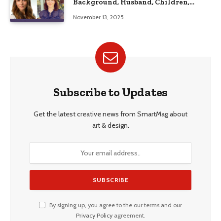
Background, Husband, Children,
Education, and Career Insights”
November 13, 2025
Subscribe to Updates
Get the latest creative news from SmartMag about
art & design.
By signing up, you agree to the our terms and our
Privacy Policy
agreement.