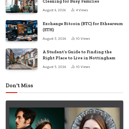
Cleaning for Busy Families
August 6, 2026
4
Views
Exchange Bitcoin (BTC) for Etheareum
(ETH)
August 5, 2026
10
Views
A Student’s Guide to Finding the
Right Place to Live in Nottingham
August 5, 2026
10
Views
Don't Miss