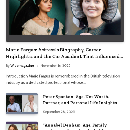
Marie Fargus: Actress’s Biography, Career
Highlights, and the Car Accident That Influenced
Her Life
By
Widemagazine
November 16, 2025
Introduction Marie Fargus is remembered in the British television
industry as a dedicated professional whose…
Peter Spanton: Age, Net Worth,
Partner, and Personal Life Insights
September 28, 2025
“Annabel Denham: Age, Family