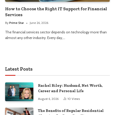
How to Choose the Right IT Support for Financial
Services
By
Prime Star
June 26, 2026
The financial services sector depends on technology more than
almost any other industry. Every day,…
Latest Posts
Rachel Riley: Husband, Net Worth,
Career and Personal Life
August 6, 2026
10
Views
The Benefits of Regular Residential