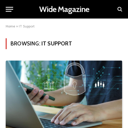
Wide Magazine
Home
»
IT Support
BROWSING:
IT SUPPORT