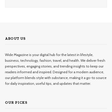
ABOUT US
Wide Magazine is your digital hub for the latest in lifestyle,
business, technology, fashion, travel, and health. We deliver fresh
perspectives, engaging stories, and trending insights to keep our
readers informed and inspired. Designed for a modern audience,
our platform blends style with substance, making it a go-to source
for daily inspiration, useful tips, and updates that matter.
OUR PICKS