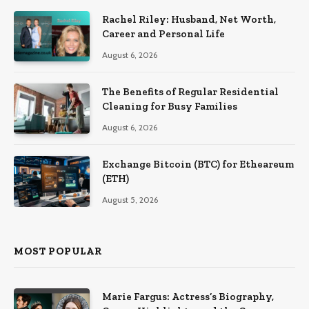
Rachel Riley: Husband, Net Worth,
Career and Personal Life
August 6, 2026
The Benefits of Regular Residential
Cleaning for Busy Families
August 6, 2026
Exchange Bitcoin (BTC) for Etheareum
(ETH)
August 5, 2026
MOST POPULAR
Marie Fargus: Actress’s Biography,