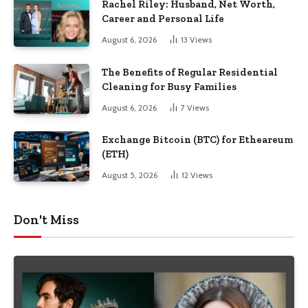
Rachel Riley: Husband, Net Worth,
Career and Personal Life
August 6, 2026
13
Views
The Benefits of Regular Residential
Cleaning for Busy Families
August 6, 2026
7
Views
Exchange Bitcoin (BTC) for Etheareum
(ETH)
August 5, 2026
12
Views
Don't Miss