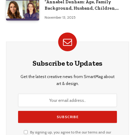
“Annabel Denham: Age, Family
Background, Husband, Children,
Education, and Career Insights”
November 13, 2025
Subscribe to Updates
Get the latest creative news from SmartMag about
art & design.
By signing up, you agree to the our terms and our