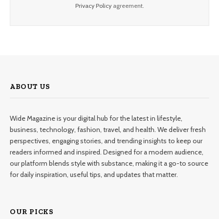
Privacy Policy
agreement.
ABOUT US
Wide Magazine is your digital hub for the latest in lifestyle,
business, technology, fashion, travel, and health. We deliver fresh
perspectives, engaging stories, and trending insights to keep our
readers informed and inspired. Designed for a modern audience,
our platform blends style with substance, making it a go-to source
for daily inspiration, useful tips, and updates that matter.
OUR PICKS