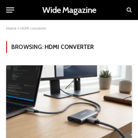
Wide Magazine
Home
»
HDMI converter
BROWSING:
HDMI CONVERTER