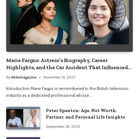
Marie Fargus: Actress’s Biography, Career
Highlights, and the Car Accident That Influenced
Her Life
By
Widemagazine
November 16, 2025
Introduction Marie Fargus is remembered in the British television
industry as a dedicated professional whose…
Peter Spanton: Age, Net Worth,
Partner, and Personal Life Insights
September 28, 2025