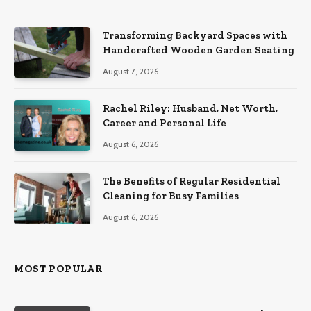
Transforming Backyard Spaces with
Handcrafted Wooden Garden Seating
August 7, 2026
Rachel Riley: Husband, Net Worth,
Career and Personal Life
August 6, 2026
The Benefits of Regular Residential
Cleaning for Busy Families
August 6, 2026
MOST POPULAR