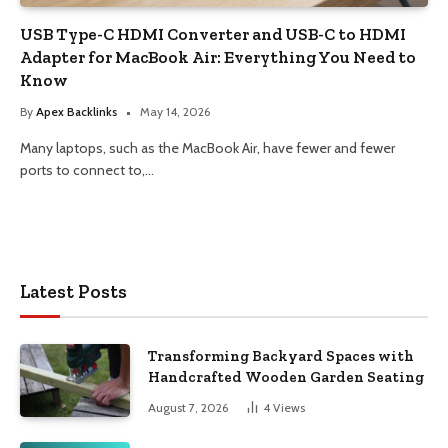
USB Type-C HDMI Converter and USB-C to HDMI
Adapter for MacBook Air: Everything You Need to
Know
By
Apex Backlinks
May 14, 2026
Many laptops, such as the MacBook Air, have fewer and fewer
ports to connect to,…
Latest Posts
Transforming Backyard Spaces with
Handcrafted Wooden Garden Seating
August 7, 2026
4
Views