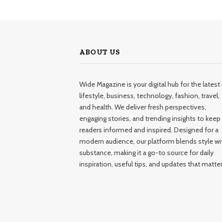
ABOUT US
Wide Magazine is your digital hub for the latest 
lifestyle, business, technology, fashion, travel,
and health. We deliver fresh perspectives,
engaging stories, and trending insights to keep
readers informed and inspired. Designed for a
modern audience, our platform blends style wi
substance, making it a go-to source for daily
inspiration, useful tips, and updates that matter