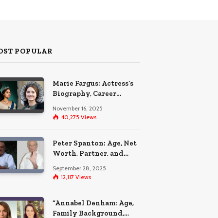
OST POPULAR
Marie Fargus: Actress’s
Biography, Career
Highlights, and the Car
November 16, 2025
Accident That
40,275
Views
Influenced Her Life
Peter Spanton: Age, Net
Worth, Partner, and
Personal Life Insights
September 28, 2025
12,117
Views
“Annabel Denham: Age,
Family Background,