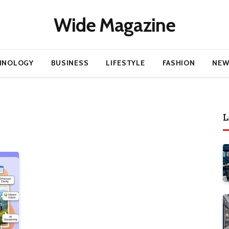
Wide Magazine
HNOLOGY
BUSINESS
LIFESTYLE
FASHION
NEW
L