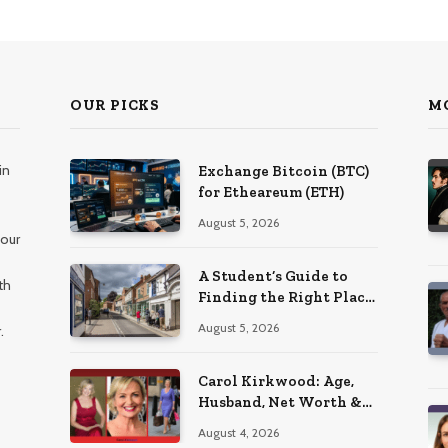
OUR PICKS
M
in
Exchange Bitcoin (BTC)
for Etheareum (ETH)
August 5, 2026
 our
A Student’s Guide to
th
Finding the Right Place
to Live in Nottingham
August 5, 2026
.
Carol Kirkwood: Age,
Husband, Net Worth &
BBC Weather Career
August 4, 2026