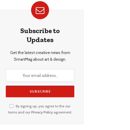
Subscribe to
Updates
Get the latest creative news from
SmartMag about art & design.
By signing up, you agree to the our
terms and our
Privacy Policy
agreement.