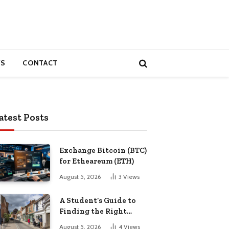
S
CONTACT
atest Posts
Exchange Bitcoin (BTC)
for Etheareum (ETH)
August 5, 2026
3
Views
A Student’s Guide to
Finding the Right
Place to Live in
August 5, 2026
4
Views