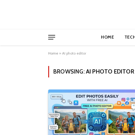
HOME
TEC
Home
»
AI photo editor
BROWSING:
AI PHOTO EDITOR