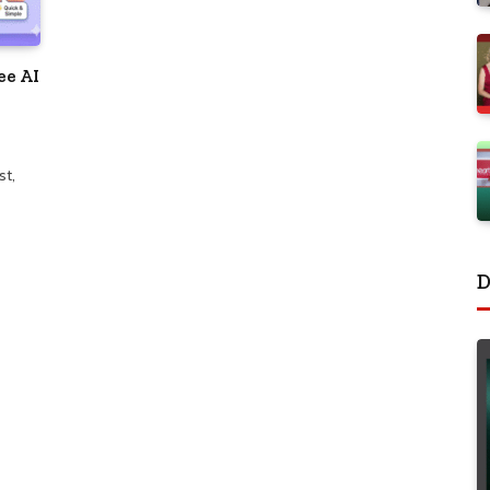
ee AI
st,
D