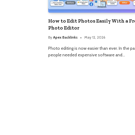
How to Edit Photos Easily With a Fr
Photo Editor
By
Apex Backlinks
May 12, 2026
Photo editing is now easier than ever. In the pa
people needed expensive software and…