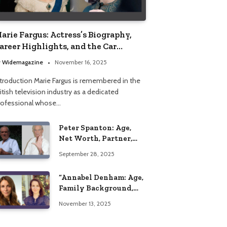
arie Fargus: Actress’s Biography,
areer Highlights, and the Car
ccident That Influenced Her Life
y
Widemagazine
November 16, 2025
ntroduction Marie Fargus is remembered in the
itish television industry as a dedicated
rofessional whose…
Peter Spanton: Age,
Net Worth, Partner,
and Personal Life
September 28, 2025
Insights
“Annabel Denham: Age,
Family Background,
Husband, Children,
November 13, 2025
Education, and Career
Insights”