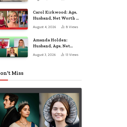
Nottingham
Carol Kirkwood: Age,
Husband, Net Worth &
BBC Weather Career
August 4, 2026
8
Views
Amanda Holden:
Husband, Age, Net
Worth & Life Beyond
August 3, 2026
13
Views
the Spotlight
on't Miss