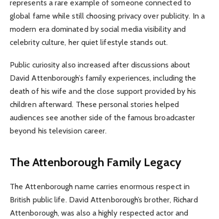
represents a rare example of someone connected to
global fame while still choosing privacy over publicity. In a
modern era dominated by social media visibility and
celebrity culture, her quiet lifestyle stands out.
Public curiosity also increased after discussions about
David Attenborough’s family experiences, including the
death of his wife and the close support provided by his
children afterward. These personal stories helped
audiences see another side of the famous broadcaster
beyond his television career.
The Attenborough Family Legacy
The Attenborough name carries enormous respect in
British public life. David Attenborough’s brother, Richard
Attenborough, was also a highly respected actor and