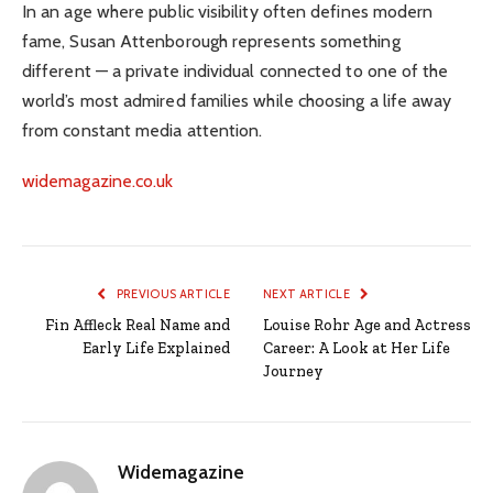
In an age where public visibility often defines modern
fame, Susan Attenborough represents something
different — a private individual connected to one of the
world’s most admired families while choosing a life away
from constant media attention.
widemagazine.co.uk
PREVIOUS ARTICLE
NEXT ARTICLE
Fin Affleck Real Name and
Louise Rohr Age and Actress
Early Life Explained
Career: A Look at Her Life
Journey
Widemagazine