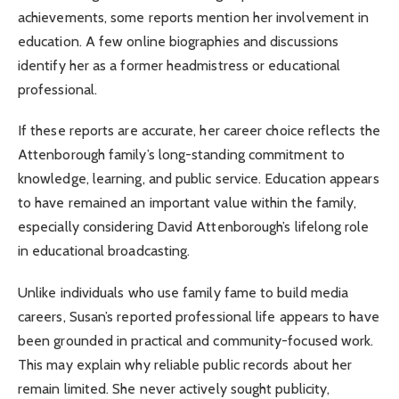
achievements, some reports mention her involvement in
education. A few online biographies and discussions
identify her as a former headmistress or educational
professional.
If these reports are accurate, her career choice reflects the
Attenborough family’s long-standing commitment to
knowledge, learning, and public service. Education appears
to have remained an important value within the family,
especially considering David Attenborough’s lifelong role
in educational broadcasting.
Unlike individuals who use family fame to build media
careers, Susan’s reported professional life appears to have
been grounded in practical and community-focused work.
This may explain why reliable public records about her
remain limited. She never actively sought publicity,