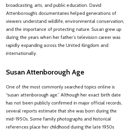
broadcasting, arts, and public education. David
Attenborough’s documentaries helped generations of
viewers understand wildlife, environmental conservation,
and the importance of protecting nature. Susan grew up
during the years when her father’s television career was
rapidly expanding across the United Kingdom and
internationally.
Susan Attenborough Age
One of the most commonly searched topics online is
“susan attenborough age.” Although her exact birth date
has not been publicly confirmed in major official records,
several reports estimate that she was born during the
mid-1950s. Some family photographs and historical
references place her childhood during the late 1950s