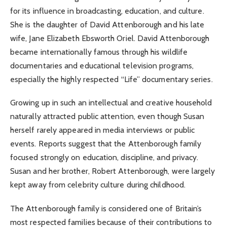
for its influence in broadcasting, education, and culture.
She is the daughter of David Attenborough and his late
wife, Jane Elizabeth Ebsworth Oriel. David Attenborough
became internationally famous through his wildlife
documentaries and educational television programs,
especially the highly respected “Life” documentary series.
Growing up in such an intellectual and creative household
naturally attracted public attention, even though Susan
herself rarely appeared in media interviews or public
events. Reports suggest that the Attenborough family
focused strongly on education, discipline, and privacy.
Susan and her brother, Robert Attenborough, were largely
kept away from celebrity culture during childhood.
The Attenborough family is considered one of Britain’s
most respected families because of their contributions to