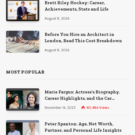
Brett Riley Hockey: Career,
Achievements, Stats and Life
August 8, 2026
Before You Hire an Architect in
London, Read This Cost Breakdown
August 8, 2026
MOST POPULAR
Marie Fargus: Actress’s Biography,
Career Highlights, and the Car
Accident That Influenced Her Life
November 16, 2025
40,486
Views
Peter Spanton: Age, Net Worth,
Partner, and Personal Life Insights