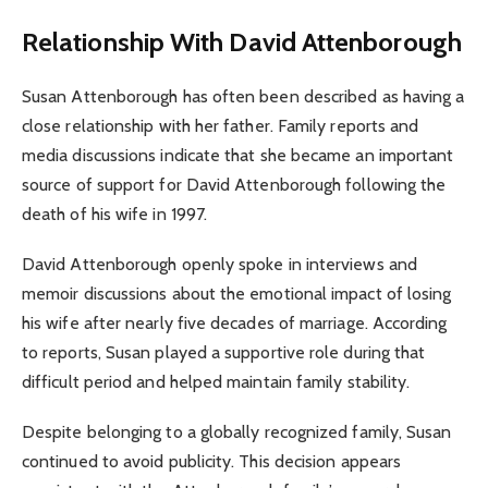
Relationship With David Attenborough
Susan Attenborough has often been described as having a
close relationship with her father. Family reports and
media discussions indicate that she became an important
source of support for David Attenborough following the
death of his wife in 1997.
David Attenborough openly spoke in interviews and
memoir discussions about the emotional impact of losing
his wife after nearly five decades of marriage. According
to reports, Susan played a supportive role during that
difficult period and helped maintain family stability.
Despite belonging to a globally recognized family, Susan
continued to avoid publicity. This decision appears