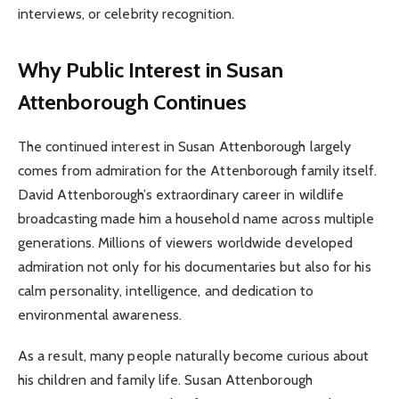
interviews, or celebrity recognition.
Why Public Interest in Susan
Attenborough Continues
The continued interest in Susan Attenborough largely
comes from admiration for the Attenborough family itself.
David Attenborough’s extraordinary career in wildlife
broadcasting made him a household name across multiple
generations. Millions of viewers worldwide developed
admiration not only for his documentaries but also for his
calm personality, intelligence, and dedication to
environmental awareness.
As a result, many people naturally become curious about
his children and family life. Susan Attenborough