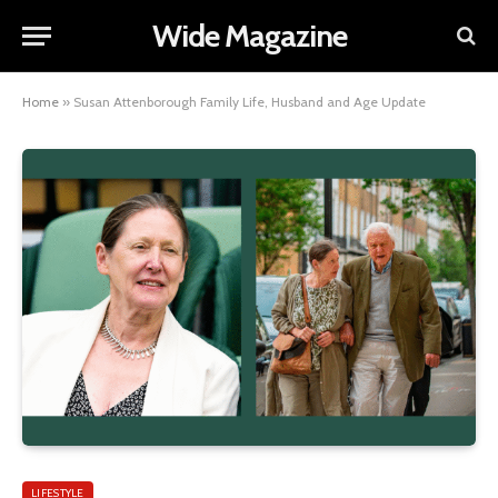
Wide Magazine
Home
»
Susan Attenborough Family Life, Husband and Age Update
LIFESTYLE