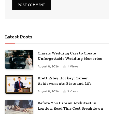
Latest Posts
Classic Wedding Cars to Create
Unforgettable Wedding Memories
August 8, 2026
4
Views
Brett Riley Hockey: Career,
Achievements, Stats and Life
August 8, 2026
3
Views
Before You Hire an Architect in
London, Read This Cost Breakdown