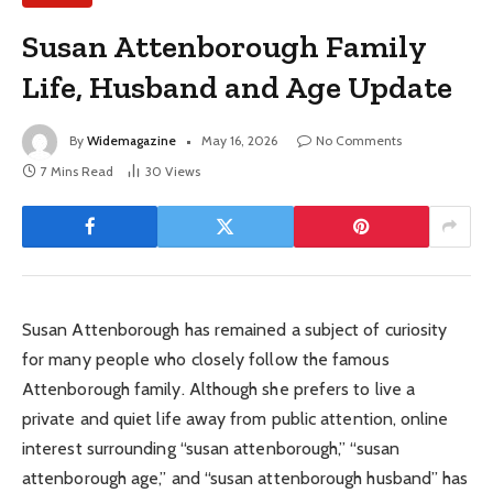
Susan Attenborough Family
Life, Husband and Age Update
By
Widemagazine
May 16, 2026
No Comments
7 Mins Read
30
Views
Susan Attenborough has remained a subject of curiosity
for many people who closely follow the famous
Attenborough family. Although she prefers to live a
private and quiet life away from public attention, online
interest surrounding “susan attenborough,” “susan
attenborough age,” and “susan attenborough husband” has