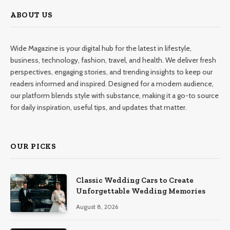
ABOUT US
Wide Magazine is your digital hub for the latest in lifestyle,
business, technology, fashion, travel, and health. We deliver fresh
perspectives, engaging stories, and trending insights to keep our
readers informed and inspired. Designed for a modern audience,
our platform blends style with substance, making it a go-to source
for daily inspiration, useful tips, and updates that matter.
OUR PICKS
Classic Wedding Cars to Create
Unforgettable Wedding Memories
August 8, 2026