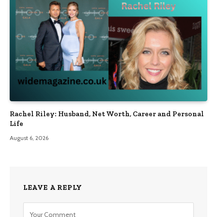
Rachel Riley: Husband, Net Worth, Career and Personal
Life
August 6, 2026
LEAVE A REPLY