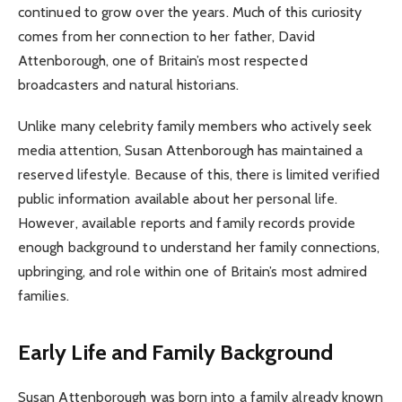
continued to grow over the years. Much of this curiosity
comes from her connection to her father, David
Attenborough, one of Britain’s most respected
broadcasters and natural historians.
Unlike many celebrity family members who actively seek
media attention, Susan Attenborough has maintained a
reserved lifestyle. Because of this, there is limited verified
public information available about her personal life.
However, available reports and family records provide
enough background to understand her family connections,
upbringing, and role within one of Britain’s most admired
families.
Early Life and Family Background
Susan Attenborough was born into a family already known