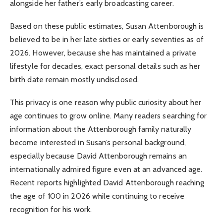
alongside her father’s early broadcasting career.
Based on these public estimates, Susan Attenborough is
believed to be in her late sixties or early seventies as of
2026. However, because she has maintained a private
lifestyle for decades, exact personal details such as her
birth date remain mostly undisclosed.
This privacy is one reason why public curiosity about her
age continues to grow online. Many readers searching for
information about the Attenborough family naturally
become interested in Susan’s personal background,
especially because David Attenborough remains an
internationally admired figure even at an advanced age.
Recent reports highlighted David Attenborough reaching
the age of 100 in 2026 while continuing to receive
recognition for his work.