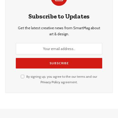
Subscribe to Updates
Get the latest creative news from SmartMag about
art & design.
By signing up, you agree to the our terms and our
Privacy Policy
agreement.