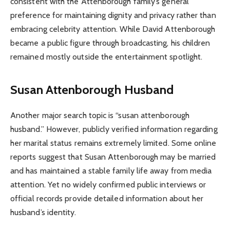
consistent with the Attenborough family’s general
preference for maintaining dignity and privacy rather than
embracing celebrity attention. While David Attenborough
became a public figure through broadcasting, his children
remained mostly outside the entertainment spotlight.
Susan Attenborough Husband
Another major search topic is “susan attenborough
husband.” However, publicly verified information regarding
her marital status remains extremely limited. Some online
reports suggest that Susan Attenborough may be married
and has maintained a stable family life away from media
attention. Yet no widely confirmed public interviews or
official records provide detailed information about her
husband’s identity.