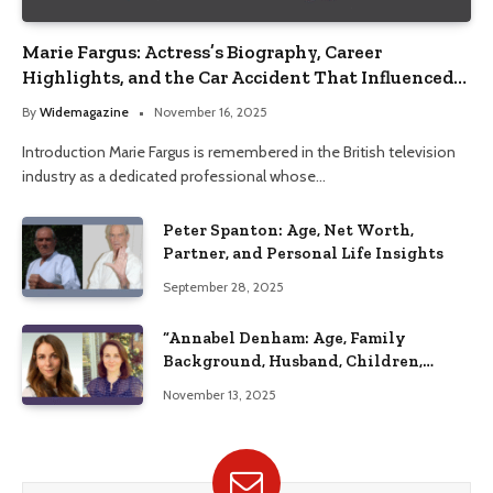
Marie Fargus: Actress’s Biography, Career
Highlights, and the Car Accident That Influenced
Her Life
By
Widemagazine
November 16, 2025
Introduction Marie Fargus is remembered in the British television
industry as a dedicated professional whose…
Peter Spanton: Age, Net Worth,
Partner, and Personal Life Insights
September 28, 2025
“Annabel Denham: Age, Family
Background, Husband, Children,
Education, and Career Insights”
November 13, 2025