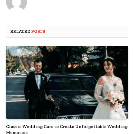
RELATED
POSTS
Classic Wedding Cars to Create Unforgettable Wedding
Memories