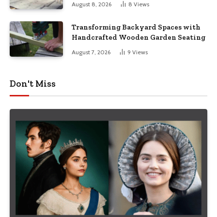
August 8, 2026
8
Views
Transforming Backyard Spaces with
Handcrafted Wooden Garden Seating
August 7, 2026
9
Views
Don't Miss