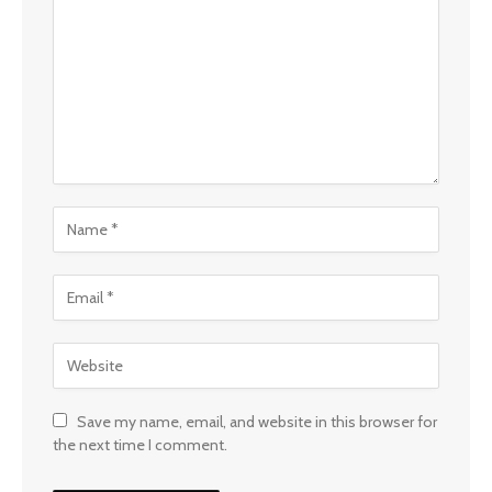
Save my name, email, and website in this browser for
the next time I comment.