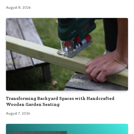
August 8, 2026
Transforming Backyard Spaces with Handcrafted
Wooden Garden Seating
August 7, 2026