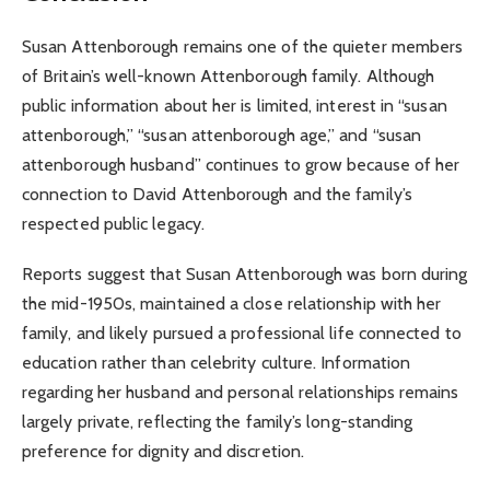
Susan Attenborough remains one of the quieter members
of Britain’s well-known Attenborough family. Although
public information about her is limited, interest in “susan
attenborough,” “susan attenborough age,” and “susan
attenborough husband” continues to grow because of her
connection to David Attenborough and the family’s
respected public legacy.
Reports suggest that Susan Attenborough was born during
the mid-1950s, maintained a close relationship with her
family, and likely pursued a professional life connected to
education rather than celebrity culture. Information
regarding her husband and personal relationships remains
largely private, reflecting the family’s long-standing
preference for dignity and discretion.