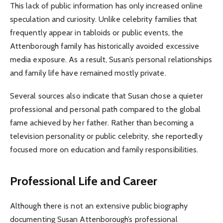
This lack of public information has only increased online
speculation and curiosity. Unlike celebrity families that
frequently appear in tabloids or public events, the
Attenborough family has historically avoided excessive
media exposure. As a result, Susan’s personal relationships
and family life have remained mostly private.
Several sources also indicate that Susan chose a quieter
professional and personal path compared to the global
fame achieved by her father. Rather than becoming a
television personality or public celebrity, she reportedly
focused more on education and family responsibilities.
Professional Life and Career
Although there is not an extensive public biography
documenting Susan Attenborough’s professional