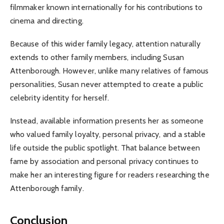
filmmaker known internationally for his contributions to
cinema and directing.
Because of this wider family legacy, attention naturally
extends to other family members, including Susan
Attenborough. However, unlike many relatives of famous
personalities, Susan never attempted to create a public
celebrity identity for herself.
Instead, available information presents her as someone
who valued family loyalty, personal privacy, and a stable
life outside the public spotlight. That balance between
fame by association and personal privacy continues to
make her an interesting figure for readers researching the
Attenborough family.
Conclusion