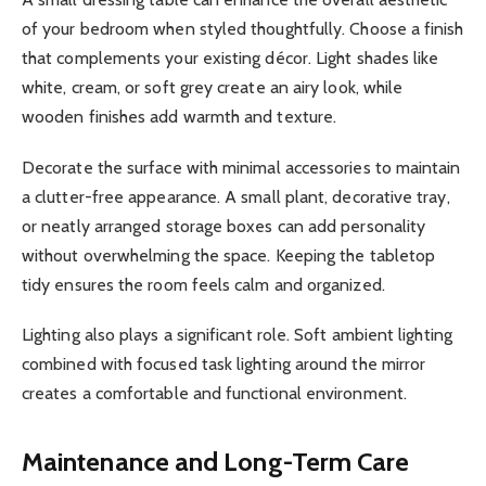
of your bedroom when styled thoughtfully. Choose a finish
that complements your existing décor. Light shades like
white, cream, or soft grey create an airy look, while
wooden finishes add warmth and texture.
Decorate the surface with minimal accessories to maintain
a clutter-free appearance. A small plant, decorative tray,
or neatly arranged storage boxes can add personality
without overwhelming the space. Keeping the tabletop
tidy ensures the room feels calm and organized.
Lighting also plays a significant role. Soft ambient lighting
combined with focused task lighting around the mirror
creates a comfortable and functional environment.
Maintenance and Long-Term Care