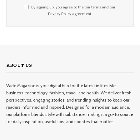
By signing up, you agree to the our terms and our
Privacy Policy
agreement.
ABOUT US
Wide Magazine is your digital hub for the latest in lifestyle,
business, technology, fashion, travel, and health. We deliver fresh
perspectives, engaging stories, and trending insights to keep our
readers informed and inspired. Designed for a modern audience,
our platform blends style with substance, making it a go-to source
for daily inspiration, useful tips, and updates that matter.