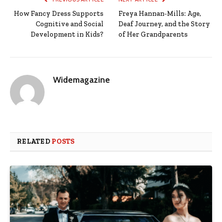
How Fancy Dress Supports
Freya Hannan-Mills: Age,
Cognitive and Social
Deaf Journey, and the Story
Development in Kids?
of Her Grandparents
Widemagazine
RELATED
POSTS