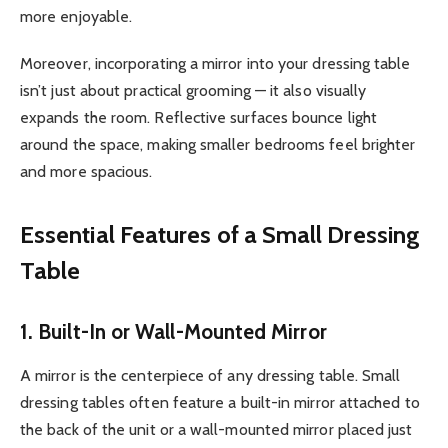
more enjoyable.
Moreover, incorporating a mirror into your dressing table
isn’t just about practical grooming — it also visually
expands the room. Reflective surfaces bounce light
around the space, making smaller bedrooms feel brighter
and more spacious.
Essential Features of a Small Dressing
Table
1. Built-In or Wall-Mounted Mirror
A mirror is the centerpiece of any dressing table. Small
dressing tables often feature a built-in mirror attached to
the back of the unit or a wall-mounted mirror placed just