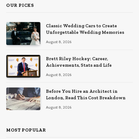
OUR PICKS
Classic Wedding Cars to Create
Unforgettable Wedding Memories
August 8, 2026
Brett Riley Hockey: Career,
Achievements, Stats and Life
August 8, 2026
Before You Hire an Architect in
London, Read This Cost Breakdown
August 8, 2026
MOST POPULAR