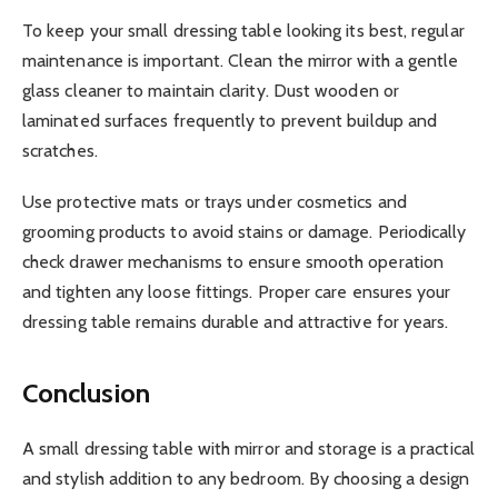
To keep your small dressing table looking its best, regular
maintenance is important. Clean the mirror with a gentle
glass cleaner to maintain clarity. Dust wooden or
laminated surfaces frequently to prevent buildup and
scratches.
Use protective mats or trays under cosmetics and
grooming products to avoid stains or damage. Periodically
check drawer mechanisms to ensure smooth operation
and tighten any loose fittings. Proper care ensures your
dressing table remains durable and attractive for years.
Conclusion
A small dressing table with mirror and storage is a practical
and stylish addition to any bedroom. By choosing a design