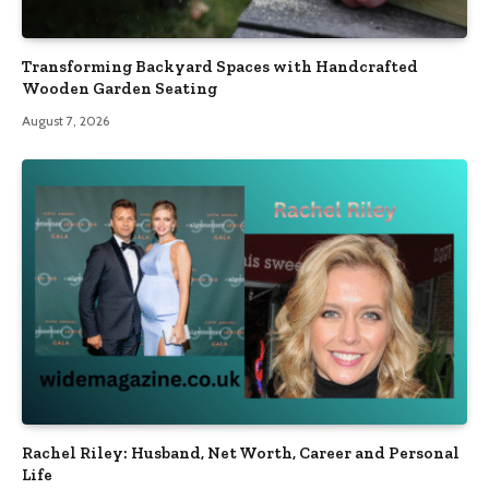
Transforming Backyard Spaces with Handcrafted
Wooden Garden Seating
August 7, 2026
Rachel Riley: Husband, Net Worth, Career and Personal
Life