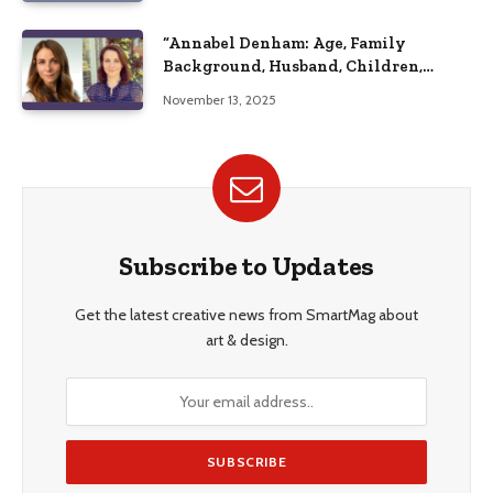
“Annabel Denham: Age, Family
Background, Husband, Children,
Education, and Career Insights”
November 13, 2025
Subscribe to Updates
Get the latest creative news from SmartMag about
art & design.