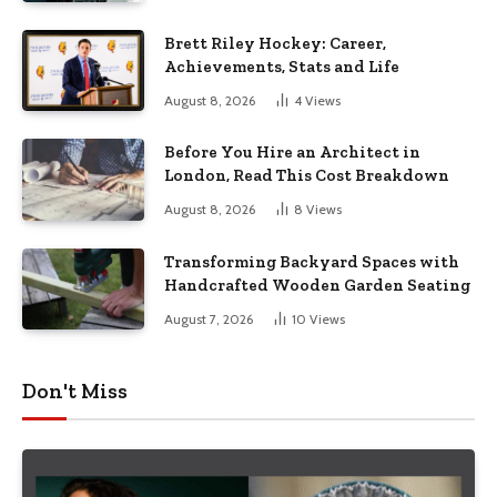
Brett Riley Hockey: Career,
Achievements, Stats and Life
August 8, 2026
4
Views
Before You Hire an Architect in
London, Read This Cost Breakdown
August 8, 2026
8
Views
Transforming Backyard Spaces with
Handcrafted Wooden Garden Seating
August 7, 2026
10
Views
Don't Miss