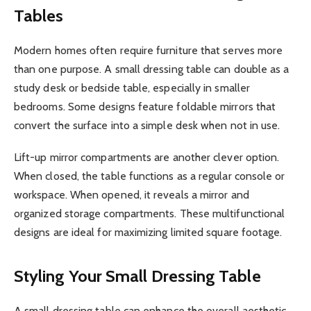
Tables
Modern homes often require furniture that serves more
than one purpose. A small dressing table can double as a
study desk or bedside table, especially in smaller
bedrooms. Some designs feature foldable mirrors that
convert the surface into a simple desk when not in use.
Lift-up mirror compartments are another clever option.
When closed, the table functions as a regular console or
workspace. When opened, it reveals a mirror and
organized storage compartments. These multifunctional
designs are ideal for maximizing limited square footage.
Styling Your Small Dressing Table
A small dressing table can enhance the overall aesthetic