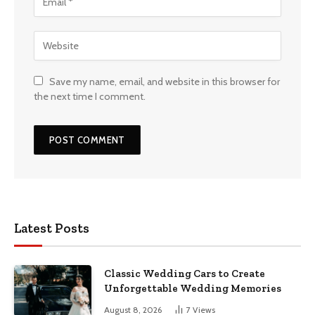
Save my name, email, and website in this browser for
the next time I comment.
Latest Posts
Classic Wedding Cars to Create
Unforgettable Wedding Memories
August 8, 2026
7
Views