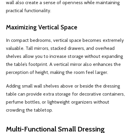
wall also create a sense of openness while maintaining
practical functionality.
Maximizing Vertical Space
In compact bedrooms, vertical space becomes extremely
valuable. Tall mirrors, stacked drawers, and overhead
shelves allow you to increase storage without expanding
the table’s footprint. A vertical mirror also enhances the
perception of height, making the room feel larger.
Adding small wall shelves above or beside the dressing
table can provide extra storage for decorative containers,
perfume bottles, or lightweight organizers without
crowding the tabletop.
Multi-Functional Small Dressing