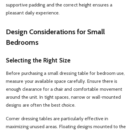
supportive padding and the correct height ensures a
pleasant daily experience.
Design Considerations for Small
Bedrooms
Selecting the Right Size
Before purchasing a small dressing table for bedroom use,
measure your available space carefully. Ensure there is
enough clearance for a chair and comfortable movement
around the unit. In tight spaces, narrow or wall-mounted
designs are often the best choice.
Corner dressing tables are particularly effective in
maximizing unused areas. Floating designs mounted to the