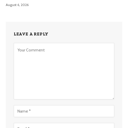
August 6, 2026
LEAVE A REPLY