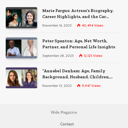
Marie Fargus: Actress’s Biography,
Career Highlights, and the Car
Accident That Influenced Her Life
November 16, 2025
40,494
Views
Peter Spanton: Age, Net Worth,
Partner, and Personal Life Insights
September 28, 2025
12,125
Views
“Annabel Denham: Age, Family
Background, Husband, Children,
Education, and Career Insights”
November 13, 2025
11,947
Views
Wide Magazine
Contact