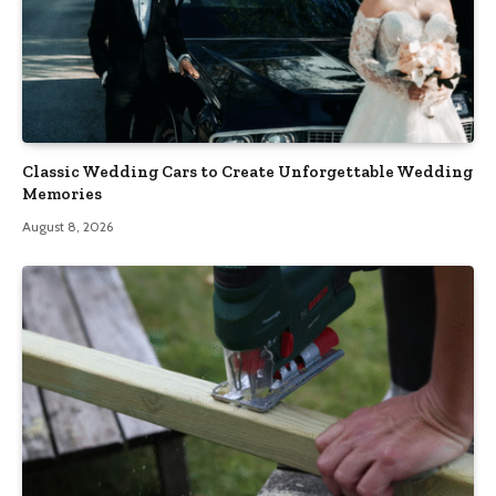
Classic Wedding Cars to Create Unforgettable Wedding
Memories
August 8, 2026