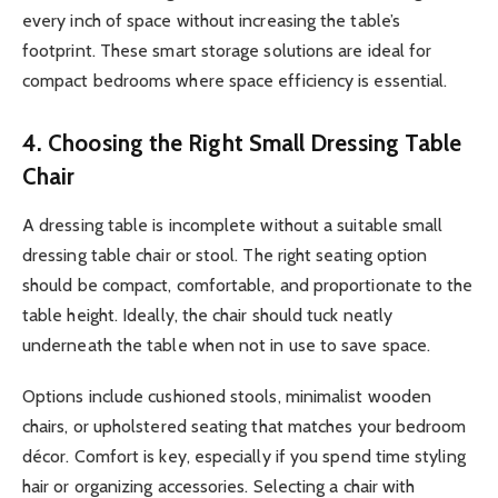
every inch of space without increasing the table’s
footprint. These smart storage solutions are ideal for
compact bedrooms where space efficiency is essential.
4. Choosing the Right Small Dressing Table
Chair
A dressing table is incomplete without a suitable small
dressing table chair or stool. The right seating option
should be compact, comfortable, and proportionate to the
table height. Ideally, the chair should tuck neatly
underneath the table when not in use to save space.
Options include cushioned stools, minimalist wooden
chairs, or upholstered seating that matches your bedroom
décor. Comfort is key, especially if you spend time styling
hair or organizing accessories. Selecting a chair with