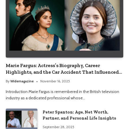
Marie Fargus: Actress’s Biography, Career
Highlights, and the Car Accident That Influenced
Her Life
By
Widemagazine
November 16, 2025
Introduction Marie Fargus is remembered in the British television
industry as a dedicated professional whose…
Peter Spanton: Age, Net Worth,
Partner, and Personal Life Insights
September 28, 2025