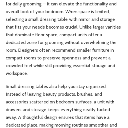
for daily grooming — it can elevate the functionality and
overall look of your bedroom. When space is limited,
selecting a small dressing table with mirror and storage
that fits your needs becomes crucial. Unlike larger vanities
that dominate floor space, compact units offer a
dedicated zone for grooming without overwhelming the
room. Designers often recommend smaller furniture in
compact rooms to preserve openness and prevent a
crowded feel while still providing essential storage and
workspace.
Small dressing tables also help you stay organized.
Instead of leaving beauty products, brushes, and
accessories scattered on bedroom surfaces, a unit with
drawers and storage keeps everything neatly tucked
away. A thoughtful design ensures that items have a
dedicated place, making morning routines smoother and