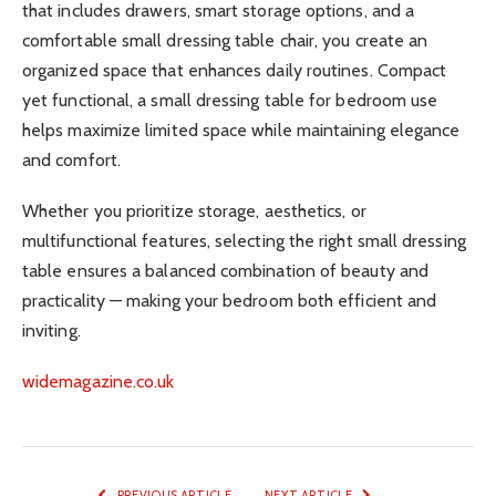
that includes drawers, smart storage options, and a
comfortable small dressing table chair, you create an
organized space that enhances daily routines. Compact
yet functional, a small dressing table for bedroom use
helps maximize limited space while maintaining elegance
and comfort.
Whether you prioritize storage, aesthetics, or
multifunctional features, selecting the right small dressing
table ensures a balanced combination of beauty and
practicality — making your bedroom both efficient and
inviting.
widemagazine.co.uk
PREVIOUS ARTICLE
NEXT ARTICLE