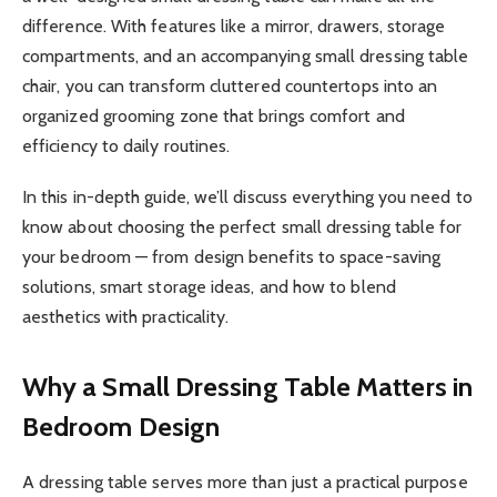
difference. With features like a mirror, drawers, storage
compartments, and an accompanying small dressing table
chair, you can transform cluttered countertops into an
organized grooming zone that brings comfort and
efficiency to daily routines.
In this in-depth guide, we’ll discuss everything you need to
know about choosing the perfect small dressing table for
your bedroom — from design benefits to space-saving
solutions, smart storage ideas, and how to blend
aesthetics with practicality.
Why a Small Dressing Table Matters in
Bedroom Design
A dressing table serves more than just a practical purpose