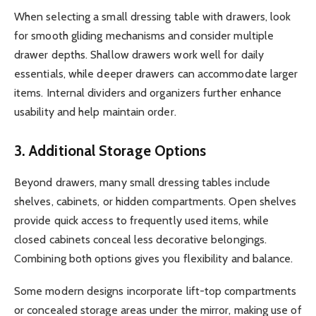
When selecting a small dressing table with drawers, look
for smooth gliding mechanisms and consider multiple
drawer depths. Shallow drawers work well for daily
essentials, while deeper drawers can accommodate larger
items. Internal dividers and organizers further enhance
usability and help maintain order.
3. Additional Storage Options
Beyond drawers, many small dressing tables include
shelves, cabinets, or hidden compartments. Open shelves
provide quick access to frequently used items, while
closed cabinets conceal less decorative belongings.
Combining both options gives you flexibility and balance.
Some modern designs incorporate lift-top compartments
or concealed storage areas under the mirror, making use of