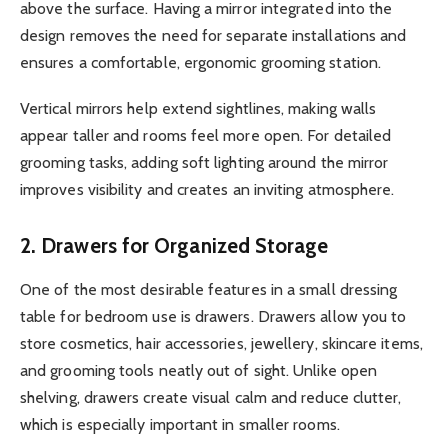
above the surface. Having a mirror integrated into the
design removes the need for separate installations and
ensures a comfortable, ergonomic grooming station.
Vertical mirrors help extend sightlines, making walls
appear taller and rooms feel more open. For detailed
grooming tasks, adding soft lighting around the mirror
improves visibility and creates an inviting atmosphere.
2. Drawers for Organized Storage
One of the most desirable features in a small dressing
table for bedroom use is drawers. Drawers allow you to
store cosmetics, hair accessories, jewellery, skincare items,
and grooming tools neatly out of sight. Unlike open
shelving, drawers create visual calm and reduce clutter,
which is especially important in smaller rooms.