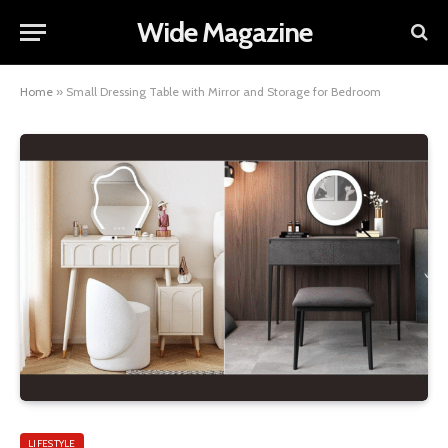
Wide Magazine
Home
»
Small Dressing Table with Mirror and Storage for Bedroom
LIFESTYLE