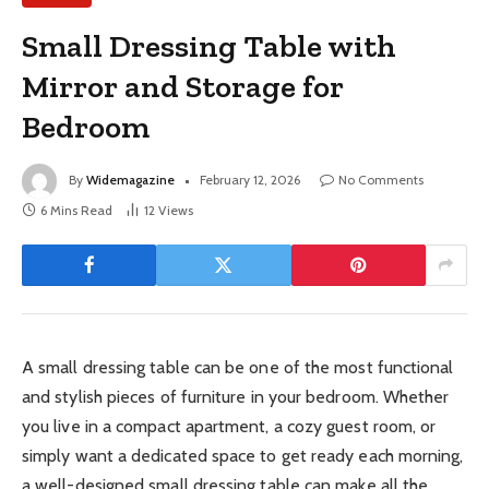
Small Dressing Table with
Mirror and Storage for
Bedroom
By
Widemagazine
February 12, 2026
No Comments
6 Mins Read
12
Views
A small dressing table can be one of the most functional
and stylish pieces of furniture in your bedroom. Whether
you live in a compact apartment, a cozy guest room, or
simply want a dedicated space to get ready each morning,
a well-designed small dressing table can make all the