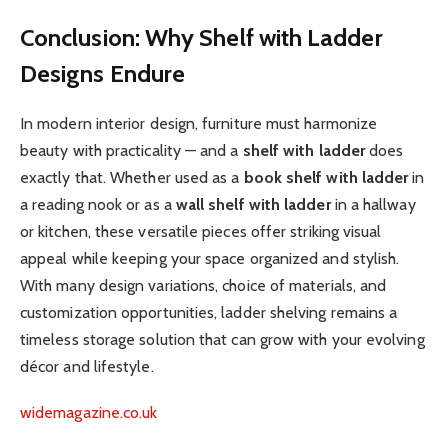
Conclusion: Why Shelf with Ladder
Designs Endure
In modern interior design, furniture must harmonize
beauty with practicality — and a
shelf with ladder
does
exactly that. Whether used as a
book shelf with ladder
in
a reading nook or as a
wall shelf with ladder
in a hallway
or kitchen, these versatile pieces offer striking visual
appeal while keeping your space organized and stylish.
With many design variations, choice of materials, and
customization opportunities, ladder shelving remains a
timeless storage solution that can grow with your evolving
décor and lifestyle.
widemagazine.co.uk