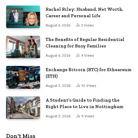
Rachel Riley: Husband, Net Worth,
Career and Personal Life
August 6, 2026
3
Views
The Benefits of Regular Residential
Cleaning for Busy Families
August 6, 2026
4
Views
Exchange Bitcoin (BTC) for Etheareum
(ETH)
August 5, 2026
10
Views
A Student’s Guide to Finding the
Right Place to Live in Nottingham
August 5, 2026
9
Views
Don't Miss