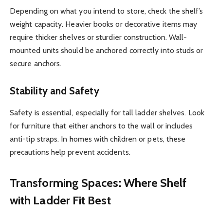
Depending on what you intend to store, check the shelf’s
weight capacity. Heavier books or decorative items may
require thicker shelves or sturdier construction. Wall-
mounted units should be anchored correctly into studs or
secure anchors.
Stability and Safety
Safety is essential, especially for tall ladder shelves. Look
for furniture that either anchors to the wall or includes
anti-tip straps. In homes with children or pets, these
precautions help prevent accidents.
Transforming Spaces: Where Shelf
with Ladder Fit Best