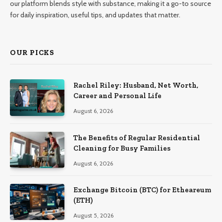
our platform blends style with substance, making it a go-to source
for daily inspiration, useful tips, and updates that matter.
OUR PICKS
Rachel Riley: Husband, Net Worth,
Career and Personal Life
August 6, 2026
The Benefits of Regular Residential
Cleaning for Busy Families
August 6, 2026
Exchange Bitcoin (BTC) for Etheareum
(ETH)
August 5, 2026