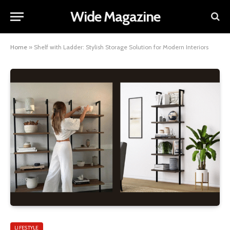
Wide Magazine
Home
»
Shelf with Ladder: Stylish Storage Solution for Modern Interiors
LIFESTYLE