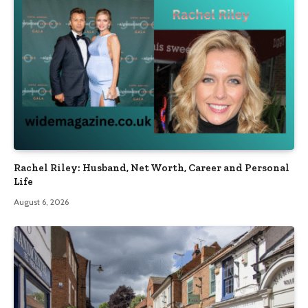
Rachel Riley: Husband, Net Worth, Career and Personal
Life
August 6, 2026