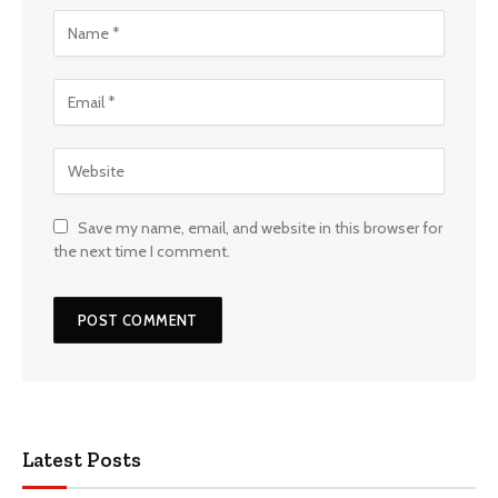
Save my name, email, and website in this browser for
the next time I comment.
Latest Posts