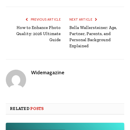
PREVIOUS ARTICLE
NEXT ARTICLE
How to Enhance Photo
Bella Wallersteiner: Age,
Quality: 2026 Ultimate
Partner, Parents, and
Guide
Personal Background
Explained
Widemagazine
RELATED
POSTS