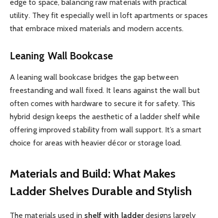
edge to space, balancing raw materials with practical
utility. They fit especially well in loft apartments or spaces
that embrace mixed materials and modern accents.
Leaning Wall Bookcase
A leaning wall bookcase bridges the gap between
freestanding and wall fixed. It leans against the wall but
often comes with hardware to secure it for safety. This
hybrid design keeps the aesthetic of a ladder shelf while
offering improved stability from wall support. It’s a smart
choice for areas with heavier décor or storage load.
Materials and Build: What Makes
Ladder Shelves Durable and Stylish
The materials used in
shelf with ladder
designs largely