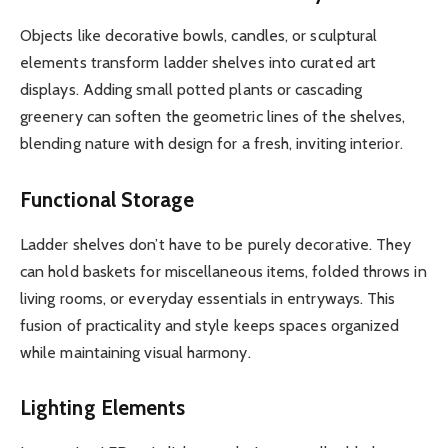
Objects like decorative bowls, candles, or sculptural
elements transform ladder shelves into curated art
displays. Adding small potted plants or cascading
greenery can soften the geometric lines of the shelves,
blending nature with design for a fresh, inviting interior.
Functional Storage
Ladder shelves don’t have to be purely decorative. They
can hold baskets for miscellaneous items, folded throws in
living rooms, or everyday essentials in entryways. This
fusion of practicality and style keeps spaces organized
while maintaining visual harmony.
Lighting Elements