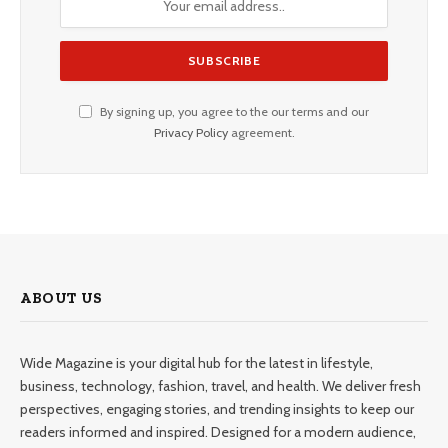
By signing up, you agree to the our terms and our
Privacy Policy
agreement.
ABOUT US
Wide Magazine is your digital hub for the latest in lifestyle,
business, technology, fashion, travel, and health. We deliver fresh
perspectives, engaging stories, and trending insights to keep our
readers informed and inspired. Designed for a modern audience,