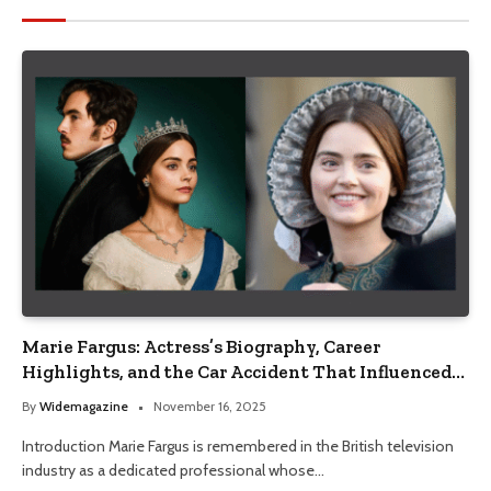
Marie Fargus: Actress’s Biography, Career
Highlights, and the Car Accident That Influenced
Her Life
By
Widemagazine
November 16, 2025
Introduction Marie Fargus is remembered in the British television
industry as a dedicated professional whose…