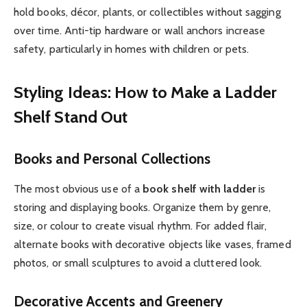
hold books, décor, plants, or collectibles without sagging
over time. Anti-tip hardware or wall anchors increase
safety, particularly in homes with children or pets.
Styling Ideas: How to Make a Ladder
Shelf Stand Out
Books and Personal Collections
The most obvious use of a
book shelf with ladder
is
storing and displaying books. Organize them by genre,
size, or colour to create visual rhythm. For added flair,
alternate books with decorative objects like vases, framed
photos, or small sculptures to avoid a cluttered look.
Decorative Accents and Greenery