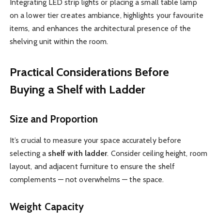
Integrating LED strip lights or placing a small table lamp
on a lower tier creates ambiance, highlights your favourite
items, and enhances the architectural presence of the
shelving unit within the room.
Practical Considerations Before
Buying a Shelf with Ladder
Size and Proportion
It’s crucial to measure your space accurately before
selecting a
shelf with ladder
. Consider ceiling height, room
layout, and adjacent furniture to ensure the shelf
complements — not overwhelms — the space.
Weight Capacity