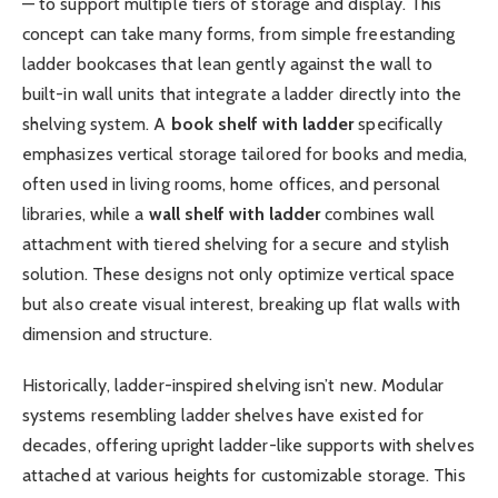
— to support multiple tiers of storage and display. This
concept can take many forms, from simple freestanding
ladder bookcases that lean gently against the wall to
built-in wall units that integrate a ladder directly into the
shelving system. A
book shelf with ladder
specifically
emphasizes vertical storage tailored for books and media,
often used in living rooms, home offices, and personal
libraries, while a
wall shelf with ladder
combines wall
attachment with tiered shelving for a secure and stylish
solution. These designs not only optimize vertical space
but also create visual interest, breaking up flat walls with
dimension and structure.
Historically, ladder-inspired shelving isn’t new. Modular
systems resembling ladder shelves have existed for
decades, offering upright ladder-like supports with shelves
attached at various heights for customizable storage. This