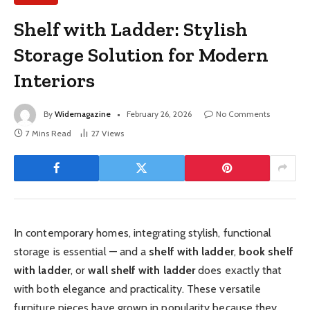
Shelf with Ladder: Stylish
Storage Solution for Modern
Interiors
By
Widemagazine
February 26, 2026
No Comments
7 Mins Read
27
Views
In contemporary homes, integrating stylish, functional
storage is essential — and a
shelf with ladder
,
book shelf
with ladder
, or
wall shelf with ladder
does exactly that
with both elegance and practicality. These versatile
furniture pieces have grown in popularity because they