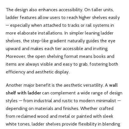
The design also enhances accessibility. On taller units,
ladder features allow users to reach higher shelves easily
— especially when attached to tracks or rail systems in
more elaborate installations. In simpler leaning ladder
shelves, the step-like gradient naturally guides the eye
upward and makes each tier accessible and inviting.
Moreover, the open shelving format means books and
items are always visible and easy to grab, fostering both
efficiency and aesthetic display.
Another major benefit is the aesthetic versatility. A
wall
shelf with ladder
can complement a wide range of design
styles — from industrial and rustic to modern minimalist —
depending on materials and finishes. Whether crafted
from reclaimed wood and metal or painted with sleek
white tones, ladder shelves provide flexibility in blending