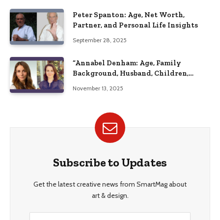
Peter Spanton: Age, Net Worth,
Partner, and Personal Life Insights
September 28, 2025
“Annabel Denham: Age, Family
Background, Husband, Children,
Education, and Career Insights”
November 13, 2025
Subscribe to Updates
Get the latest creative news from SmartMag about
art & design.