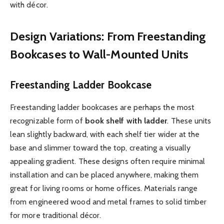
with décor.
Design Variations: From Freestanding
Bookcases to Wall-Mounted Units
Freestanding Ladder Bookcase
Freestanding ladder bookcases are perhaps the most
recognizable form of
book shelf with ladder
. These units
lean slightly backward, with each shelf tier wider at the
base and slimmer toward the top, creating a visually
appealing gradient. These designs often require minimal
installation and can be placed anywhere, making them
great for living rooms or home offices. Materials range
from engineered wood and metal frames to solid timber
for more traditional décor.