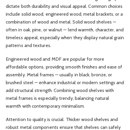
dictate both durability and visual appeal. Common choices
include solid wood, engineered wood, metal brackets, or a
combination of wood and metal. Solid wood shelves —
often in oak, pine, or walnut — lend warmth, character, and
timeless appeal, especially when they display natural grain
patterns and textures.
Engineered wood and MDF are popular for more
affordable options, providing smooth finishes and ease of
assembly. Metal frames — usually in black, bronze, or
brushed steel — enhance industrial or modern settings and
add structural strength. Combining wood shelves with
metal frames is especially trendy, balancing natural
warmth with contemporary minimalism.
Attention to quality is crucial. Thicker wood shelves and
robust metal components ensure that shelves can safely