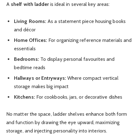
A
shelf with ladder
is ideal in several key areas:
Living Rooms:
As a statement piece housing books
and décor
Home Offices:
For organizing reference materials and
essentials
Bedrooms:
To display personal favourites and
bedtime reads
Hallways or Entryways:
Where compact vertical
storage makes big impact
Kitchens:
For cookbooks, jars, or decorative dishes
No matter the space, ladder shelves enhance both form
and function by drawing the eye upward, maximizing
storage, and injecting personality into interiors.