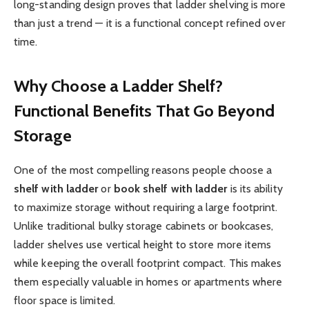
long-standing design proves that ladder shelving is more
than just a trend — it is a functional concept refined over
time.
Why Choose a Ladder Shelf?
Functional Benefits That Go Beyond
Storage
One of the most compelling reasons people choose a
shelf with ladder
or
book shelf with ladder
is its ability
to maximize storage without requiring a large footprint.
Unlike traditional bulky storage cabinets or bookcases,
ladder shelves use vertical height to store more items
while keeping the overall footprint compact. This makes
them especially valuable in homes or apartments where
floor space is limited.