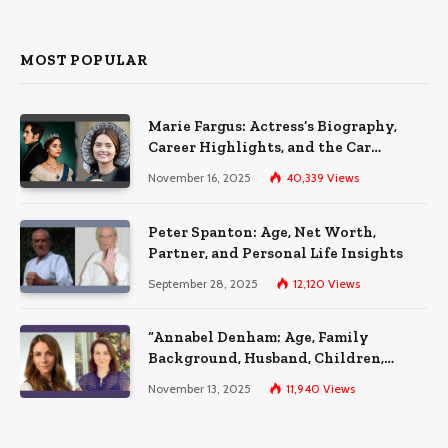
MOST POPULAR
Marie Fargus: Actress’s Biography,
Career Highlights, and the Car
Accident That Influenced Her Life
November 16, 2025
40,339
Views
Peter Spanton: Age, Net Worth,
Partner, and Personal Life Insights
September 28, 2025
12,120
Views
“Annabel Denham: Age, Family
Background, Husband, Children,
Education, and Career Insights”
November 13, 2025
11,940
Views