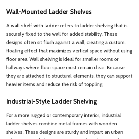
Wall-Mounted Ladder Shelves
A
wall shelf with ladder
refers to ladder shelving that is
securely fixed to the wall for added stability. These
designs often sit flush against a wall, creating a custom,
floating effect that maximizes vertical space without using
floor area. Wall shelving is ideal for smaller rooms or
hallways where floor space must remain clear. Because
they are attached to structural elements, they can support
heavier items and reduce the risk of toppling.
Industrial-Style Ladder Shelving
For a more rugged or contemporary interior, industrial
ladder shelves combine metal frames with wooden
shelves. These designs are sturdy and impart an urban