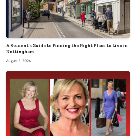
A Student’s Guide to Finding the Right Place to Live in
Nottingham
August 5, 2026