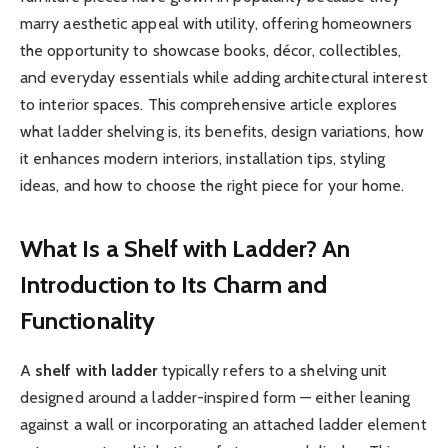
marry aesthetic appeal with utility, offering homeowners
the opportunity to showcase books, décor, collectibles,
and everyday essentials while adding architectural interest
to interior spaces. This comprehensive article explores
what ladder shelving is, its benefits, design variations, how
it enhances modern interiors, installation tips, styling
ideas, and how to choose the right piece for your home.
What Is a Shelf with Ladder? An
Introduction to Its Charm and
Functionality
A
shelf with ladder
typically refers to a shelving unit
designed around a ladder-inspired form — either leaning
against a wall or incorporating an attached ladder element