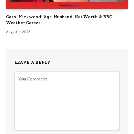
Carol Kirkwood: Age, Husband, Net Worth & BBC
Weather Career
August 4, 2026
LEAVE A REPLY