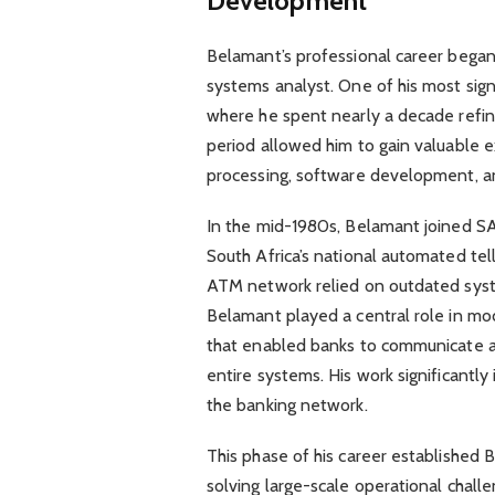
Development
Belamant’s professional career began
systems analyst. One of his most sign
where he spent nearly a decade refinin
period allowed him to gain valuable 
processing, software development, a
In the mid-1980s, Belamant joined 
South Africa’s national automated tell
ATM network relied on outdated syst
Belamant played a central role in mod
that enabled banks to communicate ac
entire systems. His work significantly
the banking network.
This phase of his career established B
solving large-scale operational chall