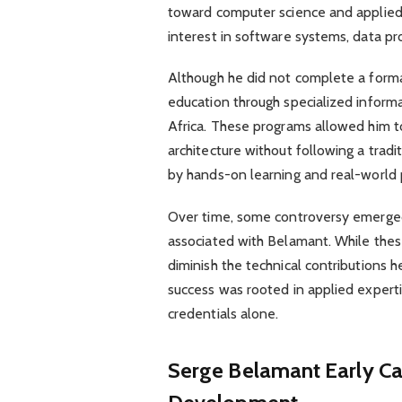
toward computer science and applied 
interest in software systems, data pr
Although he did not complete a forma
education through specialized inform
Africa. These programs allowed him t
architecture without following a tradi
by hands-on learning and real-world p
Over time, some controversy emerged
associated with Belamant. While these
diminish the technical contributions h
success was rooted in applied expert
credentials alone.
Serge Belamant
Early C