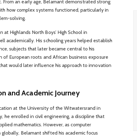
 From an early age, Belamant demonstrated strong
 with how complex systems functioned, particularly in
lem-solving.
 at Highlands North Boys’ High School in
l academically. His schooling years helped establish
ce, subjects that later became central to his
on of European roots and African business exposure
hat would later influence his approach to innovation
on and Academic Journey
ation at the University of the Witwatersrand in
y, he enrolled in civil engineering, a discipline that
applied mathematics. However, as computer
lobally, Belamant shifted his academic focus