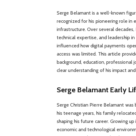
Serge Belamant is a well-known figure
recognized for his pioneering role in
infrastructure. Over several decades,
technical expertise, and leadership i
influenced how digital payments opera
access was limited. This article prov
background, education, professional j
clear understanding of his impact and
Serge Belamant
Early L
Serge Christian Pierre Belamant was b
his teenage years, his family relocate
shaping his future career. Growing up
economic and technological environmen