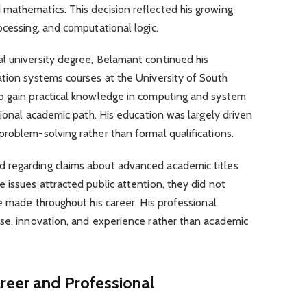
mathematics. This decision reflected his growing
ocessing, and computational logic.
l university degree, Belamant continued his
ation systems courses at the University of South
o gain practical knowledge in computing and system
tional academic path. His education was largely driven
roblem-solving rather than formal qualifications.
 regarding claims about advanced academic titles
 issues attracted public attention, they did not
e made throughout his career. His professional
ise, innovation, and experience rather than academic
areer and Professional