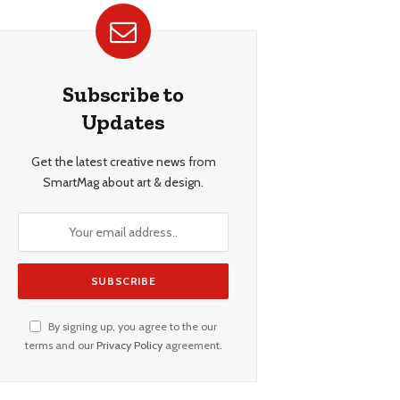
Subscribe to
Updates
Get the latest creative news from
SmartMag about art & design.
By signing up, you agree to the our
terms and our
Privacy Policy
agreement.