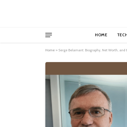
HOME
TEC
Home
»
Serge Belamant: Biography, Net Worth, and 