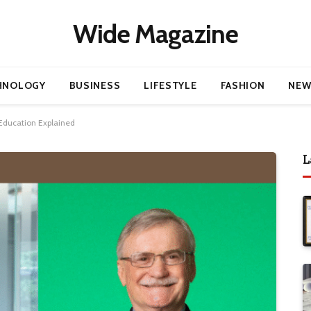
Wide Magazine
HNOLOGY
BUSINESS
LIFESTYLE
FASHION
NEW
Education Explained
L