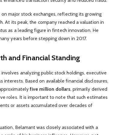
 enhanced transaction security and reduced fraud.
s on major stock exchanges, reflecting its growing
th. At its peak, the company reached a valuation in
tus as a leading figure in fintech innovation. He
 many years before stepping down in 2017.
h and Financial Standing
involves analyzing public stock holdings, executive
interests. Based on available financial disclosures,
 approximately
five million dollars
, primarily derived
ve roles. It is important to note that such estimates
ments or assets accumulated over decades of
luation, Belamant was closely associated with a