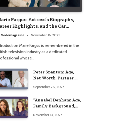
arie Fargus: Actress’s Biography,
areer Highlights, and the Car
ccident That Influenced Her Life
y
Widemagazine
November 16, 2025
ntroduction Marie Fargus is remembered in the
itish television industry as a dedicated
rofessional whose…
Peter Spanton: Age,
Net Worth, Partner,
and Personal Life
September 28, 2025
Insights
“Annabel Denham: Age,
Family Background,
Husband, Children,
November 13, 2025
Education, and Career
Insights”