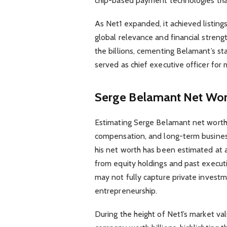
chip-based payment technologies that
As Net1 expanded, it achieved listing
global relevance and financial streng
the billions, cementing Belamant’s sta
served as chief executive officer for
Serge Belamant Net Wort
Estimating Serge Belamant net worth 
compensation, and long-term business 
his net worth has been estimated at
from equity holdings and past executi
may not fully capture private invest
entrepreneurship.
During the height of Net1’s market va