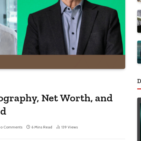
D
ography, Net Worth, and
ed
No Comments
6 Mins Read
139
Views