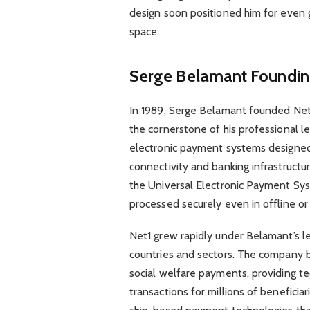
design soon positioned him for even g
space.
Serge Belamant
Foundin
In 1989, Serge Belamant founded Ne
the cornerstone of his professional 
electronic payment systems designed
connectivity and banking infrastruct
the Universal Electronic Payment Sys
processed securely even in offline o
Net1 grew rapidly under Belamant’s le
countries and sectors. The company bec
social welfare payments, providing t
transactions for millions of beneficia