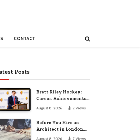
S
CONTACT
atest Posts
Brett Riley Hockey:
Career, Achievements,
Stats and Life
August 8, 2026
2
Views
Before You Hire an
Architect in London,
Read This Cost
August 8, 2026
7
Views