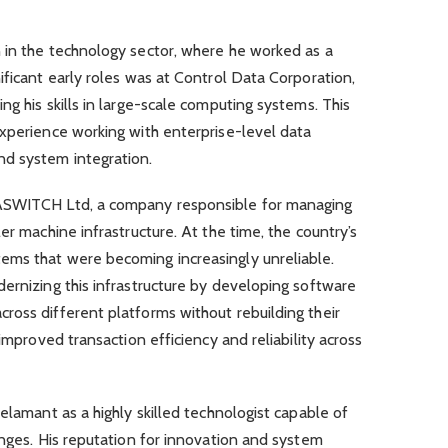
 in the technology sector, where he worked as a
ificant early roles was at Control Data Corporation,
g his skills in large-scale computing systems. This
experience working with enterprise-level data
nd system integration.
SASWITCH Ltd, a company responsible for managing
er machine infrastructure. At the time, the country’s
ems that were becoming increasingly unreliable.
ernizing this infrastructure by developing software
ross different platforms without rebuilding their
 improved transaction efficiency and reliability across
elamant as a highly skilled technologist capable of
enges. His reputation for innovation and system