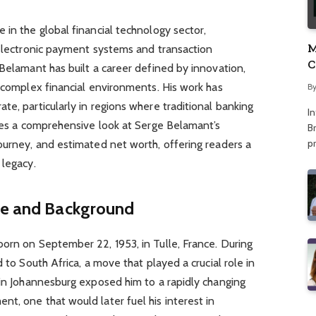
 in the global financial technology sector,
M
 electronic payment systems and transaction
C
 Belamant has built a career defined by innovation,
A
n complex financial environments. His work has
B
te, particularly in regions where traditional banking
I
ides a comprehensive look at Serge Belamant’s
Br
p
ourney, and estimated net worth, offering readers a
 legacy.
ife and Background
orn on September 22, 1953, in Tulle, France. During
d to South Africa, a move that played a crucial role in
 in Johannesburg exposed him to a rapidly changing
t, one that would later fuel his interest in