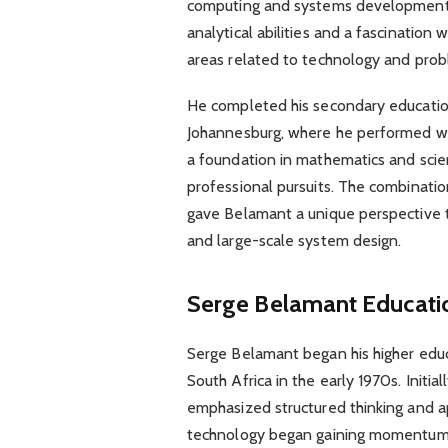
computing and systems development.
analytical abilities and a fascination
areas related to technology and prob
He completed his secondary education
Johannesburg, where he performed wel
a foundation in mathematics and scien
professional pursuits. The combinati
gave Belamant a unique perspective t
and large-scale system design.
Serge Belamant Educati
Serge Belamant began his higher educ
South Africa in the early 1970s. Initiall
emphasized structured thinking and 
technology began gaining momentum g