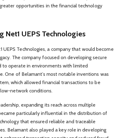
reater opportunities in the financial technology
g Net1 UEPS Technologies
t1 UEPS Technologies, a company that would become
legacy. The company focused on developing secure
 to operate in environments with limited
ure. One of Belamant’s most notable inventions was
tem, which allowed financial transactions to be
r low-network conditions.
adership, expanding its reach across multiple
ame particularly influential in the distribution of
echnology that ensured reliable and traceable
ries. Belamant also played a key role in developing