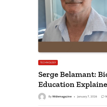
TECHNOLOGY
Serge Belamant: Bi
Education Explain
By
Widemagazine
January 7, 2026