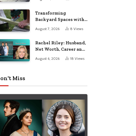
Breakdown
Transforming
Backyard Spaces with
Handcrafted Wooden
August 7, 2026
8
Views
Garden Seating
Rachel Riley: Husband,
Net Worth, Career and
Personal Life
August 6, 2026
18
Views
on't Miss