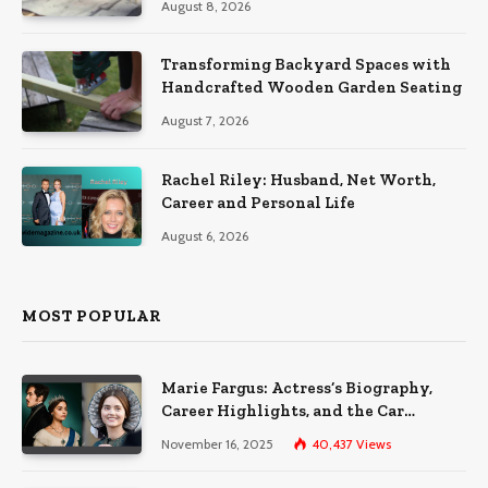
August 8, 2026
Transforming Backyard Spaces with
Handcrafted Wooden Garden Seating
August 7, 2026
Rachel Riley: Husband, Net Worth,
Career and Personal Life
August 6, 2026
MOST POPULAR
Marie Fargus: Actress’s Biography,
Career Highlights, and the Car
Accident That Influenced Her Life
November 16, 2025
40,437
Views