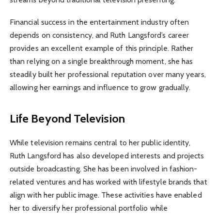
Financial success in the entertainment industry often
depends on consistency, and Ruth Langsford’s career
provides an excellent example of this principle. Rather
than relying on a single breakthrough moment, she has
steadily built her professional reputation over many years,
allowing her earnings and influence to grow gradually.
Life Beyond Television
While television remains central to her public identity,
Ruth Langsford has also developed interests and projects
outside broadcasting. She has been involved in fashion-
related ventures and has worked with lifestyle brands that
align with her public image. These activities have enabled
her to diversify her professional portfolio while