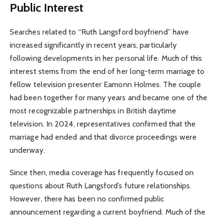
Public Interest
Searches related to “Ruth Langsford boyfriend” have
increased significantly in recent years, particularly
following developments in her personal life. Much of this
interest stems from the end of her long-term marriage to
fellow television presenter Eamonn Holmes. The couple
had been together for many years and became one of the
most recognizable partnerships in British daytime
television. In 2024, representatives confirmed that the
marriage had ended and that divorce proceedings were
underway.
Since then, media coverage has frequently focused on
questions about Ruth Langsford’s future relationships.
However, there has been no confirmed public
announcement regarding a current boyfriend. Much of the