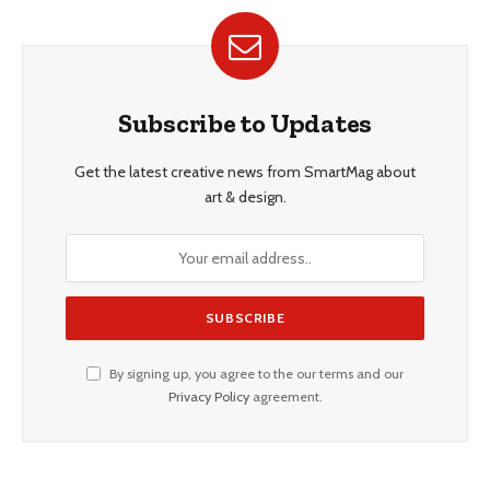
Subscribe to Updates
Get the latest creative news from SmartMag about
art & design.
By signing up, you agree to the our terms and our
Privacy Policy
agreement.