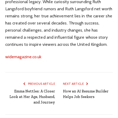
professional legacy. While curiosity surrounding Ruth
Langsford boyfriend rumors and Ruth Langsford net worth
remains strong, her true achievement lies in the career she
has created over several decades. Through success,
personal challenges, and industry changes, she has
remained a respected and influential figure whose story
continues to inspire viewers across the United Kingdom.
widemagazine.co.uk
PREVIOUS ARTICLE
NEXT ARTICLE
Emma Nettles: A Closer
How an AI Resume Builder
Look at Her Age, Husband,
Helps Job Seekers
and Journey