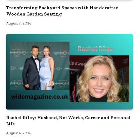
Transforming Backyard Spaces with Handcrafted
Wooden Garden Seating
August 7, 2026
Rachel Riley: Husband, Net Worth, Career and Personal
Life
August 6, 2026