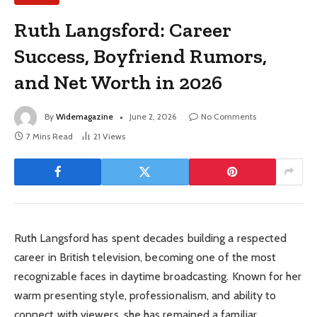
Ruth Langsford: Career
Success, Boyfriend Rumors,
and Net Worth in 2026
By
Widemagazine
June 2, 2026
No Comments
7 Mins Read
21
Views
Ruth Langsford has spent decades building a respected
career in British television, becoming one of the most
recognizable faces in daytime broadcasting. Known for her
warm presenting style, professionalism, and ability to
connect with viewers, she has remained a familiar