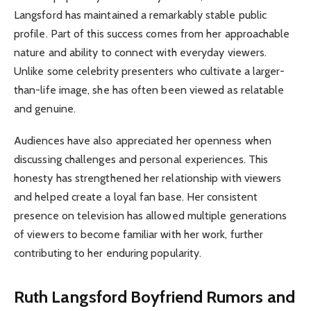
Langsford has maintained a remarkably stable public
profile. Part of this success comes from her approachable
nature and ability to connect with everyday viewers.
Unlike some celebrity presenters who cultivate a larger-
than-life image, she has often been viewed as relatable
and genuine.
Audiences have also appreciated her openness when
discussing challenges and personal experiences. This
honesty has strengthened her relationship with viewers
and helped create a loyal fan base. Her consistent
presence on television has allowed multiple generations
of viewers to become familiar with her work, further
contributing to her enduring popularity.
Ruth Langsford Boyfriend Rumors and