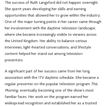
The success of Ruth Langsford did not happen overnight.
She spent years developing her skills and earning
opportunities that allowed her to grow within the industry.
One of the major turning points in her career came through
her involvement with the daytime television landscape,
where she became increasingly visible to viewers across
the United Kingdom. Her ability to balance serious
interviews, light-hearted conversations, and lifestyle
content helped her stand out among television
presenters.
A significant part of her success came from her long
association with the ITV daytime schedule. She became a
regular presenter on the popular television program
This
Morning
, eventually becoming one of the show’s most
familiar faces. Her work on the program earned her
widespread recognition and established her as a trusted