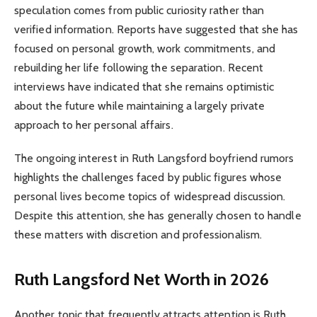
speculation comes from public curiosity rather than
verified information. Reports have suggested that she has
focused on personal growth, work commitments, and
rebuilding her life following the separation. Recent
interviews have indicated that she remains optimistic
about the future while maintaining a largely private
approach to her personal affairs.
The ongoing interest in Ruth Langsford boyfriend rumors
highlights the challenges faced by public figures whose
personal lives become topics of widespread discussion.
Despite this attention, she has generally chosen to handle
these matters with discretion and professionalism.
Ruth Langsford Net Worth in 2026
Another topic that frequently attracts attention is Ruth