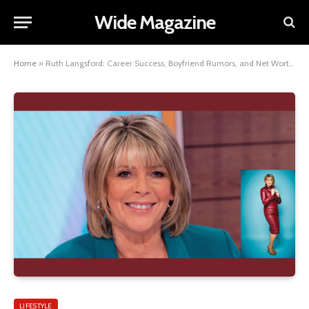
Wide Magazine
Home
»
Ruth Langsford: Career Success, Boyfriend Rumors, and Net Worth in 2026
LIFESTYLE