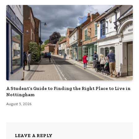
A Student’s Guide to Finding the Right Place to Live in
Nottingham
August 5, 2026
LEAVE A REPLY