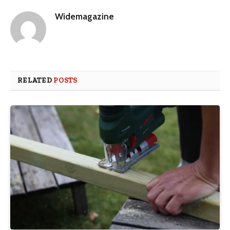
Widemagazine
RELATED
POSTS