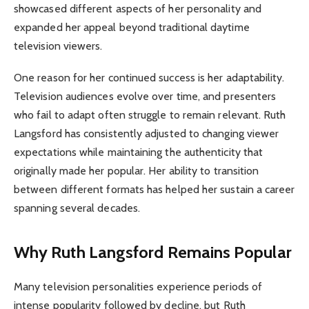
showcased different aspects of her personality and
expanded her appeal beyond traditional daytime
television viewers.
One reason for her continued success is her adaptability.
Television audiences evolve over time, and presenters
who fail to adapt often struggle to remain relevant. Ruth
Langsford has consistently adjusted to changing viewer
expectations while maintaining the authenticity that
originally made her popular. Her ability to transition
between different formats has helped her sustain a career
spanning several decades.
Why Ruth Langsford Remains Popular
Many television personalities experience periods of
intense popularity followed by decline, but Ruth