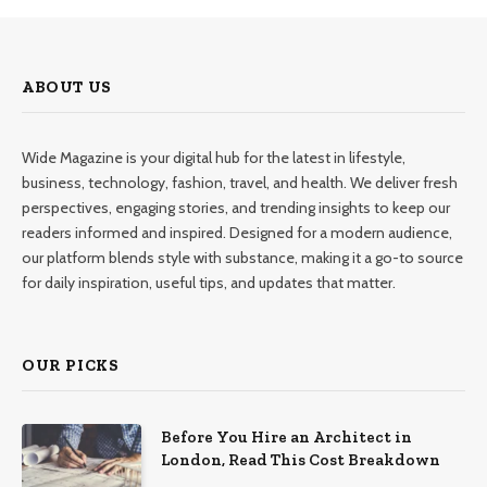
ABOUT US
Wide Magazine is your digital hub for the latest in lifestyle,
business, technology, fashion, travel, and health. We deliver fresh
perspectives, engaging stories, and trending insights to keep our
readers informed and inspired. Designed for a modern audience,
our platform blends style with substance, making it a go-to source
for daily inspiration, useful tips, and updates that matter.
OUR PICKS
Before You Hire an Architect in
London, Read This Cost Breakdown