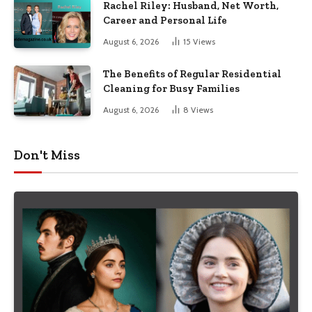
Rachel Riley: Husband, Net Worth,
Career and Personal Life
August 6, 2026
15
Views
The Benefits of Regular Residential
Cleaning for Busy Families
August 6, 2026
8
Views
Don't Miss