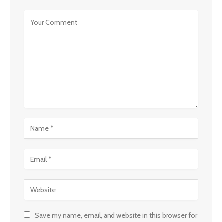
Save my name, email, and website in this browser for