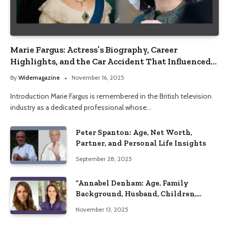
Marie Fargus: Actress’s Biography, Career
Highlights, and the Car Accident That Influenced
Her Life
By
Widemagazine
November 16, 2025
Introduction Marie Fargus is remembered in the British television
industry as a dedicated professional whose…
Peter Spanton: Age, Net Worth,
Partner, and Personal Life Insights
September 28, 2025
“Annabel Denham: Age, Family
Background, Husband, Children,
Education, and Career Insights”
November 13, 2025