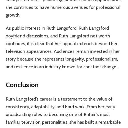
she continues to have numerous avenues for professional
growth.
As public interest in Ruth Langsford, Ruth Langsford
boyfriend discussions, and Ruth Langsford net worth
continues, it is clear that her appeal extends beyond her
television appearances. Audiences remain invested in her
story because she represents longevity, professionalism,
and resilience in an industry known for constant change.
Conclusion
Ruth Langsford’s career is a testament to the value of
consistency, adaptability, and hard work. From her early
broadcasting roles to becoming one of Britain’s most
familiar television personalities, she has built a remarkable