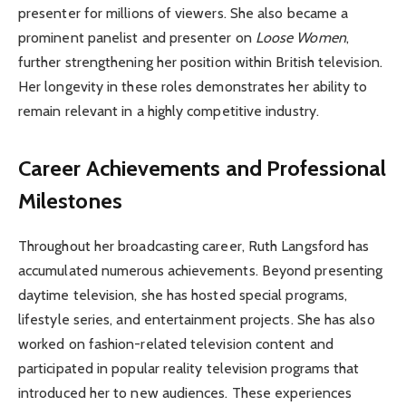
presenter for millions of viewers. She also became a
prominent panelist and presenter on
Loose Women
,
further strengthening her position within British television.
Her longevity in these roles demonstrates her ability to
remain relevant in a highly competitive industry.
Career Achievements and Professional
Milestones
Throughout her broadcasting career, Ruth Langsford has
accumulated numerous achievements. Beyond presenting
daytime television, she has hosted special programs,
lifestyle series, and entertainment projects. She has also
worked on fashion-related television content and
participated in popular reality television programs that
introduced her to new audiences. These experiences