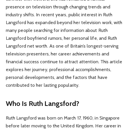
presence on television through changing trends and
industry shifts. In recent years, public interest in Ruth
Langsford has expanded beyond her television work, with
many people searching for information about Ruth
Langsford boyfriend rumors, her personal life, and Ruth
Langsford net worth. As one of Britain’s longest-serving
television presenters, her career achievements and
financial success continue to attract attention. This article
explores her journey, professional accomplishments,
personal developments, and the factors that have
contributed to her lasting popularity.
Who Is Ruth Langsford?
Ruth Langsford was born on March 17, 1960, in Singapore
before later moving to the United Kingdom. Her career in