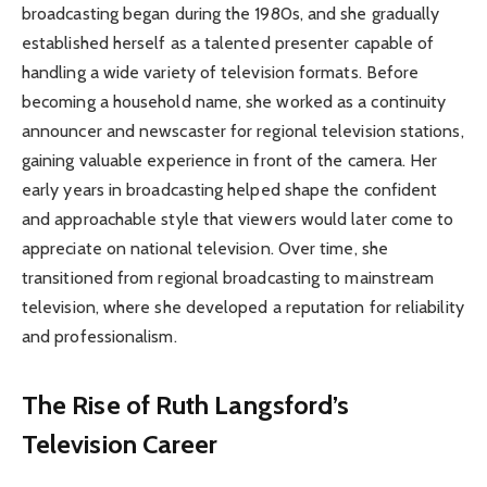
broadcasting began during the 1980s, and she gradually
established herself as a talented presenter capable of
handling a wide variety of television formats. Before
becoming a household name, she worked as a continuity
announcer and newscaster for regional television stations,
gaining valuable experience in front of the camera. Her
early years in broadcasting helped shape the confident
and approachable style that viewers would later come to
appreciate on national television. Over time, she
transitioned from regional broadcasting to mainstream
television, where she developed a reputation for reliability
and professionalism.
The Rise of Ruth Langsford’s
Television Career