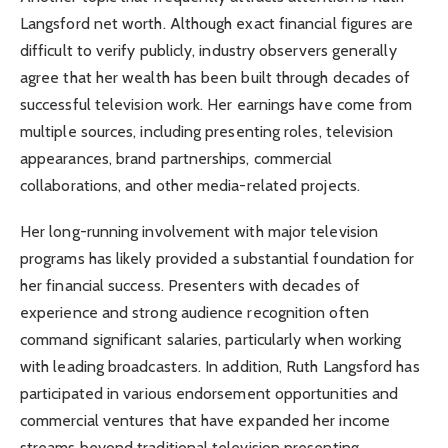
Langsford net worth. Although exact financial figures are
difficult to verify publicly, industry observers generally
agree that her wealth has been built through decades of
successful television work. Her earnings have come from
multiple sources, including presenting roles, television
appearances, brand partnerships, commercial
collaborations, and other media-related projects.
Her long-running involvement with major television
programs has likely provided a substantial foundation for
her financial success. Presenters with decades of
experience and strong audience recognition often
command significant salaries, particularly when working
with leading broadcasters. In addition, Ruth Langsford has
participated in various endorsement opportunities and
commercial ventures that have expanded her income
streams beyond traditional television presenting.