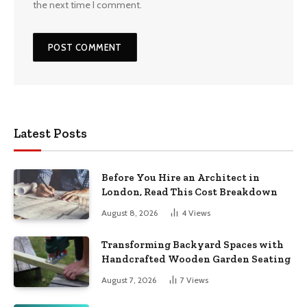
the next time I comment.
Latest Posts
Before You Hire an Architect in
London, Read This Cost Breakdown
August 8, 2026
4
Views
Transforming Backyard Spaces with
Handcrafted Wooden Garden Seating
August 7, 2026
7
Views