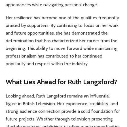
appearances while navigating personal change.
Her resilience has become one of the qualities frequently
praised by supporters. By continuing to focus on her work
and future opportunities, she has demonstrated the
determination that has characterized her career from the
beginning. This ability to move forward while maintaining
professionalism has contributed to her continued
popularity and respect within the industry.
What Lies Ahead for Ruth Langsford?
Looking ahead, Ruth Langsford remains an influential
figure in British television. Her experience, credibility, and
strong audience connection provide a solid foundation for
future projects. Whether through television presenting,
lifestyle ventures, publishing, or other media opportunities,