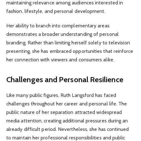
maintaining relevance among audiences interested in
fashion, lifestyle, and personal development.
Her ability to branch into complementary areas
demonstrates a broader understanding of personal
branding. Rather than limiting herself solely to television
presenting, she has embraced opportunities that reinforce
her connection with viewers and consumers alike.
Challenges and Personal Resilience
Like many public figures, Ruth Langsford has faced
challenges throughout her career and personal life. The
public nature of her separation attracted widespread
media attention, creating additional pressures during an
already difficult period. Nevertheless, she has continued
to maintain her professional responsibilities and public