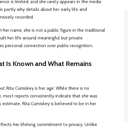
sence is limited, and she rarely appears in the media
is partly why details about her early life and
nsively recorded.
 her name, she is not a public figure in the traditional
uilt her life around meaningful but private
es personal connection over public recognition.
hat Is Known and What Remains
t Rita Cumiskey is her age. While there is no
e, most reports consistently indicate that she was
s estimate, Rita Cumiskey is believed to be in her
flects her lifelong commitment to privacy. Unlike