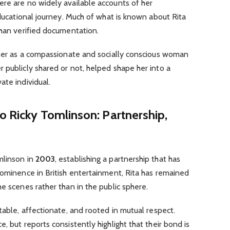
ere are no widely available accounts of her
educational journey. Much of what is known about Rita
than verified documentation.
f her as a compassionate and socially conscious woman
 publicly shared or not, helped shape her into a
ate individual.
o Ricky Tomlinson: Partnership,
mlinson in
2003
, establishing a partnership that has
rominence in British entertainment, Rita has remained
e scenes rather than in the public sphere.
table, affectionate, and rooted in mutual respect.
, but reports consistently highlight that their bond is