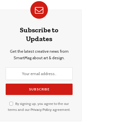
Subscribe to
Updates
Get the latest creative news from
SmartMag about art & design.
By signing up, you agree to the our
terms and our
Privacy Policy
agreement.