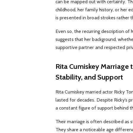
can be mapped out with certainty. Th
childhood, her family history, or her 
is presented in broad strokes rather 
Even so, the recurring description o
suggests that her background, whether
supportive partner and respected priv
Rita Cumiskey
Marriage t
Stability, and Support
Rita Cumiskey married actor Ricky To
lasted for decades. Despite Ricky’s p
a constant figure of support behind th
Their marriage is often described as s
They share a noticeable age difference