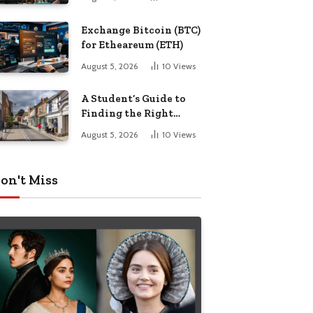
Exchange Bitcoin (BTC)
for Etheareum (ETH)
August 5, 2026
10
Views
A Student’s Guide to
Finding the Right
Place to Live in
August 5, 2026
10
Views
Nottingham
on't Miss