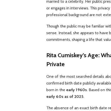
married to a celebrity. Her public pre
or engages in interviews. This privacy 
professional background are not exte
Though the public may be familiar with
sense. Instead, she appears to have b
commitments, shaping a life that valu
Rita Cumiskey’s Age: W
Private
One of the most searched details abou
confirmed birth date publicly availabl
born in the
early 1960s
. Based on thi
early 60s as of 2025
.
The absence of an exact birth date re