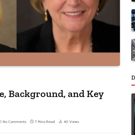
D
e, Background, and Key
No Comments
7 Mins Read
40
Views