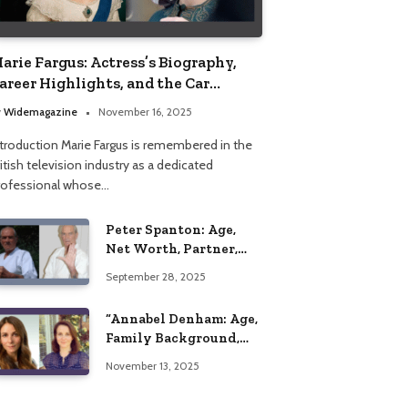
arie Fargus: Actress’s Biography,
areer Highlights, and the Car
ccident That Influenced Her Life
y
Widemagazine
November 16, 2025
ntroduction Marie Fargus is remembered in the
itish television industry as a dedicated
rofessional whose…
Peter Spanton: Age,
Net Worth, Partner,
and Personal Life
September 28, 2025
Insights
“Annabel Denham: Age,
Family Background,
Husband, Children,
November 13, 2025
Education, and Career
Insights”