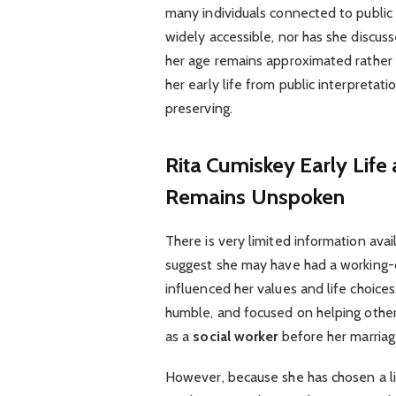
many individuals connected to public 
widely accessible, nor has she discus
her age remains approximated rather 
her early life from public interpreta
preserving.
Rita Cumiskey
Early Life
Remains Unspoken
There is very limited information avai
suggest she may have had a working-c
influenced her values and life choice
humble, and focused on helping others
as a
social worker
before her marriag
However, because she has chosen a l