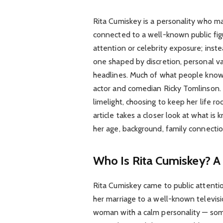
Rita Cumiskey is a personality who m
connected to a well-known public f
attention or celebrity exposure; inste
one shaped by discretion, personal va
headlines. Much of what people know 
actor and comedian Ricky Tomlinson. 
limelight, choosing to keep her life 
article takes a closer look at what is
her age, background, family connectio
Who Is Rita Cumiskey? A
Rita Cumiskey came to public attenti
her marriage to a well-known televisi
woman with a calm personality — so