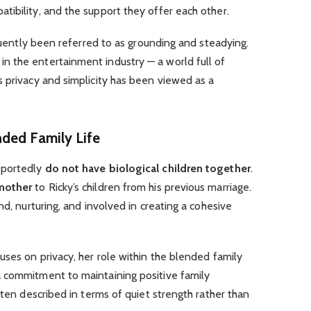
ibility, and the support they offer each other.
equently been referred to as grounding and steadying.
 the entertainment industry — a world full of
 privacy and simplicity has been viewed as a
ded Family Life
eportedly
do not have biological children together
.
mother
to Ricky’s children from his previous marriage.
nd, nurturing, and involved in creating a cohesive
uses on privacy, her role within the blended family
 commitment to maintaining positive family
ften described in terms of quiet strength rather than