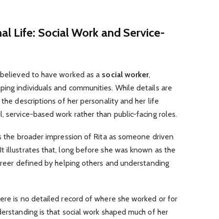
al Life: Social Work and Service-
s believed to have worked as a
social worker
,
ing individuals and communities. While details are
 the descriptions of her personality and her life
, service-based work rather than public-facing roles.
ts the broader impression of Rita as someone driven
 illustrates that, long before she was known as the
career defined by helping others and understanding
ere is no detailed record of where she worked or for
derstanding is that social work shaped much of her