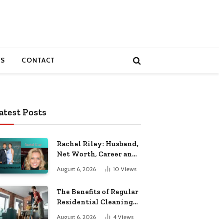
S
CONTACT
atest Posts
Rachel Riley: Husband,
Net Worth, Career and
Personal Life
August 6, 2026
10
Views
The Benefits of Regular
Residential Cleaning
for Busy Families
August 6, 2026
4
Views