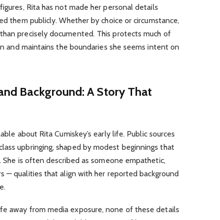
figures, Rita has not made her personal details
sed them publicly. Whether by choice or circumstance,
than precisely documented. This protects much of
tion and maintains the boundaries she seems intent on
 and Background: A Story That
lable about Rita Cumiskey’s early life. Public sources
lass upbringing, shaped by modest beginnings that
s. She is often described as someone empathetic,
 — qualities that align with her reported background
e.
ife away from media exposure, none of these details