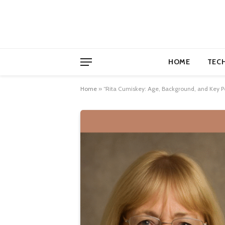
HOME
TEC
Home
»
“Rita Cumiskey: Age, Background, and Key Pe