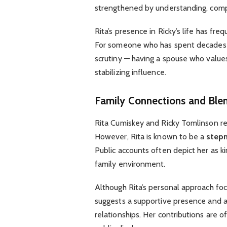
strengthened by understanding, compat
Rita’s presence in Ricky’s life has fr
For someone who has spent decades in
scrutiny — having a spouse who values
stabilizing influence.
Family Connections and Blen
Rita Cumiskey and Ricky Tomlinson r
However, Rita is known to be a
step
Public accounts often depict her as ki
family environment.
Although Rita’s personal approach foc
suggests a supportive presence and a
relationships. Her contributions are o