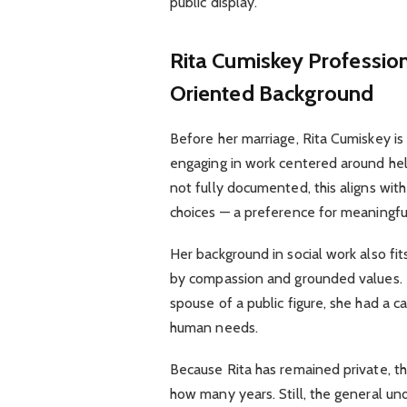
public display.
Rita Cumiskey
Profession
Oriented Background
Before her marriage, Rita Cumiskey i
engaging in work centered around help
not fully documented, this aligns with
choices — a preference for meaningful
Her background in social work also fi
by compassion and grounded values. It
spouse of a public figure, she had a 
human needs.
Because Rita has remained private, th
how many years. Still, the general un