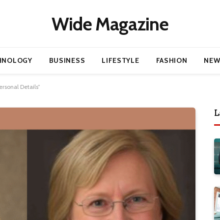
Wide Magazine
HNOLOGY
BUSINESS
LIFESTYLE
FASHION
NEW
rsonal Details”
L