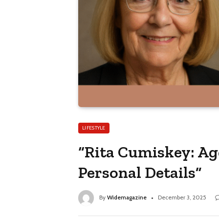
LIFESTYLE
“Rita Cumiskey: Ag
Personal Details”
By
Widemagazine
December 3, 2025