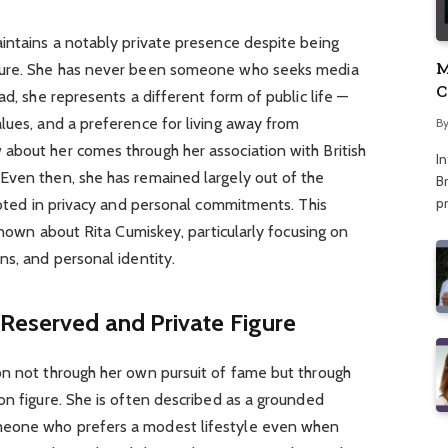
aintains a notably private presence despite being
M
igure. She has never been someone who seeks media
C
ad, she represents a different form of public life —
A
lues, and a preference for living away from
B
about her comes through her association with British
I
Even then, she has remained largely out of the
Br
p
rooted in privacy and personal commitments. This
 known about Rita Cumiskey, particularly focusing on
ns, and personal identity.
 Reserved and Private Figure
on not through her own pursuit of fame but through
on figure. She is often described as a grounded
meone who prefers a modest lifestyle even when