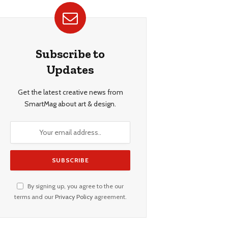
Subscribe to
Updates
Get the latest creative news from
SmartMag about art & design.
By signing up, you agree to the our
terms and our
Privacy Policy
agreement.