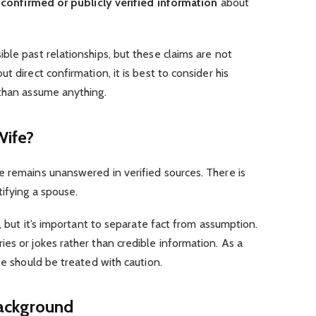
confirmed or publicly verified information
about
ble past relationships, but these claims are not
t direct confirmation, it is best to consider his
than assume anything.
Wife?
e remains unanswered in verified sources. There is
ifying a spouse.
p, but it’s important to separate fact from assumption.
es or jokes rather than credible information. As a
fe should be treated with caution.
ackground