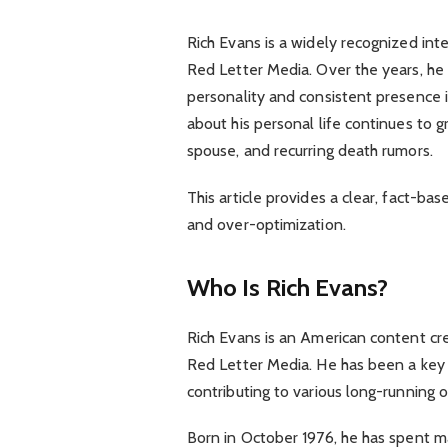
Rich Evans is a widely recognized int
Red Letter Media. Over the years, he h
personality and consistent presence in 
about his personal life continues to g
spouse, and recurring death rumors.
This article provides a clear, fact-ba
and over-optimization.
Who Is Rich Evans?
Rich Evans is an American content cr
Red Letter Media. He has been a key 
contributing to various long-running o
Born in October 1976, he has spent ma