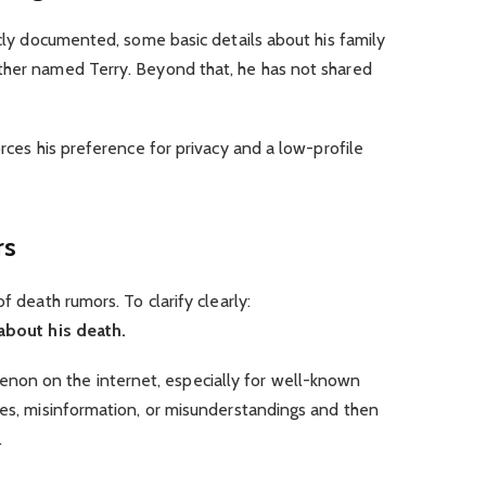
icly documented, some basic details about his family
ther named Terry. Beyond that, he has not shared
orces his preference for privacy and a low-profile
rs
f death rumors. To clarify clearly:
 about his death.
on on the internet, especially for well-known
kes, misinformation, or misunderstandings and then
.