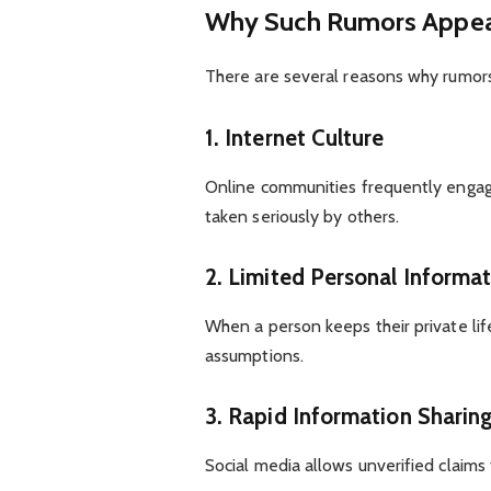
Why Such Rumors Appe
There are several reasons why rumors
1. Internet Culture
Online communities frequently engage
taken seriously by others.
2. Limited Personal Informa
When a person keeps their private lif
assumptions.
3. Rapid Information Sharin
Social media allows unverified claims