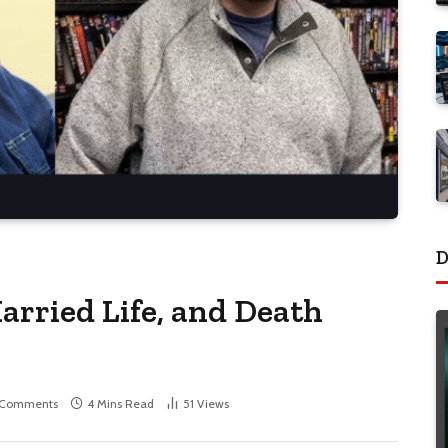
D
arried Life, and Death
 Comments
4 Mins Read
51
Views