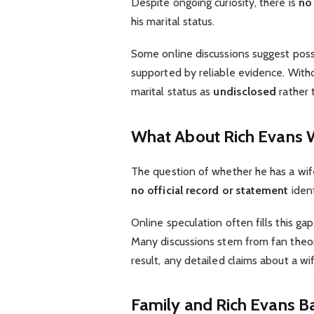
Despite ongoing curiosity, there is
no 
his marital status.
Some online discussions suggest possi
supported by reliable evidence. Withou
marital status as
undisclosed
rather 
What About Rich Evans 
The question of whether he has a wif
no official record or statement
ident
Online speculation often fills this ga
Many discussions stem from fan theori
result, any detailed claims about a wi
Family and Rich Evans
B