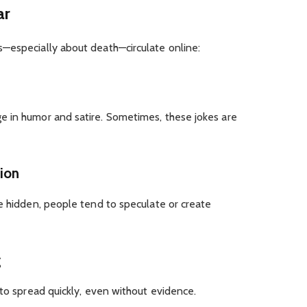
ar
—especially about death—circulate online:
 in humor and satire. Sometimes, these jokes are
tion
e hidden, people tend to speculate or create
g
 to spread quickly, even without evidence.