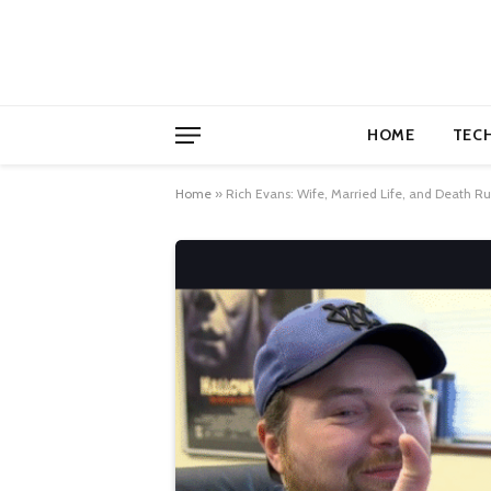
HOME
TEC
Home
»
Rich Evans: Wife, Married Life, and Death R