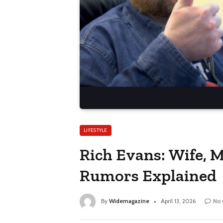
LIFESTYLE
Rich Evans: Wife, M
Rumors Explained
By
Widemagazine
April 13, 2026
No