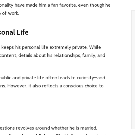
sonality have made him a fan favorite, even though he
e of work.
sonal Life
 keeps his personal life extremely private. While
content, details about his relationships, family, and
ublic and private life often leads to curiosity—and
 However, it also reflects a conscious choice to
stions revolves around whether he is married.