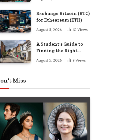
Exchange Bitcoin (BTC)
for Etheareum (ETH)
August 5, 2026
10
Views
A Student’s Guide to
Finding the Right
Place to Live in
August 5, 2026
9
Views
Nottingham
on't Miss