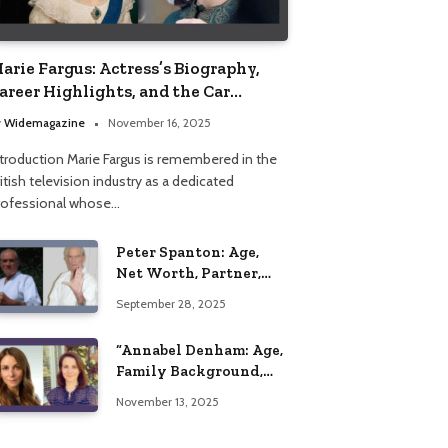
arie Fargus: Actress’s Biography,
areer Highlights, and the Car
ccident That Influenced Her Life
y
Widemagazine
November 16, 2025
ntroduction Marie Fargus is remembered in the
itish television industry as a dedicated
rofessional whose…
Peter Spanton: Age,
Net Worth, Partner,
and Personal Life
September 28, 2025
Insights
“Annabel Denham: Age,
Family Background,
Husband, Children,
November 13, 2025
Education, and Career
Insights”