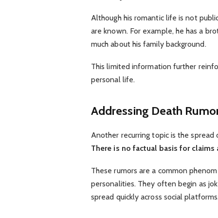
Although his romantic life is not publ
are known. For example, he has a bro
much about his family background.
This limited information further reinf
personal life.
Addressing Death Rumo
Another recurring topic is the spread o
There is no factual basis for claims
These rumors are a common phenomen
personalities. They often begin as jo
spread quickly across social platforms