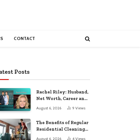
S
CONTACT
atest Posts
Rachel Riley: Husband,
Net Worth, Career and
Personal Life
August 6, 2026
9
Views
The Benefits of Regular
Residential Cleaning
for Busy Families
August 6, 2026
4
Views