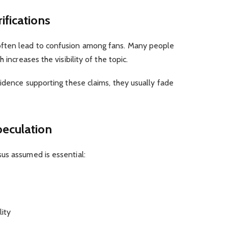
ifications
ften lead to confusion among fans. Many people
 increases the visibility of the topic.
vidence supporting these claims, they usually fade
peculation
us assumed is essential:
lity