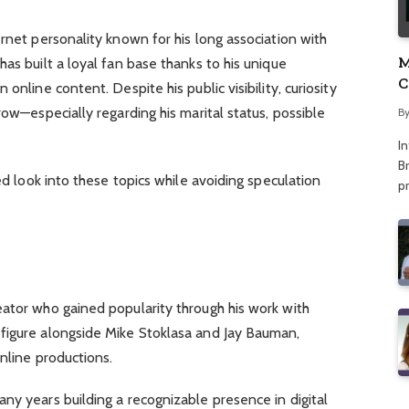
ernet personality known for his long association with
M
as built a loyal fan base thanks to his unique
C
online content. Despite his public visibility, curiosity
A
row—especially regarding his marital status, possible
B
I
Br
sed look into these topics while avoiding speculation
p
eator who gained popularity through his work with
figure alongside Mike Stoklasa and Jay Bauman,
nline productions.
ny years building a recognizable presence in digital