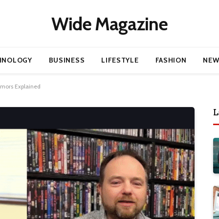
Wide Magazine
HNOLOGY
BUSINESS
LIFESTYLE
FASHION
NEW
umors Explained
L