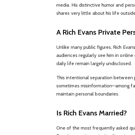
media. His distinctive humor and per
shares very little about his life outsid
A Rich Evans
Private Per
Unlike many public figures, Rich Evans
audiences regularly see him in online 
daily life remain largely undisclosed.
This intentional separation between p
sometimes misinformation—among fans.
maintain personal boundaries.
Is Rich Evans Married?
One of the most frequently asked que