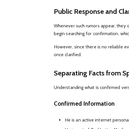
Public Response and Clar
Whenever such rumors appear, they o
begin searching for confirmation, which
However, since there is no reliable e
once clarified.
Separating Facts from S
Understanding what is confirmed vers
Confirmed Information
He is an active internet persona