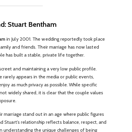
d: Stuart Bentham
ham
in July 2001. The wedding reportedly took place
amily and friends. Their marriage has now lasted
has built a stable, private life together.
creet and maintaining a very low public profile.
e rarely appears in the media or public events,
enjoy as much privacy as possible. While specific
 not widely shared, it is clear that the couple values
xposure.
ir marriage stand out in an age where public figures
d Stuart’s relationship reflects balance, respect, and
 on understanding the unique challenges of being