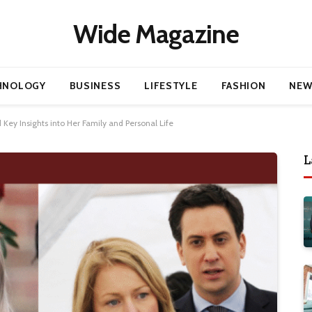
Wide Magazine
HNOLOGY
BUSINESS
LIFESTYLE
FASHION
NEW
Key Insights into Her Family and Personal Life
L