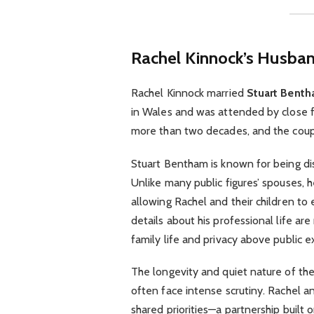
Rachel Kinnock’s Husban
Rachel Kinnock married
Stuart Bent
in Wales and was attended by close f
more than two decades, and the couple 
Stuart Bentham is known for being dis
Unlike many public figures’ spouses, h
allowing Rachel and their children to 
details about his professional life are
family life and privacy above public e
The longevity and quiet nature of the
often face intense scrutiny. Rachel an
shared priorities—a partnership built