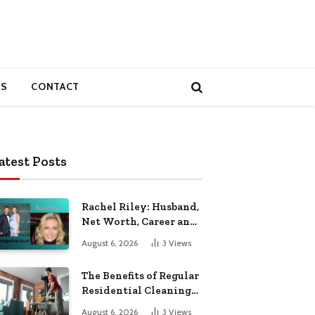
S
CONTACT
atest Posts
Rachel Riley: Husband,
Net Worth, Career and
Personal Life
August 6, 2026
3
Views
The Benefits of Regular
Residential Cleaning
for Busy Families
August 6, 2026
3
Views