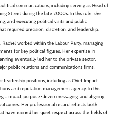
n political communications, including serving as Head of
ing Street during the late 2000s. In this role, she
g, and executing political visits and public
 required precision, discretion, and leadership.
, Rachel worked within the Labour Party, managing
nts for key political figures. Her expertise in
nning eventually led her to the private sector,
or public relations and communications firms.
r leadership positions, including as Chief Impact
tions and reputation management agency. In this
egic impact, purpose-driven messaging, and aligning
outcomes. Her professional record reflects both
hat have earned her quiet respect across the fields of