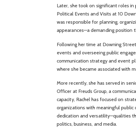
Later, she took on significant roles i
Political Events and Visits at 10 Down
was responsible for planning, organizin
appearances—a demanding position that
Following her time at Downing Street
events and overseeing public engageme
communication strategy and event pla
where she became associated with maj
More recently, she has served in senio
Officer at Freuds Group, a communica
capacity, Rachel has focused on strat
organizations with meaningful public 
dedication and versatility—qualities t
politics, business, and media.