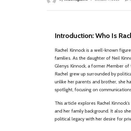
Introduction: Who Is Rac
Rachel Kinnock is a well-known figure 
families. As the daughter of Neil Kinn
Glenys Kinnock, a former Member of 
Rachel grew up surrounded by politica
unlike her parents and brother, she ha
spotlight, focusing on communicatio
This article explores Rachel Kinnock’s
and her family background. It also sh
political legacy with her desire for p