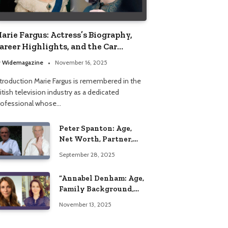
arie Fargus: Actress’s Biography,
areer Highlights, and the Car
ccident That Influenced Her Life
y
Widemagazine
November 16, 2025
ntroduction Marie Fargus is remembered in the
itish television industry as a dedicated
rofessional whose…
Peter Spanton: Age,
Net Worth, Partner,
and Personal Life
September 28, 2025
Insights
“Annabel Denham: Age,
Family Background,
Husband, Children,
November 13, 2025
Education, and Career
Insights”