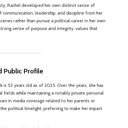
asty, Rachel developed her own distinct sense of
f communication, leadership, and discipline from her
cenes rather than pursue a political career in her own
a strong sense of purpose and integrity, values that
 Public Profile
 is 53 years old as of 2025. Over the years, she has
l fields while maintaining a notably private personal
ears in media coverage related to her parents or
the political limelight, preferring to make her impact