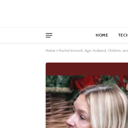
HOME
TEC
Home
»
Rachel Kinnock: Age, Husband, Children, and 