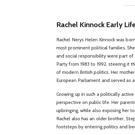
Rachel Kinnock
Early Li
Rachel Nerys Helen Kinnock was born
most prominent political families. Sh
and social responsibility were part of 
Party from 1983 to 1992, steering it t
of modern British politics. Her moth
European Parliament and served as a l
Growing up in such a politically acti
perspective on public life. Her paren
upbringing, while also exposing her t
Rachel also has an older brother, Ste
footsteps by entering politics and b