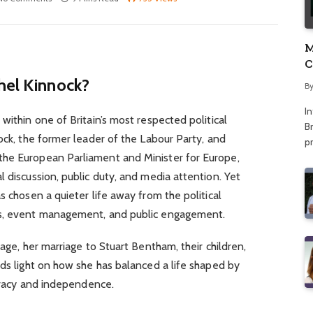
M
C
A
hel Kinnock?
B
I
within one of Britain’s most respected political
Br
ock, the former leader of the Labour Party, and
p
the European Parliament and Minister for Europe,
l discussion, public duty, and media attention. Yet
s chosen a quieter life away from the political
ns, event management, and public engagement.
 age, her marriage to Stuart Bentham, their children,
eds light on how she has balanced a life shaped by
rivacy and independence.