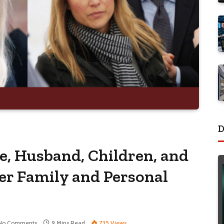
D
e, Husband, Children, and
Her Family and Personal
No Comments
9 Mins Read
735
Views