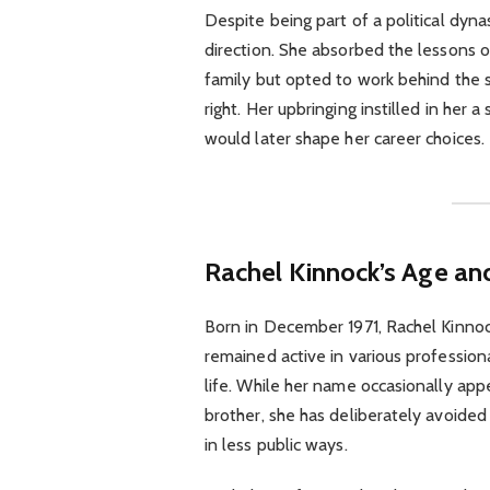
Despite being part of a political dyn
direction. She absorbed the lessons o
family but opted to work behind the s
right. Her upbringing instilled in her 
would later shape her career choices.
Rachel Kinnock’s Age and
Born in December 1971, Rachel Kinnock
remained active in various professiona
life. While her name occasionally app
brother, she has deliberately avoided 
in less public ways.