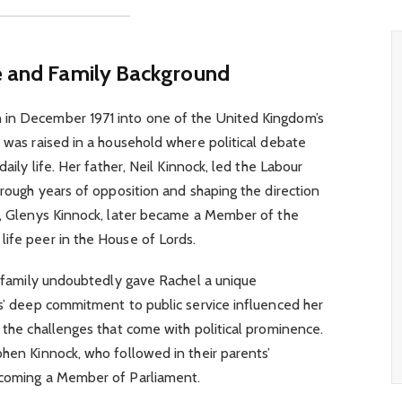
fe and Family Background
 in December 1971 into one of the United Kingdom’s
e was raised in a household where political debate
daily life. Her father, Neil Kinnock, led the Labour
hrough years of opposition and shaping the direction
er, Glenys Kinnock, later became a Member of the
ife peer in the House of Lords.
ve family undoubtedly gave Rachel a unique
ts’ deep commitment to public service influenced her
o the challenges that come with political prominence.
phen Kinnock, who followed in their parents’
ecoming a Member of Parliament.