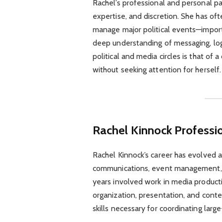
Rachel’s professional and personal p
expertise, and discretion. She has oft
manage major political events—importa
deep understanding of messaging, logis
political and media circles is that of
without seeking attention for herself.
Rachel Kinnock
Professi
Rachel Kinnock’s career has evolved ac
communications, event management, a
years involved work in media product
organization, presentation, and con
skills necessary for coordinating large