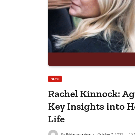
NEWS
Rachel Kinnock: Ag
Key Insights into 
Life
By
Widemagazine
October 7, 2025