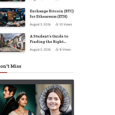
Exchange Bitcoin (BTC)
for Etheareum (ETH)
August 5, 2026
10
Views
A Student’s Guide to
Finding the Right
Place to Live in
August 5, 2026
8
Views
Nottingham
on't Miss