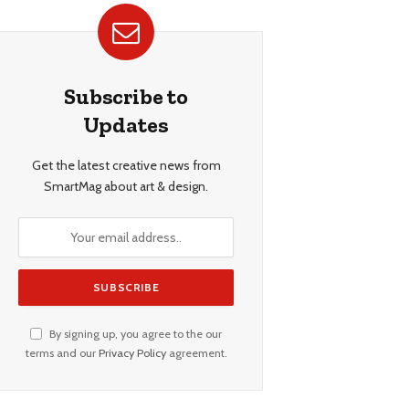
Subscribe to
Updates
Get the latest creative news from
SmartMag about art & design.
By signing up, you agree to the our
terms and our
Privacy Policy
agreement.