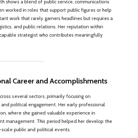
ath shows a blend of public service, communications
en worked in roles that support public figures or help
nt work that rarely garners headlines but requires a
tics, and public relations. Her reputation within
 a capable strategist who contributes meaningfully
onal Career and Accomplishments
ross several sectors, primarily focusing on
nd political engagement. Her early professional
ion, where she gained valuable experience in
tent management. This period helped her develop the
-scale public and political events.