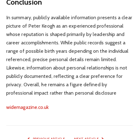
Conclusion
In summary, publicly available information presents a clear
picture of Peter Keogh as an experienced professional
whose reputation is shaped primarily by leadership and
career accomplishments. While public records suggest a
range of possible birth years depending on the individual
referenced, precise personal details remain limited.
Likewise, information about personal relationships is not
publicly documented, reflecting a clear preference for
privacy. Overall, he remains a figure defined by
professional impact rather than personal disclosure
widemagazine.co.uk