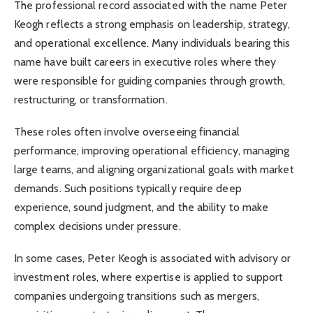
The professional record associated with the name Peter
Keogh reflects a strong emphasis on leadership, strategy,
and operational excellence. Many individuals bearing this
name have built careers in executive roles where they
were responsible for guiding companies through growth,
restructuring, or transformation.
These roles often involve overseeing financial
performance, improving operational efficiency, managing
large teams, and aligning organizational goals with market
demands. Such positions typically require deep
experience, sound judgment, and the ability to make
complex decisions under pressure.
In some cases, Peter Keogh is associated with advisory or
investment roles, where expertise is applied to support
companies undergoing transitions such as mergers,