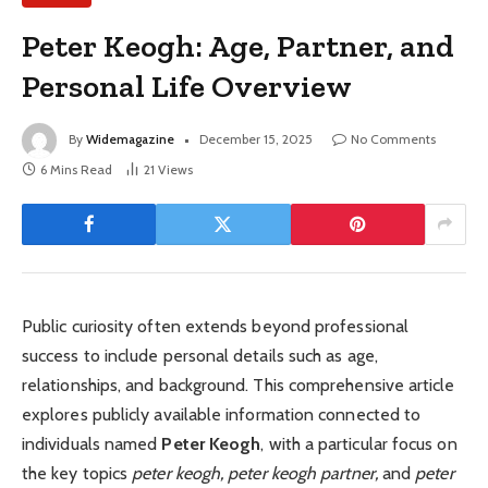
Peter Keogh: Age, Partner, and
Personal Life Overview
By
Widemagazine
December 15, 2025
No Comments
6 Mins Read
21
Views
Public curiosity often extends beyond professional
success to include personal details such as age,
relationships, and background. This comprehensive article
explores publicly available information connected to
individuals named
Peter Keogh
, with a particular focus on
the key topics
peter keogh, peter keogh partner,
and
peter