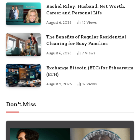
Rachel Riley: Husband, Net Worth,
Career and Personal Life
August 6, 2026
15
Views
The Benefits of Regular Residential
Cleaning for Busy Families
August 6, 2026
7
Views
Exchange Bitcoin (BTC) for Etheareum
(ETH)
August 5, 2026
12
Views
Don't Miss