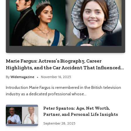
Marie Fargus: Actress’s Biography, Career
Highlights, and the Car Accident That Influenced
Her Life
By
Widemagazine
November 16, 2025
Introduction Marie Fargus is remembered in the British television
industry as a dedicated professional whose…
Peter Spanton: Age, Net Worth,
Partner, and Personal Life Insights
September 28, 2025