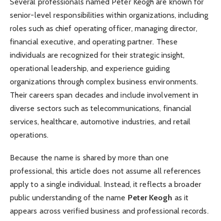
Several professionals named Peter Keogh are known for
senior-level responsibilities within organizations, including
roles such as chief operating officer, managing director,
financial executive, and operating partner. These
individuals are recognized for their strategic insight,
operational leadership, and experience guiding
organizations through complex business environments.
Their careers span decades and include involvement in
diverse sectors such as telecommunications, financial
services, healthcare, automotive industries, and retail
operations.
Because the name is shared by more than one
professional, this article does not assume all references
apply to a single individual. Instead, it reflects a broader
public understanding of the name
Peter Keogh
as it
appears across verified business and professional records.