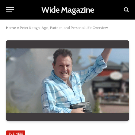
Wide Magazine
Home
»
Peter Keogh: Age, Partner, and Personal Life Overview
BUSINESS