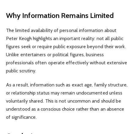
Why Information Remains Limited
The limited availability of personal information about
Peter Keogh highlights an important reality: not all public
figures seek or require public exposure beyond their work.
Unlike entertainers or political figures, business
professionals often operate effectively without extensive
public scrutiny.
As a result, information such as exact age, family structure,
or relationship status may remain undocumented unless
voluntarily shared. This is not uncommon and should be
understood as a conscious choice rather than an absence
of significance.