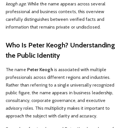
keogh age
. While the name appears across several
professional and business contexts, this overview
carefully distinguishes between verified facts and
information that remains private or undisclosed.
Who Is Peter Keogh? Understanding
the Public Identity
The name
Peter Keogh
is associated with multiple
professionals across different regions and industries.
Rather than referring to a single universally recognized
public figure, the name appears in business leadership,
consultancy, corporate governance, and executive
advisory roles. This multiplicity makes it important to
approach the subject with clarity and accuracy.