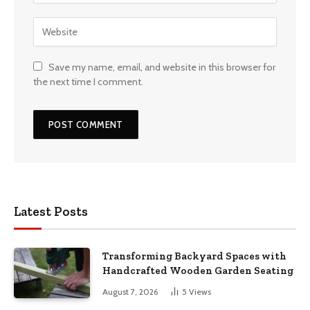
Save my name, email, and website in this browser for
the next time I comment.
Latest Posts
Transforming Backyard Spaces with
Handcrafted Wooden Garden Seating
August 7, 2026
5
Views