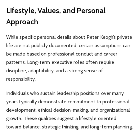
Lifestyle, Values, and Personal
Approach
While specific personal details about Peter Keogh’s private
life are not publicly documented, certain assumptions can
be made based on professional conduct and career
patterns. Long-term executive roles often require
discipline, adaptability, and a strong sense of
responsibility.
Individuals who sustain leadership positions over many
years typically demonstrate commitment to professional
development, ethical decision-making, and organizational
growth. These qualities suggest a lifestyle oriented
toward balance, strategic thinking, and long-term planning.