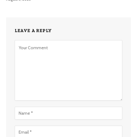
LEAVE A REPLY