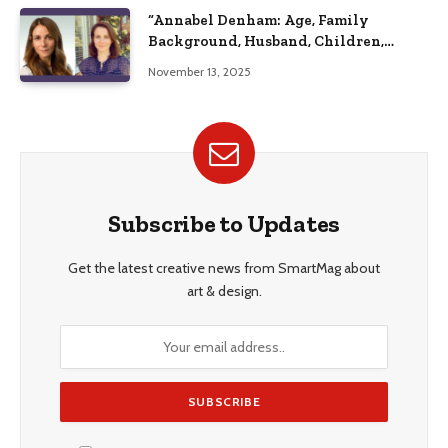
“Annabel Denham: Age, Family
Background, Husband, Children,
Education, and Career Insights”
November 13, 2025
Subscribe to Updates
Get the latest creative news from SmartMag about
art & design.