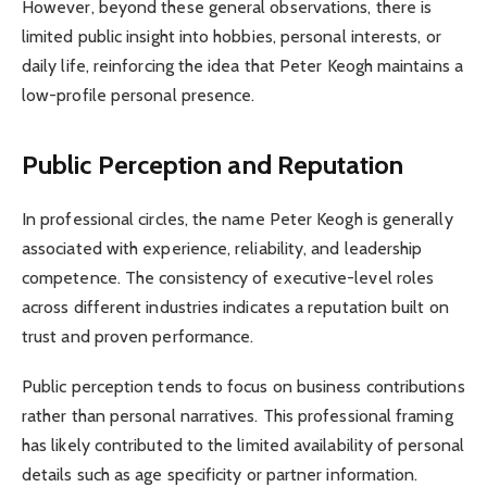
However, beyond these general observations, there is
limited public insight into hobbies, personal interests, or
daily life, reinforcing the idea that Peter Keogh maintains a
low-profile personal presence.
Public Perception and Reputation
In professional circles, the name Peter Keogh is generally
associated with experience, reliability, and leadership
competence. The consistency of executive-level roles
across different industries indicates a reputation built on
trust and proven performance.
Public perception tends to focus on business contributions
rather than personal narratives. This professional framing
has likely contributed to the limited availability of personal
details such as age specificity or partner information.