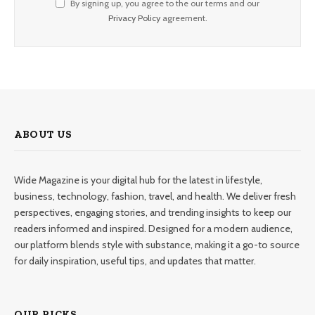
By signing up, you agree to the our terms and our
Privacy Policy
agreement.
ABOUT US
Wide Magazine is your digital hub for the latest in lifestyle,
business, technology, fashion, travel, and health. We deliver fresh
perspectives, engaging stories, and trending insights to keep our
readers informed and inspired. Designed for a modern audience,
our platform blends style with substance, making it a go-to source
for daily inspiration, useful tips, and updates that matter.
OUR PICKS