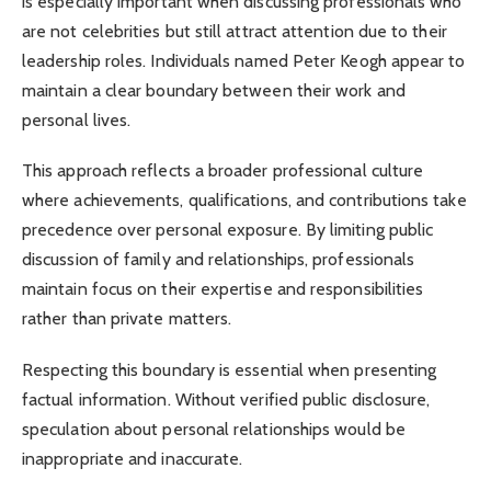
is especially important when discussing professionals who
are not celebrities but still attract attention due to their
leadership roles. Individuals named Peter Keogh appear to
maintain a clear boundary between their work and
personal lives.
This approach reflects a broader professional culture
where achievements, qualifications, and contributions take
precedence over personal exposure. By limiting public
discussion of family and relationships, professionals
maintain focus on their expertise and responsibilities
rather than private matters.
Respecting this boundary is essential when presenting
factual information. Without verified public disclosure,
speculation about personal relationships would be
inappropriate and inaccurate.