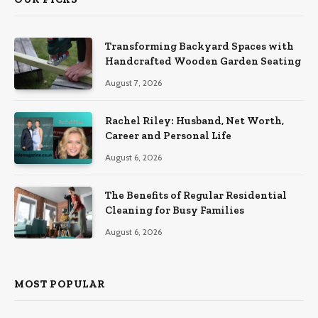
Transforming Backyard Spaces with
Handcrafted Wooden Garden Seating
August 7, 2026
Rachel Riley: Husband, Net Worth,
Career and Personal Life
August 6, 2026
The Benefits of Regular Residential
Cleaning for Busy Families
August 6, 2026
MOST POPULAR