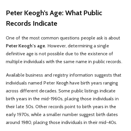
Peter Keogh’s Age: What Public
Records Indicate
One of the most common questions people ask is about
Peter Keogh’s age
. However, determining a single
definitive age is not possible due to the existence of
multiple individuals with the same name in public records.
Available business and registry information suggests that
individuals named Peter Keogh have birth years ranging
across different decades. Some public listings indicate
birth years in the mid-1960s, placing those individuals in
their late 50s. Other records point to birth years in the
early 1970s, while a smaller number suggest birth dates
around 1980, placing those individuals in their mid-40s.