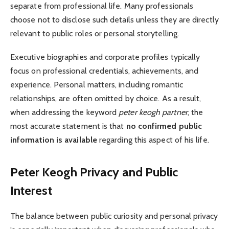
separate from professional life. Many professionals
choose not to disclose such details unless they are directly
relevant to public roles or personal storytelling.
Executive biographies and corporate profiles typically
focus on professional credentials, achievements, and
experience. Personal matters, including romantic
relationships, are often omitted by choice. As a result,
when addressing the keyword
peter keogh partner
, the
most accurate statement is that
no confirmed public
information is available
regarding this aspect of his life.
Peter Keogh
Privacy and Public
Interest
The balance between public curiosity and personal privacy