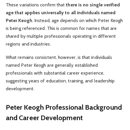
These variations confirm that
there is no single verified
age that applies universally to all individuals named
Peter Keogh
. Instead, age depends on which Peter Keogh
is being referenced. This is common for names that are
shared by multiple professionals operating in different
regions and industries.
What remains consistent, however, is that individuals
named Peter Keogh are generally established
professionals with substantial career experience,
suggesting years of education, training, and leadership
development.
Peter Keogh
Professional Background
and Career Development