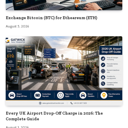
Exchange Bitcoin (BTC) for Etheareum (ETH)
August 5, 2026
Every UK Airport Drop-Off Charge in 2026: The
Complete Guide
August 3, 2026