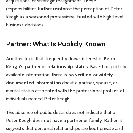
acquisitions, or strategic realignment. These
responsibilities further reinforce the perception of Peter
Keogh as a seasoned professional trusted with high-level
business decisions.
Partner: What Is Publicly Known
Another topic that frequently draws interest is
Peter
Keogh’s partner or relationship status
. Based on publicly
available information, there is
no verified or widely
documented information
about a partner, spouse, or
marital status associated with the professional profiles of
individuals named Peter Keogh.
This absence of public detail does not indicate that a
Peter Keogh does not have a partner or family. Rather, it
suggests that personal relationships are kept private and