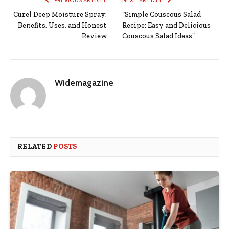
PREVIOUS ARTICLE
NEXT ARTICLE
Curel Deep Moisture Spray:
“Simple Couscous Salad
Benefits, Uses, and Honest
Recipe: Easy and Delicious
Review
Couscous Salad Ideas”
Widemagazine
RELATED
POSTS