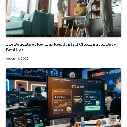
The Benefits of Regular Residential Cleaning for Busy
Families
August 6, 2026