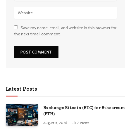
Save my name, email, and website in this browser for
the next time I comment.
Latest Posts
Exchange Bitcoin (BTC) for Etheareum
(ETH)
August 5, 2026
7
Views