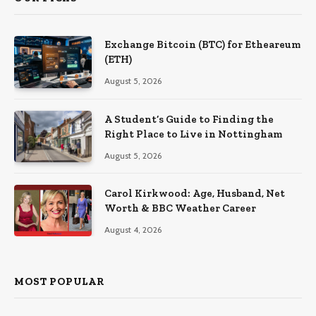
Exchange Bitcoin (BTC) for Etheareum
(ETH)
August 5, 2026
A Student’s Guide to Finding the
Right Place to Live in Nottingham
August 5, 2026
Carol Kirkwood: Age, Husband, Net
Worth & BBC Weather Career
August 4, 2026
MOST POPULAR