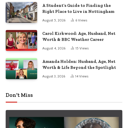
A Student’s Guide to Finding the
Right Place to Live in Nottingham
August 5, 2026
6
Views
Carol Kirkwood: Age, Husband, Net
Worth & BBC Weather Career
August 4, 2026
15
Views
Amanda Holden: Husband, Age, Net
Worth & Life Beyond the Spotlight
August 3, 2026
14
Views
Don't Miss