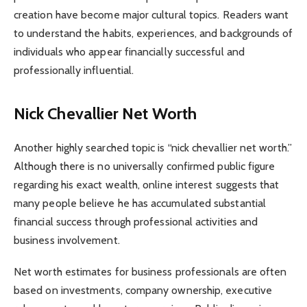
creation have become major cultural topics. Readers want
to understand the habits, experiences, and backgrounds of
individuals who appear financially successful and
professionally influential.
Nick Chevallier Net Worth
Another highly searched topic is “nick chevallier net worth.”
Although there is no universally confirmed public figure
regarding his exact wealth, online interest suggests that
many people believe he has accumulated substantial
financial success through professional activities and
business involvement.
Net worth estimates for business professionals are often
based on investments, company ownership, executive