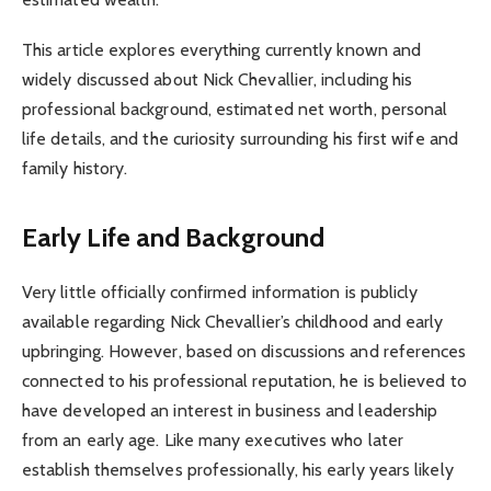
This article explores everything currently known and
widely discussed about Nick Chevallier, including his
professional background, estimated net worth, personal
life details, and the curiosity surrounding his first wife and
family history.
Early Life and Background
Very little officially confirmed information is publicly
available regarding Nick Chevallier’s childhood and early
upbringing. However, based on discussions and references
connected to his professional reputation, he is believed to
have developed an interest in business and leadership
from an early age. Like many executives who later
establish themselves professionally, his early years likely