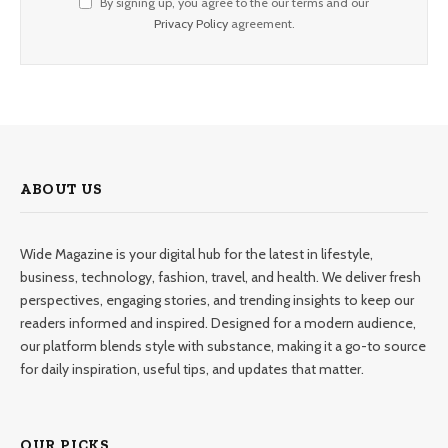
By signing up, you agree to the our terms and our
Privacy Policy
agreement.
ABOUT US
Wide Magazine is your digital hub for the latest in lifestyle,
business, technology, fashion, travel, and health. We deliver fresh
perspectives, engaging stories, and trending insights to keep our
readers informed and inspired. Designed for a modern audience,
our platform blends style with substance, making it a go-to source
for daily inspiration, useful tips, and updates that matter.
OUR PICKS