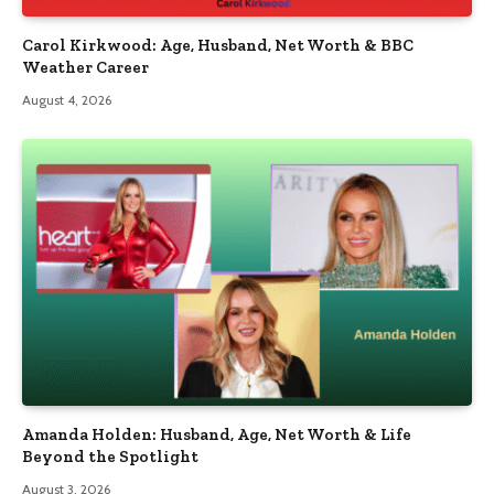
Carol Kirkwood: Age, Husband, Net Worth & BBC
Weather Career
August 4, 2026
Amanda Holden: Husband, Age, Net Worth & Life
Beyond the Spotlight
August 3, 2026