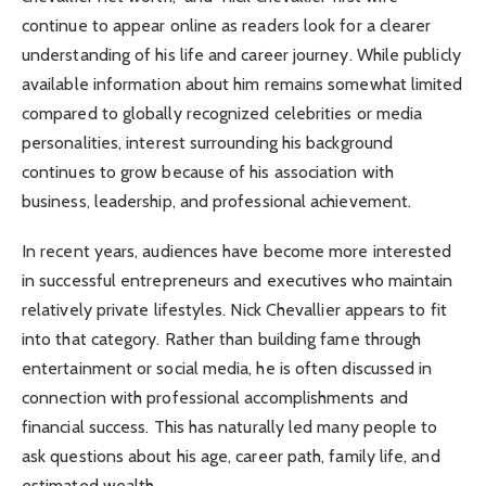
continue to appear online as readers look for a clearer
understanding of his life and career journey. While publicly
available information about him remains somewhat limited
compared to globally recognized celebrities or media
personalities, interest surrounding his background
continues to grow because of his association with
business, leadership, and professional achievement.
In recent years, audiences have become more interested
in successful entrepreneurs and executives who maintain
relatively private lifestyles. Nick Chevallier appears to fit
into that category. Rather than building fame through
entertainment or social media, he is often discussed in
connection with professional accomplishments and
financial success. This has naturally led many people to
ask questions about his age, career path, family life, and
estimated wealth.