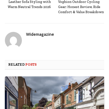
Leather Sofa Styling with
Voghion Outdoor Cycling
Warm Neutral Trends 2026
Gear: Honest Review, Ride
Comfort & Value Breakdown
Widemagazine
RELATED
POSTS