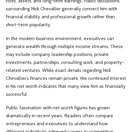
roles, assets, and long-term earnings. Public discussions
surrounding Nick Chevallier generally connect him with
financial stability and professional growth rather than
short-term popularity.
In the modern business environment, executives can
generate wealth through multiple income streams. These
may include company leadership positions, private
investments, partnerships, consulting work, and property-
related ventures. While exact details regarding Nick
Chevallier’s finances remain private, the continued interest
in his net worth indicates that many view him as financially
successful.
Public fascination with net worth figures has grown
dramatically in recent years. Readers often compare
entrepreneurs and executives to understand how
different individuals achieved success in competitive