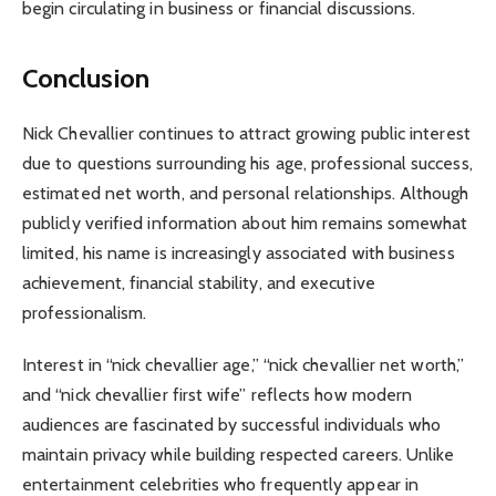
begin circulating in business or financial discussions.
Conclusion
Nick Chevallier continues to attract growing public interest
due to questions surrounding his age, professional success,
estimated net worth, and personal relationships. Although
publicly verified information about him remains somewhat
limited, his name is increasingly associated with business
achievement, financial stability, and executive
professionalism.
Interest in “nick chevallier age,” “nick chevallier net worth,”
and “nick chevallier first wife” reflects how modern
audiences are fascinated by successful individuals who
maintain privacy while building respected careers. Unlike
entertainment celebrities who frequently appear in