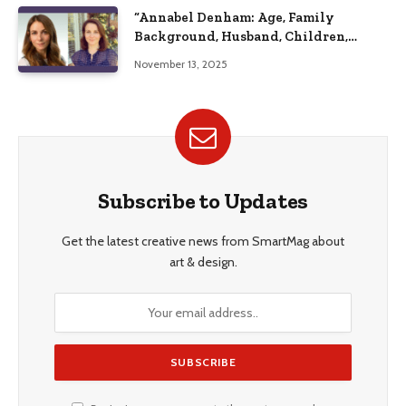
“Annabel Denham: Age, Family
Background, Husband, Children,
Education, and Career Insights”
November 13, 2025
Subscribe to Updates
Get the latest creative news from SmartMag about
art & design.