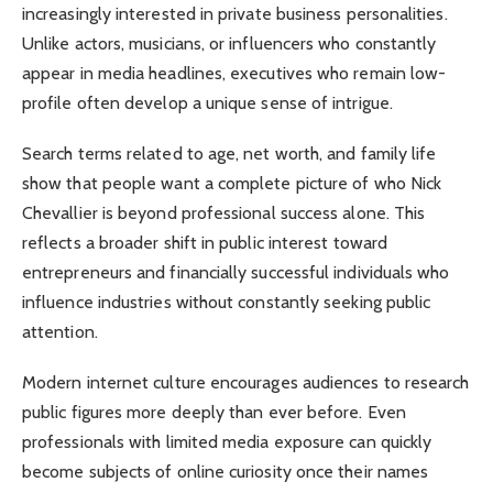
increasingly interested in private business personalities.
Unlike actors, musicians, or influencers who constantly
appear in media headlines, executives who remain low-
profile often develop a unique sense of intrigue.
Search terms related to age, net worth, and family life
show that people want a complete picture of who Nick
Chevallier is beyond professional success alone. This
reflects a broader shift in public interest toward
entrepreneurs and financially successful individuals who
influence industries without constantly seeking public
attention.
Modern internet culture encourages audiences to research
public figures more deeply than ever before. Even
professionals with limited media exposure can quickly
become subjects of online curiosity once their names