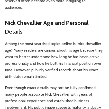
reserved often become even more intriguing to
audiences.
Nick Chevallier Age and Personal
Details
Among the most searched topics online is “nick chevallier
age.” Many readers are curious about his age because they
want to better understand how long he has been active
professionally and how he built his financial position over
time. However, publicly verified records about his exact
birth date remain limited.
Even though exact details may not be fully confirmed,
many people associate Nick Chevallier with years of
professional experience and established business
involvement. His public image suggests maturity, industry