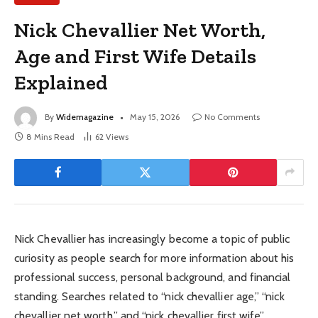
Nick Chevallier Net Worth,
Age and First Wife Details
Explained
By
Widemagazine
May 15, 2026
No Comments
8 Mins Read
62
Views
Nick Chevallier has increasingly become a topic of public
curiosity as people search for more information about his
professional success, personal background, and financial
standing. Searches related to “nick chevallier age,” “nick
chevallier net worth,” and “nick chevallier first wife”