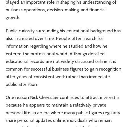
played an important role in shaping his understanding of
business operations, decision-making, and financial
growth.
Public curiosity surrounding his educational background has
also increased over time. People often search for
information regarding where he studied and how he
entered the professional world. Although detailed
educational records are not widely discussed online, it is
common for successful business figures to gain recognition
after years of consistent work rather than immediate
public attention.
One reason Nick Chevallier continues to attract interest is
because he appears to maintain a relatively private
personal life. In an era where many public figures regularly
share personal updates online, individuals who remain