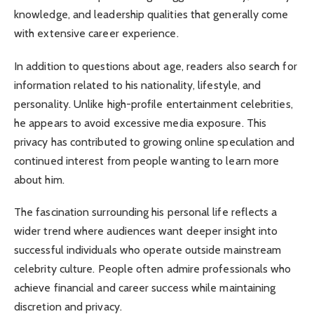
knowledge, and leadership qualities that generally come
with extensive career experience.
In addition to questions about age, readers also search for
information related to his nationality, lifestyle, and
personality. Unlike high-profile entertainment celebrities,
he appears to avoid excessive media exposure. This
privacy has contributed to growing online speculation and
continued interest from people wanting to learn more
about him.
The fascination surrounding his personal life reflects a
wider trend where audiences want deeper insight into
successful individuals who operate outside mainstream
celebrity culture. People often admire professionals who
achieve financial and career success while maintaining
discretion and privacy.