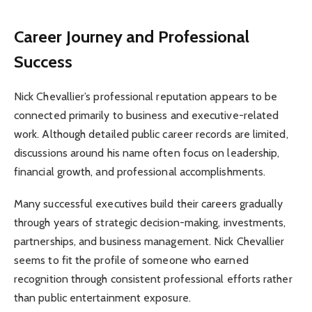
Career Journey and Professional
Success
Nick Chevallier’s professional reputation appears to be
connected primarily to business and executive-related
work. Although detailed public career records are limited,
discussions around his name often focus on leadership,
financial growth, and professional accomplishments.
Many successful executives build their careers gradually
through years of strategic decision-making, investments,
partnerships, and business management. Nick Chevallier
seems to fit the profile of someone who earned
recognition through consistent professional efforts rather
than public entertainment exposure.