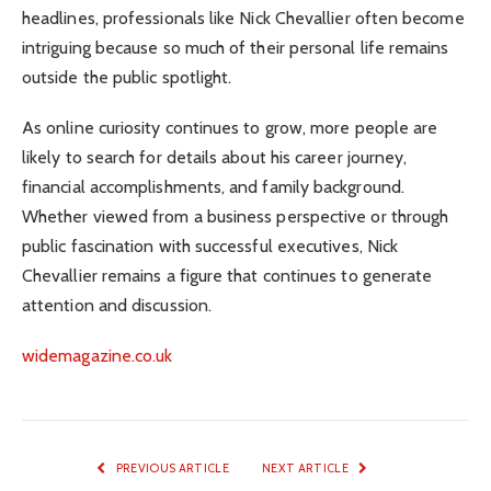
headlines, professionals like Nick Chevallier often become
intriguing because so much of their personal life remains
outside the public spotlight.
As online curiosity continues to grow, more people are
likely to search for details about his career journey,
financial accomplishments, and family background.
Whether viewed from a business perspective or through
public fascination with successful executives, Nick
Chevallier remains a figure that continues to generate
attention and discussion.
widemagazine.co.uk
PREVIOUS ARTICLE
NEXT ARTICLE