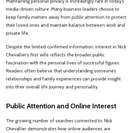
Maintaining personal privacy is increasingly rare in today’s
media-driven culture. Many business leaders choose to
keep family matters away from public attention to protect
their loved ones and maintain balance between work and
private life.
Despite the limited confirmed information, interest in Nick
Chevallier’s first wife reflects the broader public
fascination with the personal lives of successful figures.
Readers often believe that understanding someone’s
relationships and family experiences can provide insight
into their overall life journey and personality.
Public Attention and Online Interest
The growing number of searches connected to Nick
Chevallier demonstrates how online audiences are