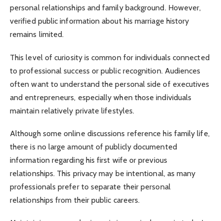
personal relationships and family background. However,
verified public information about his marriage history
remains limited.
This level of curiosity is common for individuals connected
to professional success or public recognition. Audiences
often want to understand the personal side of executives
and entrepreneurs, especially when those individuals
maintain relatively private lifestyles.
Although some online discussions reference his family life,
there is no large amount of publicly documented
information regarding his first wife or previous
relationships. This privacy may be intentional, as many
professionals prefer to separate their personal
relationships from their public careers.