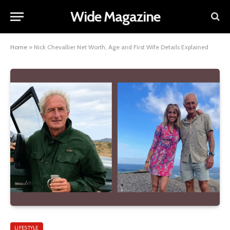
Wide Magazine
Home
»
Nick Chevallier Net Worth, Age and First Wife Details Explained
LIFESTYLE