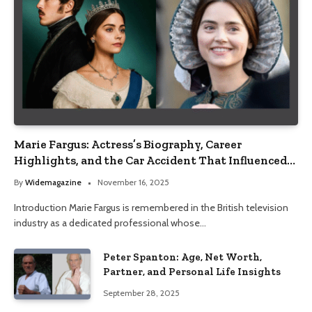
Marie Fargus: Actress’s Biography, Career
Highlights, and the Car Accident That Influenced
Her Life
By
Widemagazine
November 16, 2025
Introduction Marie Fargus is remembered in the British television
industry as a dedicated professional whose…
Peter Spanton: Age, Net Worth,
Partner, and Personal Life Insights
September 28, 2025