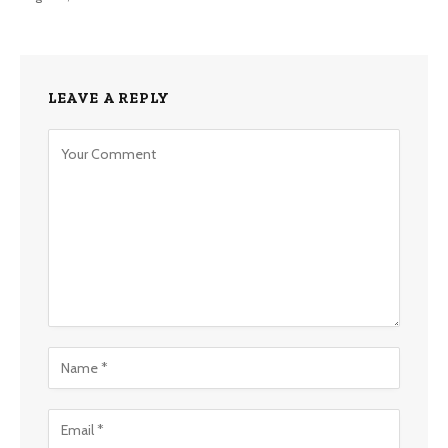
LEAVE A REPLY