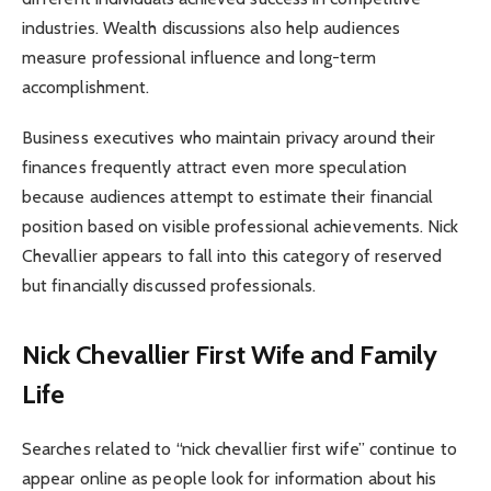
industries. Wealth discussions also help audiences
measure professional influence and long-term
accomplishment.
Business executives who maintain privacy around their
finances frequently attract even more speculation
because audiences attempt to estimate their financial
position based on visible professional achievements. Nick
Chevallier appears to fall into this category of reserved
but financially discussed professionals.
Nick Chevallier First Wife and Family
Life
Searches related to “nick chevallier first wife” continue to
appear online as people look for information about his