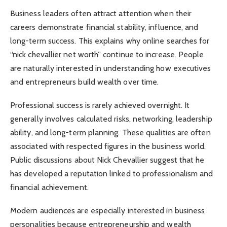
Business leaders often attract attention when their
careers demonstrate financial stability, influence, and
long-term success. This explains why online searches for
“nick chevallier net worth” continue to increase. People
are naturally interested in understanding how executives
and entrepreneurs build wealth over time.
Professional success is rarely achieved overnight. It
generally involves calculated risks, networking, leadership
ability, and long-term planning. These qualities are often
associated with respected figures in the business world.
Public discussions about Nick Chevallier suggest that he
has developed a reputation linked to professionalism and
financial achievement.
Modern audiences are especially interested in business
personalities because entrepreneurship and wealth