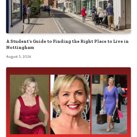
A Student’s Guide to Finding the Right Place to Live in
Nottingham
August 5, 2026