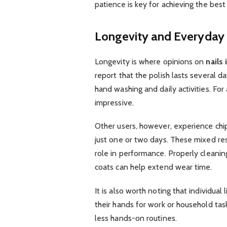
patience is key for achieving the best 
Longevity and Everyday
Longevity is where opinions on
nails
report that the polish lasts several d
hand washing and daily activities. For 
impressive.
Other users, however, experience chi
just one or two days. These mixed resu
role in performance. Properly cleaning
coats can help extend wear time.
It is also worth noting that individual
their hands for work or household ta
less hands-on routines.