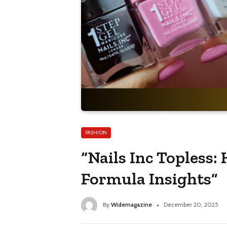
FASHION
“Nails Inc Topless:
Formula Insights”
By
Widemagazine
December 20, 2025