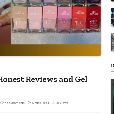
D
 Honest Reviews and Gel
No Comments
8 Mins Read
31
Views