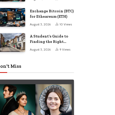
Exchange Bitcoin (BTC)
for Etheareum (ETH)
August 5, 2026
10
Views
A Student’s Guide to
Finding the Right
Place to Live in
August 5, 2026
9
Views
Nottingham
on't Miss