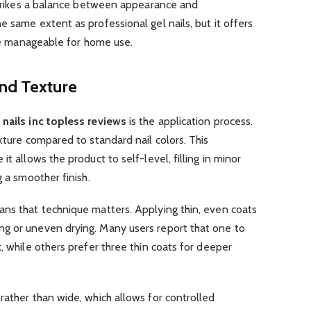
 strikes a balance between appearance and
e same extent as professional gel nails, but it offers
ore manageable for home use.
and Texture
n
nails inc topless reviews
is the application process.
xture compared to standard nail colors. This
t allows the product to self-level, filling in minor
g a smoother finish.
ans that technique matters. Applying thin, even coats
g or uneven drying. Many users report that one to
, while others prefer three thin coats for deeper
rather than wide, which allows for controlled