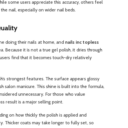
hile some users appreciate this accuracy, others feel
 the nail, especially on wider nail beds.
uality
ne doing their nails at home, and
nails inc topless
. Because it is not a true gel polish, it dries through
users find that it becomes touch-dry relatively
ish’s strongest features. The surface appears glossy
 salon manicure. This shine is built into the formula,
considered unnecessary. For those who value
ss result is a major selling point.
ding on how thickly the polish is applied and
. Thicker coats may take longer to fully set, so