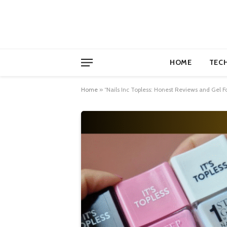
HOME
TEC
Home
»
“Nails Inc Topless: Honest Reviews and Gel F