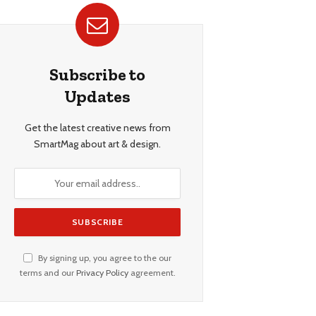
Subscribe to
Updates
Get the latest creative news from
SmartMag about art & design.
By signing up, you agree to the our
terms and our
Privacy Policy
agreement.