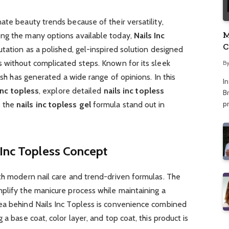
ate beauty trends because of their versatility,
M
ong the many options available today,
Nails Inc
C
utation as a polished, gel-inspired solution designed
A
s without complicated steps. Known for its sleek
B
lish has generated a wide range of opinions. In this
I
inc topless
, explore detailed
nails inc topless
Br
p
s the
nails inc topless gel
formula stand out in
 Inc Topless Concept
ith modern nail care and trend-driven formulas. The
plify the manicure process while maintaining a
ea behind Nails Inc Topless is convenience combined
 a base coat, color layer, and top coat, this product is