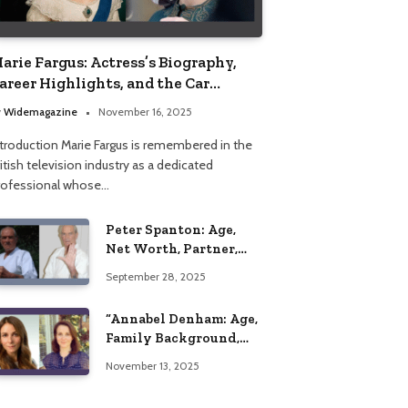
arie Fargus: Actress’s Biography,
areer Highlights, and the Car
ccident That Influenced Her Life
y
Widemagazine
November 16, 2025
ntroduction Marie Fargus is remembered in the
itish television industry as a dedicated
rofessional whose…
Peter Spanton: Age,
Net Worth, Partner,
and Personal Life
September 28, 2025
Insights
“Annabel Denham: Age,
Family Background,
Husband, Children,
November 13, 2025
Education, and Career
Insights”