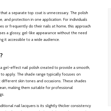
that a separate top coat is unnecessary. The polish
ine, and protection in one application. For individuals
s or frequently do their nails at home, this approach
mises a glossy, gel-like appearance without the need
ing it accessible to a wide audience.
s?
 a gel-effect nail polish created to provide a smooth,
y to apply. The shade range typically focuses on
t different skin tones and occasions. These shades
ean, making them suitable for professional
gs.
itional nail lacquers is its slightly thicker consistency