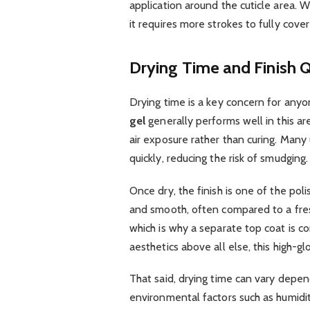
application around the cuticle area. W
it requires more strokes to fully cover
Drying Time and Finish Q
Drying time is a key concern for anyo
gel
generally performs well in this area
air exposure rather than curing. Many 
quickly, reducing the risk of smudging.
Once dry, the finish is one of the pol
and smooth, often compared to a fresh
which is why a separate top coat is 
aesthetics above all else, this high-glo
That said, drying time can vary depen
environmental factors such as humidity