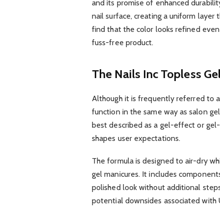
and its promise of enhanced durabilit
nail surface, creating a uniform laye
find that the color looks refined even 
fuss-free product.
The Nails Inc Topless Ge
Although it is frequently referred to a
function in the same way as salon gel
best described as a gel-effect or gel-l
shapes user expectations.
The formula is designed to air-dry whi
gel manicures. It includes component
polished look without additional steps
potential downsides associated with