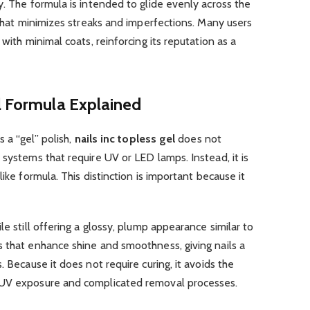
y. The formula is intended to glide evenly across the
r that minimizes streaks and imperfections. Many users
with minimal coats, reinforcing its reputation as a
l Formula Explained
s a “gel” polish,
nails inc topless gel
does not
 systems that require UV or LED lamps. Instead, it is
ike formula. This distinction is important because it
le still offering a glossy, plump appearance similar to
s that enhance shine and smoothness, giving nails a
. Because it does not require curing, it avoids the
 UV exposure and complicated removal processes.