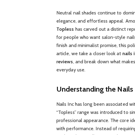
Neutral nail shades continue to domin
elegance, and effortless appeal. Am
Topless
has carved out a distinct rep
for people who want salon-style nail
finish and minimalist promise, this po
article, we take a closer look at
nails 
reviews
, and break down what make
everyday use.
Understanding the Nails
Nails Inc has long been associated w
“Topless” range was introduced to sim
professional appearance. The core id
with performance. Instead of requiring