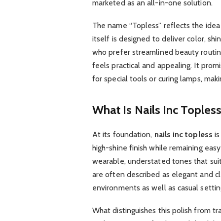
marketed as an all-in-one solution.
The name “Topless” reflects the idea 
itself is designed to deliver color, sh
who prefer streamlined beauty routine
feels practical and appealing. It pro
for special tools or curing lamps, mak
What Is Nails Inc Toples
At its foundation,
nails inc topless
is
high-shine finish while remaining eas
wearable, understated tones that sui
are often described as elegant and cl
environments as well as casual settin
What distinguishes this polish from trad