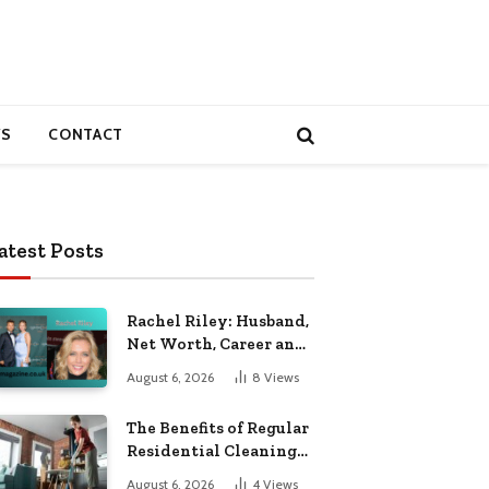
S
CONTACT
atest Posts
Rachel Riley: Husband,
Net Worth, Career and
Personal Life
August 6, 2026
8
Views
The Benefits of Regular
Residential Cleaning
for Busy Families
August 6, 2026
4
Views