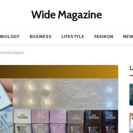
Wide Magazine
HNOLOGY
BUSINESS
LIFESTYLE
FASHION
NEW
ormula Insights”
L