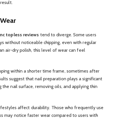
result.
 Wear
 inc topless reviews
tend to diverge. Some users
ays without noticeable chipping, even with regular
an air-dry polish, this level of wear can feel
pping within a shorter time frame, sometimes after
lts suggest that nail preparation plays a significant
 the nail surface, removing oils, and applying thin
 lifestyles affect durability. Those who frequently use
sks may notice faster wear compared to users with