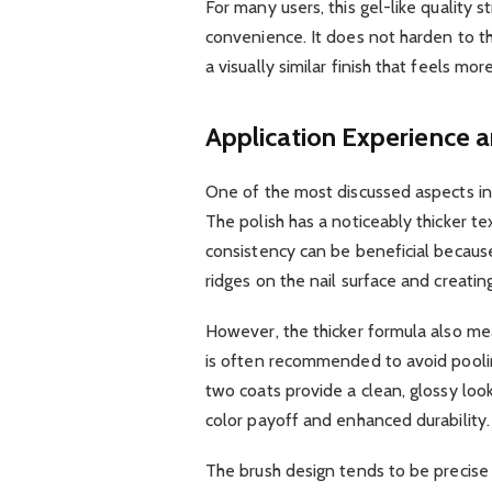
For many users, this gel-like quality
convenience. It does not harden to th
a visually similar finish that feels m
Application Experience 
One of the most discussed aspects i
The polish has a noticeably thicker te
consistency can be beneficial because i
ridges on the nail surface and creatin
However, the thicker formula also me
is often recommended to avoid poolin
two coats provide a clean, glossy look
color payoff and enhanced durability.
The brush design tends to be precise 