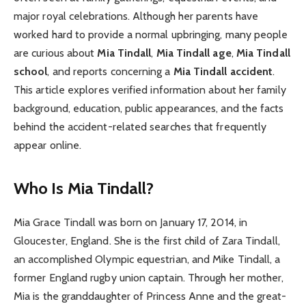
major royal celebrations. Although her parents have
worked hard to provide a normal upbringing, many people
are curious about
Mia Tindall
,
Mia Tindall age
,
Mia Tindall
school
, and reports concerning a
Mia Tindall accident
.
This article explores verified information about her family
background, education, public appearances, and the facts
behind the accident-related searches that frequently
appear online.
Who Is Mia Tindall?
Mia Grace Tindall was born on January 17, 2014, in
Gloucester, England. She is the first child of Zara Tindall,
an accomplished Olympic equestrian, and Mike Tindall, a
former England rugby union captain. Through her mother,
Mia is the granddaughter of Princess Anne and the great-