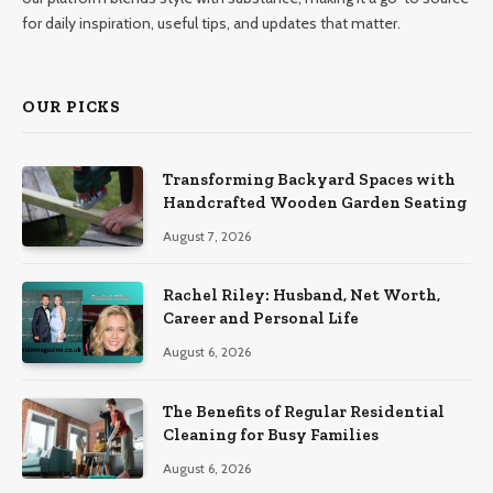
for daily inspiration, useful tips, and updates that matter.
OUR PICKS
Transforming Backyard Spaces with
Handcrafted Wooden Garden Seating
August 7, 2026
Rachel Riley: Husband, Net Worth,
Career and Personal Life
August 6, 2026
The Benefits of Regular Residential
Cleaning for Busy Families
August 6, 2026