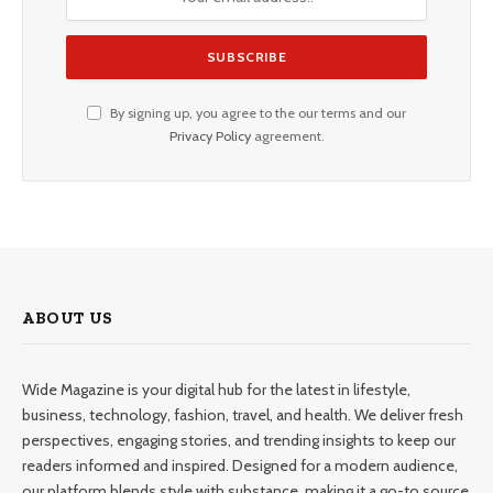
By signing up, you agree to the our terms and our
Privacy Policy
agreement.
ABOUT US
Wide Magazine is your digital hub for the latest in lifestyle,
business, technology, fashion, travel, and health. We deliver fresh
perspectives, engaging stories, and trending insights to keep our
readers informed and inspired. Designed for a modern audience,
our platform blends style with substance, making it a go-to source