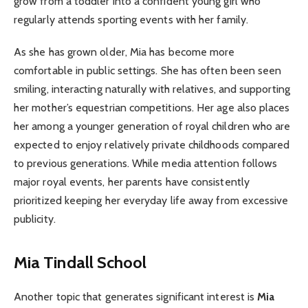
grow from a toddler into a confident young girl who
regularly attends sporting events with her family.
As she has grown older, Mia has become more
comfortable in public settings. She has often been seen
smiling, interacting naturally with relatives, and supporting
her mother’s equestrian competitions. Her age also places
her among a younger generation of royal children who are
expected to enjoy relatively private childhoods compared
to previous generations. While media attention follows
major royal events, her parents have consistently
prioritized keeping her everyday life away from excessive
publicity.
Mia Tindall School
Another topic that generates significant interest is
Mia