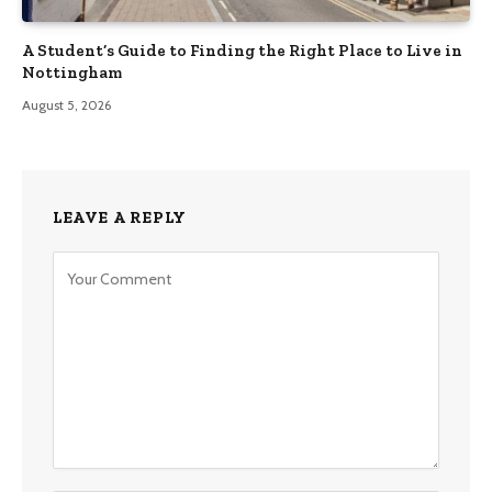
A Student’s Guide to Finding the Right Place to Live in
Nottingham
August 5, 2026
LEAVE A REPLY