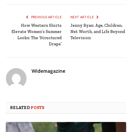
PREVIOUS ARTICLE
NEXT ARTICLE
How Western Shirts
Jenny Ryan: Age, Children,
Elevate Women’s Summer
Net Worth, and Life Beyond
Looks: The ‘Structured
Television
Drape’
Widemagazine
RELATED
POSTS