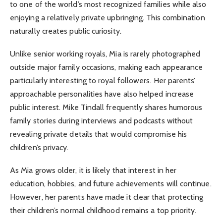
to one of the world’s most recognized families while also
enjoying a relatively private upbringing. This combination
naturally creates public curiosity.
Unlike senior working royals, Mia is rarely photographed
outside major family occasions, making each appearance
particularly interesting to royal followers. Her parents’
approachable personalities have also helped increase
public interest. Mike Tindall frequently shares humorous
family stories during interviews and podcasts without
revealing private details that would compromise his
children’s privacy.
As Mia grows older, it is likely that interest in her
education, hobbies, and future achievements will continue.
However, her parents have made it clear that protecting
their children’s normal childhood remains a top priority.