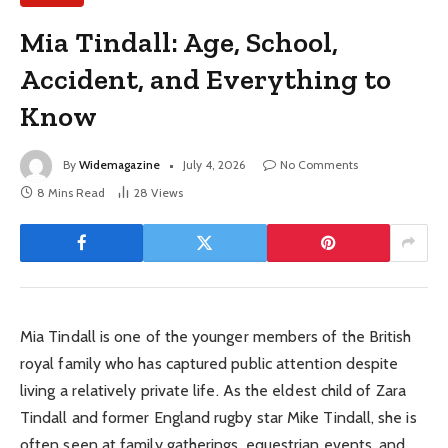
Mia Tindall: Age, School,
Accident, and Everything to
Know
By
Widemagazine
July 4, 2026
No Comments
8 Mins Read
28
Views
Mia Tindall is one of the younger members of the British
royal family who has captured public attention despite
living a relatively private life. As the eldest child of Zara
Tindall and former England rugby star Mike Tindall, she is
often seen at family gatherings, equestrian events, and