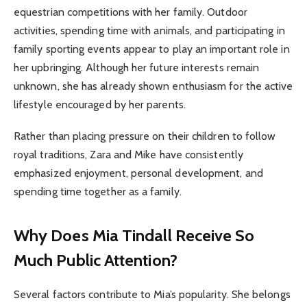
equestrian competitions with her family. Outdoor
activities, spending time with animals, and participating in
family sporting events appear to play an important role in
her upbringing. Although her future interests remain
unknown, she has already shown enthusiasm for the active
lifestyle encouraged by her parents.
Rather than placing pressure on their children to follow
royal traditions, Zara and Mike have consistently
emphasized enjoyment, personal development, and
spending time together as a family.
Why Does Mia Tindall Receive So
Much Public Attention?
Several factors contribute to Mia’s popularity. She belongs