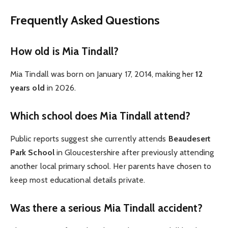
Frequently Asked Questions
How old is Mia Tindall?
Mia Tindall was born on January 17, 2014, making her
12
years old
in 2026.
Which school does Mia Tindall attend?
Public reports suggest she currently attends
Beaudesert
Park School
in Gloucestershire after previously attending
another local primary school. Her parents have chosen to
keep most educational details private.
Was there a serious Mia Tindall accident?