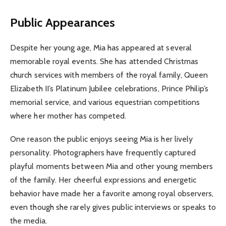
Public Appearances
Despite her young age, Mia has appeared at several
memorable royal events. She has attended Christmas
church services with members of the royal family, Queen
Elizabeth II’s Platinum Jubilee celebrations, Prince Philip’s
memorial service, and various equestrian competitions
where her mother has competed.
One reason the public enjoys seeing Mia is her lively
personality. Photographers have frequently captured
playful moments between Mia and other young members
of the family. Her cheerful expressions and energetic
behavior have made her a favorite among royal observers,
even though she rarely gives public interviews or speaks to
the media.