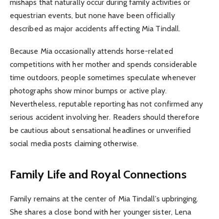
mishaps that naturally occur during family activities or
equestrian events, but none have been officially
described as major accidents affecting Mia Tindall.
Because Mia occasionally attends horse-related
competitions with her mother and spends considerable
time outdoors, people sometimes speculate whenever
photographs show minor bumps or active play.
Nevertheless, reputable reporting has not confirmed any
serious accident involving her. Readers should therefore
be cautious about sensational headlines or unverified
social media posts claiming otherwise.
Family Life and Royal Connections
Family remains at the center of Mia Tindall’s upbringing.
She shares a close bond with her younger sister, Lena