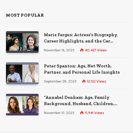
MOST POPULAR
Marie Fargus: Actress’s Biography,
Career Highlights, and the Car
Accident That Influenced Her Life
November 16, 2025
40,427
Views
Peter Spanton: Age, Net Worth,
Partner, and Personal Life Insights
September 28, 2025
12,122
Views
“Annabel Denham: Age, Family
Background, Husband, Children,
Education, and Career Insights”
November 13, 2025
11,941
Views