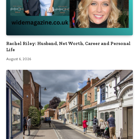
Rachel Riley: Husband, Net Worth, Career and Personal
Life
August 6, 2026