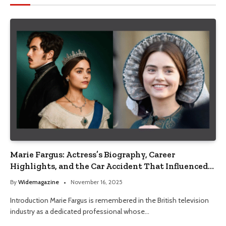
Marie Fargus: Actress’s Biography, Career
Highlights, and the Car Accident That Influenced
Her Life
By
Widemagazine
November 16, 2025
Introduction Marie Fargus is remembered in the British television
industry as a dedicated professional whose…