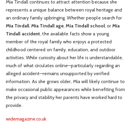
Mia Tindall continues to attract attention because she
represents a unique balance between royal heritage and
an ordinary family upbringing. Whether people search for
Mia Tindall
,
Mia Tindall age
,
Mia Tindall school
, or
Mia
Tindall accident
, the available facts show a young
member of the royal family who enjoys a protected
childhood centered on family, education, and outdoor
activities. While curiosity about her life is understandable,
much of what circulates online—particularly regarding an
alleged accident—remains unsupported by verified
information. As she grows older, Mia will likely continue to
make occasional public appearances while benefiting from
the privacy and stability her parents have worked hard to
provide.
widemagazine.co.uk