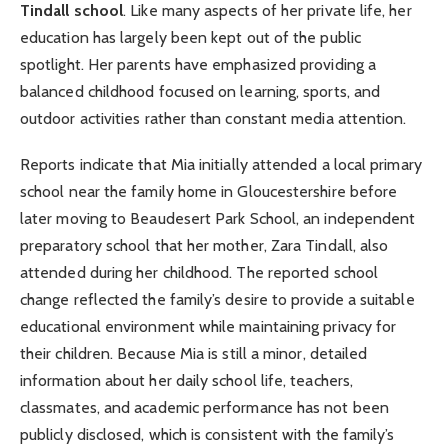
Tindall school
. Like many aspects of her private life, her
education has largely been kept out of the public
spotlight. Her parents have emphasized providing a
balanced childhood focused on learning, sports, and
outdoor activities rather than constant media attention.
Reports indicate that Mia initially attended a local primary
school near the family home in Gloucestershire before
later moving to Beaudesert Park School, an independent
preparatory school that her mother, Zara Tindall, also
attended during her childhood. The reported school
change reflected the family’s desire to provide a suitable
educational environment while maintaining privacy for
their children. Because Mia is still a minor, detailed
information about her daily school life, teachers,
classmates, and academic performance has not been
publicly disclosed, which is consistent with the family’s