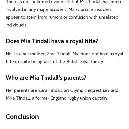
There is no confirmed evidence that Mia Tindall has been
involved in any major accident. Many online searches
appear to stem from rumors or confusion with unrelated
individuals.
Does Mia Tindall have a royal title?
No. Like her mother, Zara Tindall, Mia does not hold a royal
title despite being part of the British royal family.
Who are Mia Tindall’s parents?
Her parents are Zara Tindall, an Olympic equestrian, and
Mike Tindall, a former England rugby union captain.
Conclusion