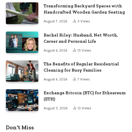
Transforming Backyard Spaces with
Handcrafted Wooden Garden Seating
August 7, 2026
5
Views
Rachel Riley: Husband, Net Worth,
Career and Personal Life
August 6, 2026
15
Views
The Benefits of Regular Residential
Cleaning for Busy Families
August 6, 2026
7
Views
Exchange Bitcoin (BTC) for Etheareum
(ETH)
August 5, 2026
12
Views
Don't Miss