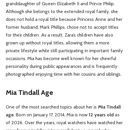
granddaughter of Queen Elizabeth II and Prince Philip.
Although she belongs to the extended royal family, she
does not hold a royal title because Princess Anne and her
former husband, Mark Phillips, chose not to accept titles
for their children. As a result, Zara’s children have also
grown up without royal titles, allowing them a more
private lifestyle while still participating in important family
occasions. Mia has become well known for her cheerful
personality during public appearances and is frequently
photographed enjoying time with her cousins and siblings.
Mia Tindall Age
One of the most searched topics about her is
Mia Tindall
age
. Born on January 17, 2014, Mia is now
12 years old
as
of 2026. Over the years, royal watchers have watched her