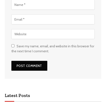
Save my name, email, and website in this browser for
the next time I comment.
Latest Posts