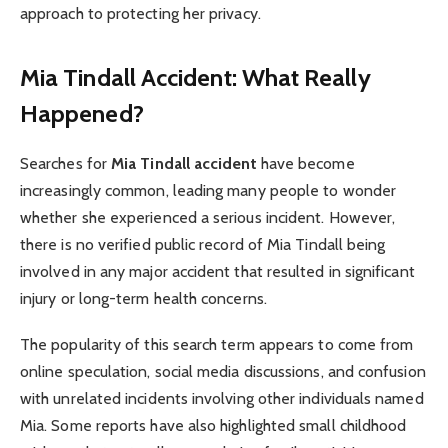
approach to protecting her privacy.
Mia Tindall Accident: What Really
Happened?
Searches for
Mia Tindall accident
have become
increasingly common, leading many people to wonder
whether she experienced a serious incident. However,
there is no verified public record of Mia Tindall being
involved in any major accident that resulted in significant
injury or long-term health concerns.
The popularity of this search term appears to come from
online speculation, social media discussions, and confusion
with unrelated incidents involving other individuals named
Mia. Some reports have also highlighted small childhood