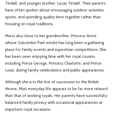
Tindall, and younger brother, Lucas Tindall. Their parents
have often spoken about encouraging outdoor activities,
sports, and spending quality time together rather than
focusing on royal traditions.
Mia is also close to her grandmother, Princess Anne,
whose Gatcombe Park estate has long been a gathering
place for family events and equestrian competitions. She
has been seen enjoying time with her royal cousins,
including Prince George, Princess Charlotte, and Prince
Louis, during family celebrations and public appearances.
Although she is in the line of succession to the British
throne, Mia’s everyday life appears to be far more relaxed
than that of working royals. Her parents have successfully
balanced family privacy with occasional appearances at
important royal occasions.