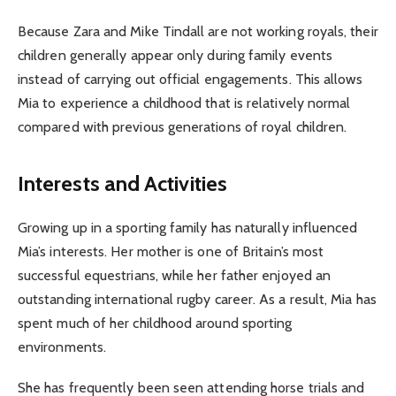
Because Zara and Mike Tindall are not working royals, their
children generally appear only during family events
instead of carrying out official engagements. This allows
Mia to experience a childhood that is relatively normal
compared with previous generations of royal children.
Interests and Activities
Growing up in a sporting family has naturally influenced
Mia’s interests. Her mother is one of Britain’s most
successful equestrians, while her father enjoyed an
outstanding international rugby career. As a result, Mia has
spent much of her childhood around sporting
environments.
She has frequently been seen attending horse trials and