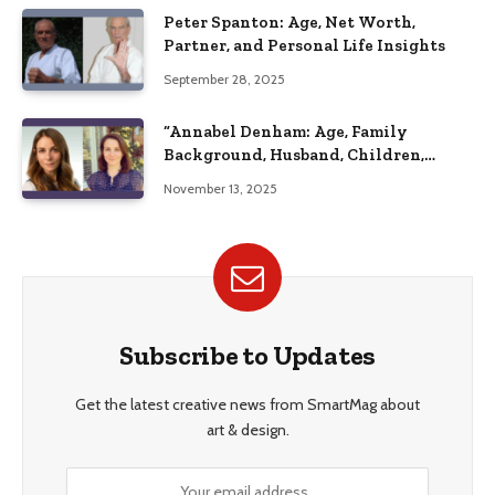
Peter Spanton: Age, Net Worth,
Partner, and Personal Life Insights
September 28, 2025
“Annabel Denham: Age, Family
Background, Husband, Children,
Education, and Career Insights”
November 13, 2025
Subscribe to Updates
Get the latest creative news from SmartMag about
art & design.