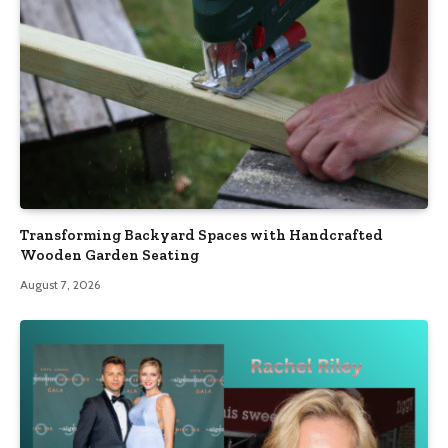
Transforming Backyard Spaces with Handcrafted
Wooden Garden Seating
August 7, 2026