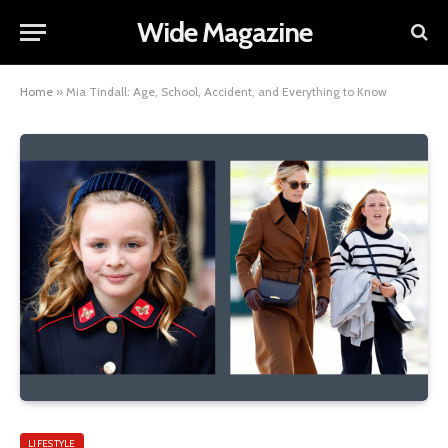
Wide Magazine
Home
»
Mia Tindall: Age, School, Accident, and Everything to Know
LIFESTYLE