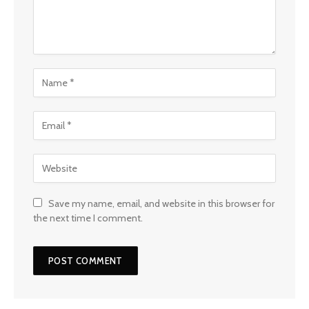
Save my name, email, and website in this browser for
the next time I comment.