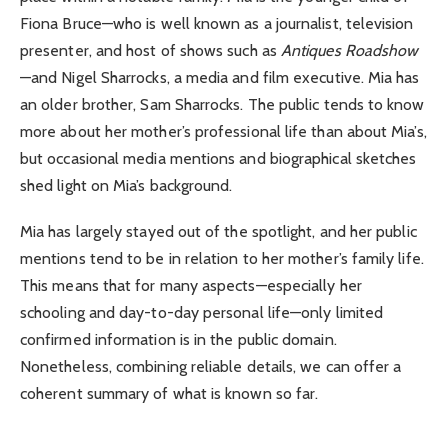
Fiona Bruce—who is well known as a journalist, television
presenter, and host of shows such as
Antiques Roadshow
—and Nigel Sharrocks, a media and film executive. Mia has
an older brother, Sam Sharrocks. The public tends to know
more about her mother’s professional life than about Mia’s,
but occasional media mentions and biographical sketches
shed light on Mia’s background.
Mia has largely stayed out of the spotlight, and her public
mentions tend to be in relation to her mother’s family life.
This means that for many aspects—especially her
schooling and day-to-day personal life—only limited
confirmed information is in the public domain.
Nonetheless, combining reliable details, we can offer a
coherent summary of what is known so far.