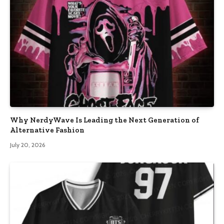
Why NerdyWave Is Leading the Next Generation of
Alternative Fashion
July 20, 2026