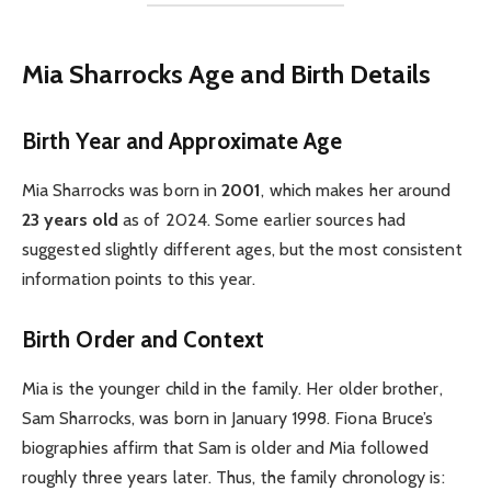
Mia Sharrocks Age and Birth Details
Birth Year and Approximate Age
Mia Sharrocks was born in
2001
, which makes her around
23 years old
as of 2024. Some earlier sources had
suggested slightly different ages, but the most consistent
information points to this year.
Birth Order and Context
Mia is the younger child in the family. Her older brother,
Sam Sharrocks, was born in January 1998. Fiona Bruce’s
biographies affirm that Sam is older and Mia followed
roughly three years later. Thus, the family chronology is: