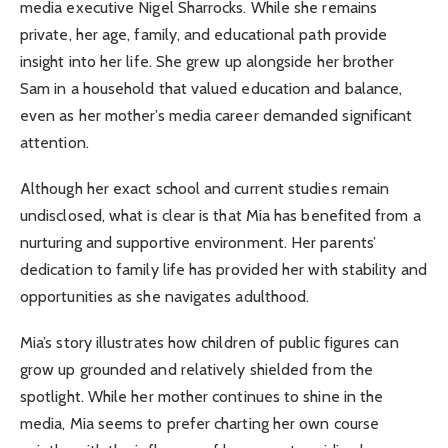
media executive Nigel Sharrocks. While she remains
private, her age, family, and educational path provide
insight into her life. She grew up alongside her brother
Sam in a household that valued education and balance,
even as her mother’s media career demanded significant
attention.
Although her exact school and current studies remain
undisclosed, what is clear is that Mia has benefited from a
nurturing and supportive environment. Her parents’
dedication to family life has provided her with stability and
opportunities as she navigates adulthood.
Mia’s story illustrates how children of public figures can
grow up grounded and relatively shielded from the
spotlight. While her mother continues to shine in the
media, Mia seems to prefer charting her own course