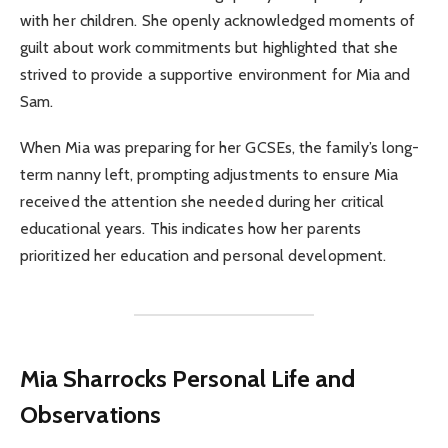
with her children. She openly acknowledged moments of
guilt about work commitments but highlighted that she
strived to provide a supportive environment for Mia and
Sam.
When Mia was preparing for her GCSEs, the family’s long-
term nanny left, prompting adjustments to ensure Mia
received the attention she needed during her critical
educational years. This indicates how her parents
prioritized her education and personal development.
Mia Sharrocks Personal Life and
Observations