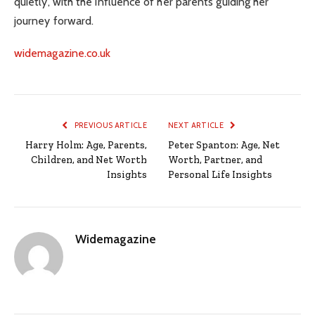
quietly, with the influence of her parents guiding her
journey forward.
widemagazine.co.uk
PREVIOUS ARTICLE
NEXT ARTICLE
Harry Holm: Age, Parents,
Peter Spanton: Age, Net
Children, and Net Worth
Worth, Partner, and
Insights
Personal Life Insights
Widemagazine