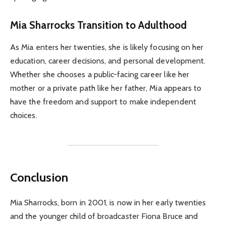
Mia Sharrocks Transition to Adulthood
As Mia enters her twenties, she is likely focusing on her
education, career decisions, and personal development.
Whether she chooses a public-facing career like her
mother or a private path like her father, Mia appears to
have the freedom and support to make independent
choices.
Conclusion
Mia Sharrocks, born in 2001, is now in her early twenties
and the younger child of broadcaster Fiona Bruce and