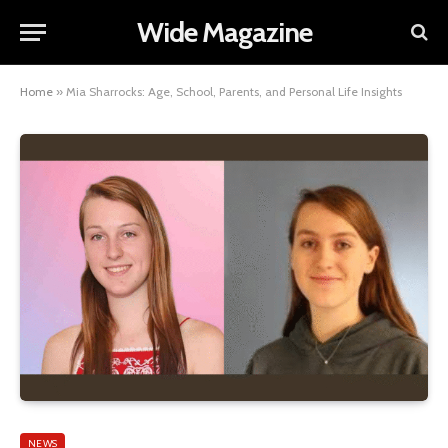
Wide Magazine
Home
»
Mia Sharrocks: Age, School, Parents, and Personal Life Insights
NEWS