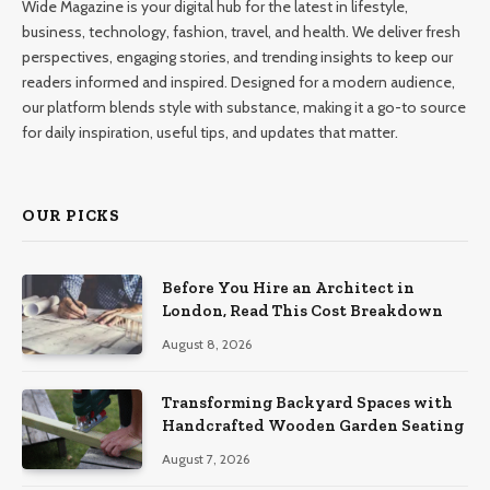
Wide Magazine is your digital hub for the latest in lifestyle,
business, technology, fashion, travel, and health. We deliver fresh
perspectives, engaging stories, and trending insights to keep our
readers informed and inspired. Designed for a modern audience,
our platform blends style with substance, making it a go-to source
for daily inspiration, useful tips, and updates that matter.
OUR PICKS
Before You Hire an Architect in
London, Read This Cost Breakdown
August 8, 2026
Transforming Backyard Spaces with
Handcrafted Wooden Garden Seating
August 7, 2026