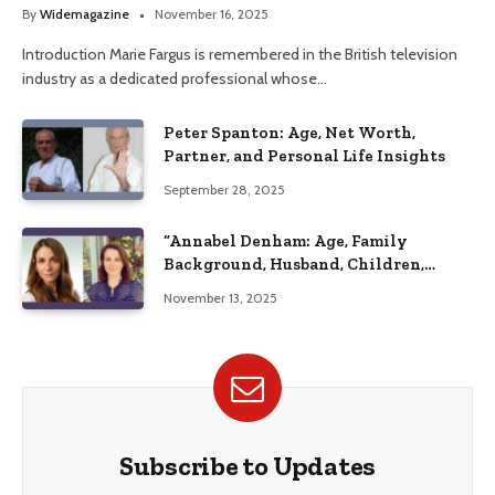
Her Life
By
Widemagazine
November 16, 2025
Introduction Marie Fargus is remembered in the British television
industry as a dedicated professional whose…
Peter Spanton: Age, Net Worth,
Partner, and Personal Life Insights
September 28, 2025
“Annabel Denham: Age, Family
Background, Husband, Children,
Education, and Career Insights”
November 13, 2025
Subscribe to Updates