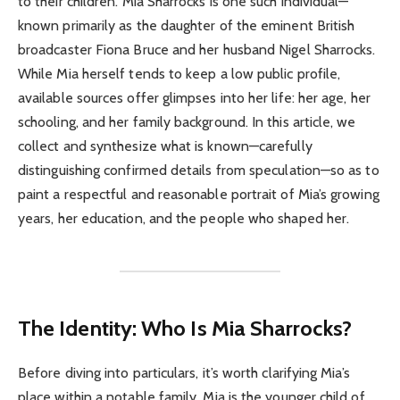
to their children. Mia Sharrocks is one such individual—
known primarily as the daughter of the eminent British
broadcaster Fiona Bruce and her husband Nigel Sharrocks.
While Mia herself tends to keep a low public profile,
available sources offer glimpses into her life: her age, her
schooling, and her family background. In this article, we
collect and synthesize what is known—carefully
distinguishing confirmed details from speculation—so as to
paint a respectful and reasonable portrait of Mia’s growing
years, her education, and the people who shaped her.
The Identity: Who Is Mia Sharrocks?
Before diving into particulars, it’s worth clarifying Mia’s
place within a notable family. Mia is the younger child of