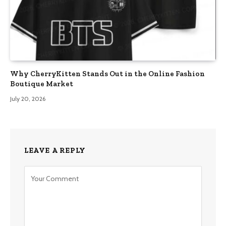
Why CherryKitten Stands Out in the Online Fashion
Boutique Market
July 20, 2026
LEAVE A REPLY