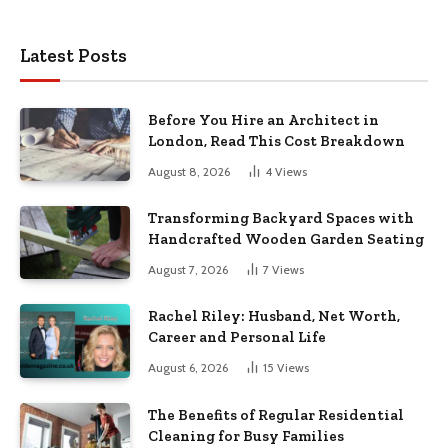
Latest Posts
Before You Hire an Architect in
London, Read This Cost Breakdown
August 8, 2026
4
Views
Transforming Backyard Spaces with
Handcrafted Wooden Garden Seating
August 7, 2026
7
Views
Rachel Riley: Husband, Net Worth,
Career and Personal Life
August 6, 2026
15
Views
The Benefits of Regular Residential
Cleaning for Busy Families