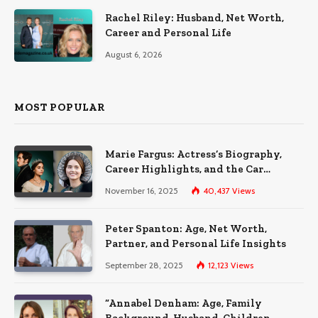
Rachel Riley: Husband, Net Worth,
Career and Personal Life
August 6, 2026
MOST POPULAR
Marie Fargus: Actress’s Biography,
Career Highlights, and the Car
Accident That Influenced Her Life
November 16, 2025
40,437
Views
Peter Spanton: Age, Net Worth,
Partner, and Personal Life Insights
September 28, 2025
12,123
Views
“Annabel Denham: Age, Family