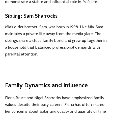
demonstrate a stable and influential role in Mia’s life.
Sibling: Sam Sharrocks
Mia’s older brother, Sam, was born in 1998. Like Mia, Sam
maintains a private life away from the media glare. The
siblings share a close family bond and grew up together in
a household that balanced professional demands with
parental attention.
Family Dynamics and Influence
Fiona Bruce and Nigel Sharrocks have emphasized family
values despite their busy careers. Fiona has often shared
her concerns about balancing quality and quantity of time