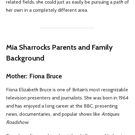
related fields, she could just as easily be pursuing a path of
her own in a completely different area.
Mia Sharrocks Parents and Family
Background
Mother: Fiona Bruce
Fiona Elizabeth Bruce is one of Britain’s most recognizable
television presenters and journalists. She was born in 1964
and has enjoyed a long career at the BBC, presenting
news, documentaries, and popular shows like
Antiques
Roadshow
.