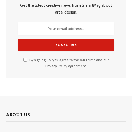
Get the latest creative news from SmartMag about
art & design.
By signing up, you agree to the our terms and our
Privacy Policy
agreement.
ABOUT US