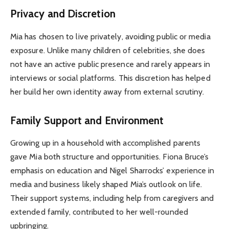
Privacy and Discretion
Mia has chosen to live privately, avoiding public or media
exposure. Unlike many children of celebrities, she does
not have an active public presence and rarely appears in
interviews or social platforms. This discretion has helped
her build her own identity away from external scrutiny.
Family Support and Environment
Growing up in a household with accomplished parents
gave Mia both structure and opportunities. Fiona Bruce’s
emphasis on education and Nigel Sharrocks’ experience in
media and business likely shaped Mia’s outlook on life.
Their support systems, including help from caregivers and
extended family, contributed to her well-rounded
upbringing.