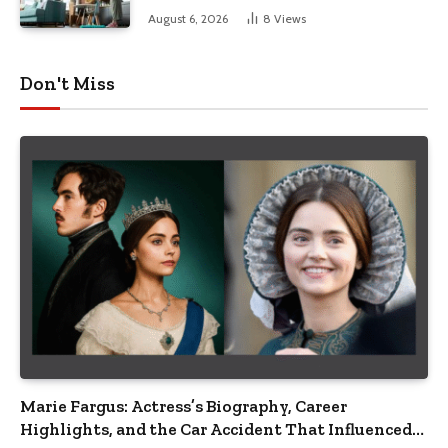
August 6, 2026
8
Views
Don't Miss
Marie Fargus: Actress’s Biography, Career
Highlights, and the Car Accident That Influenced