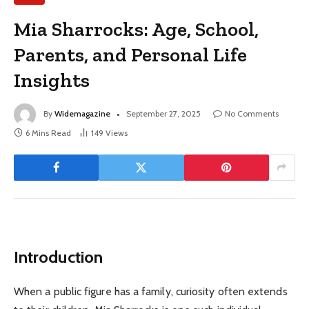
Mia Sharrocks: Age, School,
Parents, and Personal Life
Insights
By
Widemagazine
September 27, 2025
No Comments
6 Mins Read
149
Views
Introduction
When a public figure has a family, curiosity often extends