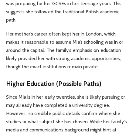
was preparing for her GCSEs in her teenage years. This
suggests she followed the traditional British academic
path.
Her mother’s career often kept her in London, which
makes it reasonable to assume Mia’s schooling was in or
around the capital. The family’s emphasis on education
likely provided her with strong academic opportunities,
though the exact institutions remain private.
Higher Education (Possible Paths)
Since Mia is in her early twenties, she is likely pursuing or
may already have completed a university degree.
However, no credible public details confirm where she
studies or what subject she has chosen. While her family’s
media and communications background might hint at