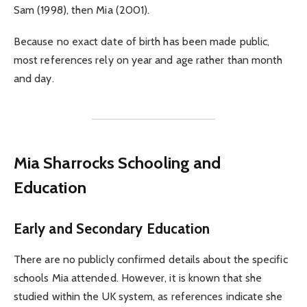
Sam (1998), then Mia (2001).
Because no exact date of birth has been made public,
most references rely on year and age rather than month
and day.
Mia Sharrocks Schooling and
Education
Early and Secondary Education
There are no publicly confirmed details about the specific
schools Mia attended. However, it is known that she
studied within the UK system, as references indicate she