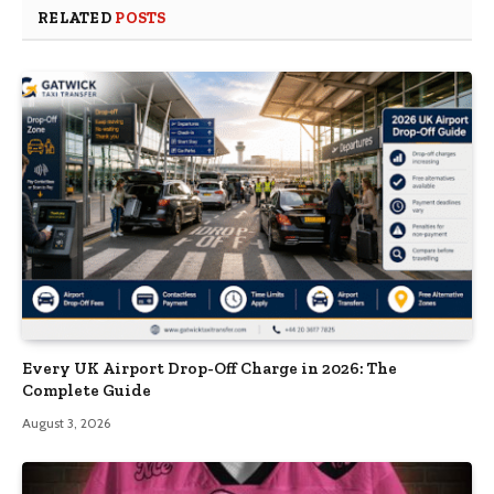
RELATED
POSTS
Every UK Airport Drop-Off Charge in 2026: The
Complete Guide
August 3, 2026