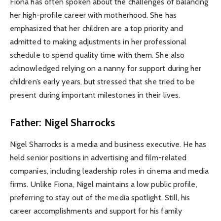
Fiona has often spoken about the challenges of balancing
her high-profile career with motherhood. She has
emphasized that her children are a top priority and
admitted to making adjustments in her professional
schedule to spend quality time with them. She also
acknowledged relying on a nanny for support during her
children’s early years, but stressed that she tried to be
present during important milestones in their lives.
Father: Nigel Sharrocks
Nigel Sharrocks is a media and business executive. He has
held senior positions in advertising and film-related
companies, including leadership roles in cinema and media
firms. Unlike Fiona, Nigel maintains a low public profile,
preferring to stay out of the media spotlight. Still, his
career accomplishments and support for his family