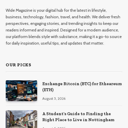
Wide Magazine is your digital hub for the latest in lifestyle,
business, technology, fashion, travel, and health. We deliver fresh
perspectives, engaging stories, and trending insights to keep our
readers informed and inspired. Designed for a modern audience,
our platform blends style with substance, making it a go-to source
for daily inspiration, useful tips, and updates that matter.
OUR PICKS
Exchange Bitcoin (BTC) for Etheareum
(ETH)
August 5, 2026
A Student’s Guide to Finding the
Right Place to Live in Nottingham