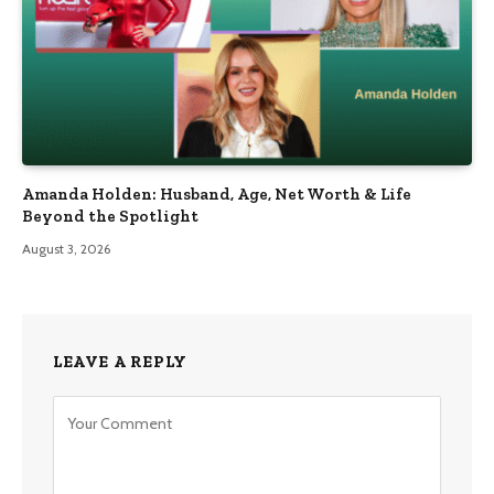
Amanda Holden: Husband, Age, Net Worth & Life
Beyond the Spotlight
August 3, 2026
LEAVE A REPLY