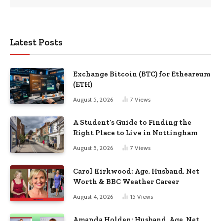
Latest Posts
Exchange Bitcoin (BTC) for Etheareum
(ETH)
August 5, 2026
7
Views
A Student’s Guide to Finding the
Right Place to Live in Nottingham
August 5, 2026
7
Views
Carol Kirkwood: Age, Husband, Net
Worth & BBC Weather Career
August 4, 2026
15
Views
Amanda Holden: Husband, Age, Net