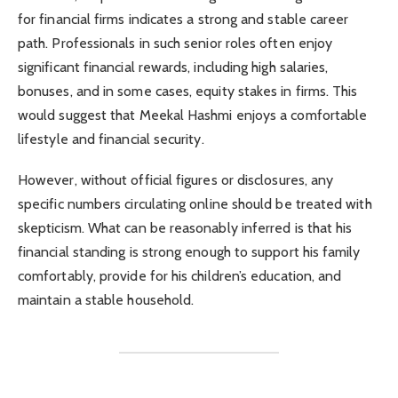
for financial firms indicates a strong and stable career
path. Professionals in such senior roles often enjoy
significant financial rewards, including high salaries,
bonuses, and in some cases, equity stakes in firms. This
would suggest that Meekal Hashmi enjoys a comfortable
lifestyle and financial security.
However, without official figures or disclosures, any
specific numbers circulating online should be treated with
skepticism. What can be reasonably inferred is that his
financial standing is strong enough to support his family
comfortably, provide for his children’s education, and
maintain a stable household.