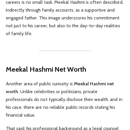
careers is no small task. Meekal Hashmi is often described,
indirectly through family accounts, as a supportive and
engaged father. This image underscores his commitment
not just to his career, but also to the day-to-day realities
of family life.
Meekal Hashmi Net Worth
Another area of public curiosity is
Meekal Hashmi net
worth
. Unlike celebrities or politicians, private
professionals do not typically disclose their wealth, and in
his case, there are no reliable public records stating his
financial value.
That said, his professional background as a legal counsel