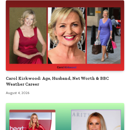
Carol Kirkwood: Age, Husband, Net Worth & BBC
Weather Career
August 4, 2026