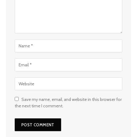
Save my name, email, and website in this browser for
the next time I comment.