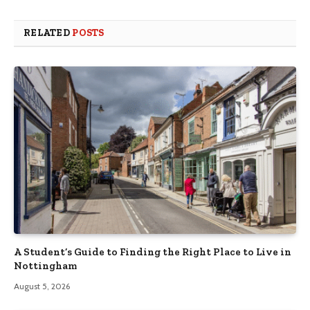
RELATED
POSTS
A Student’s Guide to Finding the Right Place to Live in
Nottingham
August 5, 2026