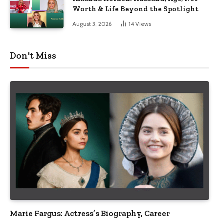
Worth & Life Beyond the Spotlight
August 3, 2026
14
Views
Don't Miss
Marie Fargus: Actress’s Biography, Career