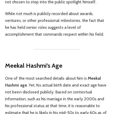
not chosen to step into the public spotlight himself.
While not much is publicly recorded about awards,
ventures, or other professional milestones, the fact that
he has held senior roles suggests a level of
accomplishment that commands respect within his field.
Meekal Hashmi’s Age
One of the most searched details about him is
Meekal
Hashmi age
. Yet, his actual birth date and exact age have
not been disclosed publicly. Based on contextual
information, such as his marriage in the early 2000s and
his professional status at that time, it is reasonable to
estimate that he is likely in his mid-50s to early 60s as of