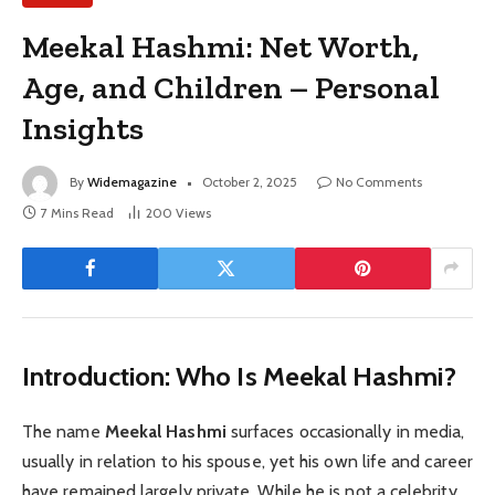
Meekal Hashmi: Net Worth,
Age, and Children – Personal
Insights
By
Widemagazine
October 2, 2025
No Comments
7 Mins Read
200
Views
Introduction: Who Is Meekal Hashmi?
The name
Meekal Hashmi
surfaces occasionally in media,
usually in relation to his spouse, yet his own life and career
have remained largely private. While he is not a celebrity