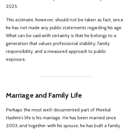
2025.
This estimate, however, should not be taken as fact, since
he has not made any public statements regarding his age.
What can be said with certainty is that he belongs to a
generation that values professional stability, family
responsibility, and a measured approach to public
exposure.
Marriage and Family Life
Perhaps the most well-documented part of Meekal
Hashmi’s life is his marriage. He has been married since
2003, and together with his spouse, he has built a family