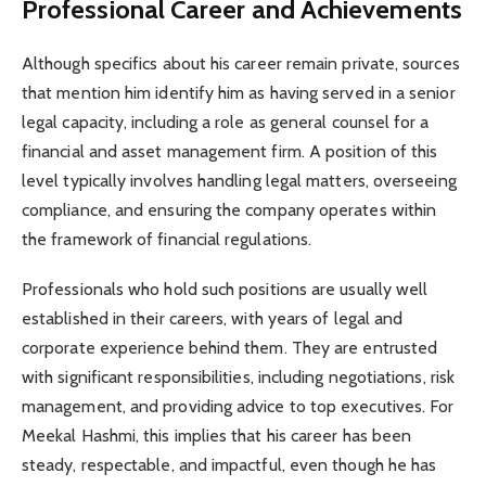
Professional Career and Achievements
Although specifics about his career remain private, sources
that mention him identify him as having served in a senior
legal capacity, including a role as general counsel for a
financial and asset management firm. A position of this
level typically involves handling legal matters, overseeing
compliance, and ensuring the company operates within
the framework of financial regulations.
Professionals who hold such positions are usually well
established in their careers, with years of legal and
corporate experience behind them. They are entrusted
with significant responsibilities, including negotiations, risk
management, and providing advice to top executives. For
Meekal Hashmi, this implies that his career has been
steady, respectable, and impactful, even though he has