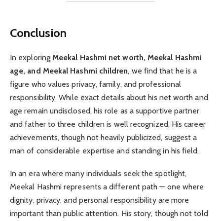
Conclusion
In exploring
Meekal Hashmi net worth, Meekal Hashmi
age, and Meekal Hashmi children
, we find that he is a
figure who values privacy, family, and professional
responsibility. While exact details about his net worth and
age remain undisclosed, his role as a supportive partner
and father to three children is well recognized. His career
achievements, though not heavily publicized, suggest a
man of considerable expertise and standing in his field.
In an era where many individuals seek the spotlight,
Meekal Hashmi represents a different path — one where
dignity, privacy, and personal responsibility are more
important than public attention. His story, though not told