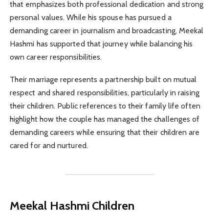
that emphasizes both professional dedication and strong
personal values. While his spouse has pursued a
demanding career in journalism and broadcasting, Meekal
Hashmi has supported that journey while balancing his
own career responsibilities.
Their marriage represents a partnership built on mutual
respect and shared responsibilities, particularly in raising
their children. Public references to their family life often
highlight how the couple has managed the challenges of
demanding careers while ensuring that their children are
cared for and nurtured.
Meekal Hashmi Children