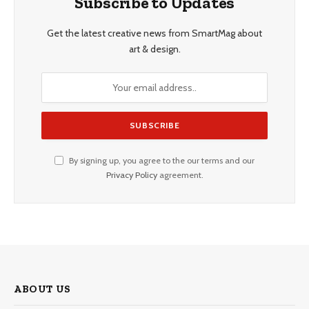
Subscribe to Updates
Get the latest creative news from SmartMag about
art & design.
By signing up, you agree to the our terms and our
Privacy Policy
agreement.
ABOUT US