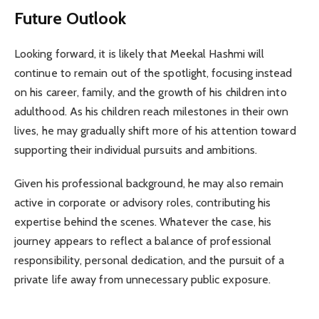
Future Outlook
Looking forward, it is likely that Meekal Hashmi will
continue to remain out of the spotlight, focusing instead
on his career, family, and the growth of his children into
adulthood. As his children reach milestones in their own
lives, he may gradually shift more of his attention toward
supporting their individual pursuits and ambitions.
Given his professional background, he may also remain
active in corporate or advisory roles, contributing his
expertise behind the scenes. Whatever the case, his
journey appears to reflect a balance of professional
responsibility, personal dedication, and the pursuit of a
private life away from unnecessary public exposure.