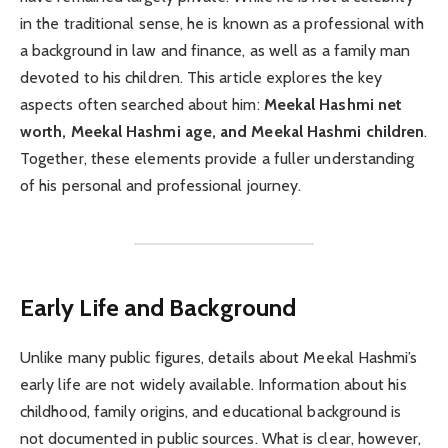
in the traditional sense, he is known as a professional with
a background in law and finance, as well as a family man
devoted to his children. This article explores the key
aspects often searched about him:
Meekal Hashmi net
worth, Meekal Hashmi age, and Meekal Hashmi children
.
Together, these elements provide a fuller understanding
of his personal and professional journey.
Early Life and Background
Unlike many public figures, details about Meekal Hashmi’s
early life are not widely available. Information about his
childhood, family origins, and educational background is
not documented in public sources. What is clear, however,