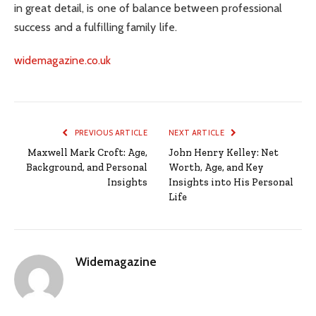
in great detail, is one of balance between professional
success and a fulfilling family life.
widemagazine.co.uk
PREVIOUS ARTICLE
NEXT ARTICLE
Maxwell Mark Croft: Age,
John Henry Kelley: Net
Background, and Personal
Worth, Age, and Key
Insights
Insights into His Personal
Life
Widemagazine