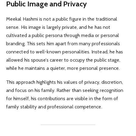
Public Image and Privacy
Meekal Hashmi is not a public figure in the traditional
sense. His image is largely private, and he has not
cultivated a public persona through media or personal
branding. This sets him apart from many professionals
connected to well-known personalities. Instead, he has
allowed his spouse’s career to occupy the public stage,
while he maintains a quieter, more personal presence.
This approach highlights his values of privacy, discretion,
and focus on his family. Rather than seeking recognition
for himself, his contributions are visible in the form of
family stability and professional competence.