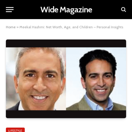
Wide Magazine
Home
»
Meekal Hashmi: Net Worth, Age, and Children – Personal Insights
LIFESTYLE