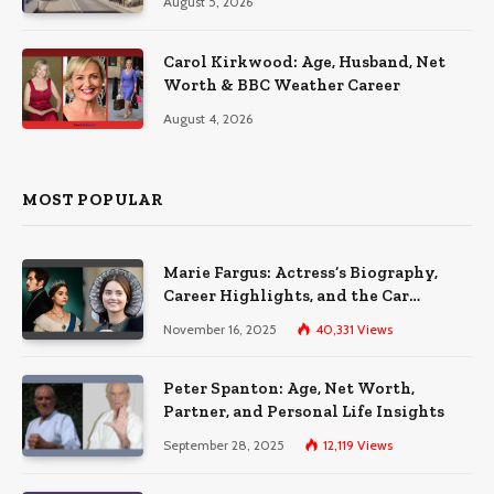
August 5, 2026
Carol Kirkwood: Age, Husband, Net
Worth & BBC Weather Career
August 4, 2026
MOST POPULAR
Marie Fargus: Actress’s Biography,
Career Highlights, and the Car
Accident That Influenced Her Life
November 16, 2025
40,331
Views
Peter Spanton: Age, Net Worth,
Partner, and Personal Life Insights
September 28, 2025
12,119
Views