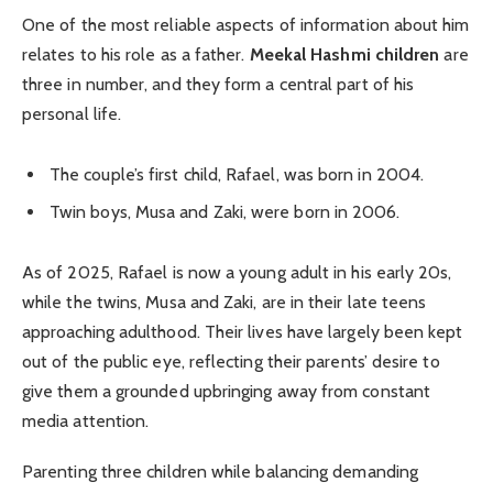
One of the most reliable aspects of information about him
relates to his role as a father.
Meekal Hashmi children
are
three in number, and they form a central part of his
personal life.
The couple’s first child, Rafael, was born in 2004.
Twin boys, Musa and Zaki, were born in 2006.
As of 2025, Rafael is now a young adult in his early 20s,
while the twins, Musa and Zaki, are in their late teens
approaching adulthood. Their lives have largely been kept
out of the public eye, reflecting their parents’ desire to
give them a grounded upbringing away from constant
media attention.
Parenting three children while balancing demanding