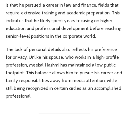
is that he pursued a career in law and finance, fields that
require extensive training and academic preparation. This
indicates that he likely spent years focusing on higher
education and professional development before reaching
senior-level positions in the corporate world.
The lack of personal details also reflects his preference
for privacy. Unlike his spouse, who works in a high-profile
profession, Meekal Hashmi has maintained a low public
footprint. This balance allows him to pursue his career and
family responsibilities away from media attention, while
still being recognized in certain circles as an accomplished
professional.