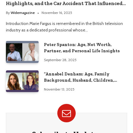
Highlights, and the Car Accident That Influenced
Her Life
By
Widemagazine
November 16, 2025
Introduction Marie Fargus is remembered in the British television
industry as a dedicated professional whose…
Peter Spanton: Age, Net Worth,
Partner, and Personal Life Insights
September 28, 2025
“Annabel Denham: Age, Family
Background, Husband, Children,
Education, and Career Insights”
November 13, 2025