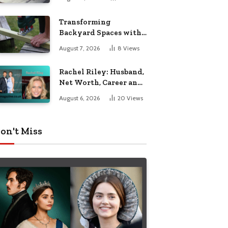
Breakdown
Transforming
Backyard Spaces with
Handcrafted Wooden
August 7, 2026
8
Views
Garden Seating
Rachel Riley: Husband,
Net Worth, Career and
Personal Life
August 6, 2026
20
Views
on't Miss