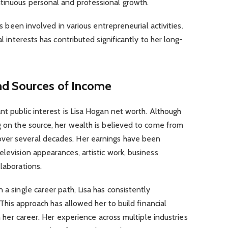
tinuous personal and professional growth.
has been involved in various entrepreneurial activities.
al interests has contributed significantly to her long-
nd Sources of Income
nt public interest is Lisa Hogan net worth. Although
g on the source, her wealth is believed to come from
ver several decades. Her earnings have been
elevision appearances, artistic work, business
laborations.
 a single career path, Lisa has consistently
. This approach has allowed her to build financial
in her career. Her experience across multiple industries