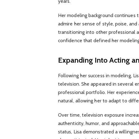
years.
Her modeling background continues to
admire her sense of style, poise, and 
transitioning into other professional
confidence that defined her modeling
Expanding Into Acting an
Following her success in modeling, Li
television. She appeared in several 
professional portfolio. Her experience
natural, allowing her to adapt to diff
Over time, television exposure increa
authenticity, humor, and approachable
status, Lisa demonstrated a willingne