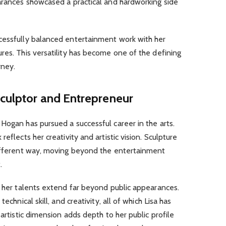
earances showcased a practical and hardworking side
cessfully balanced entertainment work with her
res. This versatility has become one of the defining
rney.
Sculptor and Entrepreneur
Hogan has pursued a successful career in the arts.
eflects her creativity and artistic vision. Sculpture
different way, moving beyond the entertainment
.
t her talents extend far beyond public appearances.
echnical skill, and creativity, all of which Lisa has
 artistic dimension adds depth to her public profile