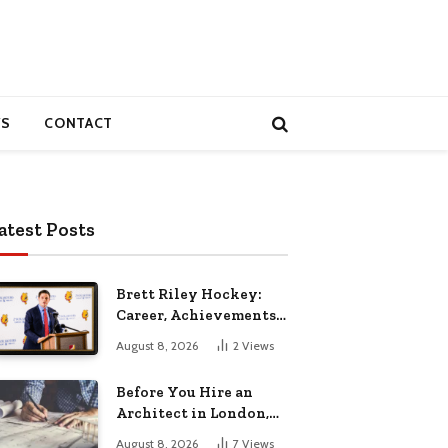
S
CONTACT
atest Posts
Brett Riley Hockey:
Career, Achievements,
Stats and Life
August 8, 2026
2
Views
Before You Hire an
Architect in London,
Read This Cost
August 8, 2026
7
Views