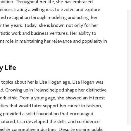
mbition. Throughout her life, she has embraced
demonstrating a willingness to evolve and explore
ined recognition through modeling and acting, her
r the years. Today, she is known not only for her
istic work and business ventures. Her ability to
ant role in maintaining her relevance and popularity in
y Life
topics about her is Lisa Hogan age. Lisa Hogan was
nd. Growing up in Ireland helped shape her distinctive
ork ethic. From a young age, she showed an interest
ities that would later support her career in fashion,
ng provided a solid foundation that encouraged
tured, Lisa developed the skills and confidence
ighly competitive industries. Despite gaining public