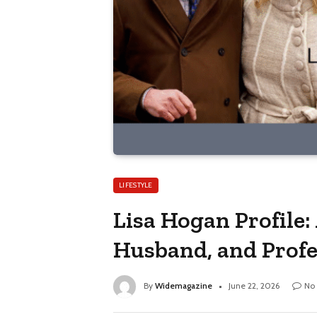
LIFESTYLE
Lisa Hogan Profile:
Husband, and Profe
By
Widemagazine
June 22, 2026
No