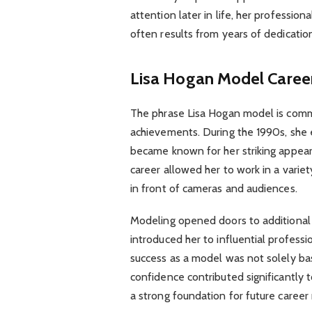
attention later in life, her professio
often results from years of dedicatio
Lisa Hogan Model Career
The phrase Lisa Hogan model is commo
achievements. During the 1990s, she 
became known for her striking appeara
career allowed her to work in a varie
in front of cameras and audiences.
Modeling opened doors to additional 
introduced her to influential professio
success as a model was not solely ba
confidence contributed significantly t
a strong foundation for future caree