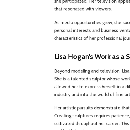
she participated. Her television app
that resonated with viewers.
As media opportunities grew, she suc
personal interests and business ventu
characteristics of her professional jou
Lisa Hogan’s Work as a 
Beyond modeling and television, Lisa 
She is a talented sculptor whose work r
allowed her to express herself in a 
industry and into the world of fine art
Her artistic pursuits demonstrate tha
Creating sculptures requires patience, t
cultivated throughout her career. This