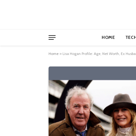
HOME
TEC
Home
»
Lisa Hogan Profile: Age, Net Worth, Ex Husba