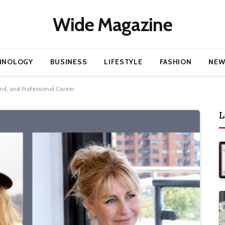
Wide Magazine
HNOLOGY
BUSINESS
LIFESTYLE
FASHION
NEW
nd, and Professional Career
L