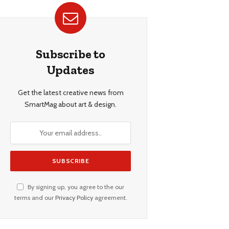
Subscribe to
Updates
Get the latest creative news from
SmartMag about art & design.
By signing up, you agree to the our
terms and our
Privacy Policy
agreement.