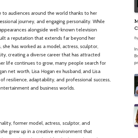
e to audiences around the world thanks to her
M
fessional journey, and engaging personality. While
C
appearances alongside well-known television
A
uilt a reputation that extends far beyond her
B
, she has worked as a model, actress, sculptor,
I
ty, creating a diverse career that has attracted
Br
p
her life continues to grow, many people search for
ogan net worth, Lisa Hogan ex husband, and Lisa
f resilience, adaptability, and professional success,
e entertainment and business worlds.
nality, former model, actress, sculptor, and
, she grew up in a creative environment that