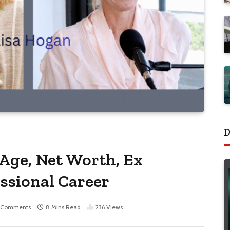
D
 Age, Net Worth, Ex
ssional Career
 Comments
8 Mins Read
236
Views