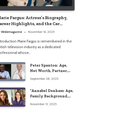
arie Fargus: Actress’s Biography,
areer Highlights, and the Car
ccident That Influenced Her Life
y
Widemagazine
November 16, 2025
ntroduction Marie Fargus is remembered in the
itish television industry as a dedicated
rofessional whose…
Peter Spanton: Age,
Net Worth, Partner,
and Personal Life
September 28, 2025
Insights
“Annabel Denham: Age,
Family Background,
Husband, Children,
November 13, 2025
Education, and Career
Insights”