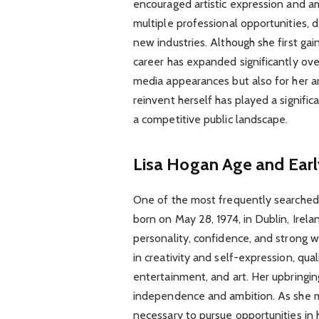
encouraged artistic expression and a
multiple professional opportunities, 
new industries. Although she first ga
career has expanded significantly ove
media appearances but also for her art
reinvent herself has played a signific
a competitive public landscape.
Lisa Hogan Age and Earl
One of the most frequently searched 
born on May 28, 1974, in Dublin, Irela
personality, confidence, and strong w
in creativity and self-expression, qual
entertainment, and art. Her upbringi
independence and ambition. As she ma
necessary to pursue opportunities in h