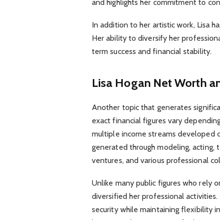
and highlights her commitment to con
In addition to her artistic work, Lisa 
Her ability to diversify her profession
term success and financial stability.
Lisa Hogan Net Worth a
Another topic that generates significa
exact financial figures vary dependin
multiple income streams developed o
generated through modeling, acting, t
ventures, and various professional col
Unlike many public figures who rely on
diversified her professional activities
security while maintaining flexibility 