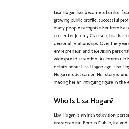
Lisa Hogan has become a familiar fac
growing public profile, successful pro
many people recognize her from her 
presenter Jeremy Clarkson, Lisa has b
personal relationships. Over the years
entrepreneur, and television personali
widespread attention. As interest in 
details about Lisa Hogan age, Lisa H
Hogan model career. Her story is one o
making her an intriguing figure in th
Who Is Lisa Hogan?
Lisa Hogan is an Irish television perso
entrepreneur. Born in Dublin, Ireland