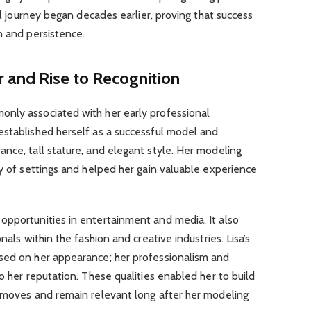
nal journey began decades earlier, proving that success
n and persistence.
 and Rise to Recognition
nly associated with her early professional
established herself as a successful model and
nce, tall stature, and elegant style. Her modeling
ty of settings and helped her gain valuable experience
opportunities in entertainment and media. It also
nals within the fashion and creative industries. Lisa’s
sed on her appearance; her professionalism and
o her reputation. These qualities enabled her to build
r moves and remain relevant long after her modeling