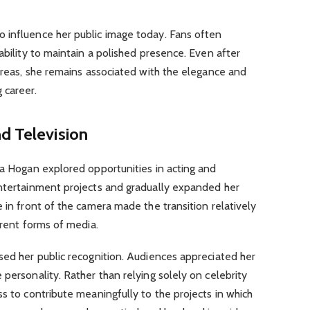
 influence her public image today. Fans often
ability to maintain a polished presence. Even after
 areas, she remains associated with the elegance and
 career.
d Television
sa Hogan explored opportunities in acting and
entertainment projects and gradually expanded her
 in front of the camera made the transition relatively
erent forms of media.
sed her public recognition. Audiences appreciated her
 personality. Rather than relying solely on celebrity
ss to contribute meaningfully to the projects in which