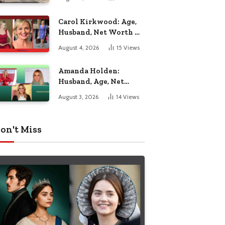
Nottingham
Carol Kirkwood: Age,
Husband, Net Worth &
BBC Weather Career
August 4, 2026
15
Views
Amanda Holden:
Husband, Age, Net
Worth & Life Beyond
August 3, 2026
14
Views
the Spotlight
on't Miss