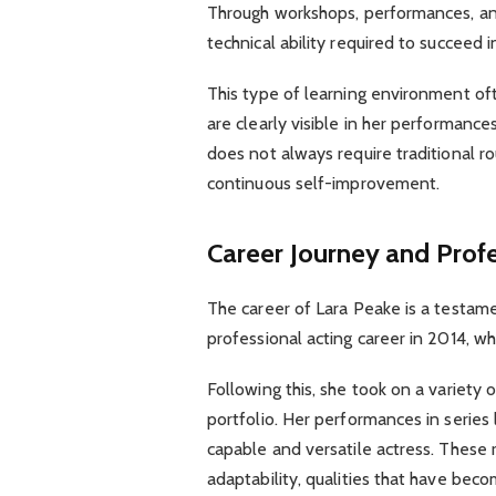
Through workshops, performances, a
technical ability required to succeed 
This type of learning environment oft
are clearly visible in her performance
does not always require traditional ro
continuous self-improvement.
Career Journey and Prof
The career of Lara Peake is a testam
professional acting career in 2014, wh
Following this, she took on a variety o
portfolio. Her performances in series 
capable and versatile actress. These
adaptability, qualities that have beco