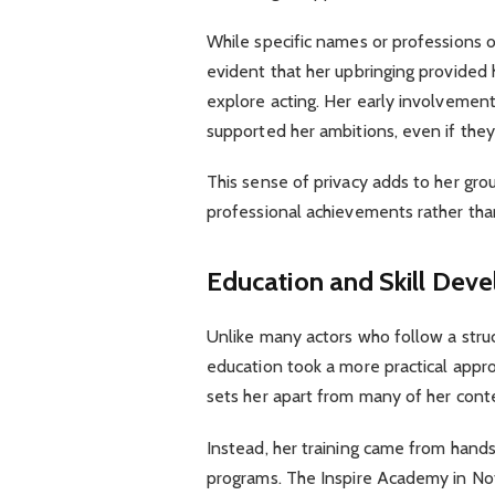
While specific names or professions o
evident that her upbringing provide
explore acting. Her early involvement
supported her ambitions, even if they
This sense of privacy adds to her gr
professional achievements rather tha
Education and Skill Dev
Unlike many actors who follow a struc
education took a more practical appr
sets her apart from many of her cont
Instead, her training came from hands
programs. The Inspire Academy in Nott