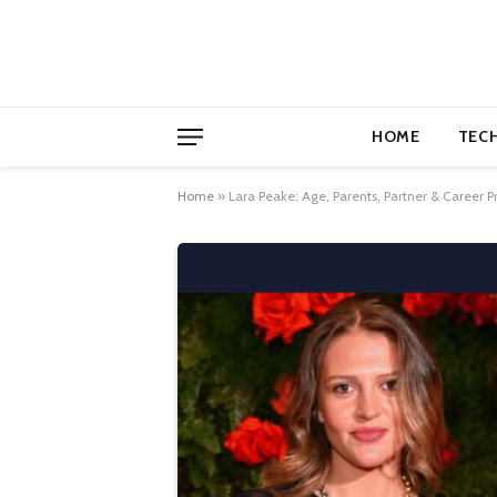
HOME
TEC
Home
»
Lara Peake: Age, Parents, Partner & Career Pr