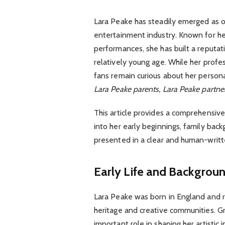
Lara Peake has steadily emerged as on
entertainment industry. Known for h
performances, she has built a reputat
relatively young age. While her prof
fans remain curious about her persona
Lara Peake parents, Lara Peake partner
This article provides a comprehensive 
into her early beginnings, family back
presented in a clear and human-writt
Early Life and Backgrou
Lara Peake was born in England and rai
heritage and creative communities. G
important role in shaping her artistic