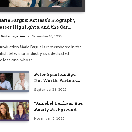
arie Fargus: Actress’s Biography,
areer Highlights, and the Car
ccident That Influenced Her Life
y
Widemagazine
November 16, 2025
ntroduction Marie Fargus is remembered in the
itish television industry as a dedicated
rofessional whose…
Peter Spanton: Age,
Net Worth, Partner,
and Personal Life
September 28, 2025
Insights
“Annabel Denham: Age,
Family Background,
Husband, Children,
November 13, 2025
Education, and Career
Insights”