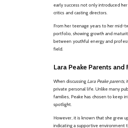
early success not only introduced her 
critics and casting directors.
From her teenage years to her mid-t
portfolio, showing growth and maturit
between youthful energy and professi
field.
Lara Peake Parents and
When discussing
Lara Peake parents
,
private personal life. Unlike many pub
families, Peake has chosen to keep in
spotlight.
However, it is known that she grew u
indicating a supportive environment t