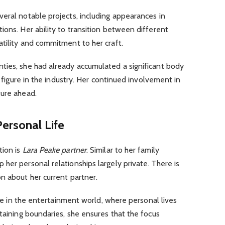
eral notable projects, including appearances in
ions. Her ability to transition between different
tility and commitment to her craft.
ties, she had already accumulated a significant body
g figure in the industry. Her continued involvement in
ture ahead.
ersonal Life
tion is
Lara Peake partner
. Similar to her family
her personal relationships largely private. There is
n about her current partner.
rare in the entertainment world, where personal lives
ntaining boundaries, she ensures that the focus