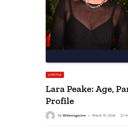
LIFESTYLE
Lara Peake: Age, Pa
Profile
By
Widemagazine
March 19, 2026
N