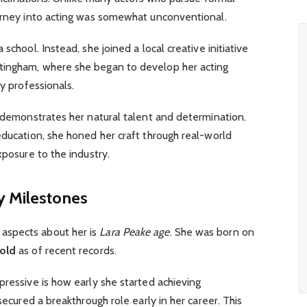
ourney into acting was somewhat unconventional.
school. Instead, she joined a local creative initiative
tingham, where she began to develop her acting
ry professionals.
g demonstrates her natural talent and determination.
education, she honed her craft through real-world
xposure to the industry.
y Milestones
aspects about her is
Lara Peake age
. She was born on
 old
as of recent records.
pressive is how early she started achieving
 secured a breakthrough role early in her career. This