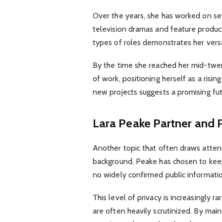
Over the years, she has worked on sev
television dramas and feature product
types of roles demonstrates her versa
By the time she reached her mid-twen
of work, positioning herself as a risin
new projects suggests a promising fu
Lara Peake Partner and P
Another topic that often draws atten
background, Peake has chosen to keep 
no widely confirmed public informatio
This level of privacy is increasingly 
are often heavily scrutinized. By mai