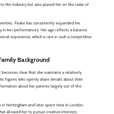
to the industry but also placed her on the radar of
wenties, Peake has consistently expanded her
y in her performances. Her age reflects a balance
onal experience, which is rare in such a competitive
 Family Background
 it becomes clear that she maintains a relatively
lic figures who openly share details about their
formation about her parents largely out of the
p in Nottingham and later spent time in London,
hat allowed her to pursue creative interests.