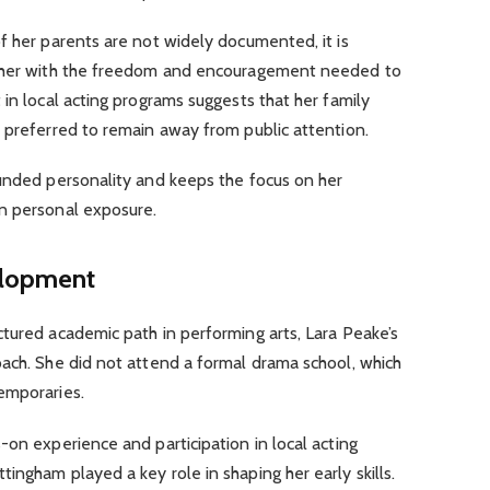
f her parents are not widely documented, it is
d her with the freedom and encouragement needed to
 in local acting programs suggests that her family
 preferred to remain away from public attention.
ounded personality and keeps the focus on her
n personal exposure.
elopment
tured academic path in performing arts, Lara Peake’s
oach. She did not attend a formal drama school, which
emporaries.
-on experience and participation in local acting
ingham played a key role in shaping her early skills.