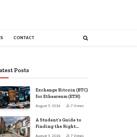
S
CONTACT
atest Posts
Exchange Bitcoin (BTC)
for Etheareum (ETH)
August 5, 2026
7
Views
A Student’s Guide to
Finding the Right
Place to Live in
August 5, 2026
7
Views