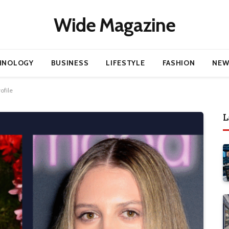
Wide Magazine
HNOLOGY
BUSINESS
LIFESTYLE
FASHION
NEW
ofile
L