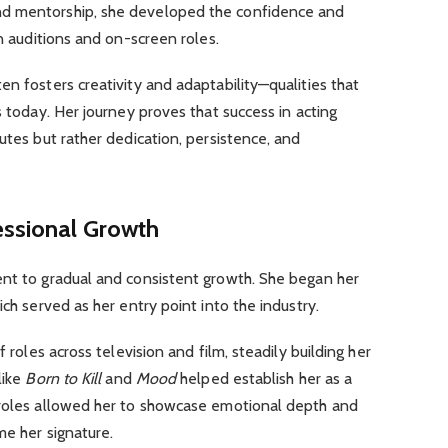
nd mentorship, she developed the confidence and
in auditions and on-screen roles.
en fosters creativity and adaptability—qualities that
s today. Her journey proves that success in acting
utes but rather dedication, persistence, and
essional Growth
ent to gradual and consistent growth. She began her
ich served as her entry point into the industry.
f roles across television and film, steadily building her
like
Born to Kill
and
Mood
helped establish her as a
 roles allowed her to showcase emotional depth and
me her signature.