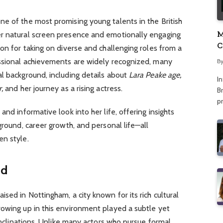
e of the most promising young talents in the British
M
er natural screen presence and emotionally engaging
C
ion for taking on diverse and challenging roles from a
A
essional achievements are widely recognized, many
B
l background, including details about
Lara Peake age,
I
,
and her journey as a rising actress.
Br
p
and informative look into her life, offering insights
ground, career growth, and personal life—all
en style.
nd
sed in Nottingham, a city known for its rich cultural
rowing up in this environment played a subtle yet
 inclinations. Unlike many actors who pursue formal