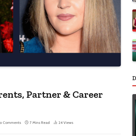
D
rents, Partner & Career
o Comments
7 Mins Read
24
Views