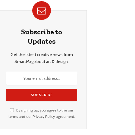
Subscribe to
Updates
Get the latest creative news from
SmartMag about art & design.
By signing up, you agree to the our
terms and our
Privacy Policy
agreement.