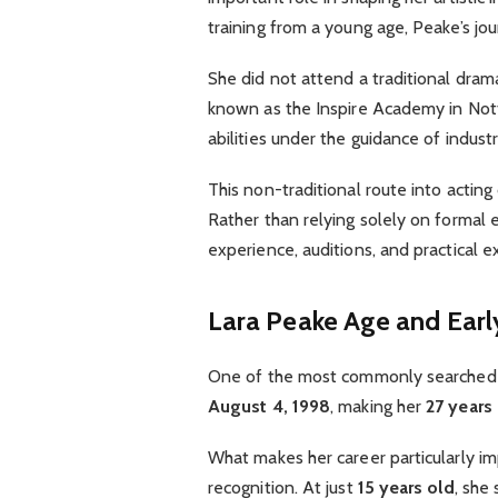
training from a young age, Peake’s j
She did not attend a traditional drama 
known as the Inspire Academy in Not
abilities under the guidance of indust
This non-traditional route into actin
Rather than relying solely on formal 
experience, auditions, and practical e
Lara Peake Age and Earl
One of the most commonly searched 
August 4, 1998
, making her
27 years
What makes her career particularly im
recognition. At just
15 years old
, she