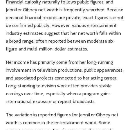
Financial curiosity naturally follows public figures, and
Jennifer Gibney net worth is frequently searched. Because
personal financial records are private, exact figures cannot
be confirmed publicly. However, various entertainment
industry estimates suggest that her net worth falls within
a broad range, often reported between moderate six-
figure and multi-million-dollar estimates.
Her income has primarily come from her long-running
involvement in television productions, public appearances,
and associated projects connected to her acting career.
Long-standing television work often provides stable
earnings over time, especially when a program gains
international exposure or repeat broadcasts.
The variation in reported figures for Jennifer Gibney net
worth is common in the entertainment world. Some