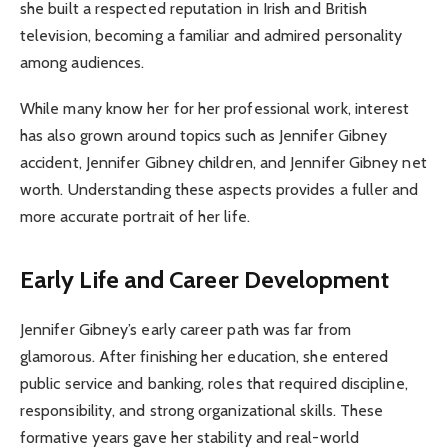
she built a respected reputation in Irish and British
television, becoming a familiar and admired personality
among audiences.
While many know her for her professional work, interest
has also grown around topics such as Jennifer Gibney
accident, Jennifer Gibney children, and Jennifer Gibney net
worth. Understanding these aspects provides a fuller and
more accurate portrait of her life.
Early Life and Career Development
Jennifer Gibney’s early career path was far from
glamorous. After finishing her education, she entered
public service and banking, roles that required discipline,
responsibility, and strong organizational skills. These
formative years gave her stability and real-world