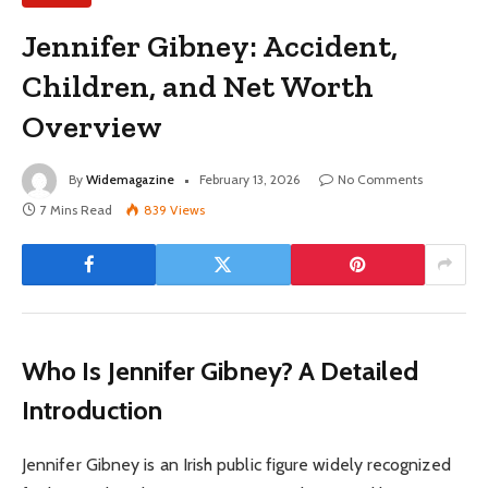
Jennifer Gibney: Accident,
Children, and Net Worth
Overview
By
Widemagazine
February 13, 2026
No Comments
7 Mins Read
839
Views
Who Is Jennifer Gibney? A Detailed
Introduction
Jennifer Gibney is an Irish public figure widely recognized