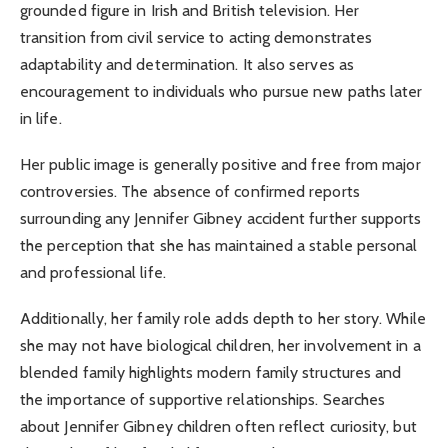
grounded figure in Irish and British television. Her
transition from civil service to acting demonstrates
adaptability and determination. It also serves as
encouragement to individuals who pursue new paths later
in life.
Her public image is generally positive and free from major
controversies. The absence of confirmed reports
surrounding any Jennifer Gibney accident further supports
the perception that she has maintained a stable personal
and professional life.
Additionally, her family role adds depth to her story. While
she may not have biological children, her involvement in a
blended family highlights modern family structures and
the importance of supportive relationships. Searches
about Jennifer Gibney children often reflect curiosity, but