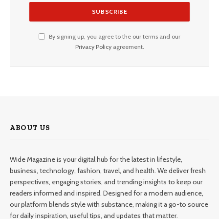
By signing up, you agree to the our terms and our
Privacy Policy
agreement.
ABOUT US
Wide Magazine is your digital hub for the latest in lifestyle,
business, technology, fashion, travel, and health. We deliver fresh
perspectives, engaging stories, and trending insights to keep our
readers informed and inspired. Designed for a modern audience,
our platform blends style with substance, making it a go-to source
for daily inspiration, useful tips, and updates that matter.