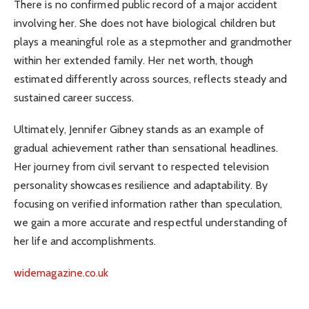
There is no confirmed public record of a major accident
involving her. She does not have biological children but
plays a meaningful role as a stepmother and grandmother
within her extended family. Her net worth, though
estimated differently across sources, reflects steady and
sustained career success.
Ultimately, Jennifer Gibney stands as an example of
gradual achievement rather than sensational headlines.
Her journey from civil servant to respected television
personality showcases resilience and adaptability. By
focusing on verified information rather than speculation,
we gain a more accurate and respectful understanding of
her life and accomplishments.
widemagazine.co.uk