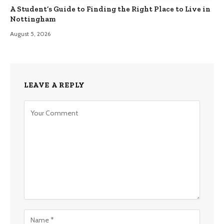
A Student’s Guide to Finding the Right Place to Live in
Nottingham
August 5, 2026
LEAVE A REPLY