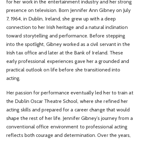
for her work in the entertainment industry and her strong
presence on television. Born Jennifer Ann Gibney on July
7, 1964, in Dublin, Ireland, she grew up with a deep
connection to her Irish heritage and a natural inclination
toward storytelling and performance. Before stepping
into the spotlight, Gibney worked as a civil servant in the
Irish tax office and later at the Bank of Ireland. These
early professional experiences gave her a grounded and
practical outlook on life before she transitioned into
acting.
Her passion for performance eventually led her to train at
the Dublin Oscar Theatre School, where she refined her
acting skills and prepared for a career change that would
shape the rest of her life. Jennifer Gibney’s journey from a
conventional office environment to professional acting
reflects both courage and determination. Over the years,