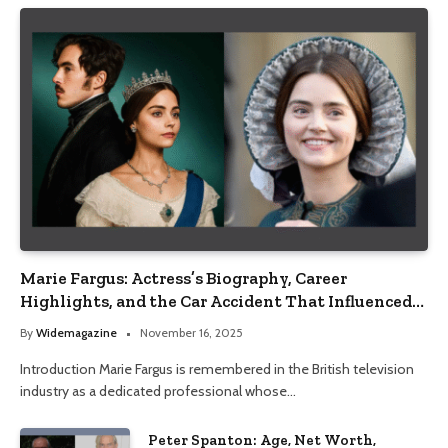
Marie Fargus: Actress’s Biography, Career
Highlights, and the Car Accident That Influenced
Her Life
By
Widemagazine
November 16, 2025
Introduction Marie Fargus is remembered in the British television
industry as a dedicated professional whose…
Peter Spanton: Age, Net Worth,