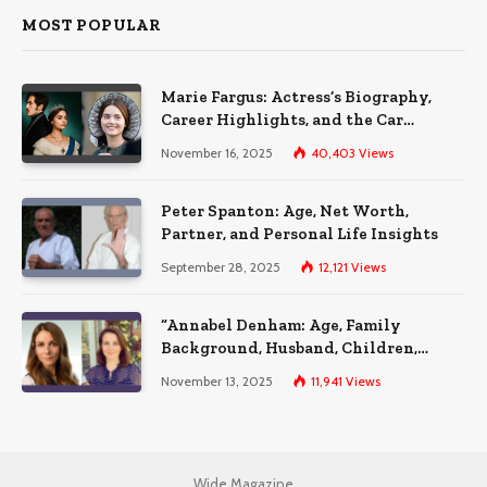
MOST POPULAR
Marie Fargus: Actress’s Biography,
Career Highlights, and the Car
Accident That Influenced Her Life
November 16, 2025
40,403
Views
Peter Spanton: Age, Net Worth,
Partner, and Personal Life Insights
September 28, 2025
12,121
Views
“Annabel Denham: Age, Family
Background, Husband, Children,
Education, and Career Insights”
November 13, 2025
11,941
Views
Wide Magazine