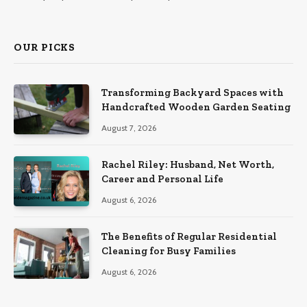
OUR PICKS
Transforming Backyard Spaces with
Handcrafted Wooden Garden Seating
August 7, 2026
Rachel Riley: Husband, Net Worth,
Career and Personal Life
August 6, 2026
The Benefits of Regular Residential
Cleaning for Busy Families
August 6, 2026