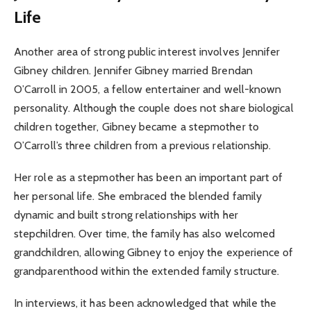
Life
Another area of strong public interest involves Jennifer
Gibney children. Jennifer Gibney married Brendan
O’Carroll in 2005, a fellow entertainer and well-known
personality. Although the couple does not share biological
children together, Gibney became a stepmother to
O’Carroll’s three children from a previous relationship.
Her role as a stepmother has been an important part of
her personal life. She embraced the blended family
dynamic and built strong relationships with her
stepchildren. Over time, the family has also welcomed
grandchildren, allowing Gibney to enjoy the experience of
grandparenthood within the extended family structure.
In interviews, it has been acknowledged that while the