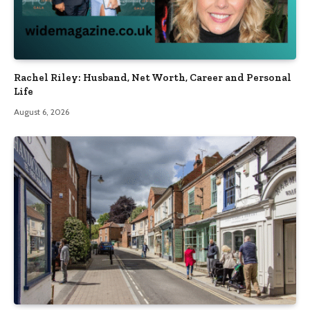
Rachel Riley: Husband, Net Worth, Career and Personal
Life
August 6, 2026