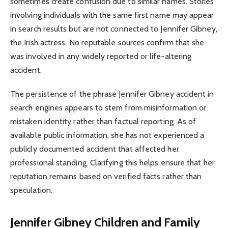
sometimes create confusion due to similar names. Stories
involving individuals with the same first name may appear
in search results but are not connected to Jennifer Gibney,
the Irish actress. No reputable sources confirm that she
was involved in any widely reported or life-altering
accident.
The persistence of the phrase Jennifer Gibney accident in
search engines appears to stem from misinformation or
mistaken identity rather than factual reporting. As of
available public information, she has not experienced a
publicly documented accident that affected her
professional standing. Clarifying this helps ensure that her
reputation remains based on verified facts rather than
speculation.
Jennifer Gibney Children and Family