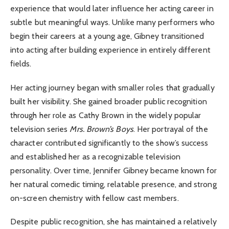
experience that would later influence her acting career in
subtle but meaningful ways. Unlike many performers who
begin their careers at a young age, Gibney transitioned
into acting after building experience in entirely different
fields.
Her acting journey began with smaller roles that gradually
built her visibility. She gained broader public recognition
through her role as Cathy Brown in the widely popular
television series
Mrs. Brown’s Boys
. Her portrayal of the
character contributed significantly to the show’s success
and established her as a recognizable television
personality. Over time, Jennifer Gibney became known for
her natural comedic timing, relatable presence, and strong
on-screen chemistry with fellow cast members.
Despite public recognition, she has maintained a relatively