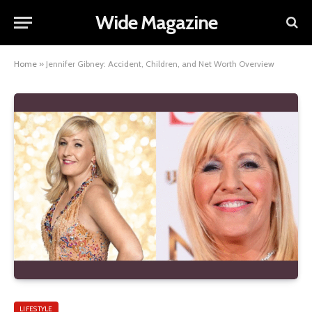
Wide Magazine
Home
»
Jennifer Gibney: Accident, Children, and Net Worth Overview
LIFESTYLE