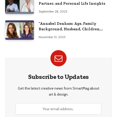
Partner, and Personal Life Insights
September 28, 2025
“Annabel Denham: Age, Family
Background, Husband, Children,
Education, and Career Insights”
November 13, 2025
Subscribe to Updates
Get the latest creative news from SmartMag about
art & design.