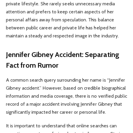
private lifestyle. She rarely seeks unnecessary media
attention and prefers to keep certain aspects of her
personal affairs away from speculation. This balance
between public career and private life has helped her
maintain a steady and respected image in the industry.
Jennifer Gibney Accident: Separating
Fact from Rumor
A common search query surrounding her name is “Jennifer
Gibney accident.” However, based on credible biographical
information and media coverage, there is no verified public
record of a major accident involving Jennifer Gibney that
significantly impacted her career or personal life.
It is important to understand that online searches can