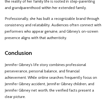
the reality of her family life is rooted in step-parenting
and grandparenthood within her extended family.
Professionally, she has built a recognizable brand through
consistency and relatability. Audiences often connect with
performers who appear genuine, and Gibney’s on-screen
presence aligns with that authenticity.
Conclusion
Jennifer Gibney’s life story combines professional
perseverance, personal balance, and financial
achievement. While online searches frequently focus on
Jennifer Gibney accident, Jennifer Gibney children, and
Jennifer Gibney net worth, the verified facts present a
clear picture.