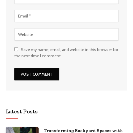
Save my name, email, and website in this browser for
the next time I comment.
Latest Posts
Transforming Backyard Spaces with