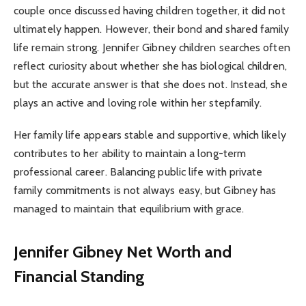
couple once discussed having children together, it did not
ultimately happen. However, their bond and shared family
life remain strong. Jennifer Gibney children searches often
reflect curiosity about whether she has biological children,
but the accurate answer is that she does not. Instead, she
plays an active and loving role within her stepfamily.
Her family life appears stable and supportive, which likely
contributes to her ability to maintain a long-term
professional career. Balancing public life with private
family commitments is not always easy, but Gibney has
managed to maintain that equilibrium with grace.
Jennifer Gibney Net Worth and
Financial Standing