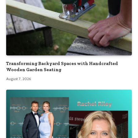
Transforming Backyard Spaces with Handcrafted
Wooden Garden Seating
August 7, 2026