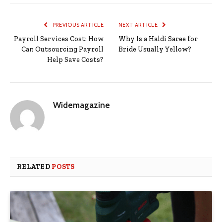
PREVIOUS ARTICLE
NEXT ARTICLE
Payroll Services Cost: How
Why Is a Haldi Saree for
Can Outsourcing Payroll
Bride Usually Yellow?
Help Save Costs?
Widemagazine
RELATED
POSTS