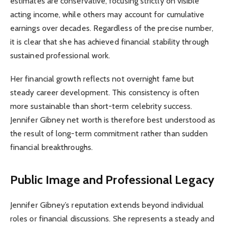
estimates are conservative, focusing strictly on visible
acting income, while others may account for cumulative
earnings over decades. Regardless of the precise number,
it is clear that she has achieved financial stability through
sustained professional work.
Her financial growth reflects not overnight fame but
steady career development. This consistency is often
more sustainable than short-term celebrity success.
Jennifer Gibney net worth is therefore best understood as
the result of long-term commitment rather than sudden
financial breakthroughs.
Public Image and Professional Legacy
Jennifer Gibney’s reputation extends beyond individual
roles or financial discussions. She represents a steady and