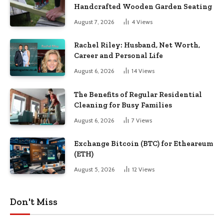
Handcrafted Wooden Garden Seating
August 7, 2026
4
Views
Rachel Riley: Husband, Net Worth,
Career and Personal Life
August 6, 2026
14
Views
The Benefits of Regular Residential
Cleaning for Busy Families
August 6, 2026
7
Views
Exchange Bitcoin (BTC) for Etheareum
(ETH)
August 5, 2026
12
Views
Don't Miss