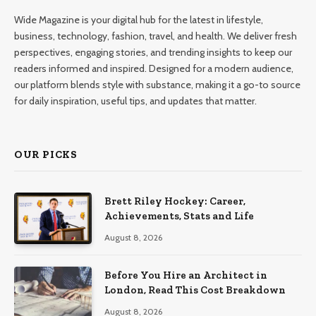
Wide Magazine is your digital hub for the latest in lifestyle,
business, technology, fashion, travel, and health. We deliver fresh
perspectives, engaging stories, and trending insights to keep our
readers informed and inspired. Designed for a modern audience,
our platform blends style with substance, making it a go-to source
for daily inspiration, useful tips, and updates that matter.
OUR PICKS
Brett Riley Hockey: Career,
Achievements, Stats and Life
August 8, 2026
Before You Hire an Architect in
London, Read This Cost Breakdown
August 8, 2026