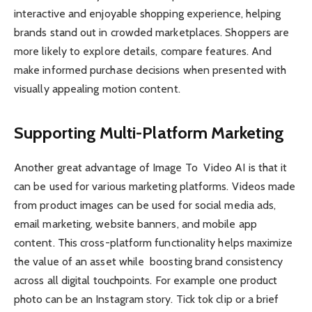
interactive and enjoyable shopping experience, helping
brands stand out in crowded marketplaces. Shoppers are
more likely to explore details, compare features. And
make informed purchase decisions when presented with
visually appealing motion content.
Supporting Multi-Platform Marketing
Another great advantage of Image To Video AI is that it
can be used for various marketing platforms. Videos made
from product images can be used for social media ads,
email marketing, website banners, and mobile app
content. This cross-platform functionality helps maximize
the value of an asset while boosting brand consistency
across all digital touchpoints. For example one product
photo can be an Instagram story. Tick tok clip or a brief