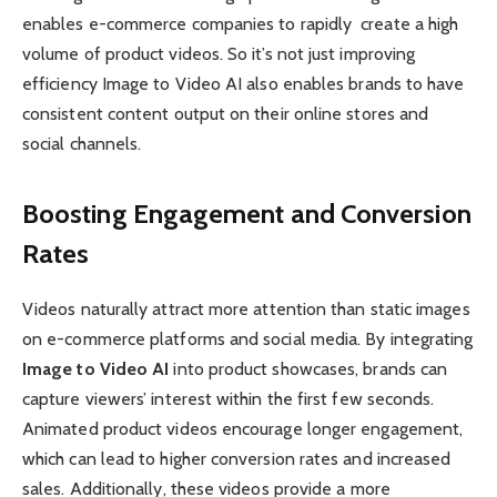
enables e-commerce companies to rapidly create a high
volume of product videos. So it’s not just improving
efficiency Image to Video AI also enables brands to have
consistent content output on their online stores and
social channels.
Boosting Engagement and Conversion
Rates
Videos naturally attract more attention than static images
on e-commerce platforms and social media. By integrating
Image to Video AI
into product showcases, brands can
capture viewers’ interest within the first few seconds.
Animated product videos encourage longer engagement,
which can lead to higher conversion rates and increased
sales. Additionally, these videos provide a more