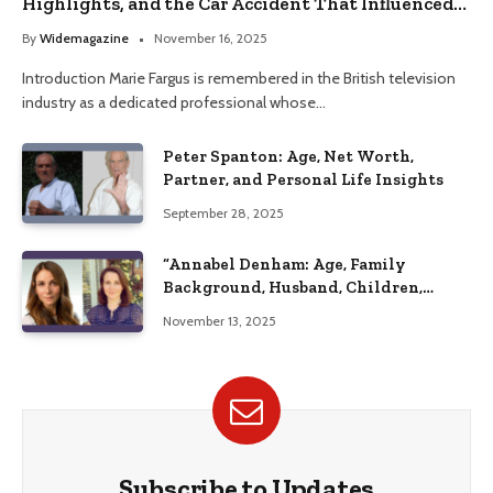
Highlights, and the Car Accident That Influenced
Her Life
By
Widemagazine
November 16, 2025
Introduction Marie Fargus is remembered in the British television
industry as a dedicated professional whose…
Peter Spanton: Age, Net Worth,
Partner, and Personal Life Insights
September 28, 2025
“Annabel Denham: Age, Family
Background, Husband, Children,
Education, and Career Insights”
November 13, 2025
Subscribe to Updates