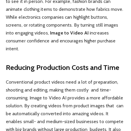
to see it in person. For example, fashion brands can
animate clothing items to demonstrate how fabrics move.
While electronics companies can highlight buttons,
screens, or rotating components. By turning still images
into engaging videos,
Image to Video AI
increases
consumer confidence and encourages higher purchase
intent.
Reducing Production Costs and Time
Conventional product videos need a lot of preparation,
shooting and editing, making them costly and time-
consuming. Image to Video AI provides a more affordable
solution. By creating videos from product images that can
be automatically converted into amazing videos. It
enables small- and medium-sized businesses to compete
with big brands without large production budgets. It also