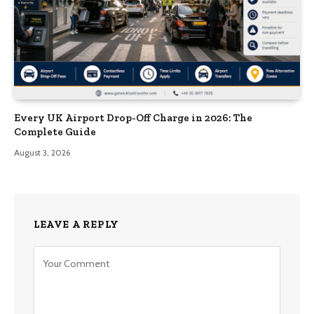
Every UK Airport Drop-Off Charge in 2026: The
Complete Guide
August 3, 2026
LEAVE A REPLY