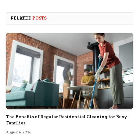
RELATED
POSTS
The Benefits of Regular Residential Cleaning for Busy
Families
August 6, 2026