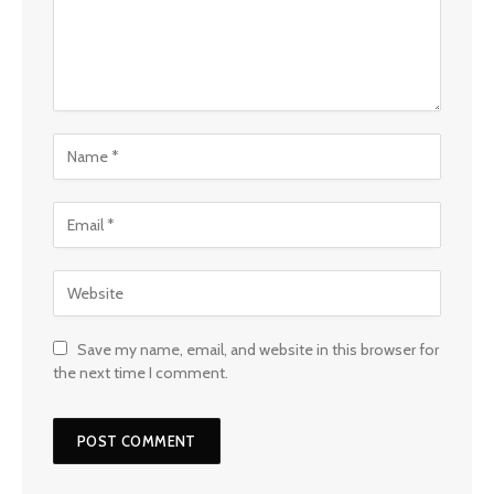
Save my name, email, and website in this browser for
the next time I comment.