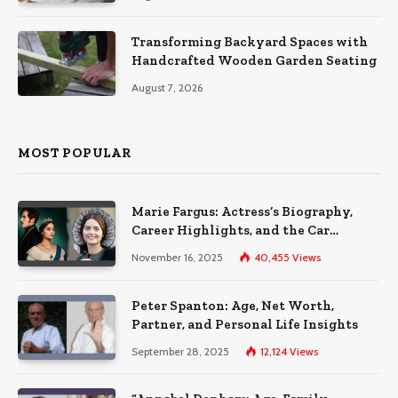
Transforming Backyard Spaces with
Handcrafted Wooden Garden Seating
August 7, 2026
MOST POPULAR
Marie Fargus: Actress’s Biography,
Career Highlights, and the Car
Accident That Influenced Her Life
November 16, 2025
40,455
Views
Peter Spanton: Age, Net Worth,
Partner, and Personal Life Insights
September 28, 2025
12,124
Views