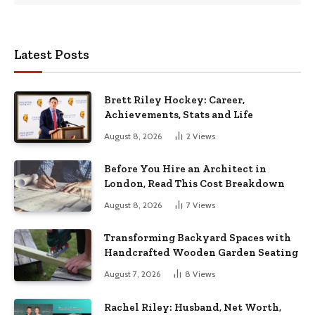
Latest Posts
Brett Riley Hockey: Career,
Achievements, Stats and Life
August 8, 2026
2
Views
Before You Hire an Architect in
London, Read This Cost Breakdown
August 8, 2026
7
Views
Transforming Backyard Spaces with
Handcrafted Wooden Garden Seating
August 7, 2026
8
Views
Rachel Riley: Husband, Net Worth,