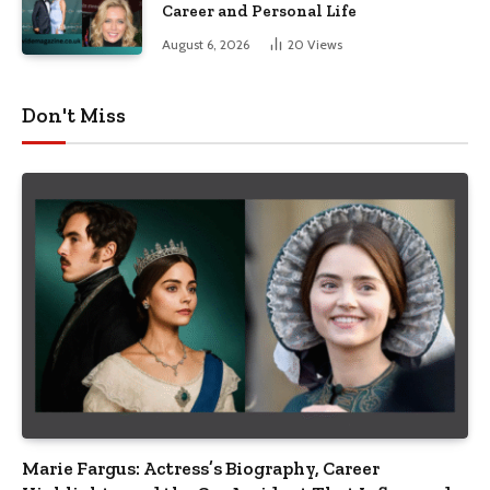
Career and Personal Life
August 6, 2026
20
Views
Don't Miss
Marie Fargus: Actress’s Biography, Career