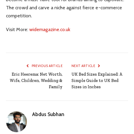
The crowd and carve a niche against fierce e-commerce
competition.
Visit More:
widemagazine.co.uk
PREVIOUS ARTICLE
NEXT ARTICLE
Eric Heerema: Net Worth,
UK Bed Sizes Explained: A
Wife, Children, Wedding &
Simple Guide to UK Bed
Family
Sizes in Inches
Abdus Subhan