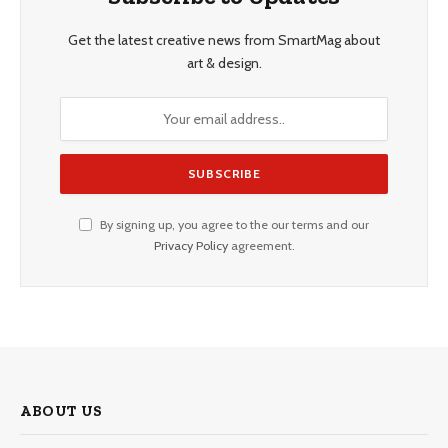
Get the latest creative news from SmartMag about
art & design.
By signing up, you agree to the our terms and our
Privacy Policy
agreement.
ABOUT US