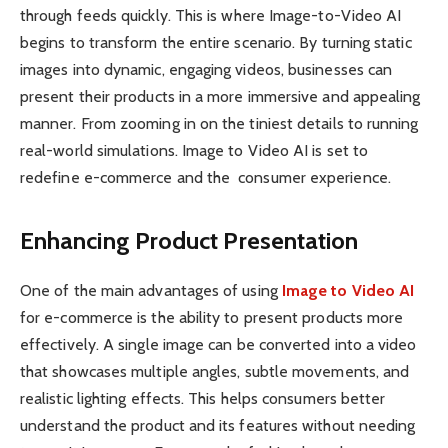
through feeds quickly. This is where Image-to-Video AI
begins to transform the entire scenario. By turning static
images into dynamic, engaging videos, businesses can
present their products in a more immersive and appealing
manner. From zooming in on the tiniest details to running
real-world simulations. Image to Video AI is set to
redefine e-commerce and the consumer experience.
Enhancing Product Presentation
One of the main advantages of using
Image to Video AI
for e-commerce is the ability to present products more
effectively. A single image can be converted into a video
that showcases multiple angles, subtle movements, and
realistic lighting effects. This helps consumers better
understand the product and its features without needing