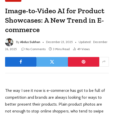
Image-to-Video AI for Product
Showcases: A New Trend in E-
commerce
By
Abdus Subhan
December 23, 2025
Updated:
December
26, 2025
No Comments
3 Mins Read
49
Views
The way I see it now is e-commerce has got to be full of
competition and brands are always looking for ways to
better present their products. Plain product photos are
not enough to stop online shoppers, who tend to swipe