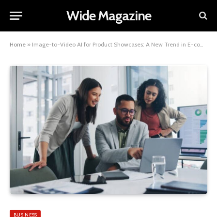
Wide Magazine
Home
»
Image-to-Video AI for Product Showcases: A New Trend in E-commerce
BUSINESS