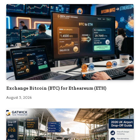
Exchange Bitcoin (BTC) for Etheareum (ETH)
August 5, 2026