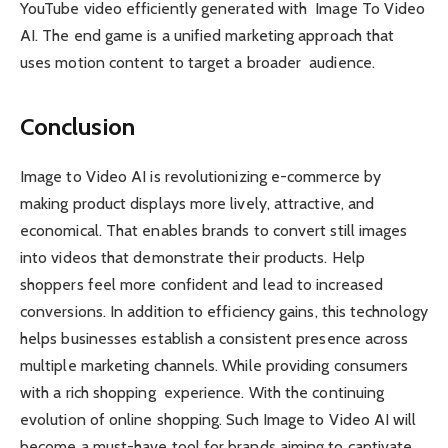
YouTube video efficiently generated with Image To Video
AI. The end game is a unified marketing approach that
uses motion content to target a broader audience.
Conclusion
Image to Video AI is revolutionizing e-commerce by
making product displays more lively, attractive, and
economical. That enables brands to convert still images
into videos that demonstrate their products. Help
shoppers feel more confident and lead to increased
conversions. In addition to efficiency gains, this technology
helps businesses establish a consistent presence across
multiple marketing channels. While providing consumers
with a rich shopping experience. With the continuing
evolution of online shopping. Such Image to Video AI will
become a must-have tool for brands aiming to captivate.