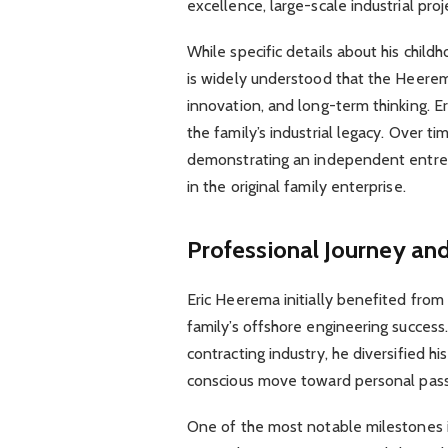
excellence, large-scale industrial pro
While specific details about his child
is widely understood that the Heerema 
innovation, and long-term thinking. Eri
the family’s industrial legacy. Over t
demonstrating an independent entrepr
in the original family enterprise.
Professional Journey an
Eric Heerema initially benefited fro
family’s offshore engineering success
contracting industry, he diversified hi
conscious move toward personal passi
One of the most notable milestones in