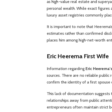
as high-value real estate and superyac
personal wealth. While exact figures a
luxury asset registries commonly pla
It is important to note that Heerema’s
estimates rather than confirmed disclo
places him among high-net-worth ent
Eric Heerema First Wife
Information regarding
Eric Heerema’s 
sources. There are no reliable public r
confirm the identity of a first spouse
This lack of documentation suggests 
relationships away from public attentio
entrepreneurs often maintain strict