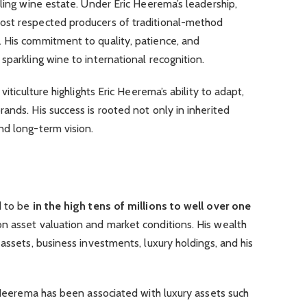
kling wine estate. Under Eric Heerema’s leadership,
ost respected producers of traditional-method
 His commitment to quality, patience, and
sparkling wine to international recognition.
viticulture highlights Eric Heerema’s ability to adapt,
ands. His success is rooted not only in inherited
nd long-term vision.
d to be
in the high tens of millions to well over one
n asset valuation and market conditions. His wealth
assets, business investments, luxury holdings, and his
c Heerema has been associated with luxury assets such