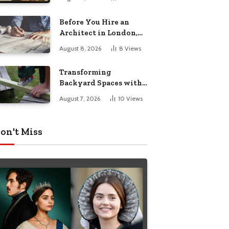
Before You Hire an
Architect in London,
Read This Cost
August 8, 2026
8
Views
Breakdown
Transforming
Backyard Spaces with
Handcrafted Wooden
August 7, 2026
10
Views
Garden Seating
on't Miss