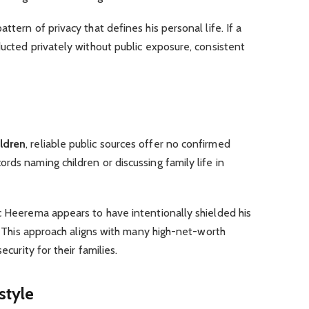
ttern of privacy that defines his personal life. If a
ducted privately without public exposure, consistent
ildren
, reliable public sources offer no confirmed
rds naming children or discussing family life in
c Heerema appears to have intentionally shielded his
n. This approach aligns with many high-net-worth
ecurity for their families.
style