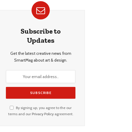
Subscribe to
Updates
Get the latest creative news from
SmartMag about art & design.
By signing up, you agree to the our
terms and our
Privacy Policy
agreement.