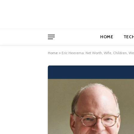
HOME
TEC
Home
»
Eric Heerema: Net Worth, Wife, Children, W