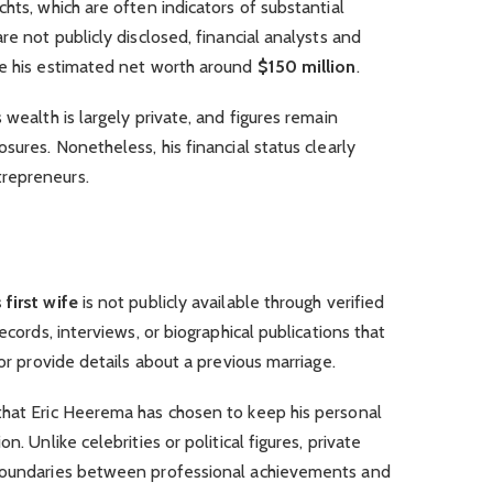
hts, which are often indicators of substantial
re not publicly disclosed, financial analysts and
ce his estimated net worth around
$150 million
.
 wealth is largely private, and figures remain
sures. Nonetheless, his financial status clearly
repreneurs.
first wife
is not publicly available through verified
ecords, interviews, or biographical publications that
 or provide details about a previous marriage.
that Eric Heerema has chosen to keep his personal
n. Unlike celebrities or political figures, private
 boundaries between professional achievements and