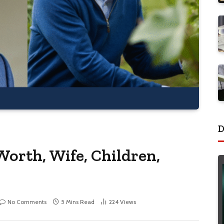
D
Worth, Wife, Children,
No Comments
5 Mins Read
224
Views