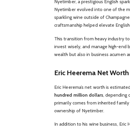
Nyetimber, a prestigious English spar
Nyetimber evolved into one of the m
sparkling wine outside of Champagne.
craftsmanship helped elevate English 
This transition from heavy industry to 
invest wisely, and manage high-end br
wealth but also in business acumen a
Eric Heerema Net Worth
Eric Heerema’s net worth is estimate
hundred million dollars
, depending o
primarily comes from inherited family 
ownership of Nyetimber.
In addition to his wine business, Eri