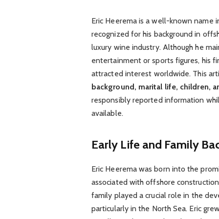
Eric Heerema is a well-known name in i
recognized for his background in offsh
luxury wine industry. Although he mai
entertainment or sports figures, his f
attracted interest worldwide. This ar
background, marital life, children, 
responsibly reported information whil
available.
Early Life and Family B
Eric Heerema was born into the promi
associated with offshore construction
family played a crucial role in the de
particularly in the North Sea. Eric g