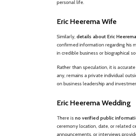
personal life.
Eric Heerema Wife
Similarly,
details about Eric Heerema
confirmed information regarding his ma
in credible business or biographical so
Rather than speculation, it is accurat
any, remains a private individual outs
on business leadership and investment
Eric Heerema Wedding
There is
no verified public informa
ceremony location, date, or related c
announcements, or interviews provide