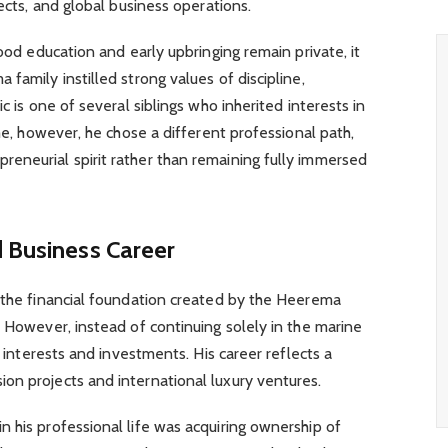
jects, and global business operations.
hood education and early upbringing remain private, it
family instilled strong values of discipline,
c is one of several siblings who inherited interests in
ime, however, he chose a different professional path,
eneurial spirit rather than remaining fully immersed
d Business Career
m the financial foundation created by the Heerema
. However, instead of continuing solely in the marine
s interests and investments. His career reflects a
on projects and international luxury ventures.
 his professional life was acquiring ownership of