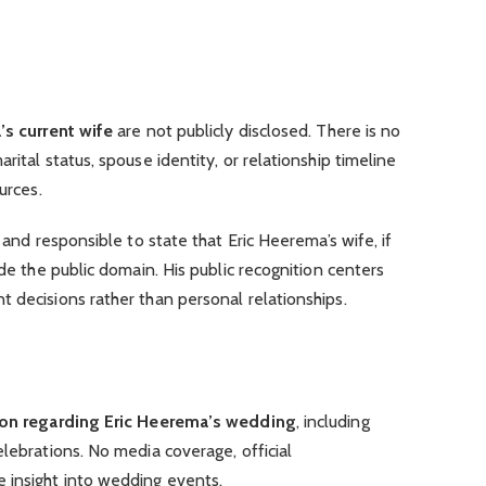
’s current wife
are not publicly disclosed. There is no
rital status, spouse identity, or relationship timeline
urces.
e and responsible to state that Eric Heerema’s wife, if
ide the public domain. His public recognition centers
 decisions rather than personal relationships.
tion regarding Eric Heerema’s wedding
, including
elebrations. No media coverage, official
 insight into wedding events.