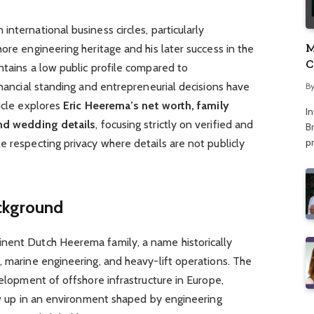
nternational business circles, particularly
M
ore engineering heritage and his later success in the
C
ntains a low public profile compared to
A
inancial standing and entrepreneurial decisions have
B
ticle explores
Eric Heerema’s net worth, family
I
and wedding details
, focusing strictly on verified and
Br
p
e respecting privacy where details are not publicly
ackground
nent Dutch Heerema family, a name historically
, marine engineering, and heavy-lift operations. The
velopment of offshore infrastructure in Europe,
rew up in an environment shaped by engineering