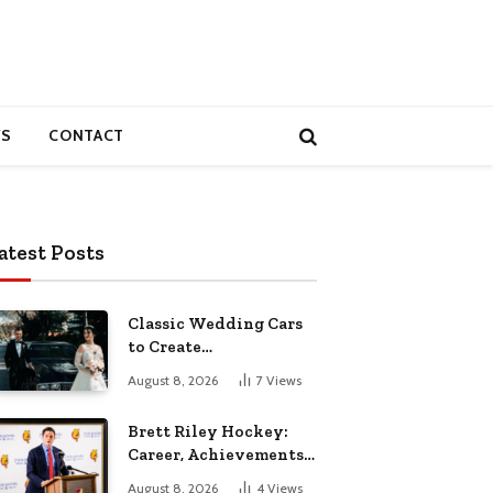
S
CONTACT
atest Posts
Classic Wedding Cars
to Create
Unforgettable
August 8, 2026
7
Views
Wedding Memories
Brett Riley Hockey:
Career, Achievements,
Stats and Life
August 8, 2026
4
Views