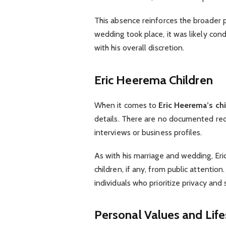
This absence reinforces the broader pa
wedding took place, it was likely con
with his overall discretion.
Eric Heerema Children
When it comes to
Eric Heerema’s ch
details. There are no documented reco
interviews or business profiles.
As with his marriage and wedding, Eri
children, if any, from public attentio
individuals who prioritize privacy and s
Personal Values and Life