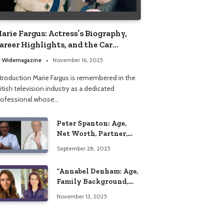
arie Fargus: Actress’s Biography,
areer Highlights, and the Car
ccident That Influenced Her Life
y
Widemagazine
November 16, 2025
ntroduction Marie Fargus is remembered in the
itish television industry as a dedicated
rofessional whose…
Peter Spanton: Age,
Net Worth, Partner,
and Personal Life
September 28, 2025
Insights
“Annabel Denham: Age,
Family Background,
Husband, Children,
November 13, 2025
Education, and Career
Insights”