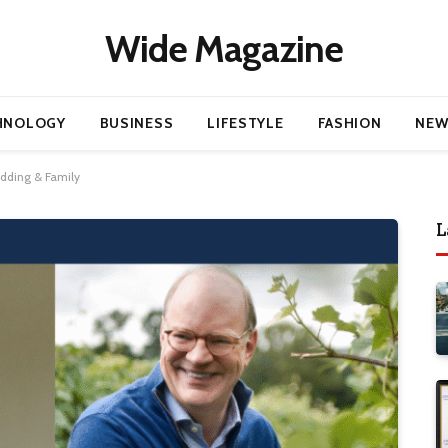
Wide Magazine
HNOLOGY
BUSINESS
LIFESTYLE
FASHION
NEW
edding & Family
L