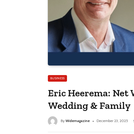
BUSINESS
Eric Heerema: Net 
Wedding & Family
By
Widemagazine
December 23, 2025