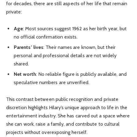
for decades, there are still aspects of her life that remain
private:
Age
: Most sources suggest 1962 as her birth year, but
no official confirmation exists.
Parents’ lives
: Their names are known, but their
personal and professional details are not widely
shared.
Net worth
: No reliable figure is publicly available, and
speculative numbers are unverified.
This contrast between public recognition and private
discretion highlights Hilary’s unique approach to life in the
entertainment industry. She has carved out a space where
she can work, raise a family, and contribute to cultural
projects without overexposing herself.