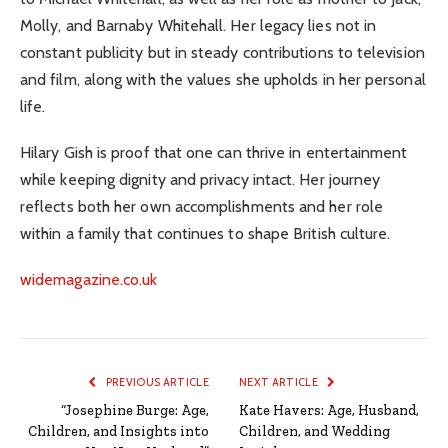
Molly, and Barnaby Whitehall. Her legacy lies not in
constant publicity but in steady contributions to television
and film, along with the values she upholds in her personal
life.
Hilary Gish is proof that one can thrive in entertainment
while keeping dignity and privacy intact. Her journey
reflects both her own accomplishments and her role
within a family that continues to shape British culture.
widemagazine.co.uk
PREVIOUS ARTICLE
NEXT ARTICLE
“Josephine Burge: Age,
Kate Havers: Age, Husband,
Children, and Insights into
Children, and Wedding