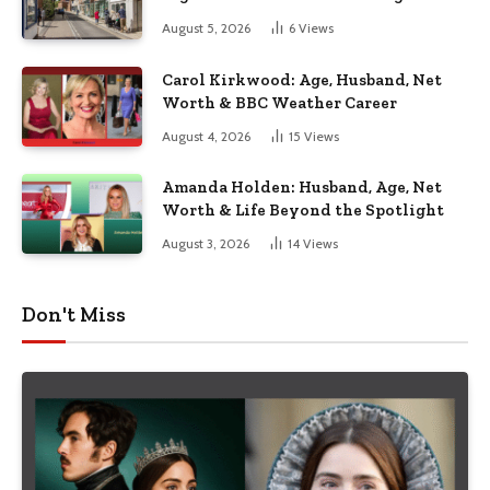
August 5, 2026
6
Views
Carol Kirkwood: Age, Husband, Net
Worth & BBC Weather Career
August 4, 2026
15
Views
Amanda Holden: Husband, Age, Net
Worth & Life Beyond the Spotlight
August 3, 2026
14
Views
Don't Miss