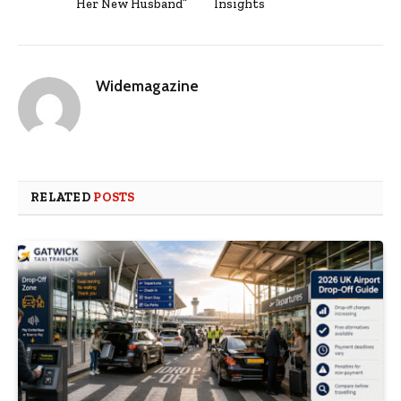
Her New Husband”
Insights
Widemagazine
RELATED
POSTS