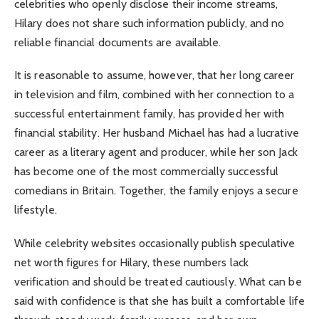
celebrities who openly disclose their income streams,
Hilary does not share such information publicly, and no
reliable financial documents are available.
It is reasonable to assume, however, that her long career
in television and film, combined with her connection to a
successful entertainment family, has provided her with
financial stability. Her husband Michael has had a lucrative
career as a literary agent and producer, while her son Jack
has become one of the most commercially successful
comedians in Britain. Together, the family enjoys a secure
lifestyle.
While celebrity websites occasionally publish speculative
net worth figures for Hilary, these numbers lack
verification and should be treated cautiously. What can be
said with confidence is that she has built a comfortable life