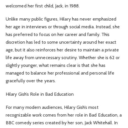
welcomed her first child, Jack, in 1988.
Unlike many public figures, Hilary has never emphasized
her age in interviews or through social media. Instead, she
has preferred to focus on her career and family. This
discretion has led to some uncertainty around her exact
age, but it also reinforces her desire to maintain a private
life away from unnecessary scrutiny. Whether she is 62 or
slightly younger, what remains clear is that she has
managed to balance her professional and personal life
gracefully over the years.
Hilary Gish’s Role in Bad Education
For many modern audiences, Hilary Gish’s most
recognizable work comes from her role in Bad Education, a
BBC comedy series created by her son, Jack Whitehall. In