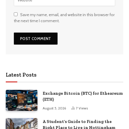
Save my name, email, and website in this browser for
the next time I comment.
Latest Posts
Exchange Bitcoin (BTC) for Etheareum
(ETH)
August 5, 2026
7
Views
A Student’s Guide to Finding the
Right Place to Live in Nottingham