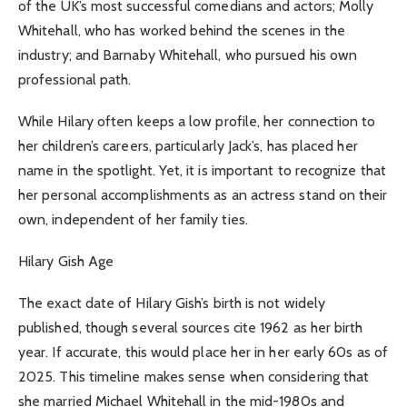
of the UK’s most successful comedians and actors; Molly
Whitehall, who has worked behind the scenes in the
industry; and Barnaby Whitehall, who pursued his own
professional path.
While Hilary often keeps a low profile, her connection to
her children’s careers, particularly Jack’s, has placed her
name in the spotlight. Yet, it is important to recognize that
her personal accomplishments as an actress stand on their
own, independent of her family ties.
Hilary Gish Age
The exact date of Hilary Gish’s birth is not widely
published, though several sources cite 1962 as her birth
year. If accurate, this would place her in her early 60s as of
2025. This timeline makes sense when considering that
she married Michael Whitehall in the mid-1980s and