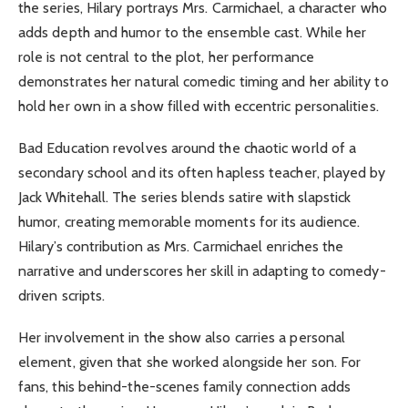
the series, Hilary portrays Mrs. Carmichael, a character who
adds depth and humor to the ensemble cast. While her
role is not central to the plot, her performance
demonstrates her natural comedic timing and her ability to
hold her own in a show filled with eccentric personalities.
Bad Education revolves around the chaotic world of a
secondary school and its often hapless teacher, played by
Jack Whitehall. The series blends satire with slapstick
humor, creating memorable moments for its audience.
Hilary’s contribution as Mrs. Carmichael enriches the
narrative and underscores her skill in adapting to comedy-
driven scripts.
Her involvement in the show also carries a personal
element, given that she worked alongside her son. For
fans, this behind-the-scenes family connection adds