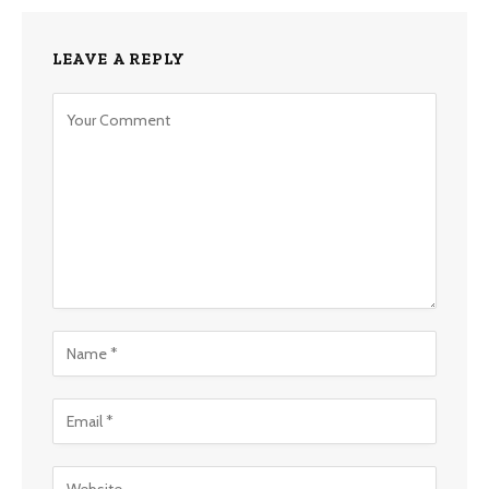
LEAVE A REPLY