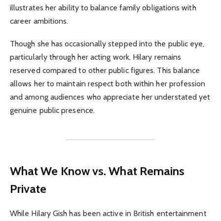
illustrates her ability to balance family obligations with
career ambitions.
Though she has occasionally stepped into the public eye,
particularly through her acting work, Hilary remains
reserved compared to other public figures. This balance
allows her to maintain respect both within her profession
and among audiences who appreciate her understated yet
genuine public presence.
What We Know vs. What Remains
Private
While Hilary Gish has been active in British entertainment