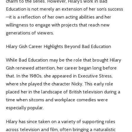
charm to the series. However, Hilary’s work in Bad
Education is not merely an extension of her son’s success
—it is a reflection of her own acting abilities and her
willingness to engage with projects that reach new
generations of viewers.
Hilary Gish Career Highlights Beyond Bad Education
While Bad Education may be the role that brought Hilary
Gish renewed attention, her career began long before
that. In the 1980s, she appeared in Executive Stress,
where she played the character Nicky. This early role
placed her in the landscape of British television during a
time when sitcoms and workplace comedies were
especially popular.
Hilary has since taken on a variety of supporting roles
across television and film, often bringing a naturalistic