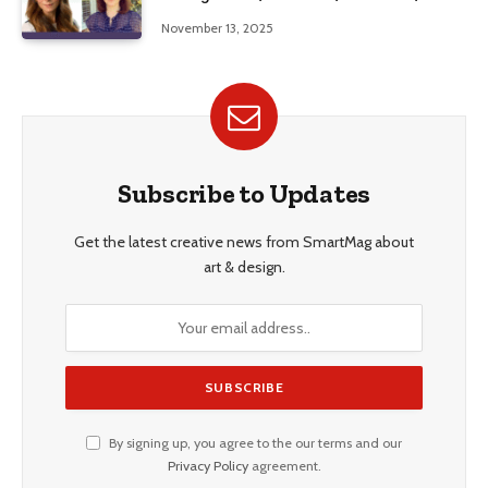
Education, and Career Insights”
November 13, 2025
Subscribe to Updates
Get the latest creative news from SmartMag about
art & design.
By signing up, you agree to the our terms and our
Privacy Policy
agreement.