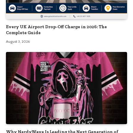
Every UK Airport Drop-Off Charge in 2026: The
Complete Guide
August 3, 2026
Why NerdyWave Is Leading the Next Generation of