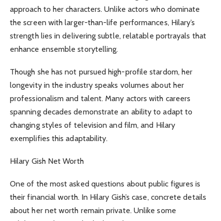
approach to her characters. Unlike actors who dominate
the screen with larger-than-life performances, Hilary’s
strength lies in delivering subtle, relatable portrayals that
enhance ensemble storytelling.
Though she has not pursued high-profile stardom, her
longevity in the industry speaks volumes about her
professionalism and talent. Many actors with careers
spanning decades demonstrate an ability to adapt to
changing styles of television and film, and Hilary
exemplifies this adaptability.
Hilary Gish Net Worth
One of the most asked questions about public figures is
their financial worth. In Hilary Gish’s case, concrete details
about her net worth remain private. Unlike some