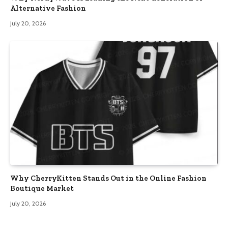
Alternative Fashion
July 20, 2026
Why CherryKitten Stands Out in the Online Fashion
Boutique Market
July 20, 2026