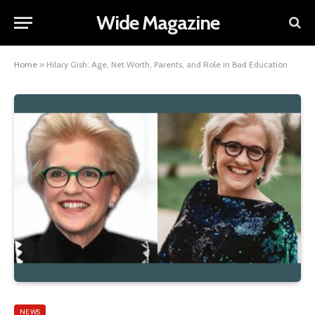
Wide Magazine
Home
»
Hilary Gish: Age, Net Worth, Parents, and Role in Bad Education
NEWS