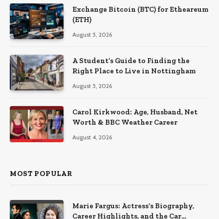
Exchange Bitcoin (BTC) for Etheareum
(ETH)
August 5, 2026
A Student’s Guide to Finding the
Right Place to Live in Nottingham
August 5, 2026
Carol Kirkwood: Age, Husband, Net
Worth & BBC Weather Career
August 4, 2026
MOST POPULAR
Marie Fargus: Actress’s Biography,
Career Highlights, and the Car