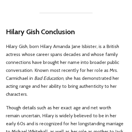
Hilary Gish Conclusion
Hilary Gish, born Hilary Amanda Jane Isbister, is a British
actress whose career spans decades and whose family
connections have brought her name into broader public
conversation. Known most recently for her role as Mrs.
Carmichael in
Bad Education
, she has demonstrated her
acting range and her ability to bring authenticity to her
characters.
Though details such as her exact age and net worth
remain uncertain, Hilary is widely believed to be in her
early 60s and is recognized for her longstanding marriage
to Michael Whitehall, as well as her role as mother to Jack,