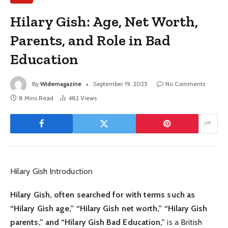
Hilary Gish: Age, Net Worth,
Parents, and Role in Bad
Education
By
Widemagazine
September 19, 2025
No Comments
8 Mins Read
482
Views
Hilary Gish Introduction
Hilary Gish, often searched for with terms such as
“Hilary Gish age,” “Hilary Gish net worth,” “Hilary Gish
parents,” and “Hilary Gish Bad Education,”
is a British