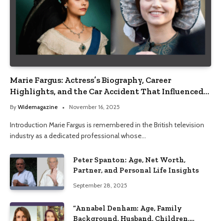
Marie Fargus: Actress’s Biography, Career
Highlights, and the Car Accident That Influenced
Her Life
By
Widemagazine
November 16, 2025
Introduction Marie Fargus is remembered in the British television
industry as a dedicated professional whose…
Peter Spanton: Age, Net Worth,
Partner, and Personal Life Insights
September 28, 2025
“Annabel Denham: Age, Family
Background, Husband, Children,