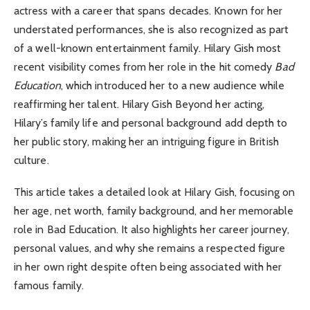
actress with a career that spans decades. Known for her
understated performances, she is also recognized as part
of a well-known entertainment family. Hilary Gish most
recent visibility comes from her role in the hit comedy
Bad
Education
, which introduced her to a new audience while
reaffirming her talent. Hilary Gish Beyond her acting,
Hilary’s family life and personal background add depth to
her public story, making her an intriguing figure in British
culture.
This article takes a detailed look at Hilary Gish, focusing on
her age, net worth, family background, and her memorable
role in Bad Education. It also highlights her career journey,
personal values, and why she remains a respected figure
in her own right despite often being associated with her
famous family.