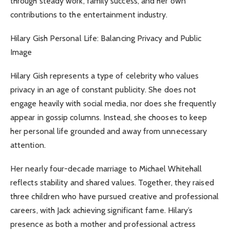
through steady work, family success, and her own
contributions to the entertainment industry.
Hilary Gish Personal Life: Balancing Privacy and Public
Image
Hilary Gish represents a type of celebrity who values
privacy in an age of constant publicity. She does not
engage heavily with social media, nor does she frequently
appear in gossip columns. Instead, she chooses to keep
her personal life grounded and away from unnecessary
attention.
Her nearly four-decade marriage to Michael Whitehall
reflects stability and shared values. Together, they raised
three children who have pursued creative and professional
careers, with Jack achieving significant fame. Hilary’s
presence as both a mother and professional actress