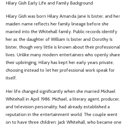
Hilary Gish Early Life and Family Background
Hilary Gish was born Hilary Amanda Jane Is bister, and her
maiden name reflects her family lineage before she
married into the Whitehall family. Public records identify
her as the daughter of William Is bister and Dorothy Is
bister, though very little is known about their professional
lives. Unlike many modern entertainers who openly share
their upbringing, Hilary has kept her early years private,
choosing instead to let her professional work speak for
itself.
Her life changed significantly when she married Michael
Whitehall in April 1986. Michael, a literary agent, producer,
and television personality, had already established a
reputation in the entertainment world. The couple went
on to have three children: Jack Whitehall, who became one