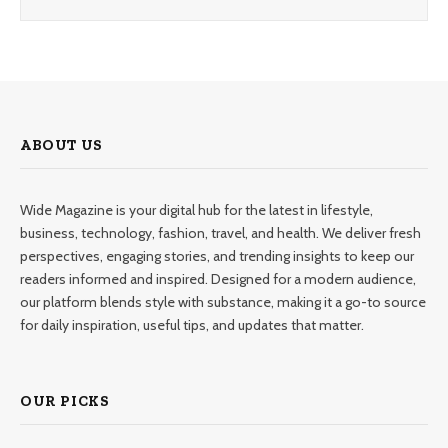
ABOUT US
Wide Magazine is your digital hub for the latest in lifestyle,
business, technology, fashion, travel, and health. We deliver fresh
perspectives, engaging stories, and trending insights to keep our
readers informed and inspired. Designed for a modern audience,
our platform blends style with substance, making it a go-to source
for daily inspiration, useful tips, and updates that matter.
OUR PICKS