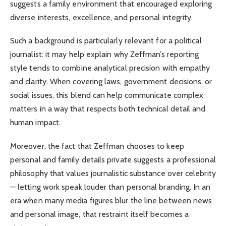
suggests a family environment that encouraged exploring
diverse interests, excellence, and personal integrity.
Such a background is particularly relevant for a political
journalist: it may help explain why Zeffman’s reporting
style tends to combine analytical precision with empathy
and clarity. When covering laws, government decisions, or
social issues, this blend can help communicate complex
matters in a way that respects both technical detail and
human impact.
Moreover, the fact that Zeffman chooses to keep
personal and family details private suggests a professional
philosophy that values journalistic substance over celebrity
— letting work speak louder than personal branding. In an
era when many media figures blur the line between news
and personal image, that restraint itself becomes a