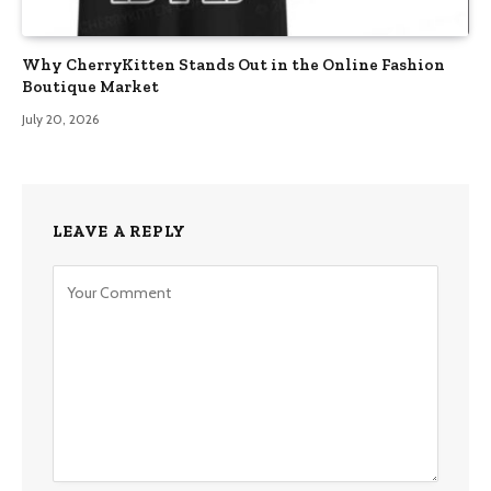
Why CherryKitten Stands Out in the Online Fashion
Boutique Market
July 20, 2026
LEAVE A REPLY