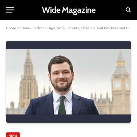
Wide Magazine
Home
»
“Henry Zeffman: Age, Wife, Parents, Children, and Key Personal Details”
NEWS