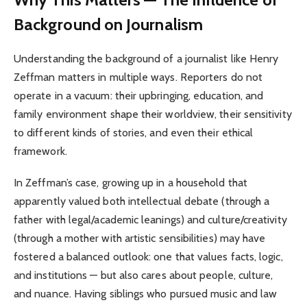
Background on Journalism
Understanding the background of a journalist like Henry
Zeffman matters in multiple ways. Reporters do not
operate in a vacuum: their upbringing, education, and
family environment shape their worldview, their sensitivity
to different kinds of stories, and even their ethical
framework.
In Zeffman’s case, growing up in a household that
apparently valued both intellectual debate (through a
father with legal/academic leanings) and culture/creativity
(through a mother with artistic sensibilities) may have
fostered a balanced outlook: one that values facts, logic,
and institutions — but also cares about people, culture,
and nuance. Having siblings who pursued music and law