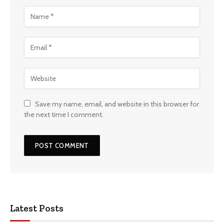
Save my name, email, and website in this browser for
the next time I comment.
Latest Posts