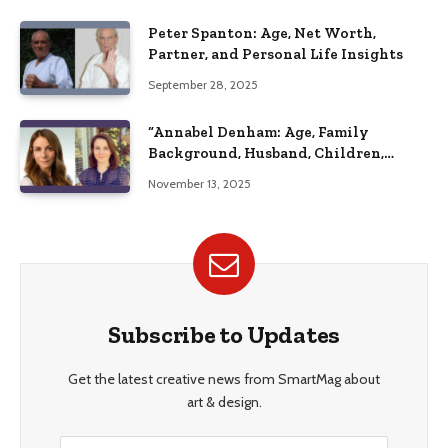
Peter Spanton: Age, Net Worth,
Partner, and Personal Life Insights
September 28, 2025
“Annabel Denham: Age, Family
Background, Husband, Children,
Education, and Career Insights”
November 13, 2025
Subscribe to Updates
Get the latest creative news from SmartMag about
art & design.