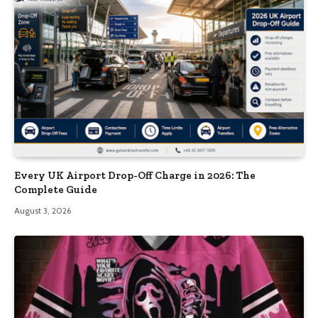
Every UK Airport Drop-Off Charge in 2026: The
Complete Guide
August 3, 2026