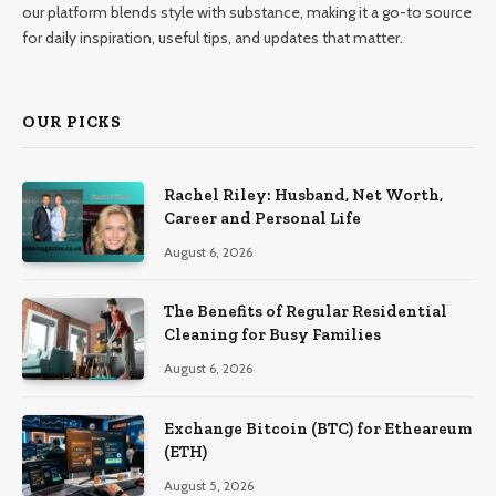
our platform blends style with substance, making it a go-to source
for daily inspiration, useful tips, and updates that matter.
OUR PICKS
Rachel Riley: Husband, Net Worth,
Career and Personal Life
August 6, 2026
The Benefits of Regular Residential
Cleaning for Busy Families
August 6, 2026
Exchange Bitcoin (BTC) for Etheareum
(ETH)
August 5, 2026