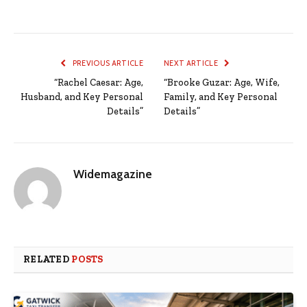
PREVIOUS ARTICLE
NEXT ARTICLE
“Rachel Caesar: Age,
“Brooke Guzar: Age, Wife,
Husband, and Key Personal
Family, and Key Personal
Details”
Details”
Widemagazine
RELATED
POSTS