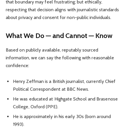
that boundary may feel frustrating; but ethically,
respecting that decision aligns with journalistic standards
about privacy and consent for non-public individuals.
What We Do — and Cannot — Know
Based on publicly available, reputably sourced
information, we can say the following with reasonable
confidence:
Henry Zeffman is a British journalist, currently Chief
Political Correspondent at BBC News.
He was educated at Highgate School and Brasenose
College, Oxford (PPE).
He is approximately in his early 30s (born around
1993).