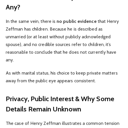
Any?
In the same vein, there is
no public evidence
that Henry
Zeffman has children. Because he is described as
unmarried (or at least without publicly acknowledged
spouse), and no credible sources refer to children, it’s
reasonable to conclude that he does not currently have
any.
As with marital status, his choice to keep private matters
away from the public eye appears consistent.
Privacy, Public Interest & Why Some
Details Remain Unknown
The case of Henry Zeffman illustrates a common tension