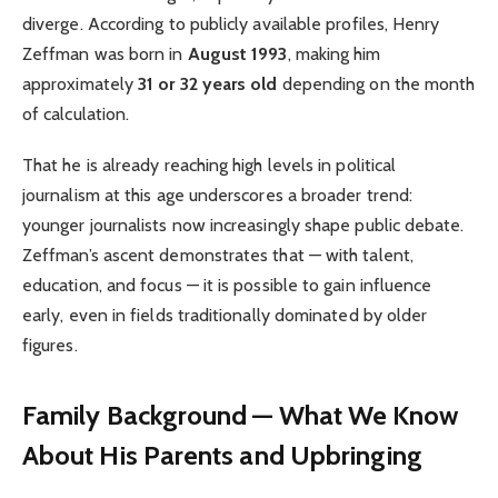
diverge. According to publicly available profiles, Henry
Zeffman was born in
August 1993
, making him
approximately
31 or 32 years old
depending on the month
of calculation.
That he is already reaching high levels in political
journalism at this age underscores a broader trend:
younger journalists now increasingly shape public debate.
Zeffman’s ascent demonstrates that — with talent,
education, and focus — it is possible to gain influence
early, even in fields traditionally dominated by older
figures.
Family Background — What We Know
About His Parents and Upbringing