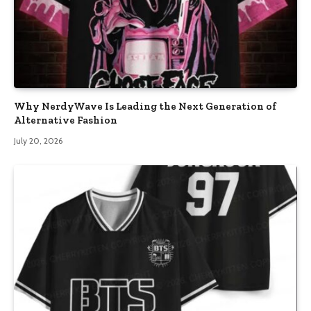
Why NerdyWave Is Leading the Next Generation of
Alternative Fashion
July 20, 2026