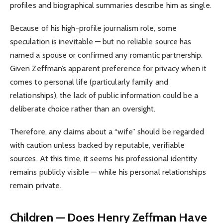
profiles and biographical summaries describe him as single.
Because of his high-profile journalism role, some
speculation is inevitable — but no reliable source has
named a spouse or confirmed any romantic partnership.
Given Zeffman’s apparent preference for privacy when it
comes to personal life (particularly family and
relationships), the lack of public information could be a
deliberate choice rather than an oversight.
Therefore, any claims about a “wife” should be regarded
with caution unless backed by reputable, verifiable
sources. At this time, it seems his professional identity
remains publicly visible — while his personal relationships
remain private.
Children — Does Henry Zeffman Have