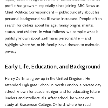
profile has grown — especially since joining BBC News as
Chief Political Correspondent — public curiosity about his
personal background has likewise increased. People often
search for details about his age, family origins, marital
status, and children. In what follows, we compile what is
publicly known about Zeffman’s personal life — and
highlight where he, or his family, have chosen to maintain
privacy.
Early Life, Education, and Background
Henry Zeffman grew up in the United Kingdom. He
attended High gate School in North London, a private day
school known for academic rigor and for educating future
leaders and intellectuals. After school, he went on to
study at Brasenose College, Oxford, where he read