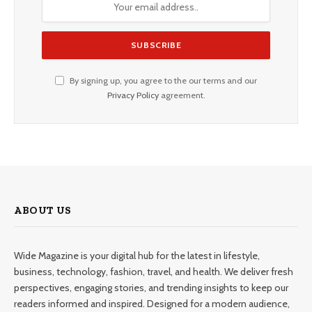
By signing up, you agree to the our terms and our
Privacy Policy
agreement.
ABOUT US
Wide Magazine is your digital hub for the latest in lifestyle,
business, technology, fashion, travel, and health. We deliver fresh
perspectives, engaging stories, and trending insights to keep our
readers informed and inspired. Designed for a modern audience,