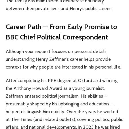
The family has maintained a deliberate boundary
between their private lives and Henry’s public career.
Career Path — From Early Promise to
BBC Chief Political Correspondent
Although your request focuses on personal details,
understanding Henry Zeffman’s career helps provide
context for why people are interested in his personal life.
After completing his PPE degree at Oxford and winning
the Anthony Howard Award as a young journalist,
Zeffman entered political journalism. His abilities —
presumably shaped by his upbringing and education —
helped distinguish him quickly. Over the years he worked
at The Times (and related outlets), covering politics, public
affairs, and national developments. In 2023 he was hired