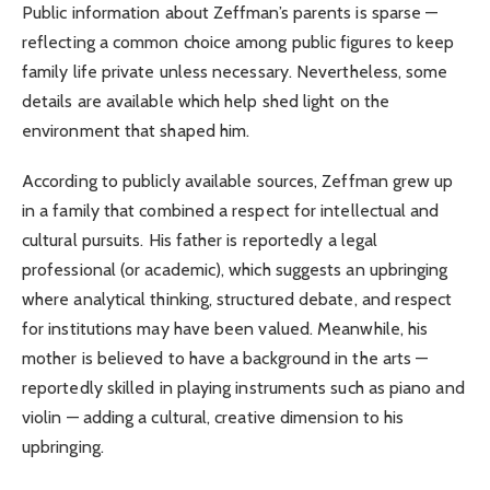
Public information about Zeffman’s parents is sparse —
reflecting a common choice among public figures to keep
family life private unless necessary. Nevertheless, some
details are available which help shed light on the
environment that shaped him.
According to publicly available sources, Zeffman grew up
in a family that combined a respect for intellectual and
cultural pursuits. His father is reportedly a legal
professional (or academic), which suggests an upbringing
where analytical thinking, structured debate, and respect
for institutions may have been valued. Meanwhile, his
mother is believed to have a background in the arts —
reportedly skilled in playing instruments such as piano and
violin — adding a cultural, creative dimension to his
upbringing.