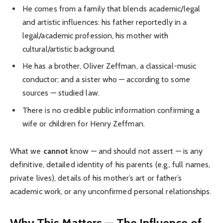
He comes from a family that blends academic/legal
and artistic influences: his father reportedly in a
legal/academic profession, his mother with
cultural/artistic background.
He has a brother, Oliver Zeffman, a classical-music
conductor; and a sister who — according to some
sources — studied law.
There is no credible public information confirming a
wife or children for Henry Zeffman.
What we
cannot
know — and should not assert — is any
definitive, detailed identity of his parents (e.g., full names,
private lives), details of his mother’s art or father’s
academic work, or any unconfirmed personal relationships.
Why This Matters — The Influence of