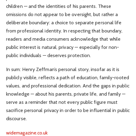
children — and the identities of his parents. These
omissions do not appear to be oversight, but rather a
deliberate boundary: a choice to separate personal life
from professional identity. In respecting that boundary,
readers and media consumers acknowledge that while
public interest is natural, privacy — especially for non-
public individuals — deserves protection.
In sum: Henry Zeffman’s personal story, insofar as it is
publicly visible, reflects a path of education, family-rooted
values, and professional dedication. And the gaps in public
knowledge — about his parents, private life, and family —
serve as a reminder that not every public figure must
sacrifice personal privacy in order to be influential in public
discourse.
widemagazine.co.uk