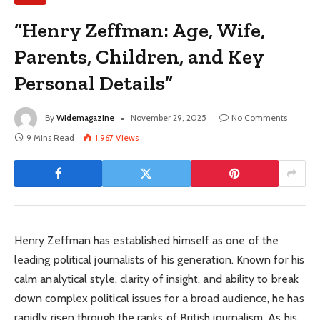
“Henry Zeffman: Age, Wife,
Parents, Children, and Key
Personal Details”
By
Widemagazine
November 29, 2025
No Comments
9 Mins Read
1,967
Views
Henry Zeffman has established himself as one of the
leading political journalists of his generation. Known for his
calm analytical style, clarity of insight, and ability to break
down complex political issues for a broad audience, he has
rapidly risen through the ranks of British journalism. As his