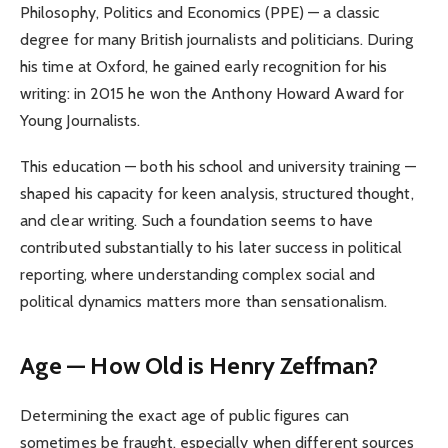
Philosophy, Politics and Economics (PPE) — a classic
degree for many British journalists and politicians. During
his time at Oxford, he gained early recognition for his
writing: in 2015 he won the Anthony Howard Award for
Young Journalists.
This education — both his school and university training —
shaped his capacity for keen analysis, structured thought,
and clear writing. Such a foundation seems to have
contributed substantially to his later success in political
reporting, where understanding complex social and
political dynamics matters more than sensationalism.
Age — How Old is Henry Zeffman?
Determining the exact age of public figures can
sometimes be fraught, especially when different sources