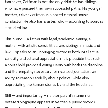
Moreover, Zeffman is not the only child: he has siblings
who have pursued their own successful paths. His younger
brother, Oliver Zeffman, is a noted classical-music
conductor. He also has a sister, who — according to sources
— studied law.
This blend — a father with legal/academic leaning, a
mother with artistic sensibilities, and siblings in music and
law — speaks to an upbringing rooted in both intellectual
curiosity and cultural appreciation. It is plausible that such
a household provided young Henry with both the discipline
and the empathy necessary for nuanced journalism: an
ability to reason carefully about politics, while also
appreciating the human stories behind the headlines.
Still — and importantly — neither parent’s name nor
detailed biography appears in verifiable public records.