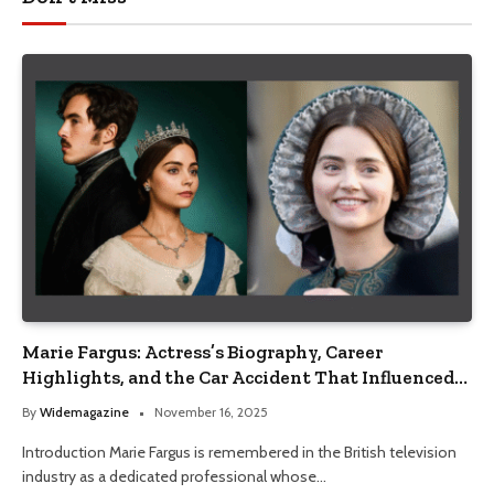
Marie Fargus: Actress’s Biography, Career
Highlights, and the Car Accident That Influenced
Her Life
By
Widemagazine
November 16, 2025
Introduction Marie Fargus is remembered in the British television
industry as a dedicated professional whose…