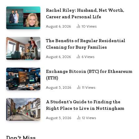
Rachel Riley: Husband, Net Worth,
Career and Personal Life
August 6, 2026
10
Views
The Benefits of Regular Residential
Cleaning for Busy Families
August 6, 2026
6
Views
Exchange Bitcoin (BTC) for Etheareum
(ETH)
August 5, 2026
11
Views
A Student’s Guide to Finding the
Right Place to Live in Nottingham
August 5, 2026
12
Views
Don't Miss