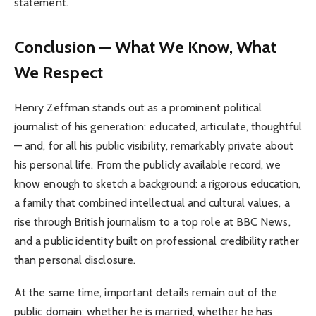
statement.
Conclusion — What We Know, What
We Respect
Henry Zeffman stands out as a prominent political
journalist of his generation: educated, articulate, thoughtful
— and, for all his public visibility, remarkably private about
his personal life. From the publicly available record, we
know enough to sketch a background: a rigorous education,
a family that combined intellectual and cultural values, a
rise through British journalism to a top role at BBC News,
and a public identity built on professional credibility rather
than personal disclosure.
At the same time, important details remain out of the
public domain: whether he is married, whether he has