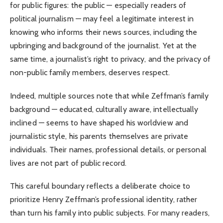
for public figures: the public — especially readers of
political journalism — may feel a legitimate interest in
knowing who informs their news sources, including the
upbringing and background of the journalist. Yet at the
same time, a journalist’s right to privacy, and the privacy of
non-public family members, deserves respect.
Indeed, multiple sources note that while Zeffman’s family
background — educated, culturally aware, intellectually
inclined — seems to have shaped his worldview and
journalistic style, his parents themselves are private
individuals. Their names, professional details, or personal
lives are not part of public record.
This careful boundary reflects a deliberate choice to
prioritize Henry Zeffman’s professional identity, rather
than turn his family into public subjects. For many readers,