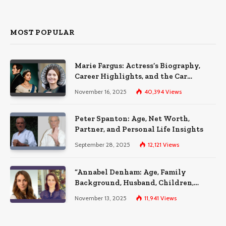
MOST POPULAR
Marie Fargus: Actress’s Biography,
Career Highlights, and the Car
Accident That Influenced Her Life
November 16, 2025
40,394
Views
Peter Spanton: Age, Net Worth,
Partner, and Personal Life Insights
September 28, 2025
12,121
Views
“Annabel Denham: Age, Family
Background, Husband, Children,
Education, and Career Insights”
November 13, 2025
11,941
Views