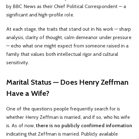
by BBC News as their Chief Political Correspondent — a
significant and high-profile role.
At each stage, the traits that stand out in his work — sharp
analysis, clarity of thought, calm demeanor under pressure
— echo what one might expect from someone raised in a
family that values both intellectual rigor and cultural
sensitivity.
Marital Status — Does Henry Zeffman
Have a Wife?
One of the questions people frequently search for is
whether Henry Zeffman is married, and if so, who his wife
is. As of now,
there is no publicly confirmed information
indicating that Zeffman is married. Publicly available