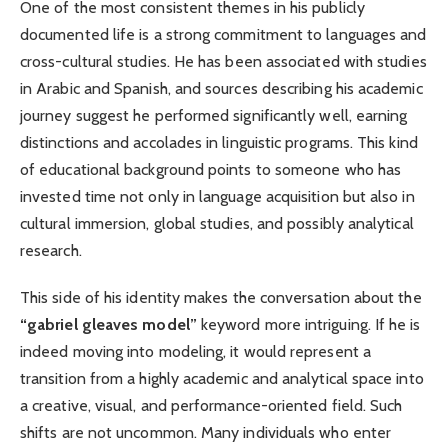
One of the most consistent themes in his publicly
documented life is a strong commitment to languages and
cross-cultural studies. He has been associated with studies
in Arabic and Spanish, and sources describing his academic
journey suggest he performed significantly well, earning
distinctions and accolades in linguistic programs. This kind
of educational background points to someone who has
invested time not only in language acquisition but also in
cultural immersion, global studies, and possibly analytical
research.
This side of his identity makes the conversation about the
“gabriel gleaves model”
keyword more intriguing. If he is
indeed moving into modeling, it would represent a
transition from a highly academic and analytical space into
a creative, visual, and performance-oriented field. Such
shifts are not uncommon. Many individuals who enter