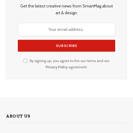
Get the latest creative news from SmartMag about
art & design.
By signing up, you agree to the our terms and our
Privacy Policy
agreement.
ABOUT US