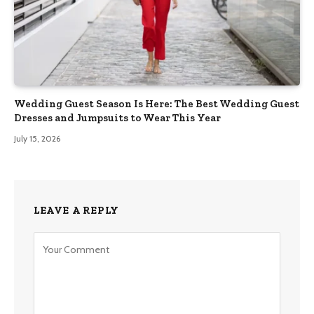
Wedding Guest Season Is Here: The Best Wedding Guest
Dresses and Jumpsuits to Wear This Year
July 15, 2026
LEAVE A REPLY