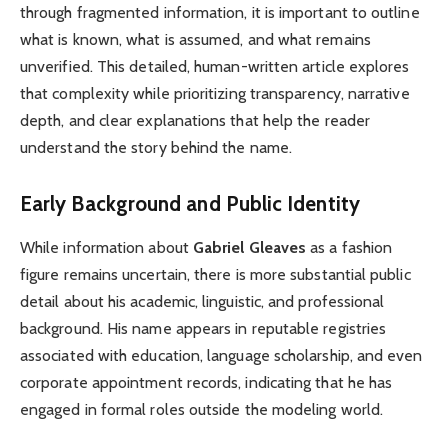
through fragmented information, it is important to outline
what is known, what is assumed, and what remains
unverified. This detailed, human-written article explores
that complexity while prioritizing transparency, narrative
depth, and clear explanations that help the reader
understand the story behind the name.
Early Background and Public Identity
While information about
Gabriel Gleaves
as a fashion
figure remains uncertain, there is more substantial public
detail about his academic, linguistic, and professional
background. His name appears in reputable registries
associated with education, language scholarship, and even
corporate appointment records, indicating that he has
engaged in formal roles outside the modeling world.