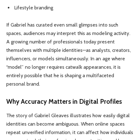
Lifestyle branding
If Gabriel has curated even small glimpses into such
spaces, audiences may interpret this as modeling activity.
A growing number of professionals today present
themselves with multiple identities—as analysts, creators,
influencers, or models simultaneously. In an age where
“model” no longer requires catwalk appearances, it is
entirely possible that he is shaping a multifaceted
personal brand.
Why Accuracy Matters in Digital Profiles
The story of Gabriel Gleaves illustrates how easily digital
identities can become ambiguous. When online spaces
repeat unverified information, it can affect how individuals