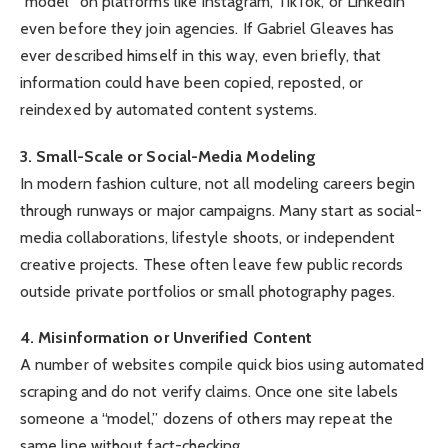
“model” on platforms like Instagram, TikTok, or LinkedIn
even before they join agencies. If Gabriel Gleaves has
ever described himself in this way, even briefly, that
information could have been copied, reposted, or
reindexed by automated content systems.
3. Small-Scale or Social-Media Modeling
In modern fashion culture, not all modeling careers begin
through runways or major campaigns. Many start as social-
media collaborations, lifestyle shoots, or independent
creative projects. These often leave few public records
outside private portfolios or small photography pages.
4. Misinformation or Unverified Content
A number of websites compile quick bios using automated
scraping and do not verify claims. Once one site labels
someone a “model,” dozens of others may repeat the
same line without fact-checking.