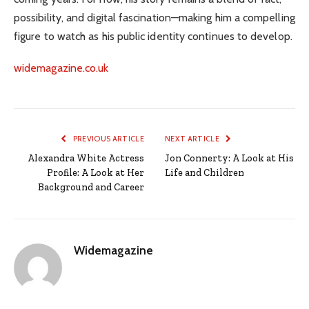
possibility, and digital fascination—making him a compelling
figure to watch as his public identity continues to develop.
widemagazine.co.uk
PREVIOUS ARTICLE
NEXT ARTICLE
Alexandra White Actress
Jon Connerty: A Look at His
Profile: A Look at Her
Life and Children
Background and Career
Widemagazine