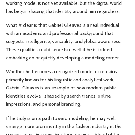
working model is not yet available, but the digital world
has begun shaping that identity around him regardless.
What
is
clear is that Gabriel Gleaves is a real individual
with an academic and professional background that
suggests intelligence, versatility, and global awareness.
These qualities could serve him well if he is indeed
embarking on or quietly developing a modeling career.
Whether he becomes a recognized model or remains
primarily known for his linguistic and analytical work,
Gabriel Gleaves is an example of how modern public
identities evolve—shaped by search trends, online
impressions, and personal branding.
If he truly is on a path toward modeling, he may well
emerge more prominently in the fashion industry in the
coming years. For now, his story remains a blend of fact,