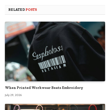
RELATED
POSTS
When Printed Workwear Beats Embroidery
July 29, 2026