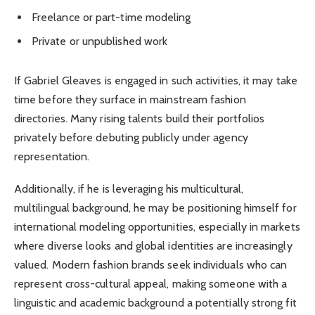
Freelance or part-time modeling
Private or unpublished work
If Gabriel Gleaves is engaged in such activities, it may take
time before they surface in mainstream fashion
directories. Many rising talents build their portfolios
privately before debuting publicly under agency
representation.
Additionally, if he is leveraging his multicultural,
multilingual background, he may be positioning himself for
international modeling opportunities, especially in markets
where diverse looks and global identities are increasingly
valued. Modern fashion brands seek individuals who can
represent cross-cultural appeal, making someone with a
linguistic and academic background a potentially strong fit