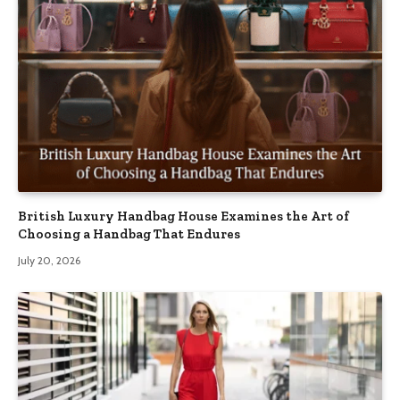
British Luxury Handbag House Examines the Art of
Choosing a Handbag That Endures
July 20, 2026