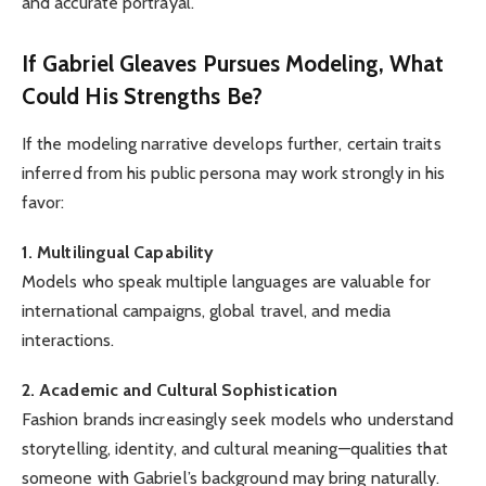
and accurate portrayal.
If Gabriel Gleaves Pursues Modeling, What
Could His Strengths Be?
If the modeling narrative develops further, certain traits
inferred from his public persona may work strongly in his
favor:
1. Multilingual Capability
Models who speak multiple languages are valuable for
international campaigns, global travel, and media
interactions.
2. Academic and Cultural Sophistication
Fashion brands increasingly seek models who understand
storytelling, identity, and cultural meaning—qualities that
someone with Gabriel’s background may bring naturally.