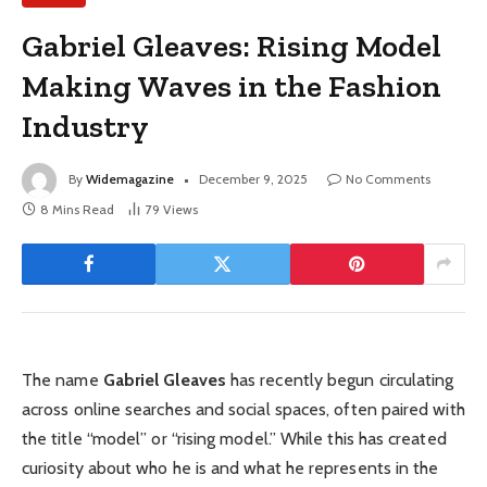
Gabriel Gleaves: Rising Model
Making Waves in the Fashion
Industry
By
Widemagazine
December 9, 2025
No Comments
8 Mins Read
79
Views
The name
Gabriel Gleaves
has recently begun circulating
across online searches and social spaces, often paired with
the title “model” or “rising model.” While this has created
curiosity about who he is and what he represents in the