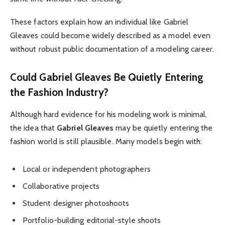
These factors explain how an individual like Gabriel
Gleaves could become widely described as a model even
without robust public documentation of a modeling career.
Could Gabriel Gleaves Be Quietly Entering
the Fashion Industry?
Although hard evidence for his modeling work is minimal,
the idea that
Gabriel Gleaves
may be quietly entering the
fashion world is still plausible. Many models begin with:
Local or independent photographers
Collaborative projects
Student designer photoshoots
Portfolio-building editorial-style shoots