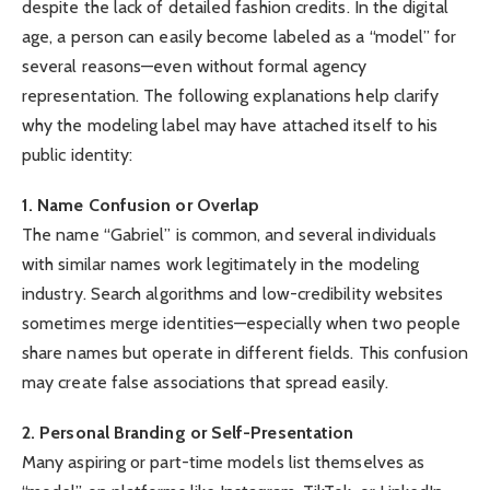
despite the lack of detailed fashion credits. In the digital
age, a person can easily become labeled as a “model” for
several reasons—even without formal agency
representation. The following explanations help clarify
why the modeling label may have attached itself to his
public identity:
1. Name Confusion or Overlap
The name “Gabriel” is common, and several individuals
with similar names work legitimately in the modeling
industry. Search algorithms and low-credibility websites
sometimes merge identities—especially when two people
share names but operate in different fields. This confusion
may create false associations that spread easily.
2. Personal Branding or Self-Presentation
Many aspiring or part-time models list themselves as