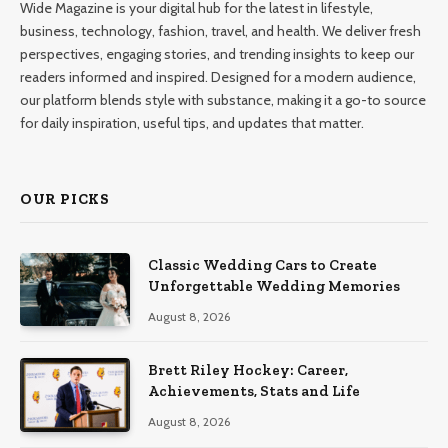
Wide Magazine is your digital hub for the latest in lifestyle,
business, technology, fashion, travel, and health. We deliver fresh
perspectives, engaging stories, and trending insights to keep our
readers informed and inspired. Designed for a modern audience,
our platform blends style with substance, making it a go-to source
for daily inspiration, useful tips, and updates that matter.
OUR PICKS
Classic Wedding Cars to Create
Unforgettable Wedding Memories
August 8, 2026
Brett Riley Hockey: Career,
Achievements, Stats and Life
August 8, 2026