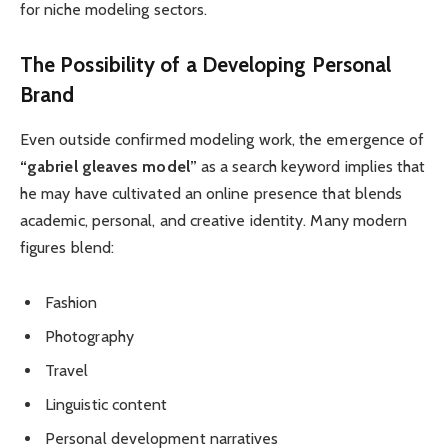
for niche modeling sectors.
The Possibility of a Developing Personal
Brand
Even outside confirmed modeling work, the emergence of
“gabriel gleaves model”
as a search keyword implies that
he may have cultivated an online presence that blends
academic, personal, and creative identity. Many modern
figures blend:
Fashion
Photography
Travel
Linguistic content
Personal development narratives