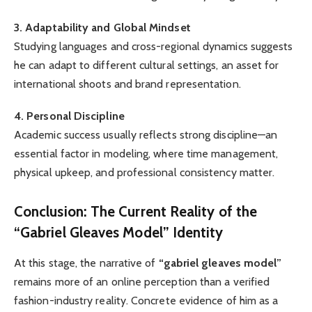
3. Adaptability and Global Mindset
Studying languages and cross-regional dynamics suggests
he can adapt to different cultural settings, an asset for
international shoots and brand representation.
4. Personal Discipline
Academic success usually reflects strong discipline—an
essential factor in modeling, where time management,
physical upkeep, and professional consistency matter.
Conclusion: The Current Reality of the
“Gabriel Gleaves Model” Identity
At this stage, the narrative of
“gabriel gleaves model”
remains more of an online perception than a verified
fashion-industry reality. Concrete evidence of him as a