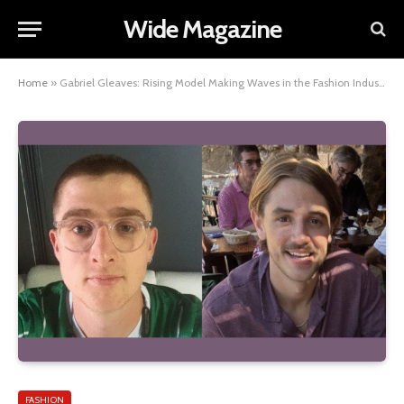
Wide Magazine
Home
»
Gabriel Gleaves: Rising Model Making Waves in the Fashion Industry
FASHION