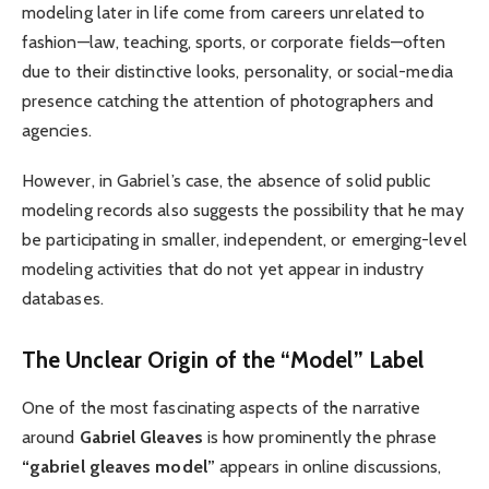
modeling later in life come from careers unrelated to
fashion—law, teaching, sports, or corporate fields—often
due to their distinctive looks, personality, or social-media
presence catching the attention of photographers and
agencies.
However, in Gabriel’s case, the absence of solid public
modeling records also suggests the possibility that he may
be participating in smaller, independent, or emerging-level
modeling activities that do not yet appear in industry
databases.
The Unclear Origin of the “Model” Label
One of the most fascinating aspects of the narrative
around
Gabriel Gleaves
is how prominently the phrase
“gabriel gleaves model”
appears in online discussions,