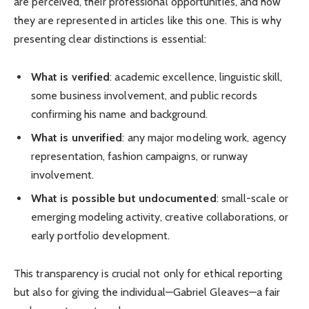
are perceived, their professional opportunities, and how
they are represented in articles like this one. This is why
presenting clear distinctions is essential:
What is verified
: academic excellence, linguistic skill,
some business involvement, and public records
confirming his name and background.
What is unverified
: any major modeling work, agency
representation, fashion campaigns, or runway
involvement.
What is possible but undocumented
: small-scale or
emerging modeling activity, creative collaborations, or
early portfolio development.
This transparency is crucial not only for ethical reporting
but also for giving the individual—Gabriel Gleaves—a fair