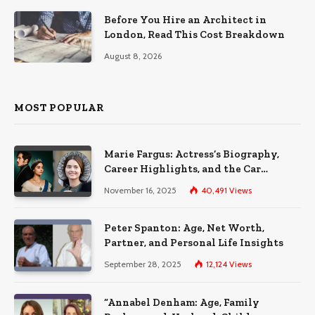
Before You Hire an Architect in
London, Read This Cost Breakdown
August 8, 2026
MOST POPULAR
Marie Fargus: Actress’s Biography,
Career Highlights, and the Car
Accident That Influenced Her Life
November 16, 2025
40,491
Views
Peter Spanton: Age, Net Worth,
Partner, and Personal Life Insights
September 28, 2025
12,124
Views
“Annabel Denham: Age, Family