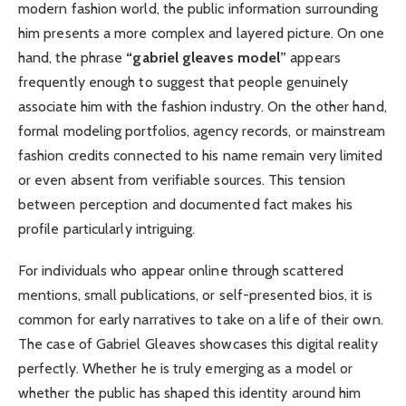
modern fashion world, the public information surrounding
him presents a more complex and layered picture. On one
hand, the phrase
“gabriel gleaves model”
appears
frequently enough to suggest that people genuinely
associate him with the fashion industry. On the other hand,
formal modeling portfolios, agency records, or mainstream
fashion credits connected to his name remain very limited
or even absent from verifiable sources. This tension
between perception and documented fact makes his
profile particularly intriguing.
For individuals who appear online through scattered
mentions, small publications, or self-presented bios, it is
common for early narratives to take on a life of their own.
The case of Gabriel Gleaves showcases this digital reality
perfectly. Whether he is truly emerging as a model or
whether the public has shaped this identity around him