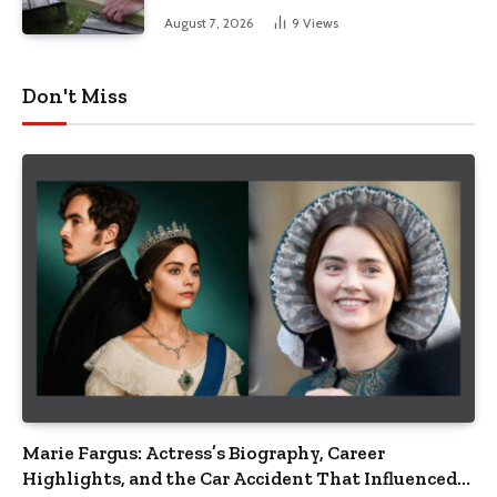
August 7, 2026
9
Views
Don't Miss
Marie Fargus: Actress’s Biography, Career
Highlights, and the Car Accident That Influenced