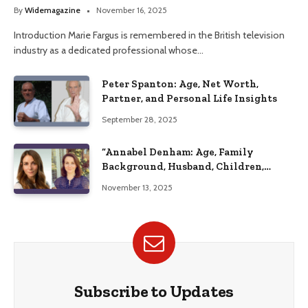
Her Life
By
Widemagazine
November 16, 2025
Introduction Marie Fargus is remembered in the British television
industry as a dedicated professional whose…
Peter Spanton: Age, Net Worth,
Partner, and Personal Life Insights
September 28, 2025
“Annabel Denham: Age, Family
Background, Husband, Children,
Education, and Career Insights”
November 13, 2025
Subscribe to Updates