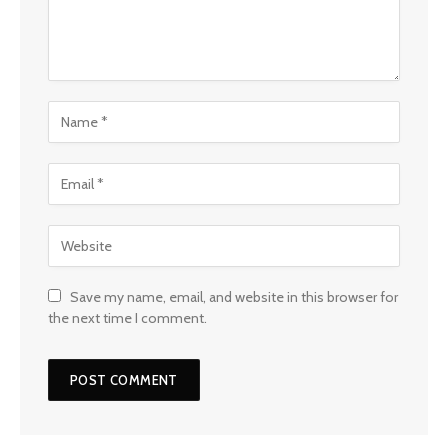
Save my name, email, and website in this browser for
the next time I comment.