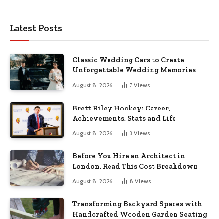
Latest Posts
Classic Wedding Cars to Create
Unforgettable Wedding Memories
August 8, 2026
7
Views
Brett Riley Hockey: Career,
Achievements, Stats and Life
August 8, 2026
3
Views
Before You Hire an Architect in
London, Read This Cost Breakdown
August 8, 2026
8
Views
Transforming Backyard Spaces with
Handcrafted Wooden Garden Seating