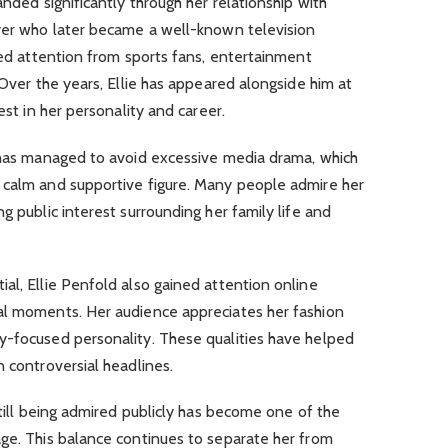
anded significantly through her relationship with
ayer who later became a well-known television
cted attention from sports fans, entertainment
 Over the years, Ellie has appeared alongside him at
est in her personality and career.
d has managed to avoid excessive media drama, which
 calm and supportive figure. Many people admire her
g public interest surrounding her family life and
al, Ellie Penfold also gained attention online
al moments. Her audience appreciates her fashion
y-focused personality. These qualities have helped
n controversial headlines.
still being admired publicly has become one of the
age. This balance continues to separate her from