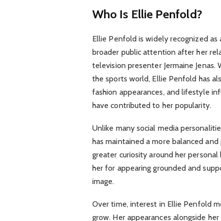
Who Is Ellie Penfold?
Ellie Penfold is widely recognized as
broader public attention after her re
television presenter Jermaine Jenas. 
the sports world, Ellie Penfold has a
fashion appearances, and lifestyle in
have contributed to her popularity.
Unlike many social media personalitie
has maintained a more balanced and pr
greater curiosity around her persona
her for appearing grounded and suppor
image.
Over time, interest in Ellie Penfold 
grow. Her appearances alongside her 