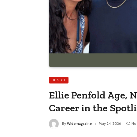
LIFESTYLE
Ellie Penfold Age, 
Career in the Spotl
By
Widemagazine
May 24, 2026
No