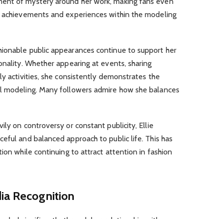
ent of mystery around her work, making fans even
r achievements and experiences within the modeling
ionable public appearances continue to support her
onality. Whether appearing at events, sharing
ly activities, she consistently demonstrates the
al modeling. Many followers admire how she balances
ly on controversy or constant publicity, Ellie
eful and balanced approach to public life. This has
ion while continuing to attract attention in fashion
ia Recognition