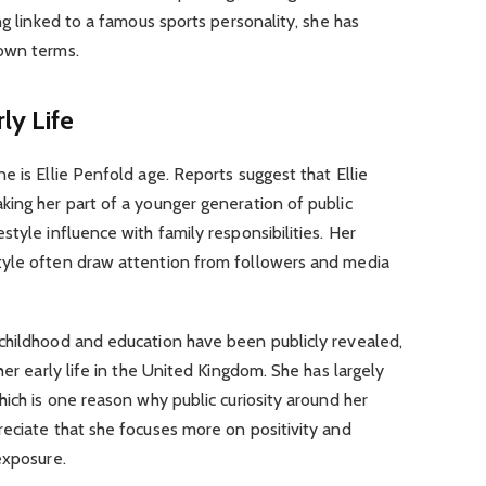
ng linked to a famous sports personality, she has
 own terms.
ly Life
e is Ellie Penfold age. Reports suggest that Ellie
king her part of a younger generation of public
tyle influence with family responsibilities. Her
tyle often draw attention from followers and media
childhood and education have been publicly revealed,
her early life in the United Kingdom. She has largely
hich is one reason why public curiosity around her
eciate that she focuses more on positivity and
exposure.