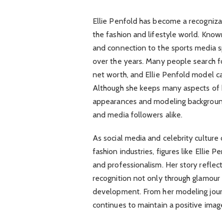
Ellie Penfold has become a recognizab
the fashion and lifestyle world. Know
and connection to the sports media sp
over the years. Many people search for
net worth, and Ellie Penfold model car
Although she keeps many aspects of he
appearances and modeling background
and media followers alike.
As social media and celebrity cultur
fashion industries, figures like Ellie 
and professionalism. Her story reflec
recognition not only through glamour 
development. From her modeling jour
continues to maintain a positive ima