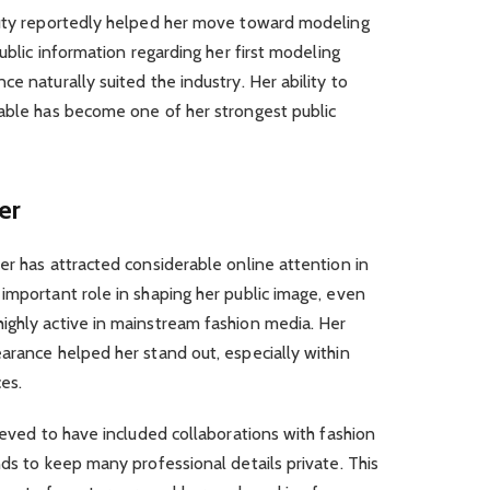
auty reportedly helped her move toward modeling
public information regarding her first modeling
e naturally suited the industry. Her ability to
table has become one of her strongest public
er
er has attracted considerable online attention in
important role in shaping her public image, even
ighly active in mainstream fashion media. Her
arance helped her stand out, especially within
es.
ieved to have included collaborations with fashion
nds to keep many professional details private. This