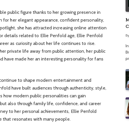
le public figure thanks to her growing presence in
M
n for her elegant appearance, confident personality,
C
otlight, she has attracted increasing online attention
A
 details related to Ellie Penfold age, Ellie Penfold
B
eer as curiosity about her life continues to rise.
I
r private life away from public attention, her public
Br
p
 have made her an interesting personality for fans
e continue to shape modern entertainment and
Penfold have built audiences through authenticity, style,
ts how modern public personalities can gain
but also through family life, confidence, and career
ney to her personal achievements, Ellie Penfold
ge that resonates with many people.