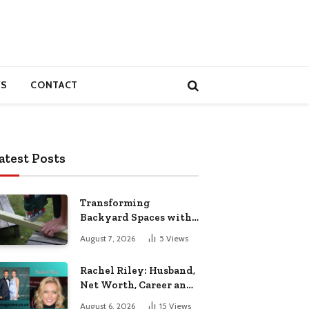
S
CONTACT
atest Posts
Transforming
Backyard Spaces with
Handcrafted Wooden
August 7, 2026
5
Views
Garden Seating
Rachel Riley: Husband,
Net Worth, Career and
Personal Life
August 6, 2026
15
Views