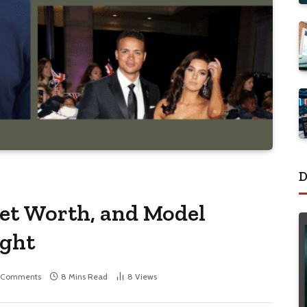
D
Net Worth, and Model
ight
 Comments
8 Mins Read
8
Views