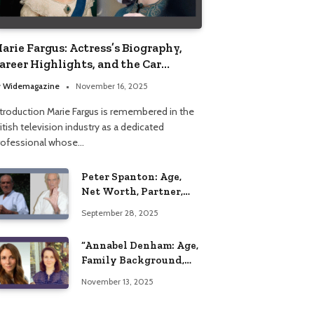
arie Fargus: Actress’s Biography,
areer Highlights, and the Car
ccident That Influenced Her Life
y
Widemagazine
November 16, 2025
ntroduction Marie Fargus is remembered in the
itish television industry as a dedicated
rofessional whose…
Peter Spanton: Age,
Net Worth, Partner,
and Personal Life
September 28, 2025
Insights
“Annabel Denham: Age,
Family Background,
Husband, Children,
November 13, 2025
Education, and Career
Insights”