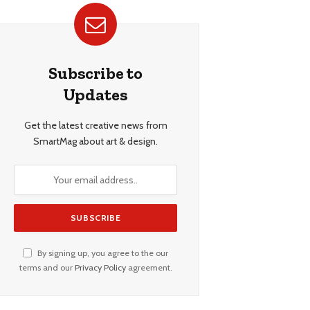
Subscribe to
Updates
Get the latest creative news from
SmartMag about art & design.
By signing up, you agree to the our
terms and our
Privacy Policy
agreement.