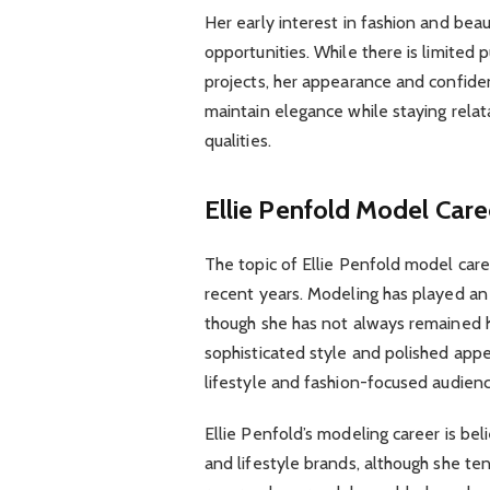
Her early interest in fashion and be
opportunities. While there is limited 
projects, her appearance and confidenc
maintain elegance while staying rela
qualities.
Ellie Penfold Model Care
The topic of Ellie Penfold model care
recent years. Modeling has played an 
though she has not always remained h
sophisticated style and polished appe
lifestyle and fashion-focused audienc
Ellie Penfold’s modeling career is bel
and lifestyle brands, although she te