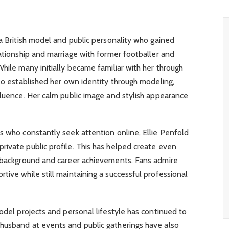
 a British model and public personality who gained
lationship and marriage with former footballer and
While many initially became familiar with her through
lso established her own identity through modeling,
fluence. Her calm public image and stylish appearance
s who constantly seek attention online, Ellie Penfold
ivate public profile. This has helped create even
l background and career achievements. Fans admire
tive while still maintaining a successful professional
model projects and personal lifestyle has continued to
husband at events and public gatherings have also