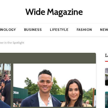
Wide Magazine
HNOLOGY
BUSINESS
LIFESTYLE
FASHION
NEW
er in the Spotlight
L