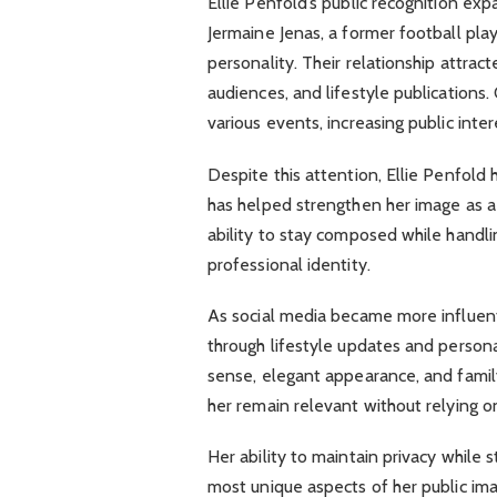
Ellie Penfold’s public recognition exp
Jermaine Jenas, a former football pl
personality. Their relationship attra
audiences, and lifestyle publications.
various events, increasing public inter
Despite this attention, Ellie Penfol
has helped strengthen her image as a
ability to stay composed while handlin
professional identity.
As social media became more influenti
through lifestyle updates and person
sense, elegant appearance, and famil
her remain relevant without relying o
Her ability to maintain privacy while 
most unique aspects of her public im