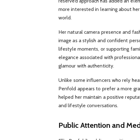
reserved approach has added an elem
more interested in learning about he
world.
Her natural camera presence and fash
image as a stylish and confident pers
lifestyle moments, or supporting fami
elegance associated with profession
glamour with authenticity.
Unlike some influencers who rely heavi
Penfold appears to prefer a more grac
helped her maintain a positive reputat
and lifestyle conversations.
Public Attention and Med