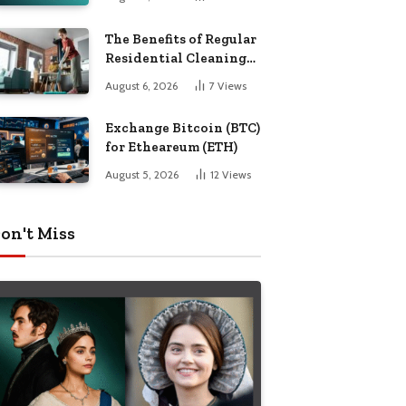
The Benefits of Regular
Residential Cleaning
for Busy Families
August 6, 2026
7
Views
Exchange Bitcoin (BTC)
for Etheareum (ETH)
August 5, 2026
12
Views
on't Miss