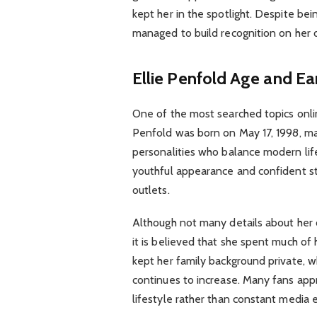
kept her in the spotlight. Despite bei
managed to build recognition on her
Ellie Penfold Age and Ear
One of the most searched topics onlin
Penfold was born on May 17, 1998, ma
personalities who balance modern lifes
youthful appearance and confident s
outlets.
Although not many details about her 
it is believed that she spent much of 
kept her family background private, w
continues to increase. Many fans appr
lifestyle rather than constant media 