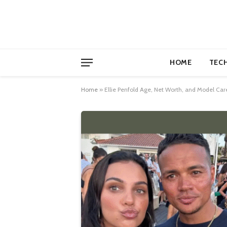
HOME
TEC
Home
»
Ellie Penfold Age, Net Worth, and Model Care