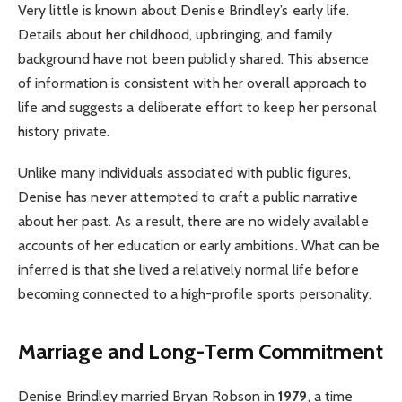
Very little is known about Denise Brindley’s early life.
Details about her childhood, upbringing, and family
background have not been publicly shared. This absence
of information is consistent with her overall approach to
life and suggests a deliberate effort to keep her personal
history private.
Unlike many individuals associated with public figures,
Denise has never attempted to craft a public narrative
about her past. As a result, there are no widely available
accounts of her education or early ambitions. What can be
inferred is that she lived a relatively normal life before
becoming connected to a high-profile sports personality.
Marriage and Long-Term Commitment
Denise Brindley married Bryan Robson in
1979
, a time