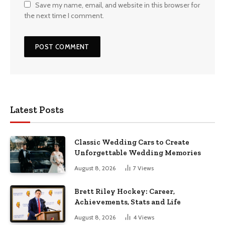
Save my name, email, and website in this browser for
the next time I comment.
Latest Posts
Classic Wedding Cars to Create
Unforgettable Wedding Memories
August 8, 2026
7
Views
Brett Riley Hockey: Career,
Achievements, Stats and Life
August 8, 2026
4
Views