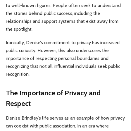
to well-known figures. People often seek to understand
the stories behind public success, including the
relationships and support systems that exist away from
the spotlight.
Ironically, Denise’s commitment to privacy has increased
public curiosity. However, this also underscores the
importance of respecting personal boundaries and
recognizing that not all influential individuals seek public
recognition.
The Importance of Privacy and
Respect
Denise Brindley’s life serves as an example of how privacy
can coexist with public association. In an era where