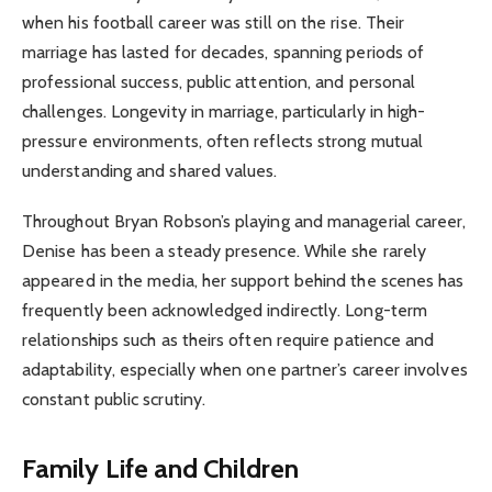
when his football career was still on the rise. Their
marriage has lasted for decades, spanning periods of
professional success, public attention, and personal
challenges. Longevity in marriage, particularly in high-
pressure environments, often reflects strong mutual
understanding and shared values.
Throughout Bryan Robson’s playing and managerial career,
Denise has been a steady presence. While she rarely
appeared in the media, her support behind the scenes has
frequently been acknowledged indirectly. Long-term
relationships such as theirs often require patience and
adaptability, especially when one partner’s career involves
constant public scrutiny.
Family Life and Children