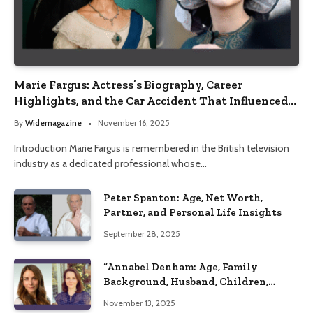
Marie Fargus: Actress’s Biography, Career
Highlights, and the Car Accident That Influenced
Her Life
By
Widemagazine
November 16, 2025
Introduction Marie Fargus is remembered in the British television
industry as a dedicated professional whose…
Peter Spanton: Age, Net Worth,
Partner, and Personal Life Insights
September 28, 2025
“Annabel Denham: Age, Family
Background, Husband, Children,
Education, and Career Insights”
November 13, 2025