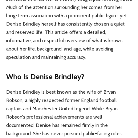
Much of the attention surrounding her comes from her
long-term association with a prominent public figure, yet
Denise Brindley herself has consistently chosen a quiet
and reserved life. This article offers a detailed,
informative, and respectful overview of what is known
about her life, background, and age, while avoiding
speculation and maintaining accuracy.
Who Is Denise Brindley?
Denise Brindley is best known as the wife of Bryan
Robson, a highly respected former England football
captain and Manchester United legend. While Bryan
Robson’s professional achievements are well
documented, Denise has remained firmly in the
background. She has never pursued public-facing roles,