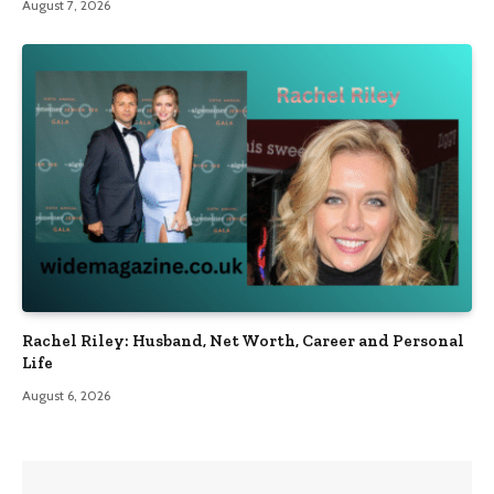
August 7, 2026
Rachel Riley: Husband, Net Worth, Career and Personal
Life
August 6, 2026