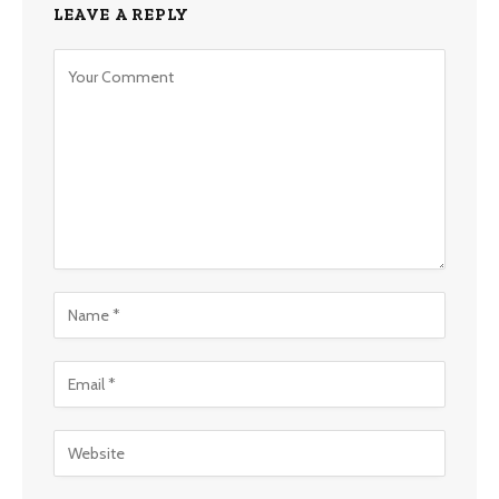
LEAVE A REPLY