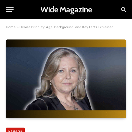
Wide Magazine
Home
»
Denise Brindley: Age, Background, and Key Facts Explained
LIFESTYLE