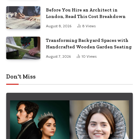
Before You Hire an Architect in
London, Read This Cost Breakdown
August 8, 2026
8
Views
Transforming Backyard Spaces with
Handcrafted Wooden Garden Seating
August 7, 2026
10
Views
Don't Miss