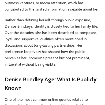
business ventures, or media attention, which has
contributed to the limited information available about her.
Rather than defining herself through public exposure,
Denise Brindley’s identity is closely tied to her family life.
Over the decades, she has been described as composed,
loyal, and supportive, qualities often mentioned in
discussions about long-lasting partnerships. Her
preference for privacy has shaped how the public
perceives her—someone present but not prominent,
influential without being visible.
Denise Brindley Age: What Is Publicly
Known
One of the most common online queries relates to