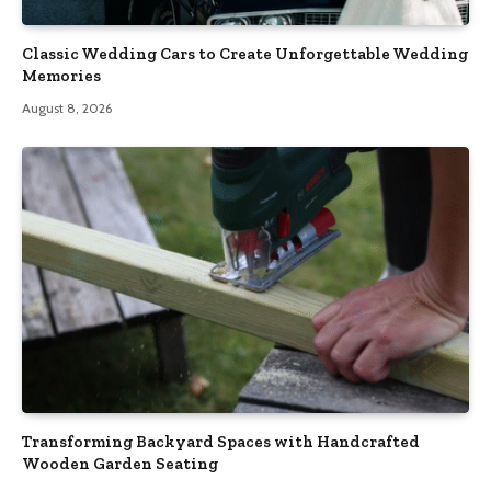
Classic Wedding Cars to Create Unforgettable Wedding
Memories
August 8, 2026
Transforming Backyard Spaces with Handcrafted
Wooden Garden Seating