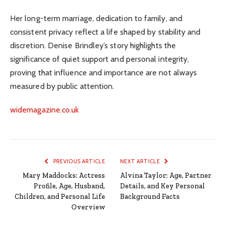
Her long-term marriage, dedication to family, and
consistent privacy reflect a life shaped by stability and
discretion. Denise Brindley’s story highlights the
significance of quiet support and personal integrity,
proving that influence and importance are not always
measured by public attention.
widemagazine.co.uk
PREVIOUS ARTICLE
NEXT ARTICLE
Mary Maddocks: Actress
Alvina Taylor: Age, Partner
Profile, Age, Husband,
Details, and Key Personal
Children, and Personal Life
Background Facts
Overview