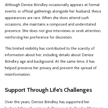
Although Denise Brindley occasionally appears at formal
events or official gatherings alongside her husband, these
appearances are rare. When she does attend such
occasions, she maintains a composed and understated
presence. She does not give interviews or seek attention,
reinforcing her preference for discretion.
This limited visibility has contributed to the scarcity of
information about her, including details about Denise
Brindley age and background. At the same time, it has
helped preserve her privacy and prevent the spread of
misinformation.
Support Through Life’s Challenges
Over the years, Denise Brindley has supported her