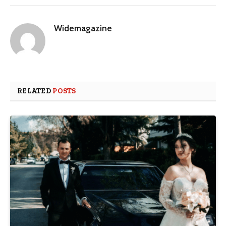
Widemagazine
RELATED
POSTS