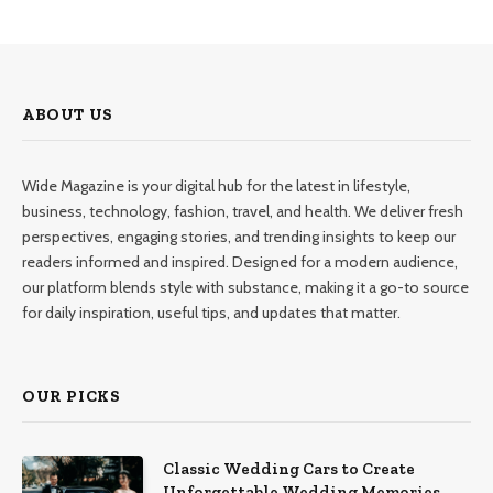
ABOUT US
Wide Magazine is your digital hub for the latest in lifestyle,
business, technology, fashion, travel, and health. We deliver fresh
perspectives, engaging stories, and trending insights to keep our
readers informed and inspired. Designed for a modern audience,
our platform blends style with substance, making it a go-to source
for daily inspiration, useful tips, and updates that matter.
OUR PICKS
Classic Wedding Cars to Create
Unforgettable Wedding Memories