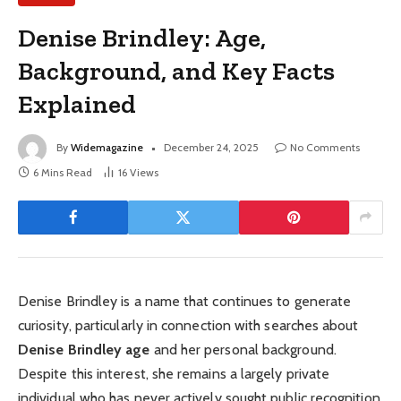
Denise Brindley: Age,
Background, and Key Facts
Explained
By
Widemagazine
December 24, 2025
No Comments
6 Mins Read
16
Views
Denise Brindley is a name that continues to generate
curiosity, particularly in connection with searches about
Denise Brindley age
and her personal background.
Despite this interest, she remains a largely private
individual who has never actively sought public recognition.