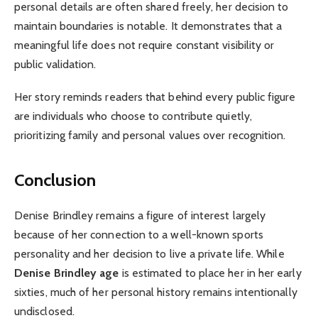
personal details are often shared freely, her decision to
maintain boundaries is notable. It demonstrates that a
meaningful life does not require constant visibility or
public validation.
Her story reminds readers that behind every public figure
are individuals who choose to contribute quietly,
prioritizing family and personal values over recognition.
Conclusion
Denise Brindley remains a figure of interest largely
because of her connection to a well-known sports
personality and her decision to live a private life. While
Denise Brindley age
is estimated to place her in her early
sixties, much of her personal history remains intentionally
undisclosed.