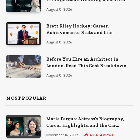
August 8, 2026
Brett Riley Hockey: Career,
Achievements, Stats and Life
August 8, 2026
Before You Hire an Architect in
London, Read This Cost Breakdown
August 8, 2026
MOST POPULAR
Marie Fargus: Actress’s Biography,
Career Highlights, and the Car
Accident That Influenced Her Life
November 16, 2025
40,494
Views