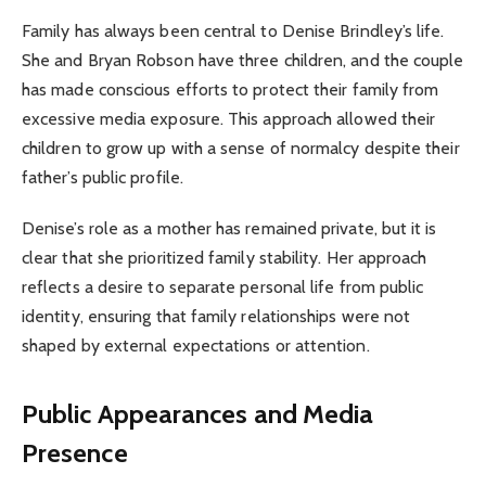
Family has always been central to Denise Brindley’s life.
She and Bryan Robson have three children, and the couple
has made conscious efforts to protect their family from
excessive media exposure. This approach allowed their
children to grow up with a sense of normalcy despite their
father’s public profile.
Denise’s role as a mother has remained private, but it is
clear that she prioritized family stability. Her approach
reflects a desire to separate personal life from public
identity, ensuring that family relationships were not
shaped by external expectations or attention.
Public Appearances and Media
Presence