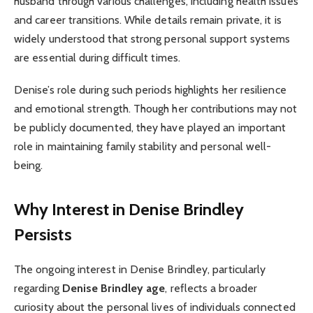
husband through various challenges, including health issues
and career transitions. While details remain private, it is
widely understood that strong personal support systems
are essential during difficult times.
Denise’s role during such periods highlights her resilience
and emotional strength. Though her contributions may not
be publicly documented, they have played an important
role in maintaining family stability and personal well-
being.
Why Interest in Denise Brindley
Persists
The ongoing interest in Denise Brindley, particularly
regarding
Denise Brindley age
, reflects a broader
curiosity about the personal lives of individuals connected