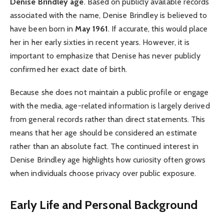
Denise Brindley age
. Based on publicly available records
associated with the name, Denise Brindley is believed to
have been born in
May 1961
. If accurate, this would place
her in her early sixties in recent years. However, it is
important to emphasize that Denise has never publicly
confirmed her exact date of birth.
Because she does not maintain a public profile or engage
with the media, age-related information is largely derived
from general records rather than direct statements. This
means that her age should be considered an estimate
rather than an absolute fact. The continued interest in
Denise Brindley age highlights how curiosity often grows
when individuals choose privacy over public exposure.
Early Life and Personal Background