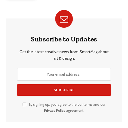
Subscribe to Updates
Get the latest creative news from SmartMag about
art & design.
By signing up, you agree to the our terms and our
Privacy Policy
agreement.