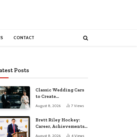
S
CONTACT
atest Posts
Classic Wedding Cars
to Create
Unforgettable
August 8, 2026
7
Views
Wedding Memories
Brett Riley Hockey:
Career, Achievements,
Stats and Life
August 8, 2026
4
Views