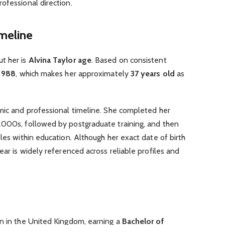
ofessional direction.
imeline
t her is
Alvina Taylor age
. Based on consistent
1988
, which makes her approximately
37 years old
as
emic and professional timeline. She completed her
2000s, followed by postgraduate training, and then
les within education. Although her exact date of birth
ear is widely referenced across reliable profiles and
on in the United Kingdom, earning a
Bachelor of