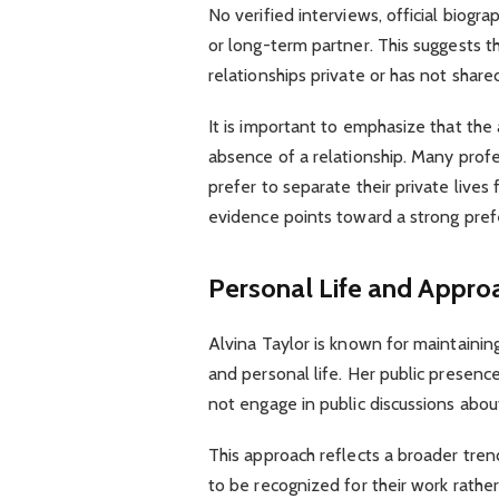
No verified interviews, official biogra
or long-term partner. This suggests t
relationships private or has not share
It is important to emphasize that the
absence of a relationship. Many profe
prefer to separate their private lives f
evidence points toward a strong prefe
Personal Life and Approa
Alvina Taylor is known for maintaini
and personal life. Her public presence
not engage in public discussions abou
This approach reflects a broader tre
to be recognized for their work rathe