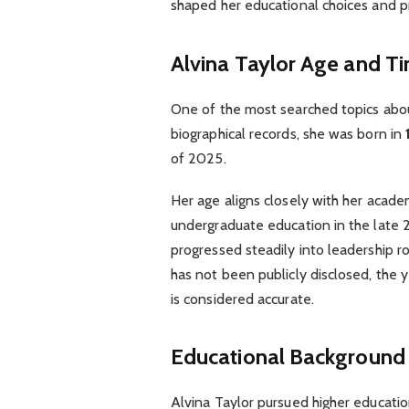
shaped her educational choices and pr
Alvina Taylor Age and T
One of the most searched topics abou
biographical records, she was born in
of 2025.
Her age aligns closely with her acad
undergraduate education in the late 
progressed steadily into leadership ro
has not been publicly disclosed, the y
is considered accurate.
Educational Background
Alvina Taylor pursued higher educati