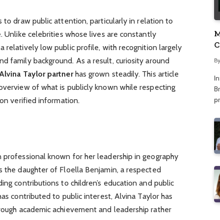
to draw public attention, particularly in relation to
M
. Unlike celebrities whose lives are constantly
C
relatively low public profile, with recognition largely
A
d family background. As a result, curiosity around
B
Alvina Taylor partner
has grown steadily. This article
I
overview of what is publicly known while respecting
Br
p
 on verified information.
n professional known for her leadership in geography
s the daughter of Floella Benjamin, a respected
ing contributions to children’s education and public
has contributed to public interest, Alvina Taylor has
through academic achievement and leadership rather