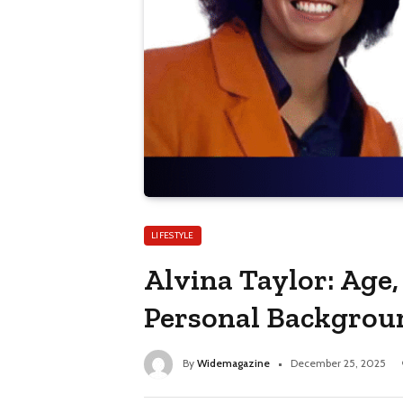
LIFESTYLE
Alvina Taylor: Age,
Personal Backgrou
By
Widemagazine
December 25, 2025