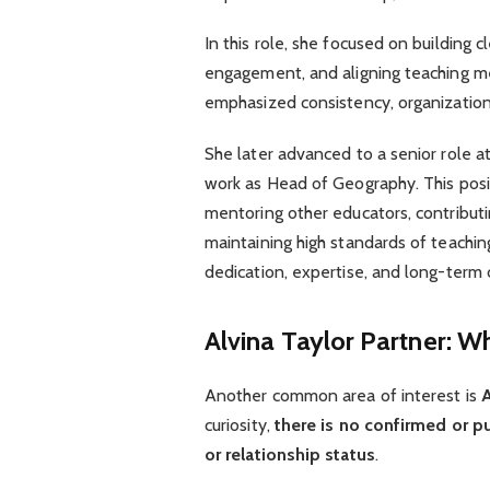
In this role, she focused on building 
engagement, and aligning teaching me
emphasized consistency, organization
She later advanced to a senior role a
work as Head of Geography. This posit
mentoring other educators, contribut
maintaining high standards of teachin
dedication, expertise, and long-term
Alvina Taylor Partner: W
Another common area of interest is
A
curiosity,
there is no confirmed or pu
or relationship status
.