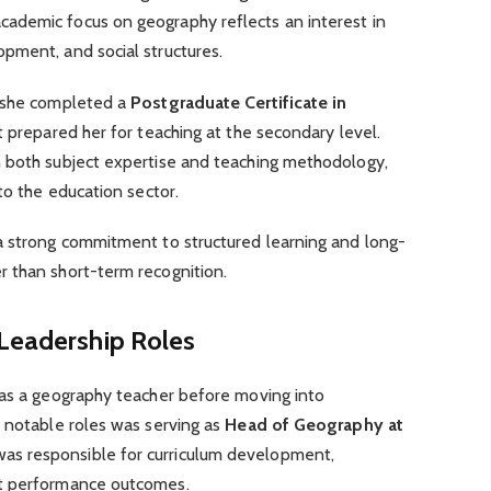
academic focus on geography reflects an interest in
pment, and social structures.
, she completed a
Postgraduate Certificate in
hat prepared her for teaching at the secondary level.
 both subject expertise and teaching methodology,
to the education sector.
a strong commitment to structured learning and long-
 than short-term recognition.
 Leadership Roles
 as a geography teacher before moving into
t notable roles was serving as
Head of Geography at
was responsible for curriculum development,
nt performance outcomes.