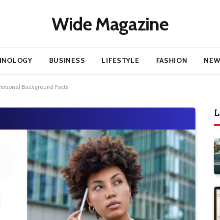
Wide Magazine
HNOLOGY
BUSINESS
LIFESTYLE
FASHION
NEW
 Personal Background Facts
L