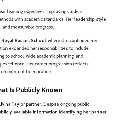
clear learning objectives, improving student
thods with academic standards. Her leadership style
, and measurable progress.
t
Royal Russell School
, where she continued her
ion expanded her responsibilities to include
ing to school-wide academic planning, and
g excellence. Her career progression reflects
 commitment to education.
hat Is Publicly Known
lvina Taylor partner
. Despite ongoing public
blicly available information identifying her partner