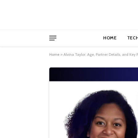
HOME
TEC
Home
»
Alvina Taylor: Age, Partner Details, and Key