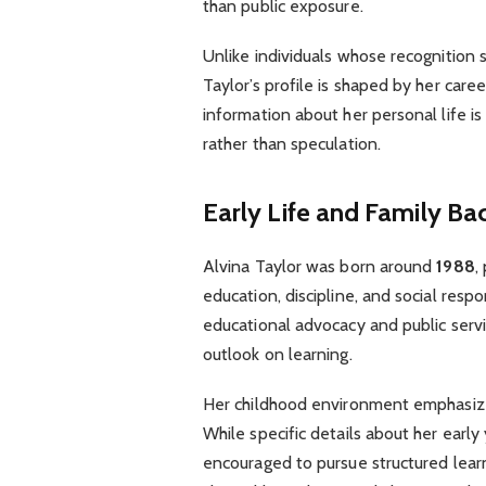
than public exposure.
Unlike individuals whose recognition
Taylor’s profile is shaped by her caree
information about her personal life i
rather than speculation.
Early Life and Family B
Alvina Taylor was born around
1988
,
education, discipline, and social resp
educational advocacy and public serv
outlook on learning.
Her childhood environment emphasiz
While specific details about her early 
encouraged to pursue structured lear