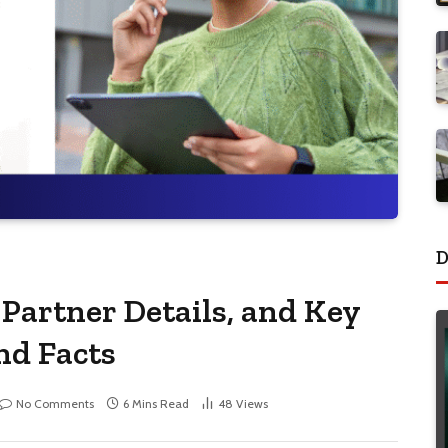
D
 Partner Details, and Key
nd Facts
No Comments
6 Mins Read
48
Views