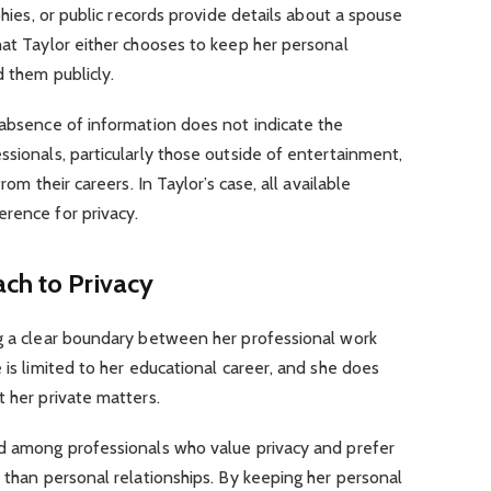
phies, or public records provide details about a spouse
hat Taylor either chooses to keep her personal
d them publicly.
 absence of information does not indicate the
ssionals, particularly those outside of entertainment,
rom their careers. In Taylor’s case, all available
rence for privacy.
ch to Privacy
ng a clear boundary between her professional work
 is limited to her educational career, and she does
t her private matters.
nd among professionals who value privacy and prefer
r than personal relationships. By keeping her personal