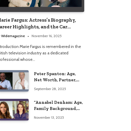
arie Fargus: Actress’s Biography,
areer Highlights, and the Car
ccident That Influenced Her Life
y
Widemagazine
November 16, 2025
ntroduction Marie Fargus is remembered in the
itish television industry as a dedicated
rofessional whose…
Peter Spanton: Age,
Net Worth, Partner,
and Personal Life
September 28, 2025
Insights
“Annabel Denham: Age,
Family Background,
Husband, Children,
November 13, 2025
Education, and Career
Insights”