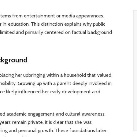
 stems from entertainment or media appearances,
r in education. This distinction explains why public
s limited and primarily centered on factual background
ackground
 placing her upbringing within a household that valued
onsibility. Growing up with a parent deeply involved in
ice likely influenced her early development and
ed academic engagement and cultural awareness.
years remain private, it is clear that she was
ning and personal growth. These foundations later