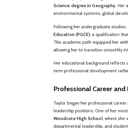
Science degree in Geography
. Her 
environmental systems, global develo
Following her undergraduate studies
Education (PGCE)
, a qualification t
This academic path equipped her with
allowing her to transition smoothly in
Her educational background reflects 
term professional development rather
Professional Career and
Taylor began her professional career
leadership positions. One of her mos
Woodcote High School
, where she 
departmental leadership, and stude