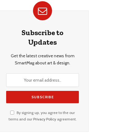
Subscribe to
Updates
Get the latest creative news from
SmartMag about art & design.
By signing up, you agree to the our
terms and our
Privacy Policy
agreement.