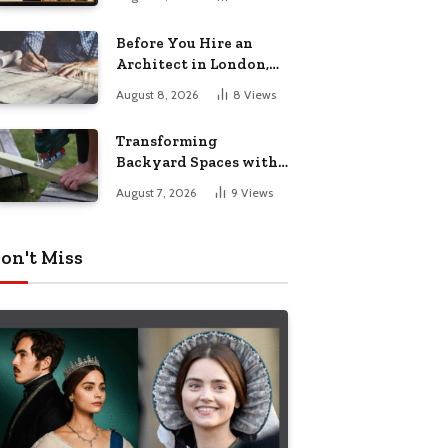
Before You Hire an
Architect in London,
Read This Cost
August 8, 2026
8
Views
Breakdown
Transforming
Backyard Spaces with
Handcrafted Wooden
August 7, 2026
9
Views
Garden Seating
on't Miss