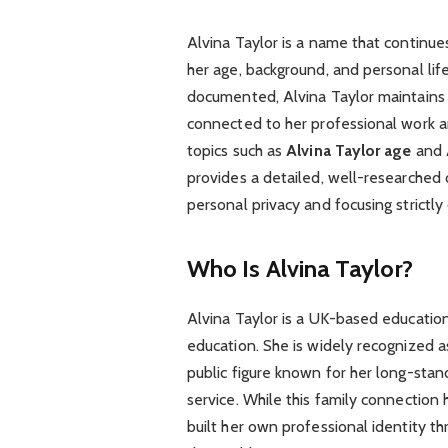
Alvina Taylor is a name that continues 
her age, background, and personal life
documented, Alvina Taylor maintains a 
connected to her professional work an
topics such as
Alvina Taylor age
and
provides a detailed, well-researched 
personal privacy and focusing strictly
Who Is Alvina Taylor?
Alvina Taylor is a UK-based educatio
education. She is widely recognized a
public figure known for her long-stand
service. While this family connection 
built her own professional identity 