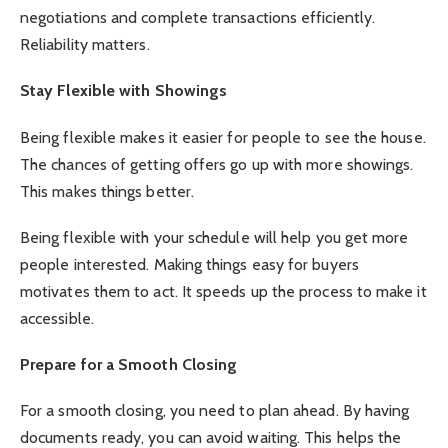
negotiations and complete transactions efficiently.
Reliability matters.
Stay Flexible with Showings
Being flexible makes it easier for people to see the house.
The chances of getting offers go up with more showings.
This makes things better.
Being flexible with your schedule will help you get more
people interested. Making things easy for buyers
motivates them to act. It speeds up the process to make it
accessible.
Prepare for a Smooth Closing
For a smooth closing, you need to plan ahead. By having
documents ready, you can avoid waiting. This helps the