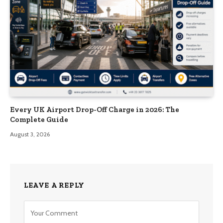
Every UK Airport Drop-Off Charge in 2026: The
Complete Guide
August 3, 2026
LEAVE A REPLY