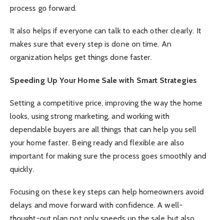
process go forward.
It also helps if everyone can talk to each other clearly. It
makes sure that every step is done on time. An
organization helps get things done faster.
Speeding Up Your Home Sale with Smart Strategies
Setting a competitive price, improving the way the home
looks, using strong marketing, and working with
dependable buyers are all things that can help you sell
your home faster. Being ready and flexible are also
important for making sure the process goes smoothly and
quickly.
Focusing on these key steps can help homeowners avoid
delays and move forward with confidence. A well-
thought-out plan not only speeds up the sale but also