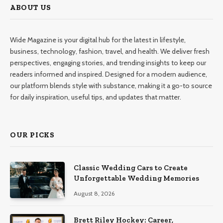
ABOUT US
Wide Magazine is your digital hub for the latest in lifestyle,
business, technology, fashion, travel, and health. We deliver fresh
perspectives, engaging stories, and trending insights to keep our
readers informed and inspired. Designed for a modern audience,
our platform blends style with substance, making it a go-to source
for daily inspiration, useful tips, and updates that matter.
OUR PICKS
Classic Wedding Cars to Create
Unforgettable Wedding Memories
August 8, 2026
Brett Riley Hockey: Career,