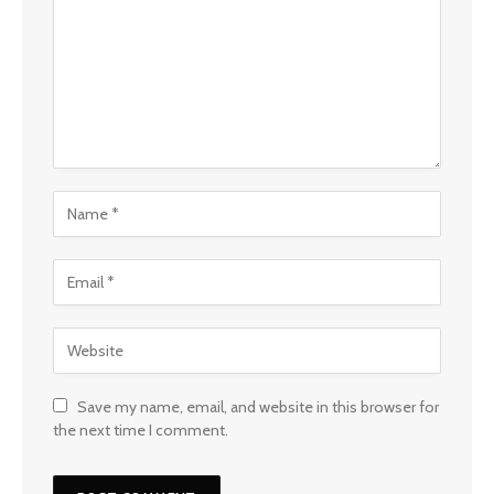
Save my name, email, and website in this browser for
the next time I comment.