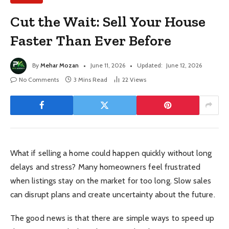
Cut the Wait: Sell Your House
Faster Than Ever Before
By
Mehar Mozan
June 11, 2026
Updated:
June 12, 2026
No Comments
3 Mins Read
22
Views
What if selling a home could happen quickly without long
delays and stress? Many homeowners feel frustrated
when listings stay on the market for too long. Slow sales
can disrupt plans and create uncertainty about the future.
The good news is that there are simple ways to speed up