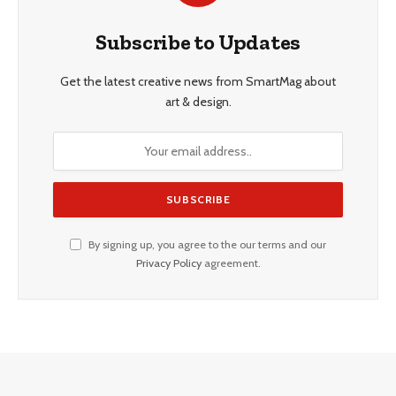
Subscribe to Updates
Get the latest creative news from SmartMag about
art & design.
By signing up, you agree to the our terms and our
Privacy Policy
agreement.