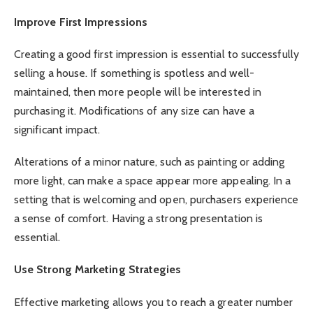
Improve First Impressions
Creating a good first impression is essential to successfully
selling a house. If something is spotless and well-
maintained, then more people will be interested in
purchasing it. Modifications of any size can have a
significant impact.
Alterations of a minor nature, such as painting or adding
more light, can make a space appear more appealing. In a
setting that is welcoming and open, purchasers experience
a sense of comfort. Having a strong presentation is
essential.
Use Strong Marketing Strategies
Effective marketing allows you to reach a greater number