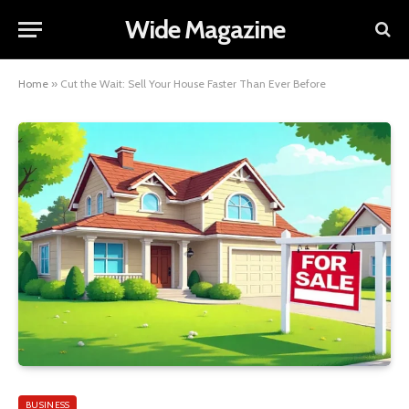
Wide Magazine
Home
»
Cut the Wait: Sell Your House Faster Than Ever Before
BUSINESS