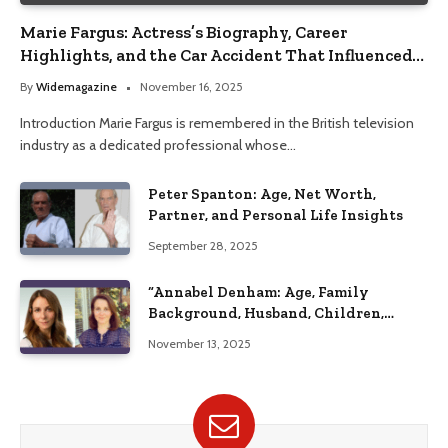
Marie Fargus: Actress’s Biography, Career
Highlights, and the Car Accident That Influenced
Her Life
By
Widemagazine
November 16, 2025
Introduction Marie Fargus is remembered in the British television
industry as a dedicated professional whose…
Peter Spanton: Age, Net Worth,
Partner, and Personal Life Insights
September 28, 2025
“Annabel Denham: Age, Family
Background, Husband, Children,
Education, and Career Insights”
November 13, 2025