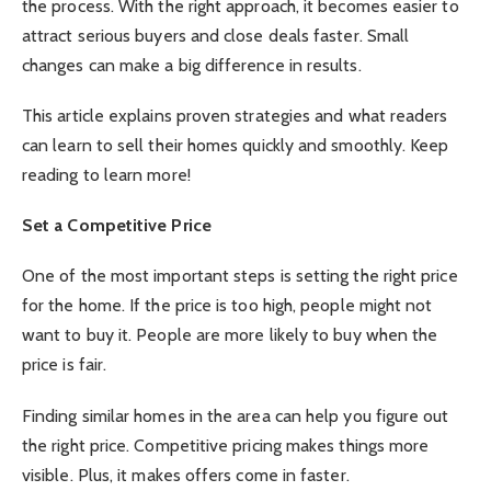
the process. With the right approach, it becomes easier to
attract serious buyers and close deals faster. Small
changes can make a big difference in results.
This article explains proven strategies and what readers
can learn to sell their homes quickly and smoothly. Keep
reading to learn more!
Set a Competitive Price
One of the most important steps is setting the right price
for the home. If the price is too high, people might not
want to buy it. People are more likely to buy when the
price is fair.
Finding similar homes in the area can help you figure out
the right price. Competitive pricing makes things more
visible. Plus, it makes offers come in faster.