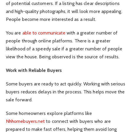
of potential customers. If a listing has clear descriptions
and high-quality photographs, it will look more appealing.
People become more interested as a result.
You are
able to communicate
with a greater number of
people through online platforms. There is a greater
likelihood of a speedy sale if a greater number of people
view the house. Being observed is the source of results.
Work with Reliable Buyers
Some buyers are ready to act quickly. Working with serious
buyers reduces delays in the process. This helps move the
sale forward.
Some homeowners explore platforms like
Nhhomebuyers.net
to connect with buyers who are
prepared to make fast offers, helping them avoid long