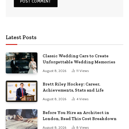
Latest Posts
Classic Wedding Cars to Create
Unforgettable Wedding Memories
August 8, 2026
11
Views
Brett Riley Hockey: Career,
Achievements, Stats and Life
August 8, 2026
4
Views
Before You Hire an Architect in
London, Read This Cost Breakdown
August 8, 2026
8
Views