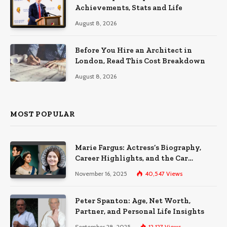
Achievements, Stats and Life
August 8, 2026
Before You Hire an Architect in
London, Read This Cost Breakdown
August 8, 2026
MOST POPULAR
Marie Fargus: Actress’s Biography,
Career Highlights, and the Car
Accident That Influenced Her Life
November 16, 2025
40,547
Views
Peter Spanton: Age, Net Worth,
Partner, and Personal Life Insights
September 28, 2025
12,127
Views