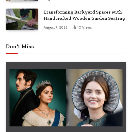
Transforming Backyard Spaces with
Handcrafted Wooden Garden Seating
August 7, 2026
10
Views
Don't Miss