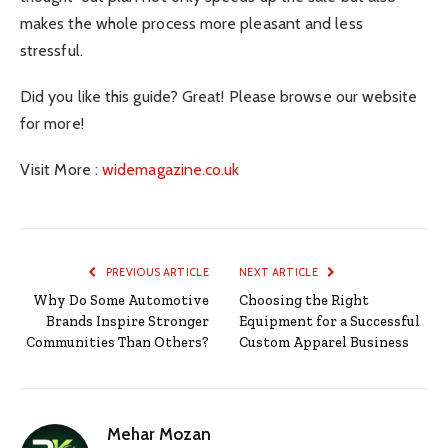
makes the whole process more pleasant and less
stressful.
Did you like this guide? Great! Please browse our website
for more!
Visit More :
widemagazine.co.uk
PREVIOUS ARTICLE
NEXT ARTICLE
Why Do Some Automotive
Choosing the Right
Brands Inspire Stronger
Equipment for a Successful
Communities Than Others?
Custom Apparel Business
Mehar Mozan