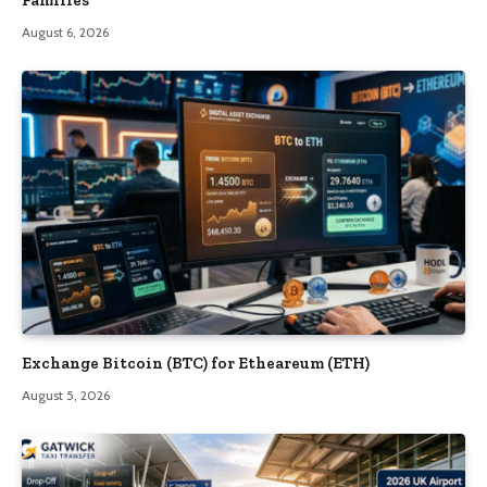
Families
August 6, 2026
Exchange Bitcoin (BTC) for Etheareum (ETH)
August 5, 2026