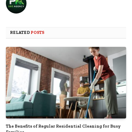
RELATED
POSTS
The Benefits of Regular Residential Cleaning for Busy