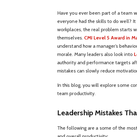
Have you ever been part of a team w
everyone had the skills to do well? I
workplaces, the real problem starts 
themselves.
CMI Level 5 Award in 
understand how a manager’s behaviou
morale. Many leaders also look into
L
authority and performance targets af
mistakes can slowly reduce motivati
In this blog, you will explore some c
team productivity.
Leadership Mistakes Th
The following are a some of the most
and overall productivity: