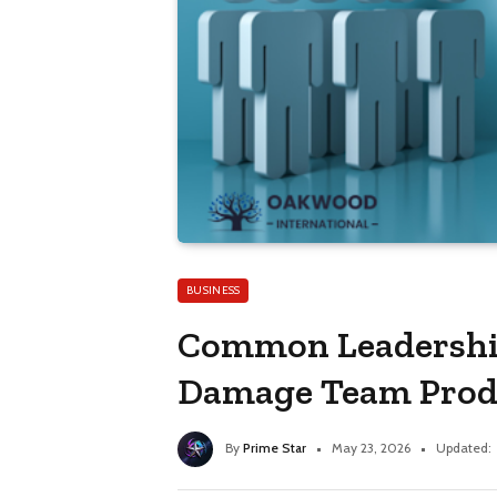
BUSINESS
Common Leadershi
Damage Team Prod
By
Prime Star
May 23, 2026
Updated: