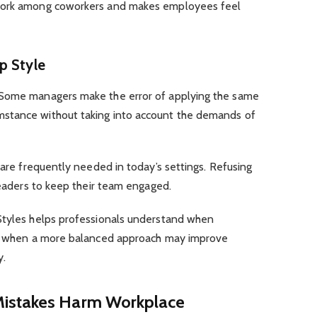
mwork among coworkers and makes employees feel
ip Style
 Some managers make the error of applying the same
stance without taking into account the demands of
 are frequently needed in today’s settings. Refusing
 leaders to keep their team engaged.
Styles helps professionals understand when
and when a more balanced approach may improve
y.
Mistakes Harm Workplace