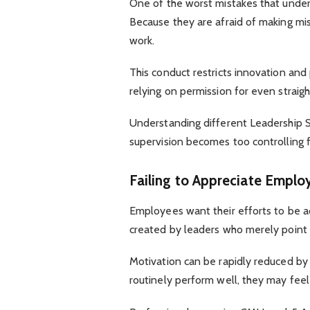
One of the worst mistakes that und
Because they are afraid of making mi
work.
This conduct restricts innovation and
relying on permission for even straig
Understanding different Leadership 
supervision becomes too controlling
Failing to Appreciate Emplo
Employees want their efforts to be a
created by leaders who merely point 
Motivation can be rapidly reduced by
routinely perform well, they may feel 