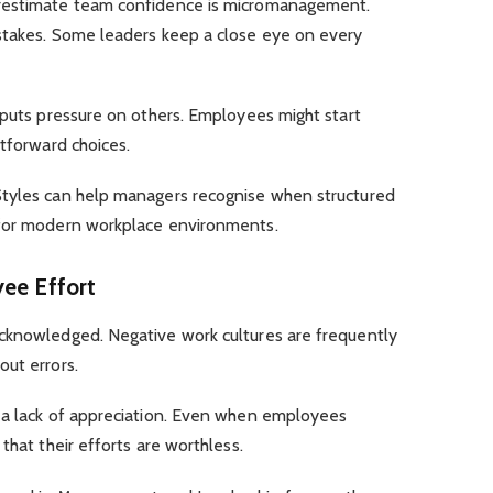
erestimate team confidence is micromanagement.
stakes. Some leaders keep a close eye on every
 puts pressure on others. Employees might start
htforward choices.
Styles can help managers recognise when structured
 for modern workplace environments.
yee Effort
cknowledged. Negative work cultures are frequently
out errors.
 a lack of appreciation. Even when employees
that their efforts are worthless.