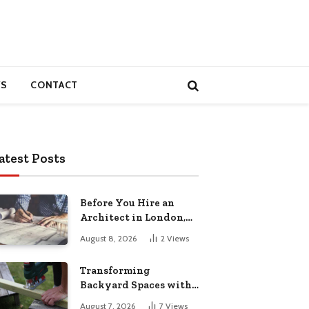
S
CONTACT
atest Posts
Before You Hire an
Architect in London,
Read This Cost
August 8, 2026
2
Views
Breakdown
Transforming
Backyard Spaces with
Handcrafted Wooden
August 7, 2026
7
Views