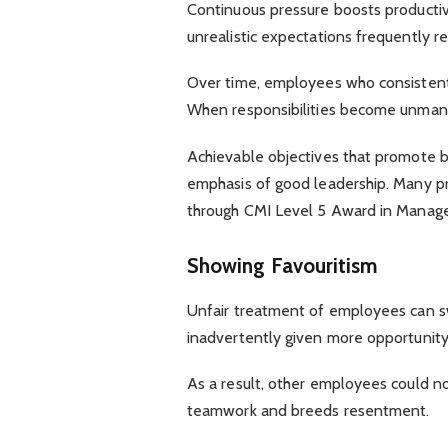
Continuous pressure boosts productivi
unrealistic expectations frequently re
Over time, employees who consisten
When responsibilities become unman
Achievable objectives that promote b
emphasis of good leadership. Many p
through CMI Level 5 Award in Mana
Showing Favouritism
Unfair treatment of employees can sw
inadvertently given more opportunity 
As a result, other employees could n
teamwork and breeds resentment.