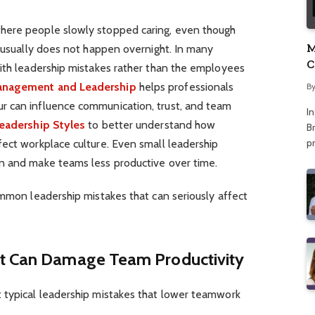
here people slowly stopped caring, even though
M
t usually does not happen overnight. In many
C
with leadership mistakes rather than the employees
A
Management and Leadership
helps professionals
B
r can influence communication, trust, and team
I
eadership Styles
to better understand how
Br
p
fect workplace culture. Even small leadership
on and make teams less productive over time.
ommon leadership mistakes that can seriously affect
at Can Damage Team Productivity
 typical leadership mistakes that lower teamwork