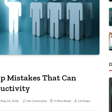
D
p Mistakes That Can
uctivity
May 24, 2026
No Comments
5 Mins Read
24
Views