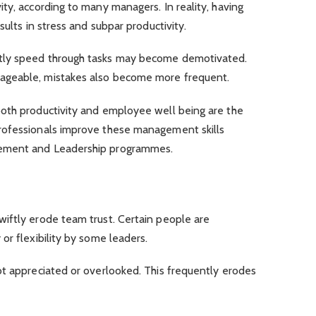
ty, according to many managers. In reality, having
sults in stress and subpar productivity.
tly speed through tasks may become demotivated.
ageable, mistakes also become more frequent.
oth productivity and employee well being are the
rofessionals improve these management skills
gement and Leadership programmes.
iftly erode team trust. Certain people are
or flexibility by some leaders.
ot appreciated or overlooked. This frequently erodes