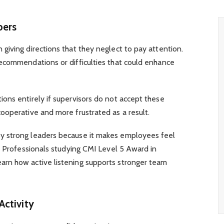
bers
iving directions that they neglect to pay attention.
ecommendations or difficulties that could enhance
ons entirely if supervisors do not accept these
ooperative and more frustrated as a result.
y strong leaders because it makes employees feel
. Professionals studying CMI Level 5 Award in
rn how active listening supports stronger team
Activity