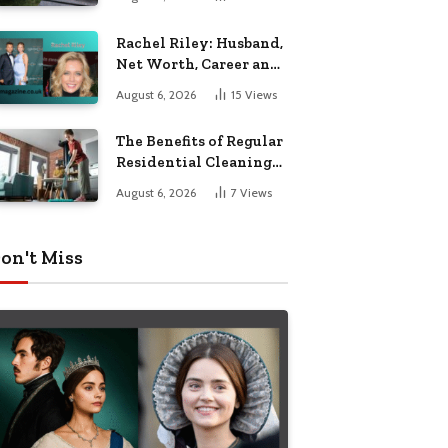
Garden Seating
Rachel Riley: Husband,
Net Worth, Career and
Personal Life
August 6, 2026
15
Views
The Benefits of Regular
Residential Cleaning
for Busy Families
August 6, 2026
7
Views
on't Miss