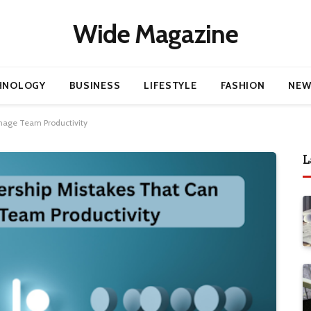
Wide Magazine
HNOLOGY
BUSINESS
LIFESTYLE
FASHION
NEW
age Team Productivity
L