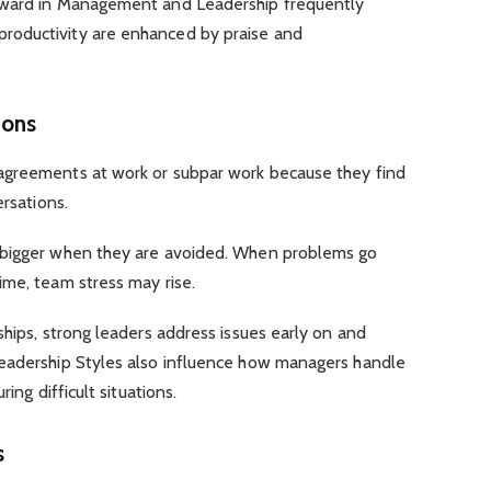
Award in Management and Leadership frequently
oductivity are enhanced by praise and
tions
agreements at work or subpar work because they find
ersations.
 bigger when they are avoided. When problems go
ime, team stress may rise.
ships, strong leaders address issues early on and
Leadership Styles also influence how managers handle
ring difficult situations.
es