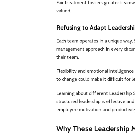
Fair treatment fosters greater tea
valued.
Refusing to Adapt Leadersh
Each team operates in a unique way.
management approach in every circum
their team.
Flexibility and emotional intelligence
to change could make it difficult for
Learning about different Leadership 
structured leadership is effective 
employee motivation and productivit
Why These Leadership 