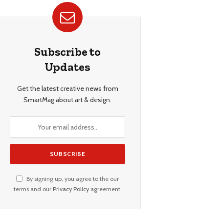
Subscribe to
Updates
Get the latest creative news from
SmartMag about art & design.
By signing up, you agree to the our
terms and our
Privacy Policy
agreement.