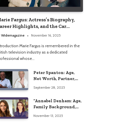
arie Fargus: Actress’s Biography,
areer Highlights, and the Car
ccident That Influenced Her Life
y
Widemagazine
November 16, 2025
ntroduction Marie Fargus is remembered in the
itish television industry as a dedicated
rofessional whose…
Peter Spanton: Age,
Net Worth, Partner,
and Personal Life
September 28, 2025
Insights
“Annabel Denham: Age,
Family Background,
Husband, Children,
November 13, 2025
Education, and Career
Insights”