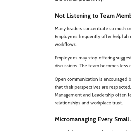
Not Listening to Team Mem
Many leaders concentrate so much on g
Employees frequently offer helpful r
workflows.
Employees may stop offering suggesti
discussions. The team becomes less c
Open communication is encouraged b
that their perspectives are respected
Management and Leadership often lea
relationships and workplace trust.
Micromanaging Every Small 