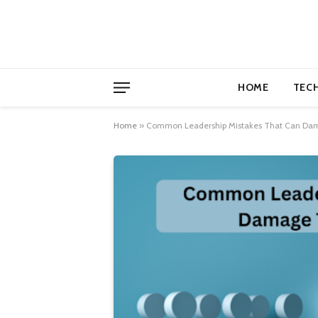
HOME
TEC
Home
»
Common Leadership Mistakes That Can Dam