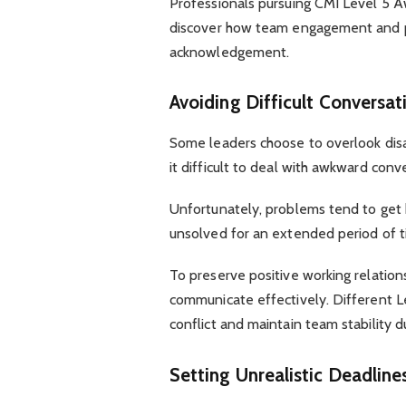
Professionals pursuing CMI Level 5 
discover how team engagement and pr
acknowledgement.
Avoiding Difficult Conversa
Some leaders choose to overlook dis
it difficult to deal with awkward conv
Unfortunately, problems tend to get
unsolved for an extended period of t
To preserve positive working relation
communicate effectively. Different 
conflict and maintain team stability du
Setting Unrealistic Deadlin