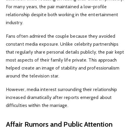
For many years, the pair maintained a low-profile
relationship despite both working in the entertainment
industry.
Fans often admired the couple because they avoided
constant media exposure. Unlike celebrity partnerships
that regularly share personal details publicly, the pair kept
most aspects of their family life private. This approach
helped create an image of stability and professionalism
around the television star.
However, media interest surrounding their relationship
increased dramatically after reports emerged about
difficulties within the marriage.
Affair Rumors and Public Attention