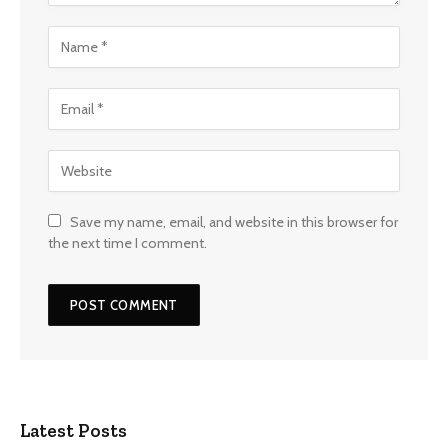
Save my name, email, and website in this browser for
the next time I comment.
Latest Posts