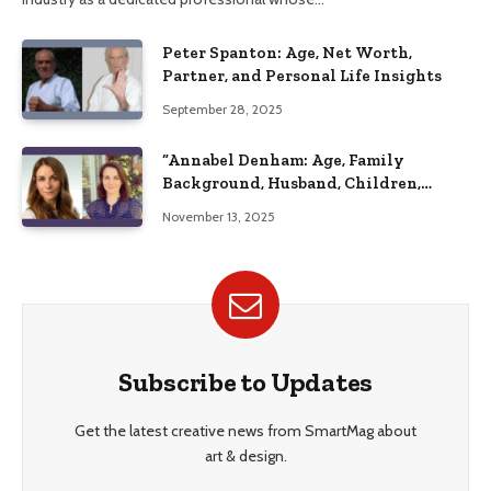
Peter Spanton: Age, Net Worth,
Partner, and Personal Life Insights
September 28, 2025
“Annabel Denham: Age, Family
Background, Husband, Children,
Education, and Career Insights”
November 13, 2025
Subscribe to Updates
Get the latest creative news from SmartMag about
art & design.