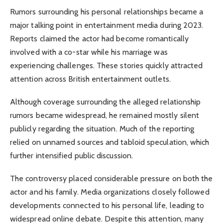
Rumors surrounding his personal relationships became a
major talking point in entertainment media during 2023.
Reports claimed the actor had become romantically
involved with a co-star while his marriage was
experiencing challenges. These stories quickly attracted
attention across British entertainment outlets.
Although coverage surrounding the alleged relationship
rumors became widespread, he remained mostly silent
publicly regarding the situation. Much of the reporting
relied on unnamed sources and tabloid speculation, which
further intensified public discussion.
The controversy placed considerable pressure on both the
actor and his family. Media organizations closely followed
developments connected to his personal life, leading to
widespread online debate. Despite this attention, many