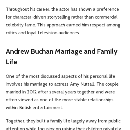
Throughout his career, the actor has shown a preference
for character-driven storytelling rather than commercial
celebrity fame. This approach earned him respect among
critics and loyal television audiences.
Andrew Buchan Marriage and Family
Life
One of the most discussed aspects of his personal life
involves his marriage to actress Amy Nuttall. The couple
married in 2012 after several years together and were
often viewed as one of the more stable relationships
within British entertainment.
Together, they built a family life largely away from public
attention while focusing on raising their children privately.