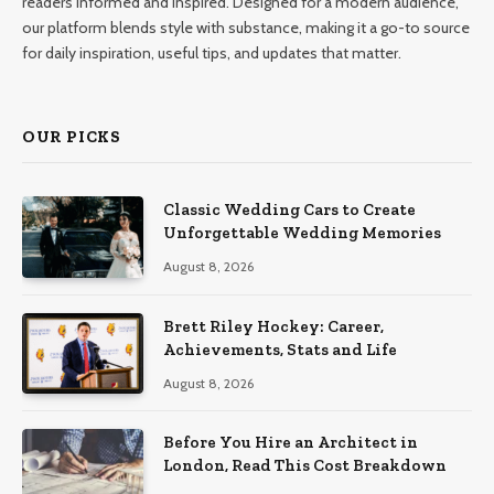
readers informed and inspired. Designed for a modern audience,
our platform blends style with substance, making it a go-to source
for daily inspiration, useful tips, and updates that matter.
OUR PICKS
Classic Wedding Cars to Create
Unforgettable Wedding Memories
August 8, 2026
Brett Riley Hockey: Career,
Achievements, Stats and Life
August 8, 2026
Before You Hire an Architect in
London, Read This Cost Breakdown