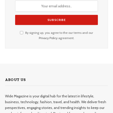
By signing up, you agree to the our terms and our
Privacy Policy
agreement.
ABOUT US
Wide Magazine is your digital hub for the latest in lifestyle,
business, technology, fashion, travel, and health. We deliver fresh
perspectives, engaging stories, and trending insights to keep our