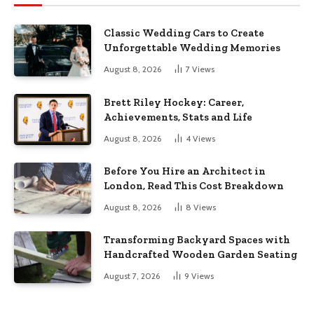
Classic Wedding Cars to Create
Unforgettable Wedding Memories
August 8, 2026
7
Views
Brett Riley Hockey: Career,
Achievements, Stats and Life
August 8, 2026
4
Views
Before You Hire an Architect in
London, Read This Cost Breakdown
August 8, 2026
8
Views
Transforming Backyard Spaces with
Handcrafted Wooden Garden Seating
August 7, 2026
9
Views