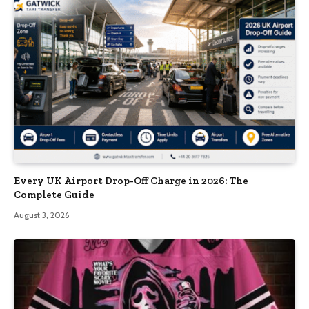
Every UK Airport Drop-Off Charge in 2026: The
Complete Guide
August 3, 2026