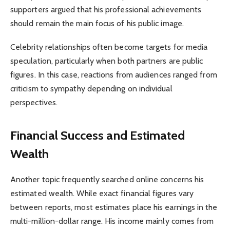
supporters argued that his professional achievements
should remain the main focus of his public image.
Celebrity relationships often become targets for media
speculation, particularly when both partners are public
figures. In this case, reactions from audiences ranged from
criticism to sympathy depending on individual
perspectives.
Financial Success and Estimated
Wealth
Another topic frequently searched online concerns his
estimated wealth. While exact financial figures vary
between reports, most estimates place his earnings in the
multi-million-dollar range. His income mainly comes from