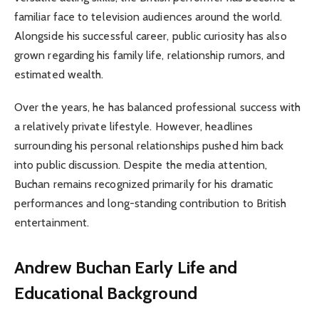
familiar face to television audiences around the world.
Alongside his successful career, public curiosity has also
grown regarding his family life, relationship rumors, and
estimated wealth.
Over the years, he has balanced professional success with
a relatively private lifestyle. However, headlines
surrounding his personal relationships pushed him back
into public discussion. Despite the media attention,
Buchan remains recognized primarily for his dramatic
performances and long-standing contribution to British
entertainment.
Andrew Buchan Early Life and
Educational Background