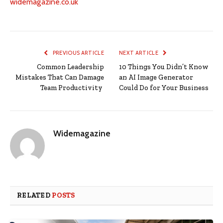
widemagazine.co.uk
PREVIOUS ARTICLE
NEXT ARTICLE
Common Leadership
10 Things You Didn’t Know
Mistakes That Can Damage
an AI Image Generator
Team Productivity
Could Do for Your Business
Widemagazine
RELATED
POSTS