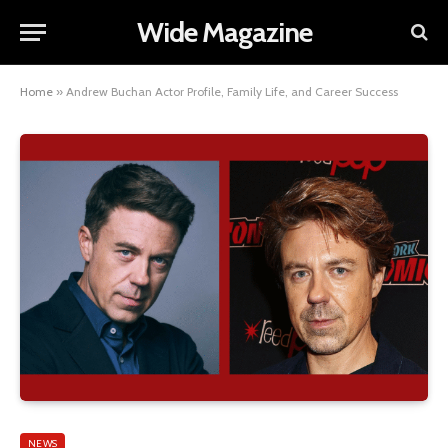
Wide Magazine
Home
»
Andrew Buchan Actor Profile, Family Life, and Career Success
NEWS