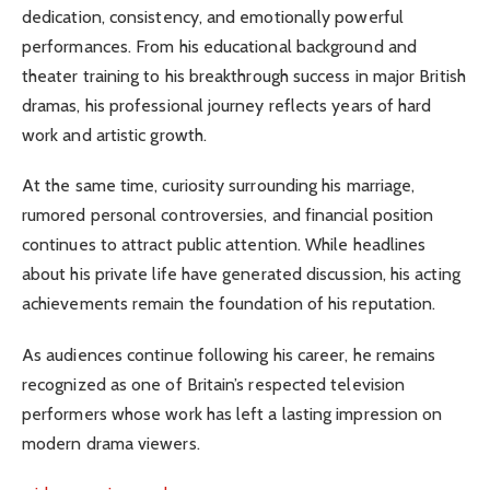
dedication, consistency, and emotionally powerful
performances. From his educational background and
theater training to his breakthrough success in major British
dramas, his professional journey reflects years of hard
work and artistic growth.
At the same time, curiosity surrounding his marriage,
rumored personal controversies, and financial position
continues to attract public attention. While headlines
about his private life have generated discussion, his acting
achievements remain the foundation of his reputation.
As audiences continue following his career, he remains
recognized as one of Britain’s respected television
performers whose work has left a lasting impression on
modern drama viewers.