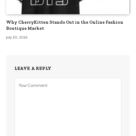
Why CherryKitten Stands Out in the Online Fashion
Boutique Market
July 20, 2026
LEAVE A REPLY