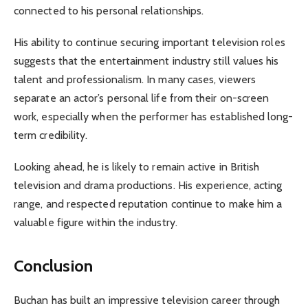
connected to his personal relationships.
His ability to continue securing important television roles
suggests that the entertainment industry still values his
talent and professionalism. In many cases, viewers
separate an actor’s personal life from their on-screen
work, especially when the performer has established long-
term credibility.
Looking ahead, he is likely to remain active in British
television and drama productions. His experience, acting
range, and respected reputation continue to make him a
valuable figure within the industry.
Conclusion
Buchan has built an impressive television career through