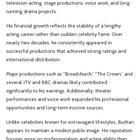
television acting, stage productions, voice work, and long-
running drama projects.
His financial growth reflects the stability of a lengthy
acting career rather than sudden celebrity fame. Over
nearly two decades, he consistently appeared in
successful productions that achieved strong ratings and
international distribution.
Major productions such as “Broadchurch,” “The Crown,” and
several ITV and BBC dramas likely contributed
significantly to his earnings. Additionally, theater
performances and voice work expanded his professional
opportunities and long-term income sources.
Unlike celebrities known for extravagant lifestyles, Buchan
appears to maintain a modest public image. His reputation
focuses more on professionalism and acting ability than