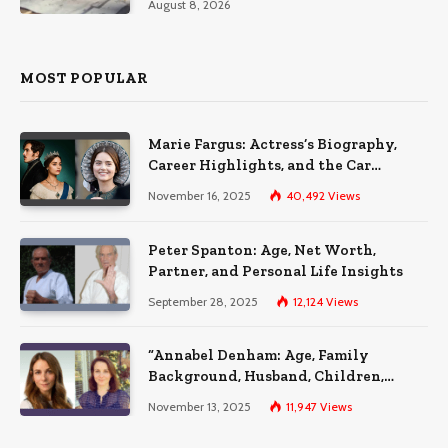
August 8, 2026
MOST POPULAR
Marie Fargus: Actress’s Biography,
Career Highlights, and the Car
Accident That Influenced Her Life
November 16, 2025
40,492
Views
Peter Spanton: Age, Net Worth,
Partner, and Personal Life Insights
September 28, 2025
12,124
Views
“Annabel Denham: Age, Family
Background, Husband, Children,
Education, and Career Insights”
November 13, 2025
11,947
Views