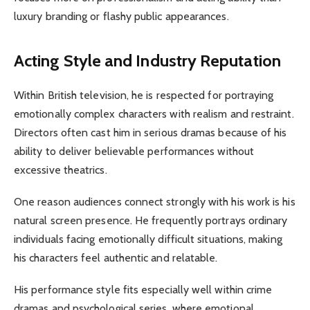
luxury branding or flashy public appearances.
Acting Style and Industry Reputation
Within British television, he is respected for portraying
emotionally complex characters with realism and restraint.
Directors often cast him in serious dramas because of his
ability to deliver believable performances without
excessive theatrics.
One reason audiences connect strongly with his work is his
natural screen presence. He frequently portrays ordinary
individuals facing emotionally difficult situations, making
his characters feel authentic and relatable.
His performance style fits especially well within crime
dramas and psychological series, where emotional