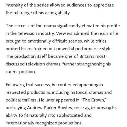
intensity of the series allowed audiences to appreciate
the full range of his acting ability.
The success of the drama significantly elevated his profile
in the television industry. Viewers admired the realism he
brought to emotionally difficult scenes, while critics
praised his restrained but powerful performance style.
The production itself became one of Britain’s most
discussed television dramas, further strengthening his
career position.
Following that success, he continued appearing in
respected productions, including historical dramas and
political thrillers. He later appeared in “The Crown,”
portraying Andrew Parker Bowles, once again proving his
ability to fit naturally into sophisticated and
internationally recognized productions.