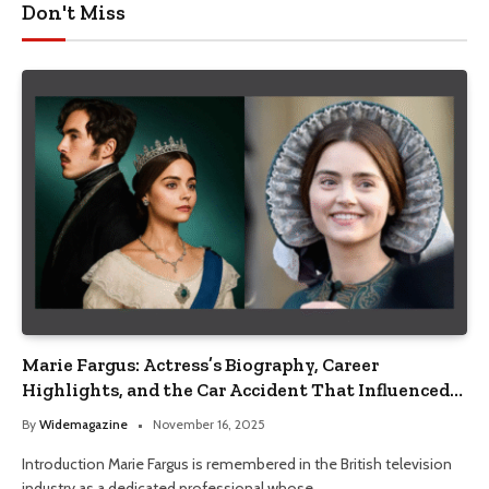
Don't Miss
Marie Fargus: Actress’s Biography, Career
Highlights, and the Car Accident That Influenced
Her Life
By
Widemagazine
November 16, 2025
Introduction Marie Fargus is remembered in the British television
industry as a dedicated professional whose…