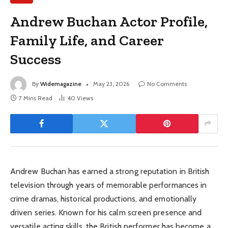
Andrew Buchan Actor Profile,
Family Life, and Career
Success
By
Widemagazine
May 23, 2026
No Comments
7 Mins Read
40
Views
Andrew Buchan has earned a strong reputation in British
television through years of memorable performances in
crime dramas, historical productions, and emotionally
driven series. Known for his calm screen presence and
versatile acting skills, the British performer has become a