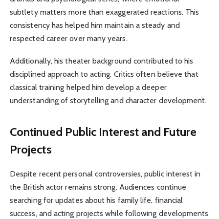
subtlety matters more than exaggerated reactions. This
consistency has helped him maintain a steady and
respected career over many years.
Additionally, his theater background contributed to his
disciplined approach to acting. Critics often believe that
classical training helped him develop a deeper
understanding of storytelling and character development.
Continued Public Interest and Future
Projects
Despite recent personal controversies, public interest in
the British actor remains strong. Audiences continue
searching for updates about his family life, financial
success, and acting projects while following developments