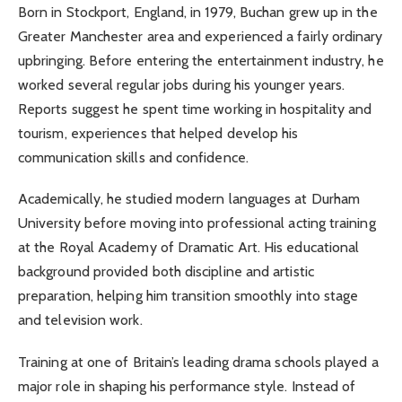
Born in Stockport, England, in 1979, Buchan grew up in the
Greater Manchester area and experienced a fairly ordinary
upbringing. Before entering the entertainment industry, he
worked several regular jobs during his younger years.
Reports suggest he spent time working in hospitality and
tourism, experiences that helped develop his
communication skills and confidence.
Academically, he studied modern languages at Durham
University before moving into professional acting training
at the Royal Academy of Dramatic Art. His educational
background provided both discipline and artistic
preparation, helping him transition smoothly into stage
and television work.
Training at one of Britain’s leading drama schools played a
major role in shaping his performance style. Instead of