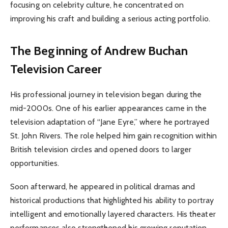
focusing on celebrity culture, he concentrated on
improving his craft and building a serious acting portfolio.
The Beginning of Andrew Buchan
Television Career
His professional journey in television began during the
mid-2000s. One of his earlier appearances came in the
television adaptation of “Jane Eyre,” where he portrayed
St. John Rivers. The role helped him gain recognition within
British television circles and opened doors to larger
opportunities.
Soon afterward, he appeared in political dramas and
historical productions that highlighted his ability to portray
intelligent and emotionally layered characters. His theater
performances also strengthened his growing reputation,