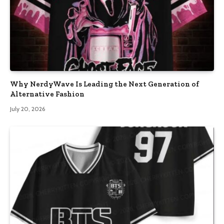
Why NerdyWave Is Leading the Next Generation of
Alternative Fashion
July 20, 2026