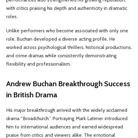
with critics praising his depth and authenticity in dramatic
roles.
Unlike performers who become associated with only one
role, Buchan developed a diverse acting profile. He
worked across psychological thrillers, historical productions,
and crime dramas while consistently demonstrating
flexibility and professionalism.
Andrew Buchan Breakthrough Success
in British Drama
His major breakthrough arrived with the widely acclaimed
drama “Broadchurch.” Portraying Mark Latimer introduced
him to international audiences and earned widespread
praise from critics and viewers alike. The emotional