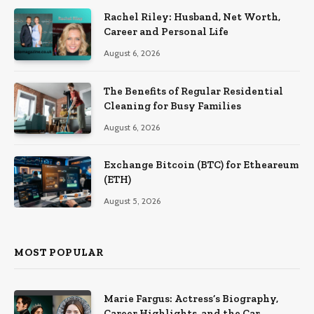
Rachel Riley: Husband, Net Worth,
Career and Personal Life
August 6, 2026
The Benefits of Regular Residential
Cleaning for Busy Families
August 6, 2026
Exchange Bitcoin (BTC) for Etheareum
(ETH)
August 5, 2026
MOST POPULAR
Marie Fargus: Actress’s Biography,
Career Highlights, and the Car