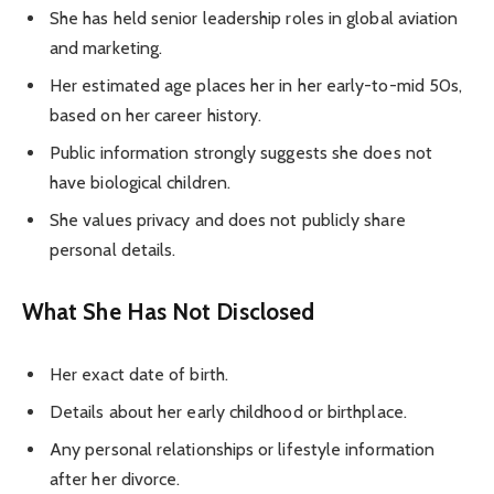
She has held senior leadership roles in global aviation
and marketing.
Her estimated age places her in her early-to-mid 50s,
based on her career history.
Public information strongly suggests she does not
have biological children.
She values privacy and does not publicly share
personal details.
What She Has Not Disclosed
Her exact date of birth.
Details about her early childhood or birthplace.
Any personal relationships or lifestyle information
after her divorce.