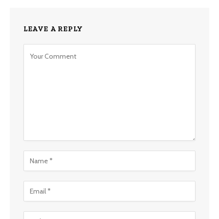
LEAVE A REPLY