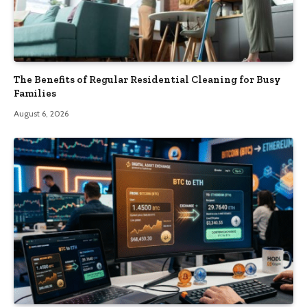
The Benefits of Regular Residential Cleaning for Busy
Families
August 6, 2026