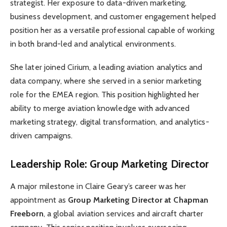
strategist. Her exposure to data-driven marketing,
business development, and customer engagement helped
position her as a versatile professional capable of working
in both brand-led and analytical environments.
She later joined Cirium, a leading aviation analytics and
data company, where she served in a senior marketing
role for the EMEA region. This position highlighted her
ability to merge aviation knowledge with advanced
marketing strategy, digital transformation, and analytics-
driven campaigns.
Leadership Role: Group Marketing Director
A major milestone in Claire Geary’s career was her
appointment as
Group Marketing Director at Chapman
Freeborn
, a global aviation services and aircraft charter