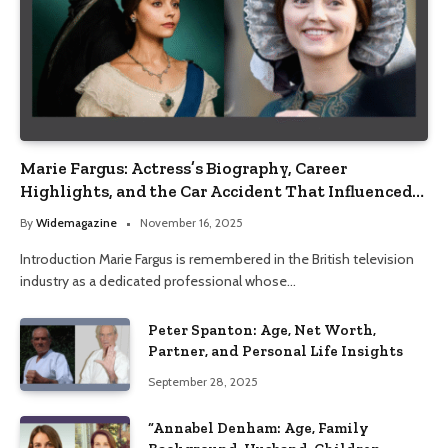
Marie Fargus: Actress’s Biography, Career
Highlights, and the Car Accident That Influenced
Her Life
By
Widemagazine
November 16, 2025
Introduction Marie Fargus is remembered in the British television
industry as a dedicated professional whose…
Peter Spanton: Age, Net Worth,
Partner, and Personal Life Insights
September 28, 2025
“Annabel Denham: Age, Family