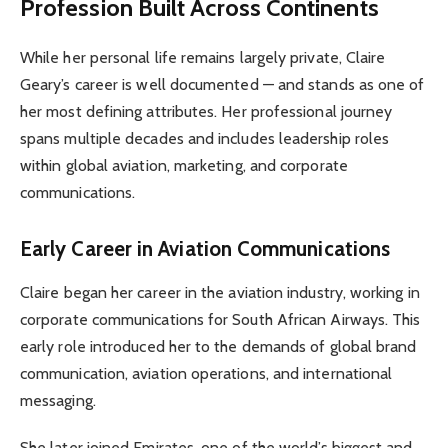
Profession Built Across Continents
While her personal life remains largely private, Claire
Geary’s career is well documented — and stands as one of
her most defining attributes. Her professional journey
spans multiple decades and includes leadership roles
within global aviation, marketing, and corporate
communications.
Early Career in Aviation Communications
Claire began her career in the aviation industry, working in
corporate communications for South African Airways. This
early role introduced her to the demands of global brand
communication, aviation operations, and international
messaging.
She later joined Emirates, one of the world’s biggest and