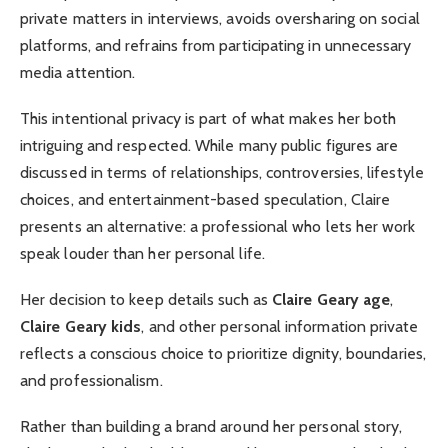
private matters in interviews, avoids oversharing on social
platforms, and refrains from participating in unnecessary
media attention.
This intentional privacy is part of what makes her both
intriguing and respected. While many public figures are
discussed in terms of relationships, controversies, lifestyle
choices, and entertainment-based speculation, Claire
presents an alternative: a professional who lets her work
speak louder than her personal life.
Her decision to keep details such as
Claire Geary age
,
Claire Geary kids
, and other personal information private
reflects a conscious choice to prioritize dignity, boundaries,
and professionalism.
Rather than building a brand around her personal story,