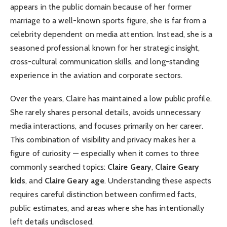
appears in the public domain because of her former
marriage to a well-known sports figure, she is far from a
celebrity dependent on media attention. Instead, she is a
seasoned professional known for her strategic insight,
cross-cultural communication skills, and long-standing
experience in the aviation and corporate sectors.
Over the years, Claire has maintained a low public profile.
She rarely shares personal details, avoids unnecessary
media interactions, and focuses primarily on her career.
This combination of visibility and privacy makes her a
figure of curiosity — especially when it comes to three
commonly searched topics:
Claire Geary
,
Claire Geary
kids
, and
Claire Geary age
. Understanding these aspects
requires careful distinction between confirmed facts,
public estimates, and areas where she has intentionally
left details undisclosed.