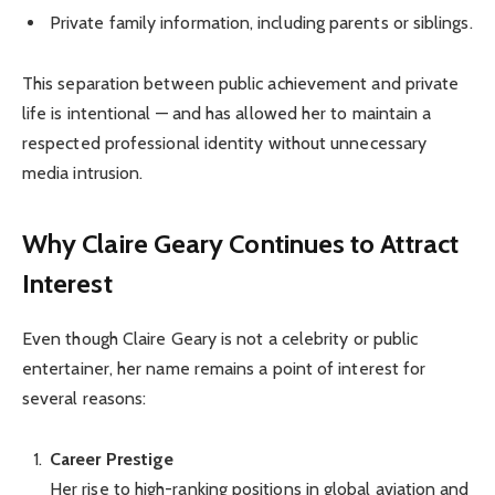
Private family information, including parents or siblings.
This separation between public achievement and private
life is intentional — and has allowed her to maintain a
respected professional identity without unnecessary
media intrusion.
Why Claire Geary Continues to Attract
Interest
Even though Claire Geary is not a celebrity or public
entertainer, her name remains a point of interest for
several reasons:
Career Prestige
Her rise to high-ranking positions in global aviation and