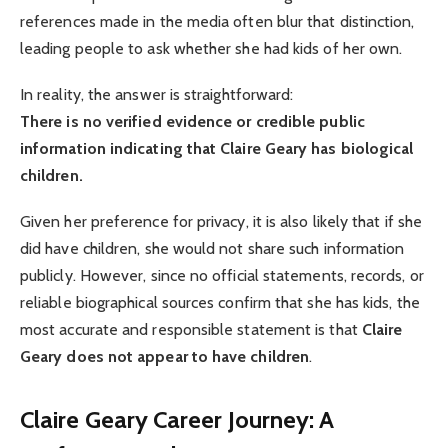
references made in the media often blur that distinction,
leading people to ask whether she had kids of her own.
In reality, the answer is straightforward:
There is no verified evidence or credible public
information indicating that Claire Geary has biological
children.
Given her preference for privacy, it is also likely that if she
did have children, she would not share such information
publicly. However, since no official statements, records, or
reliable biographical sources confirm that she has kids, the
most accurate and responsible statement is that
Claire
Geary does not appear to have children
.
Claire Geary
Career Journey: A