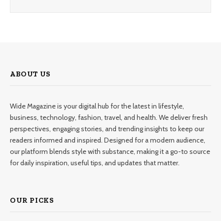
ABOUT US
Wide Magazine is your digital hub for the latest in lifestyle,
business, technology, fashion, travel, and health. We deliver fresh
perspectives, engaging stories, and trending insights to keep our
readers informed and inspired. Designed for a modern audience,
our platform blends style with substance, making it a go-to source
for daily inspiration, useful tips, and updates that matter.
OUR PICKS