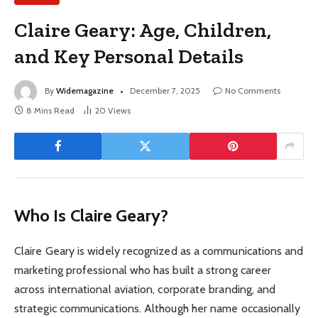
Claire Geary: Age, Children,
and Key Personal Details
By
Widemagazine
December 7, 2025
No Comments
8 Mins Read
20
Views
Who Is Claire Geary?
Claire Geary is widely recognized as a communications and
marketing professional who has built a strong career
across international aviation, corporate branding, and
strategic communications. Although her name occasionally