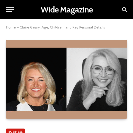
Wide Magazine
Home
»
Claire Geary: Age, Children, and Key Personal Details
BUSINESS