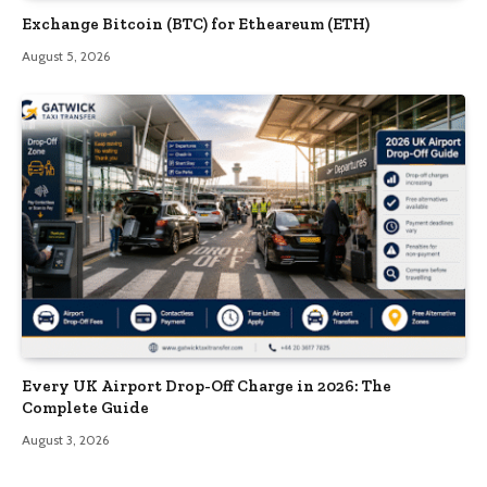
Exchange Bitcoin (BTC) for Etheareum (ETH)
August 5, 2026
Every UK Airport Drop-Off Charge in 2026: The
Complete Guide
August 3, 2026