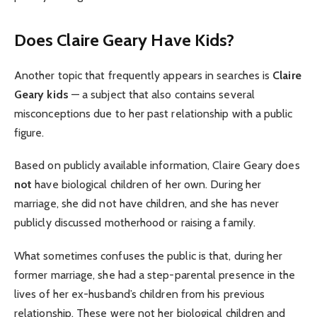
Does Claire Geary Have Kids?
Another topic that frequently appears in searches is
Claire
Geary kids
— a subject that also contains several
misconceptions due to her past relationship with a public
figure.
Based on publicly available information, Claire Geary does
not
have biological children of her own. During her
marriage, she did not have children, and she has never
publicly discussed motherhood or raising a family.
What sometimes confuses the public is that, during her
former marriage, she had a step-parental presence in the
lives of her ex-husband’s children from his previous
relationship. These were not her biological children and