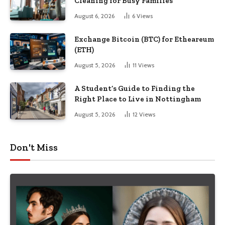
Cleaning for Busy Families
August 6, 2026
6
Views
Exchange Bitcoin (BTC) for Etheareum
(ETH)
August 5, 2026
11
Views
A Student’s Guide to Finding the
Right Place to Live in Nottingham
August 5, 2026
12
Views
Don't Miss