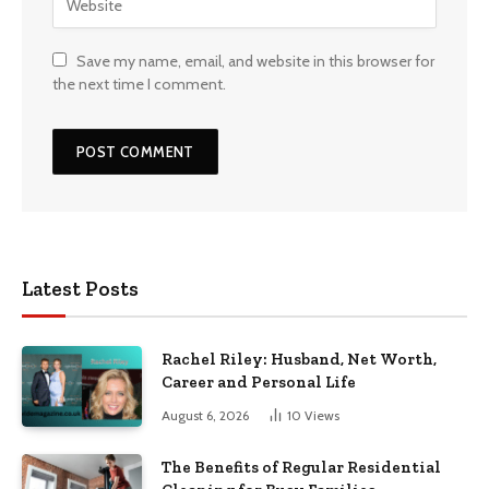
Save my name, email, and website in this browser for
the next time I comment.
Latest Posts
Rachel Riley: Husband, Net Worth,
Career and Personal Life
August 6, 2026
10
Views
The Benefits of Regular Residential