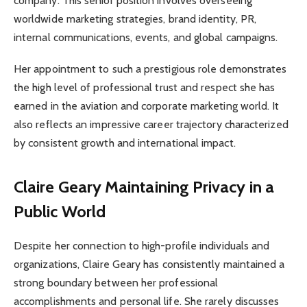
company. This senior position involves overseeing
worldwide marketing strategies, brand identity, PR,
internal communications, events, and global campaigns.
Her appointment to such a prestigious role demonstrates
the high level of professional trust and respect she has
earned in the aviation and corporate marketing world. It
also reflects an impressive career trajectory characterized
by consistent growth and international impact.
Claire Geary
Maintaining Privacy in a
Public World
Despite her connection to high-profile individuals and
organizations, Claire Geary has consistently maintained a
strong boundary between her professional
accomplishments and personal life. She rarely discusses