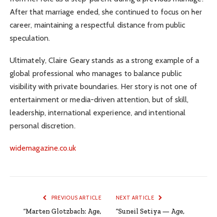
After that marriage ended, she continued to focus on her
career, maintaining a respectful distance from public
speculation.
Ultimately, Claire Geary stands as a strong example of a
global professional who manages to balance public
visibility with private boundaries. Her story is not one of
entertainment or media-driven attention, but of skill,
leadership, international experience, and intentional
personal discretion.
widemagazine.co.uk
PREVIOUS ARTICLE
NEXT ARTICLE
“Marten Glotzbach: Age,
“Suneil Setiya — Age,