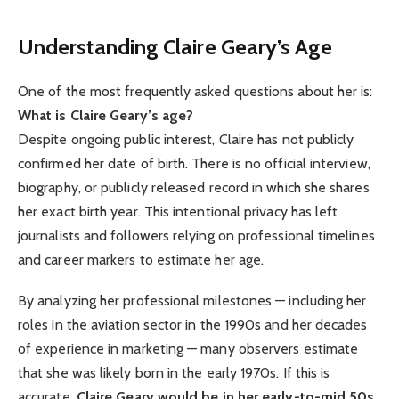
Understanding Claire Geary’s Age
One of the most frequently asked questions about her is:
What is Claire Geary’s age?
Despite ongoing public interest, Claire has not publicly
confirmed her date of birth. There is no official interview,
biography, or publicly released record in which she shares
her exact birth year. This intentional privacy has left
journalists and followers relying on professional timelines
and career markers to estimate her age.
By analyzing her professional milestones — including her
roles in the aviation sector in the 1990s and her decades
of experience in marketing — many observers estimate
that she was likely born in the early 1970s. If this is
accurate,
Claire Geary would be in her early-to-mid 50s