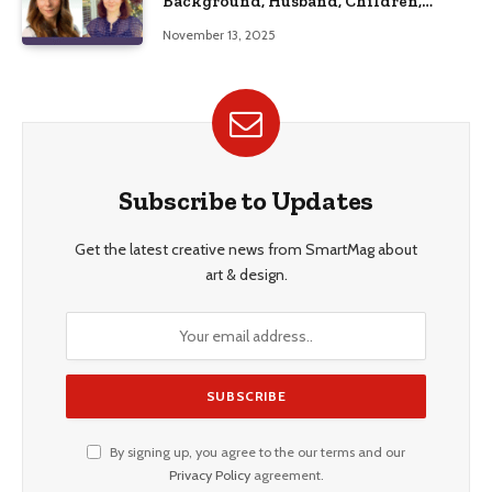
Background, Husband, Children,
Education, and Career Insights”
November 13, 2025
Subscribe to Updates
Get the latest creative news from SmartMag about
art & design.
By signing up, you agree to the our terms and our
Privacy Policy
agreement.