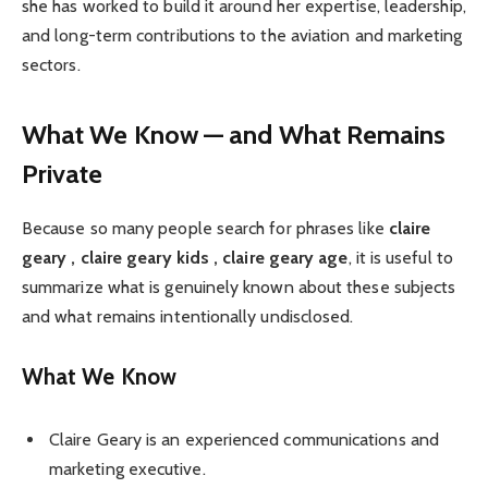
she has worked to build it around her expertise, leadership,
and long-term contributions to the aviation and marketing
sectors.
What We Know — and What Remains
Private
Because so many people search for phrases like
claire
geary , claire geary kids , claire geary age
, it is useful to
summarize what is genuinely known about these subjects
and what remains intentionally undisclosed.
What We Know
Claire Geary is an experienced communications and
marketing executive.