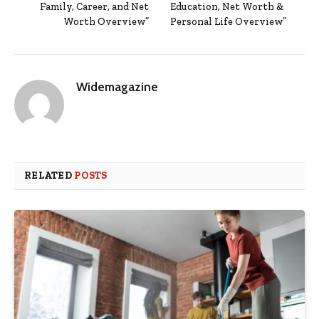
Family, Career, and Net
Education, Net Worth &
Worth Overview”
Personal Life Overview”
Widemagazine
RELATED
POSTS