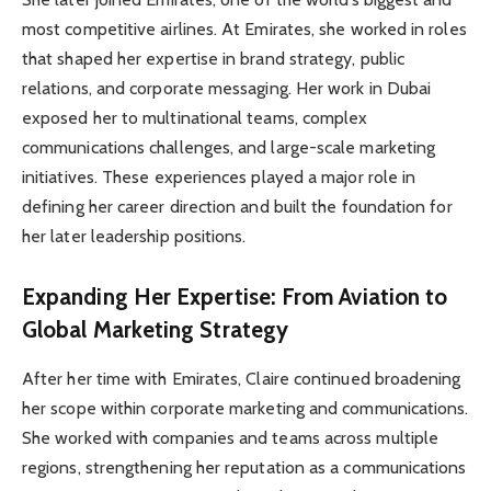
most competitive airlines. At Emirates, she worked in roles
that shaped her expertise in brand strategy, public
relations, and corporate messaging. Her work in Dubai
exposed her to multinational teams, complex
communications challenges, and large-scale marketing
initiatives. These experiences played a major role in
defining her career direction and built the foundation for
her later leadership positions.
Expanding Her Expertise: From Aviation to
Global Marketing Strategy
After her time with Emirates, Claire continued broadening
her scope within corporate marketing and communications.
She worked with companies and teams across multiple
regions, strengthening her reputation as a communications