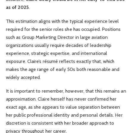
as of 2025
.
This estimation aligns with the typical experience level
required for the senior roles she has occupied. Positions
such as Group Marketing Director in large aviation
organizations usually require decades of leadership
experience, strategic expertise, and international
exposure. Claire’s résumé reflects exactly that, which
makes the age range of early 50s both reasonable and
widely accepted.
It is important to remember, however, that this remains an
approximation. Claire herself has never confirmed her
exact age, as she appears to value separation between
her public professional identity and personal details. Her
discretion is consistent with her broader approach to
privacy throughout her career.