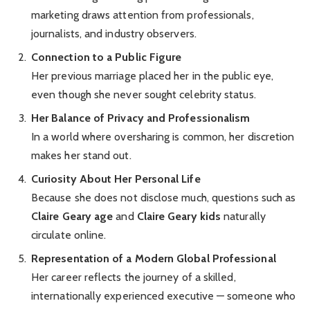
marketing draws attention from professionals,
journalists, and industry observers.
Connection to a Public Figure
Her previous marriage placed her in the public eye,
even though she never sought celebrity status.
Her Balance of Privacy and Professionalism
In a world where oversharing is common, her discretion
makes her stand out.
Curiosity About Her Personal Life
Because she does not disclose much, questions such as
Claire Geary age
and
Claire Geary kids
naturally
circulate online.
Representation of a Modern Global Professional
Her career reflects the journey of a skilled,
internationally experienced executive — someone who