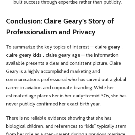
built success through expertise rather than publicity.
Conclusion: Claire Geary’s Story of
Professionalism and Privacy
To summarize the key topics of interest —
claire geary ,
claire geary kids , claire geary age
— the information
available presents a clear and consistent picture. Claire
Geary is a highly accomplished marketing and
communications professional who has carved out a global
career in aviation and corporate branding. While her
estimated age places her in her early-to-mid 50s, she has
never publicly confirmed her exact birth year.
There is no reliable evidence showing that she has
biological children, and references to “kids” typically stem
from her role as a step-parent during a previous marriage.