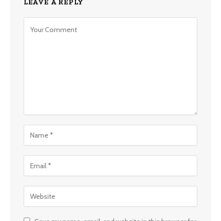
LEAVE A REPLY