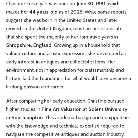
Christine Trevelyan was born on
June 30, 1981
, which
makes her
44 years old
as of 2025. While some reports
suggest she was born in the United States and later
moved to the United Kingdom, most accounts indicate
that she spent the majority of her formative years in
Shropshire, England
. Growing up in a household that
valued culture and artistic expression, she developed an
early interest in antiques and collectible items. Her
environment, rich in appreciation for craftsmanship and
history, laid the foundation for what would later become a
lifelong passion and career.
After completing her early education, Christine pursued
higher studies in
Fine Art Valuation
at
Solent University
in Southampton
. This academic background equipped her
with the knowledge and technical expertise required to
navigate the competitive antiques and auction industry.