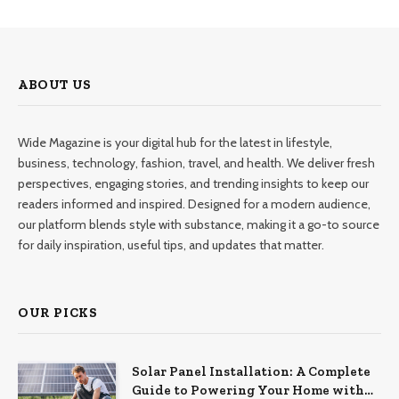
ABOUT US
Wide Magazine is your digital hub for the latest in lifestyle,
business, technology, fashion, travel, and health. We deliver fresh
perspectives, engaging stories, and trending insights to keep our
readers informed and inspired. Designed for a modern audience,
our platform blends style with substance, making it a go-to source
for daily inspiration, useful tips, and updates that matter.
OUR PICKS
Solar Panel Installation: A Complete
Guide to Powering Your Home with