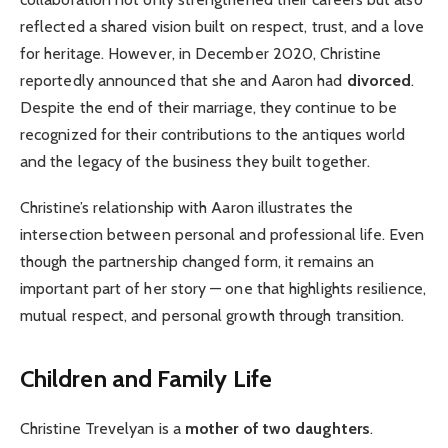
reflected a shared vision built on respect, trust, and a love
for heritage. However, in December 2020, Christine
reportedly announced that she and Aaron had
divorced
.
Despite the end of their marriage, they continue to be
recognized for their contributions to the antiques world
and the legacy of the business they built together.
Christine’s relationship with Aaron illustrates the
intersection between personal and professional life. Even
though the partnership changed form, it remains an
important part of her story — one that highlights resilience,
mutual respect, and personal growth through transition.
Children and Family Life
Christine Trevelyan is a
mother of two daughters
.