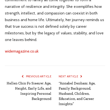
narrative of resilience and integrity. She exemplifies how
strength, intellect, and compassion can coexist in both
business and home life. Ultimately, her journey reminds us
that true success is not defined solely by career
milestones, but by the legacy of values, stability, and love
one leaves behind.
widemagazine.co.uk
PREVIOUS ARTICLE
NEXT ARTICLE
Hellen Chin Fo Sieeuw: Age,
“Annabel Denham: Age,
Height, Early Life, and
Family Background,
Inspiring Personal
Husband, Children,
Background
Education, and Career
Insights”