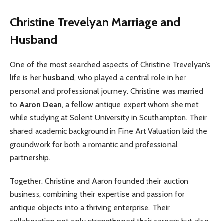
Christine Trevelyan
Marriage and
Husband
One of the most searched aspects of Christine Trevelyan’s
life is her
husband
, who played a central role in her
personal and professional journey. Christine was married
to
Aaron Dean
, a fellow antique expert whom she met
while studying at Solent University in Southampton. Their
shared academic background in Fine Art Valuation laid the
groundwork for both a romantic and professional
partnership.
Together, Christine and Aaron founded their auction
business, combining their expertise and passion for
antique objects into a thriving enterprise. Their
collaboration not only strengthened their careers but also