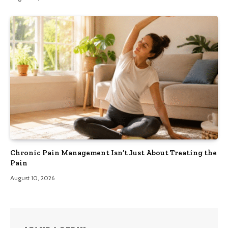
Chronic Pain Management Isn’t Just About Treating the
Pain
August 10, 2026