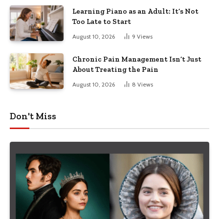
Learning Piano as an Adult: It’s Not
Too Late to Start
August 10, 2026
9
Views
Chronic Pain Management Isn’t Just
About Treating the Pain
August 10, 2026
8
Views
Don't Miss