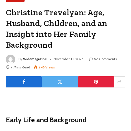
Christine Trevelyan: Age,
Husband, Children, and an
Insight into Her Family
Background
By
Widemagazine
November 13, 2025
No Comments
7 Mins Read
946
Views
Early Life and Background