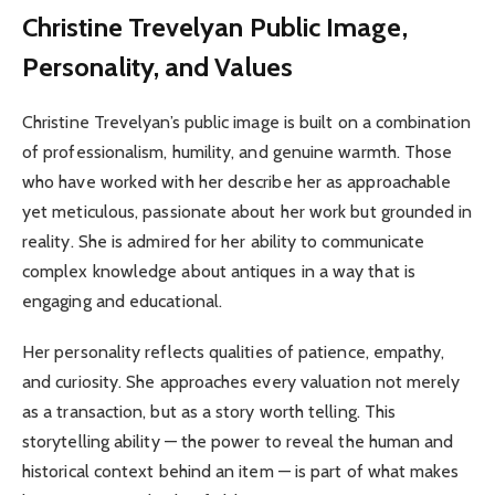
Christine Trevelyan
Public Image,
Personality, and Values
Christine Trevelyan’s public image is built on a combination
of professionalism, humility, and genuine warmth. Those
who have worked with her describe her as approachable
yet meticulous, passionate about her work but grounded in
reality. She is admired for her ability to communicate
complex knowledge about antiques in a way that is
engaging and educational.
Her personality reflects qualities of patience, empathy,
and curiosity. She approaches every valuation not merely
as a transaction, but as a story worth telling. This
storytelling ability — the power to reveal the human and
historical context behind an item — is part of what makes