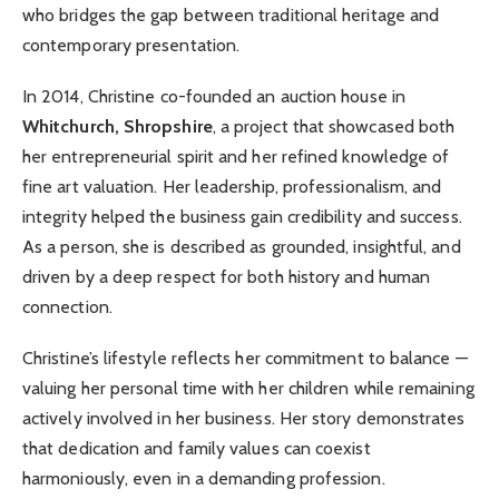
who bridges the gap between traditional heritage and
contemporary presentation.
In 2014, Christine co-founded an auction house in
Whitchurch, Shropshire
, a project that showcased both
her entrepreneurial spirit and her refined knowledge of
fine art valuation. Her leadership, professionalism, and
integrity helped the business gain credibility and success.
As a person, she is described as grounded, insightful, and
driven by a deep respect for both history and human
connection.
Christine’s lifestyle reflects her commitment to balance —
valuing her personal time with her children while remaining
actively involved in her business. Her story demonstrates
that dedication and family values can coexist
harmoniously, even in a demanding profession.