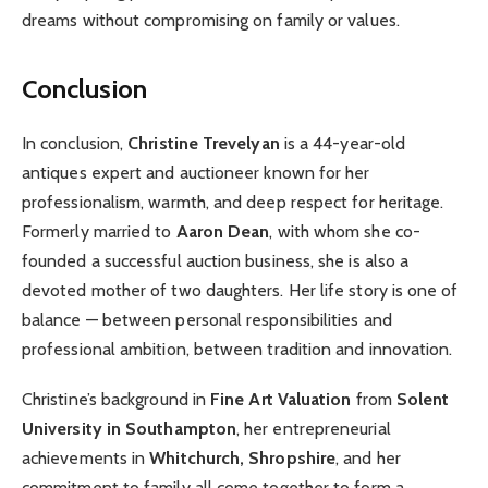
dreams without compromising on family or values.
Conclusion
In conclusion,
Christine Trevelyan
is a 44-year-old
antiques expert and auctioneer known for her
professionalism, warmth, and deep respect for heritage.
Formerly married to
Aaron Dean
, with whom she co-
founded a successful auction business, she is also a
devoted mother of two daughters. Her life story is one of
balance — between personal responsibilities and
professional ambition, between tradition and innovation.
Christine’s background in
Fine Art Valuation
from
Solent
University in Southampton
, her entrepreneurial
achievements in
Whitchurch, Shropshire
, and her
commitment to family all come together to form a