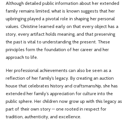
Although detailed public information about her extended
family remains limited, what is known suggests that her
upbringing played a pivotal role in shaping her personal
values. Christine learned early on that every object has a
story, every artifact holds meaning, and that preserving
the past is vital to understanding the present. These
principles form the foundation of her career and her
approach to life.
Her professional achievements can also be seen as a
reflection of her family’s legacy. By creating an auction
house that celebrates history and craftsmanship, she has
extended her family’s appreciation for culture into the
public sphere. Her children now grow up with this legacy as
part of their own story — one rooted in respect for
tradition, authenticity, and excellence.