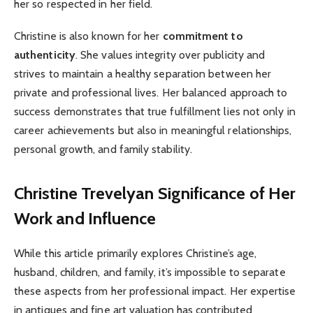
her so respected in her field.
Christine is also known for her
commitment to
authenticity
. She values integrity over publicity and
strives to maintain a healthy separation between her
private and professional lives. Her balanced approach to
success demonstrates that true fulfillment lies not only in
career achievements but also in meaningful relationships,
personal growth, and family stability.
Christine Trevelyan
Significance of Her
Work and Influence
While this article primarily explores Christine’s age,
husband, children, and family, it’s impossible to separate
these aspects from her professional impact. Her expertise
in antiques and fine art valuation has contributed