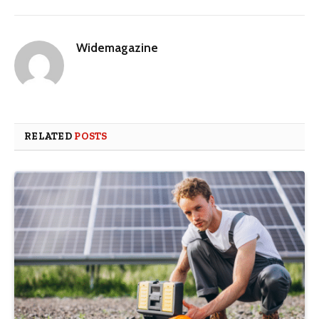
Widemagazine
RELATED
POSTS