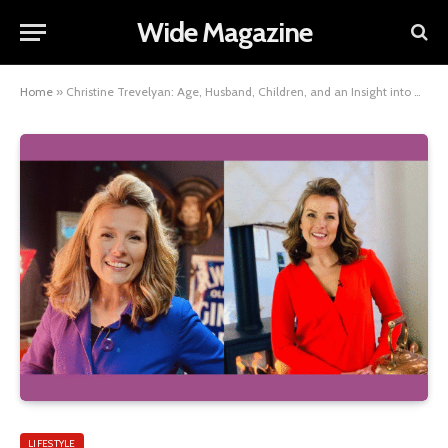
Wide Magazine
Home
»
Christine Trevelyan: Age, Husband, Children, and an Insight into Her Family Background
LIFESTYLE