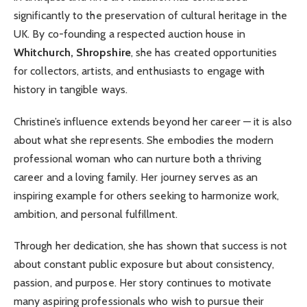
significantly to the preservation of cultural heritage in the
UK. By co-founding a respected auction house in
Whitchurch, Shropshire
, she has created opportunities
for collectors, artists, and enthusiasts to engage with
history in tangible ways.
Christine’s influence extends beyond her career — it is also
about what she represents. She embodies the modern
professional woman who can nurture both a thriving
career and a loving family. Her journey serves as an
inspiring example for others seeking to harmonize work,
ambition, and personal fulfillment.
Through her dedication, she has shown that success is not
about constant public exposure but about consistency,
passion, and purpose. Her story continues to motivate
many aspiring professionals who wish to pursue their