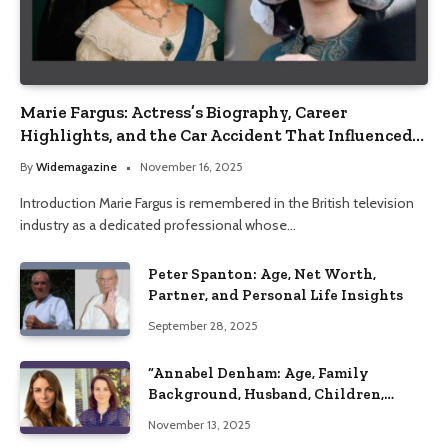
Marie Fargus: Actress’s Biography, Career
Highlights, and the Car Accident That Influenced
Her Life
By
Widemagazine
November 16, 2025
Introduction Marie Fargus is remembered in the British television
industry as a dedicated professional whose…
Peter Spanton: Age, Net Worth,
Partner, and Personal Life Insights
September 28, 2025
“Annabel Denham: Age, Family
Background, Husband, Children,
Education, and Career Insights”
November 13, 2025