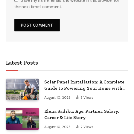
Save my name, email, and website in this browser for
the next time I comment.
Latest Posts
Solar Panel Installation: A Complete
Guide to Powering Your Home with
the Sun
August 10, 2026
3
Views
Elena Sadiku: Age, Partner, Salary,
Career & Life Story
August 10, 2026
2
Views