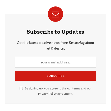
Subscribe to Updates
Get the latest creative news from SmartMag about
art & design.
By signing up, you agree to the our terms and our
Privacy Policy
agreement.