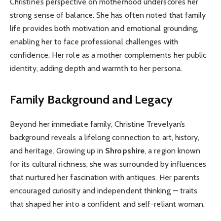
Christine’s perspective on motherhood underscores her
strong sense of balance. She has often noted that family
life provides both motivation and emotional grounding,
enabling her to face professional challenges with
confidence. Her role as a mother complements her public
identity, adding depth and warmth to her persona.
Family Background and Legacy
Beyond her immediate family, Christine Trevelyan’s
background reveals a lifelong connection to art, history,
and heritage. Growing up in
Shropshire
, a region known
for its cultural richness, she was surrounded by influences
that nurtured her fascination with antiques. Her parents
encouraged curiosity and independent thinking — traits
that shaped her into a confident and self-reliant woman.