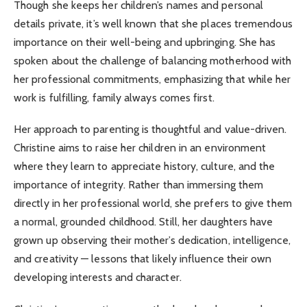
Though she keeps her children’s names and personal
details private, it’s well known that she places tremendous
importance on their well-being and upbringing. She has
spoken about the challenge of balancing motherhood with
her professional commitments, emphasizing that while her
work is fulfilling, family always comes first.
Her approach to parenting is thoughtful and value-driven.
Christine aims to raise her children in an environment
where they learn to appreciate history, culture, and the
importance of integrity. Rather than immersing them
directly in her professional world, she prefers to give them
a normal, grounded childhood. Still, her daughters have
grown up observing their mother’s dedication, intelligence,
and creativity — lessons that likely influence their own
developing interests and character.