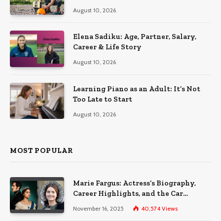
the Sun
August 10, 2026
Elena Sadiku: Age, Partner, Salary,
Career & Life Story
August 10, 2026
Learning Piano as an Adult: It’s Not
Too Late to Start
August 10, 2026
MOST POPULAR
Marie Fargus: Actress’s Biography,
Career Highlights, and the Car
Accident That Influenced Her Life
November 16, 2025
40,574
Views