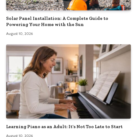
Solar Panel Installation: A Complete Guide to
Powering Your Home with the Sun
August 10, 2026
Learning Piano as an Adult: It’s Not Too Late to Start
August 10, 2026