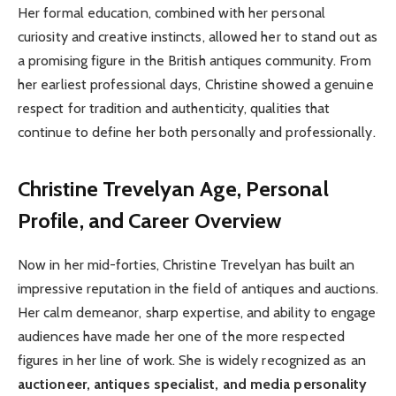
Her formal education, combined with her personal
curiosity and creative instincts, allowed her to stand out as
a promising figure in the British antiques community. From
her earliest professional days, Christine showed a genuine
respect for tradition and authenticity, qualities that
continue to define her both personally and professionally.
Christine Trevelyan
Age, Personal
Profile, and Career Overview
Now in her mid-forties, Christine Trevelyan has built an
impressive reputation in the field of antiques and auctions.
Her calm demeanor, sharp expertise, and ability to engage
audiences have made her one of the more respected
figures in her line of work. She is widely recognized as an
auctioneer, antiques specialist, and media personality