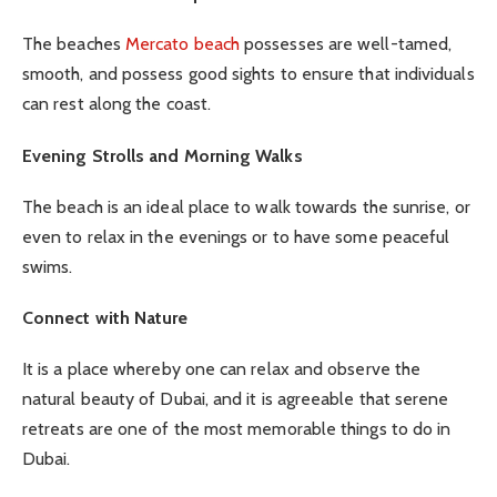
The beaches
Mercato beach
possesses are well-tamed,
smooth, and possess good sights to ensure that individuals
can rest along the coast.
Evening Strolls and Morning Walks
The beach is an ideal place to walk towards the sunrise, or
even to relax in the evenings or to have some peaceful
swims.
Connect with Nature
It is a place whereby one can relax and observe the
natural beauty of Dubai, and it is agreeable that serene
retreats are one of the most memorable things to do in
Dubai.