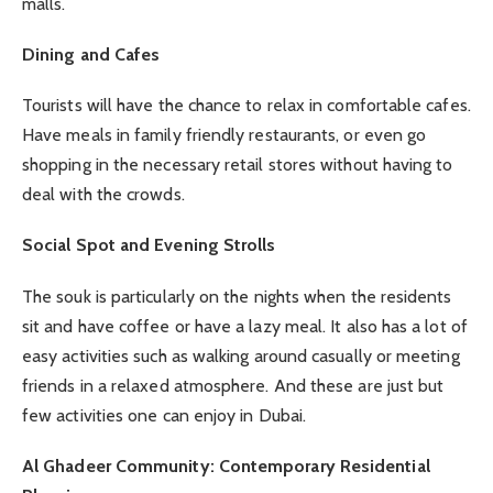
malls.
Dining and Cafes
Tourists will have the chance to relax in comfortable cafes.
Have meals in family friendly restaurants, or even go
shopping in the necessary retail stores without having to
deal with the crowds.
Social Spot and Evening Strolls
The souk is particularly on the nights when the residents
sit and have coffee or have a lazy meal. It also has a lot of
easy activities such as walking around casually or meeting
friends in a relaxed atmosphere. And these are just but
few activities one can enjoy in Dubai.
Al Ghadeer Community: Contemporary Residential