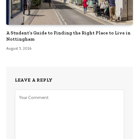
A Student’s Guide to Finding the Right Place to Live in
Nottingham
August 5, 2026
LEAVE A REPLY