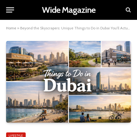
Wide Magazine
Home
»
Beyond the Skyscrapers: Unique Things to Do in Dubai You’ll Actually Remember
LIFESTYLE