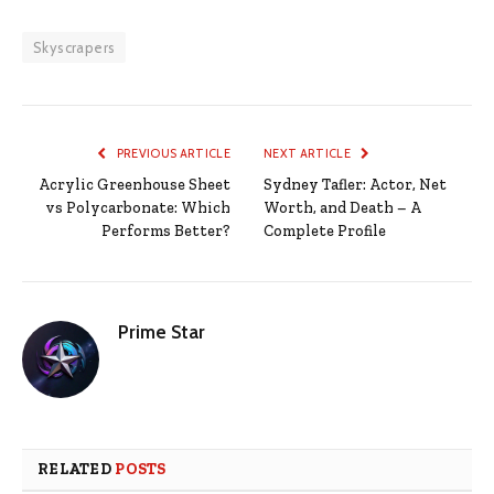
Skyscrapers
PREVIOUS ARTICLE
NEXT ARTICLE
Acrylic Greenhouse Sheet
Sydney Tafler: Actor, Net
vs Polycarbonate: Which
Worth, and Death – A
Performs Better?
Complete Profile
Prime Star
RELATED
POSTS