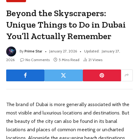
Beyond the Skyscrapers:
Unique Things to Do in Dubai
You’ll Actually Remember
By
Prime Star
January 27, 2026
Updated:
January 27,
2026
No Comments
5 Mins Read
21
Views
The brand of Dubai is more generally associated with the
most visible and luxurious locations and destinations. But
the beauty of the city can also be found in its banal
locations and places of common meeting or uncharted
locations. Alongside the easy-going beach destinations