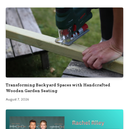
Transforming Backyard Spaces with Handcrafted
Wooden Garden Seating
August 7, 2026