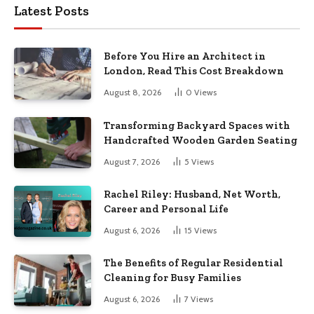
Latest Posts
Before You Hire an Architect in
London, Read This Cost Breakdown
August 8, 2026
0
Views
Transforming Backyard Spaces with
Handcrafted Wooden Garden Seating
August 7, 2026
5
Views
Rachel Riley: Husband, Net Worth,
Career and Personal Life
August 6, 2026
15
Views
The Benefits of Regular Residential
Cleaning for Busy Families
August 6, 2026
7
Views