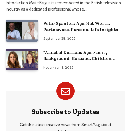
Introduction Marie Fargus is remembered in the British television
industry as a dedicated professional whose…
Peter Spanton: Age, Net Worth,
Partner, and Personal Life Insights
September 28, 2025
“Annabel Denham: Age, Family
Background, Husband, Children,
Education, and Career Insights”
November 13, 2025
Subscribe to Updates
Get the latest creative news from SmartMag about