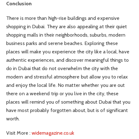
Conclusion
There is more than high-rise buildings and expensive
shopping in Dubai. They are also appealing at their quiet
shopping malls in their neighborhoods, suburbs, modern
business parks and serene beaches. Exploring these
places will make you experience the city like a local, have
authentic experiences, and discover meaningful things to
do in Dubai that do not overwhelm the city with the
modern and stressful atmosphere but allow you to relax
and enjoy the local life. No matter whether you are out
there on a weekend trip or you live in the city, these
places will remind you of something about Dubai that you
have most probably forgotten about, but is of significant
worth.
Visit More :
widemagazine.co.uk