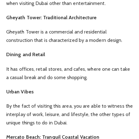
when visiting Dubai other than entertainment.
Gheyath Tower: Traditional Architecture
Gheyath Tower is a commercial and residential
construction that is characterized by a modern design.
Dining and Retail
It has offices, retail stores, and cafes, where one can take
a casual break and do some shopping.
Urban Vibes
By the fact of visiting this area, you are able to witness the
interplay of work, leisure, and lifestyle, the other types of
unique things to do in Dubai.
Mercato Beach: Tranquil Coastal Vacation