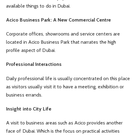
available things to do in Dubai.
Acico Business Park: A New Commercial Centre
Corporate offices, showrooms and service centers are
located in Acico Business Park that narrates the high
profile aspect of Dubai.
Professional Interactions
Daily professional life is usually concentrated on this place
as visitors usually visit it to have a meeting, exhibition or
business errands.
Insight into City Life
A visit to business areas such as Acico provides another
face of Dubai. Which is the focus on practical activities