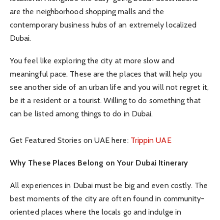
are the neighborhood shopping malls and the
contemporary business hubs of an extremely localized
Dubai.
You feel like exploring the city at more slow and
meaningful pace. These are the places that will help you
see another side of an urban life and you will not regret it,
be it a resident or a tourist. Willing to do something that
can be listed among things to do in Dubai.
Get Featured Stories on UAE here:
Trippin UAE
Why These Places Belong on Your Dubai Itinerary
All experiences in Dubai must be big and even costly. The
best moments of the city are often found in community-
oriented places where the locals go and indulge in