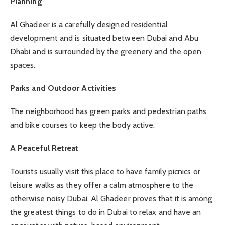
Planning
Al Ghadeer is a carefully designed residential
development and is situated between Dubai and Abu
Dhabi and is surrounded by the greenery and the open
spaces.
Parks and Outdoor Activities
The neighborhood has green parks and pedestrian paths
and bike courses to keep the body active.
A Peaceful Retreat
Tourists usually visit this place to have family picnics or
leisure walks as they offer a calm atmosphere to the
otherwise noisy Dubai. Al Ghadeer proves that it is among
the greatest things to do in Dubai to relax and have an