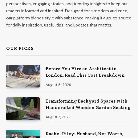
perspectives, engaging stories, and trending insights to keep our
readers informed and inspired. Designed for a modern audience,
our platform blends style with substance, making it a go-to source
for daily inspiration, useful tips, and updates that matter.
OUR PICKS
Before You Hire an Architect in
London, Read This Cost Breakdown
August 8, 2026
Transforming Backyard Spaces with
Handcrafted Wooden Garden Seating
August 7, 2026
Rachel Riley: Husband, Net Worth,