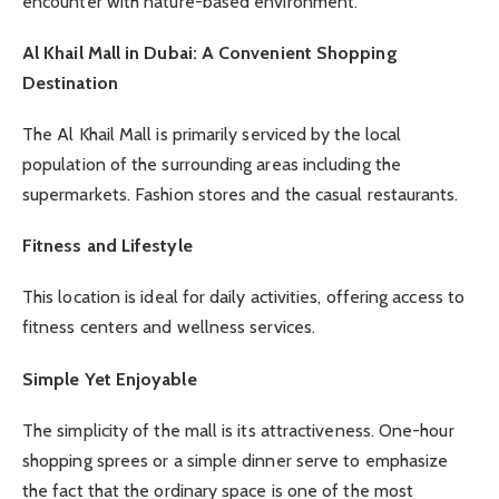
encounter with nature-based environment.
Al Khail Mall in Dubai: A Convenient Shopping
Destination
The Al Khail Mall is primarily serviced by the local
population of the surrounding areas including the
supermarkets. Fashion stores and the casual restaurants.
Fitness and Lifestyle
This location is ideal for daily activities, offering access to
fitness centers and wellness services.
Simple Yet Enjoyable
The simplicity of the mall is its attractiveness. One-hour
shopping sprees or a simple dinner serve to emphasize
the fact that the ordinary space is one of the most