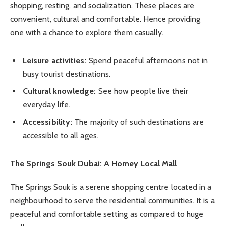
shopping, resting, and socialization. These places are
convenient, cultural and comfortable. Hence providing
one with a chance to explore them casually.
Leisure activities:
Spend peaceful afternoons not in
busy tourist destinations.
Cultural knowledge:
See how people live their
everyday life.
Accessibility:
The majority of such destinations are
accessible to all ages.
The Springs Souk Dubai: A Homey Local Mall
The Springs Souk is a serene shopping centre located in a
neighbourhood to serve the residential communities. It is a
peaceful and comfortable setting as compared to huge