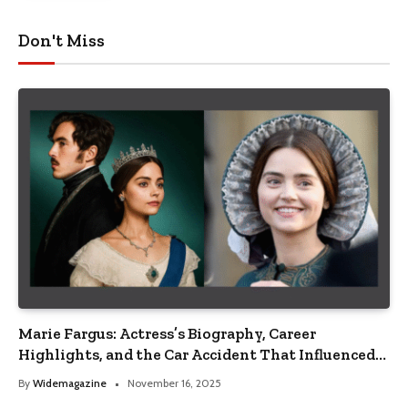
Don't Miss
Marie Fargus: Actress’s Biography, Career
Highlights, and the Car Accident That Influenced
Her Life
By
Widemagazine
November 16, 2025