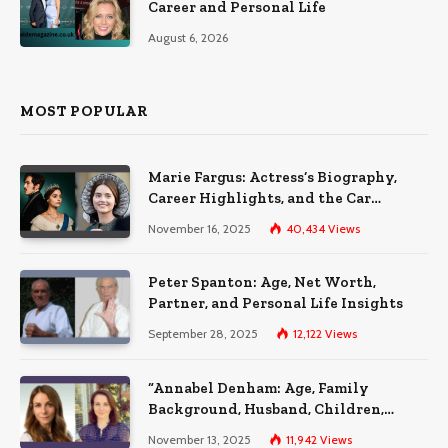
Career and Personal Life
August 6, 2026
MOST POPULAR
Marie Fargus: Actress’s Biography,
Career Highlights, and the Car
Accident That Influenced Her Life
November 16, 2025
40,434
Views
Peter Spanton: Age, Net Worth,
Partner, and Personal Life Insights
September 28, 2025
12,122
Views
“Annabel Denham: Age, Family
Background, Husband, Children,
Education, and Career Insights”
November 13, 2025
11,942
Views