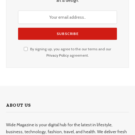
art & design.
By signing up, you agree to the our terms and our
Privacy Policy
agreement.
ABOUT US
Wide Magazine is your digital hub for the latest in lifestyle,
business, technology, fashion, travel, and health. We deliver fresh