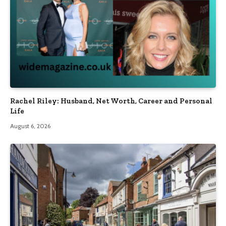
Rachel Riley: Husband, Net Worth, Career and Personal
Life
August 6, 2026