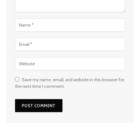
Save my name, email, and website in this browser for
the next time I comment.