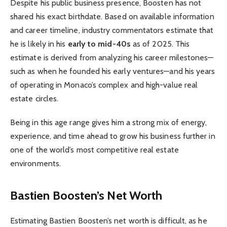
Despite his public business presence, Boosten has not
shared his exact birthdate. Based on available information
and career timeline, industry commentators estimate that
he is likely in his
early to mid-40s
as of 2025. This
estimate is derived from analyzing his career milestones—
such as when he founded his early ventures—and his years
of operating in Monaco’s complex and high-value real
estate circles.
Being in this age range gives him a strong mix of energy,
experience, and time ahead to grow his business further in
one of the world’s most competitive real estate
environments.
Bastien Boosten’s Net Worth
Estimating Bastien Boosten’s net worth is difficult, as he