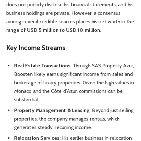
does not publicly disclose his financial statements, and his
business holdings are private. However, a consensus
among several credible sources places his net worth in the
range of USD 5 million to USD 10 million
.
Key Income Streams
Real Estate Transactions
: Through SAS Property Azur,
Boosten likely earns significant income from sales and
brokerage of luxury properties. Given the high values in
Monaco and the Côte d’Azur, commissions can be
substantial.
Property Management & Leasing
: Beyond just selling
properties, the company manages rentals, which
generates steady, recurring income.
Relocation Services
: His earlier business in relocation