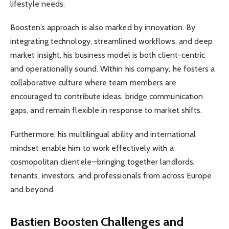
lifestyle needs.
Boosten’s approach is also marked by innovation. By
integrating technology, streamlined workflows, and deep
market insight, his business model is both client-centric
and operationally sound. Within his company, he fosters a
collaborative culture where team members are
encouraged to contribute ideas, bridge communication
gaps, and remain flexible in response to market shifts.
Furthermore, his multilingual ability and international
mindset enable him to work effectively with a
cosmopolitan clientele—bringing together landlords,
tenants, investors, and professionals from across Europe
and beyond.
Bastien Boosten Challenges and