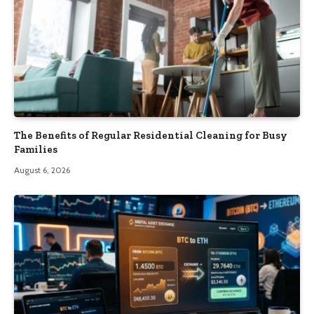
The Benefits of Regular Residential Cleaning for Busy
Families
August 6, 2026