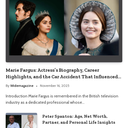
Marie Fargus: Actress’s Biography, Career
Highlights, and the Car Accident That Influenced
Her Life
By
Widemagazine
November 16, 2025
Introduction Marie Fargus is remembered in the British television
industry as a dedicated professional whose…
Peter Spanton: Age, Net Worth,
Partner, and Personal Life Insights