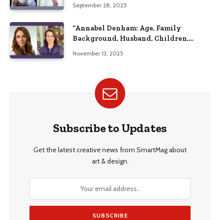
September 28, 2025
“Annabel Denham: Age, Family
Background, Husband, Children,
Education, and Career Insights”
November 13, 2025
Subscribe to Updates
Get the latest creative news from SmartMag about
art & design.