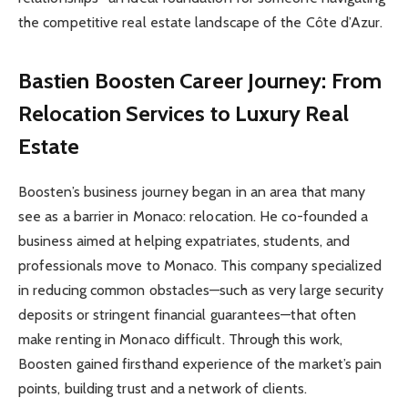
the competitive real estate landscape of the Côte d’Azur.
Bastien Boosten Career Journey: From
Relocation Services to Luxury Real
Estate
Boosten’s business journey began in an area that many
see as a barrier in Monaco: relocation. He co-founded a
business aimed at helping expatriates, students, and
professionals move to Monaco. This company specialized
in reducing common obstacles—such as very large security
deposits or stringent financial guarantees—that often
make renting in Monaco difficult. Through this work,
Boosten gained firsthand experience of the market’s pain
points, building trust and a network of clients.