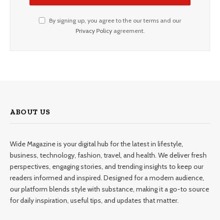
By signing up, you agree to the our terms and our
Privacy Policy
agreement.
ABOUT US
Wide Magazine is your digital hub for the latest in lifestyle,
business, technology, fashion, travel, and health. We deliver fresh
perspectives, engaging stories, and trending insights to keep our
readers informed and inspired. Designed for a modern audience,
our platform blends style with substance, making it a go-to source
for daily inspiration, useful tips, and updates that matter.