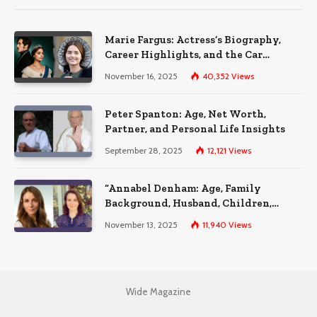
Marie Fargus: Actress’s Biography,
Career Highlights, and the Car
Accident That Influenced Her Life
November 16, 2025
40,352
Views
Peter Spanton: Age, Net Worth,
Partner, and Personal Life Insights
September 28, 2025
12,121
Views
“Annabel Denham: Age, Family
Background, Husband, Children,
Education, and Career Insights”
November 13, 2025
11,940
Views
Wide Magazine