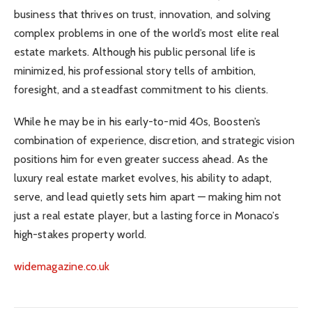
business that thrives on trust, innovation, and solving
complex problems in one of the world’s most elite real
estate markets. Although his public personal life is
minimized, his professional story tells of ambition,
foresight, and a steadfast commitment to his clients.
While he may be in his early-to-mid 40s, Boosten’s
combination of experience, discretion, and strategic vision
positions him for even greater success ahead. As the
luxury real estate market evolves, his ability to adapt,
serve, and lead quietly sets him apart — making him not
just a real estate player, but a lasting force in Monaco’s
high-stakes property world.
widemagazine.co.uk