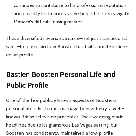
continues to contribute to his professional reputation
and possibly his finances, as he helped clients navigate
Monaco’s difficult leasing market.
These diversified revenue streams—not just transactional
sales—help explain how Boosten has built a multi-million-
dollar profile.
Bastien Boosten Personal Life and
Public Profile
One of the few publicly known aspects of Boosten’s
personal life is his former marriage to Suzi Perry, a well-
known British television presenter. Their wedding made
headlines due to its glamorous Las Vegas setting, but
Boosten has consistently maintained a low-profile