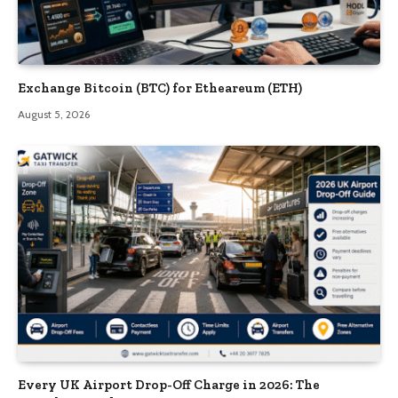
Exchange Bitcoin (BTC) for Etheareum (ETH)
August 5, 2026
Every UK Airport Drop-Off Charge in 2026: The