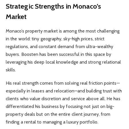
Strategic Strengths in Monaco’s
Market
Monaco’s property market is among the most challenging
in the world: tiny geography, sky-high prices, strict
regulations, and constant demand from ultra-wealthy
buyers. Boosten has been successful in this space by
leveraging his deep local knowledge and strong relational
skills.
His real strength comes from solving real friction points—
especially in leases and relocation—and building trust with
clients who value discretion and service above all. He has
differentiated his business by focusing not just on big-
property deals but on the entire client journey, from
finding a rental to managing a luxury portfolio.