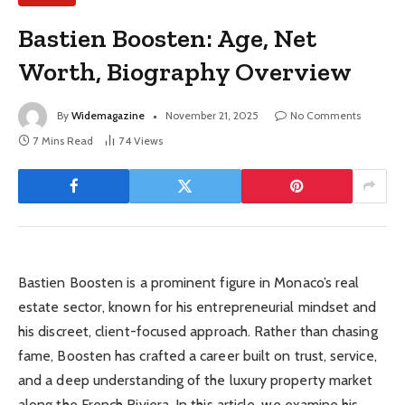
Bastien Boosten: Age, Net
Worth, Biography Overview
By
Widemagazine
November 21, 2025
No Comments
7 Mins Read
74
Views
Bastien Boosten is a prominent figure in Monaco’s real
estate sector, known for his entrepreneurial mindset and
his discreet, client-focused approach. Rather than chasing
fame, Boosten has crafted a career built on trust, service,
and a deep understanding of the luxury property market
along the French Riviera. In this article, we examine his