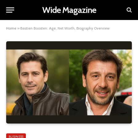
Wide Magazine
Home
»
Bastien Boosten: Age, Net Worth, Biography Overview
BUSINESS