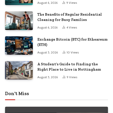
August 6, 2026
9
Views
The Benefits of Regular Residential
Cleaning for Busy Families
August 6, 2026
4
Views
Exchange Bitcoin (BTC) for Etheareum
(ETH)
August 5, 2026
10
Views
A Student’s Guide to Finding the
Right Place to Live in Nottingham
August 5, 2026
9
Views
Don't Miss