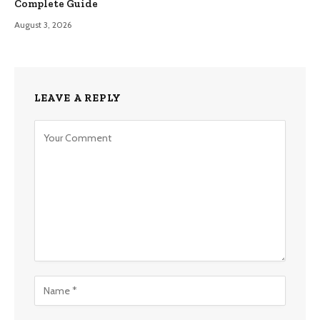
Complete Guide
August 3, 2026
LEAVE A REPLY