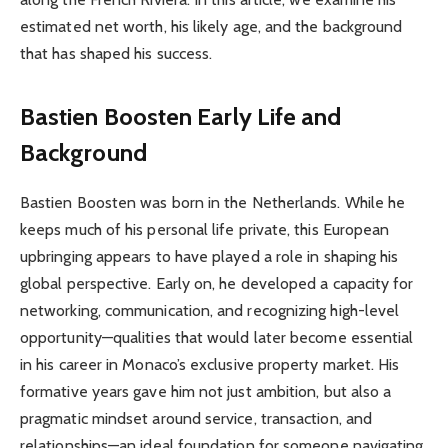
estimated net worth, his likely age, and the background
that has shaped his success.
Bastien Boosten Early Life and
Background
Bastien Boosten was born in the Netherlands. While he
keeps much of his personal life private, this European
upbringing appears to have played a role in shaping his
global perspective. Early on, he developed a capacity for
networking, communication, and recognizing high-level
opportunity—qualities that would later become essential
in his career in Monaco’s exclusive property market. His
formative years gave him not just ambition, but also a
pragmatic mindset around service, transaction, and
relationships—an ideal foundation for someone navigating