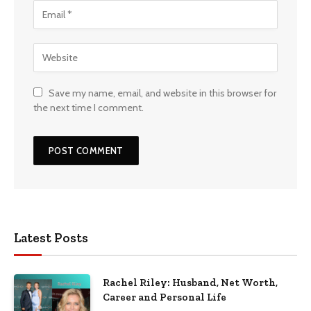
Save my name, email, and website in this browser for
the next time I comment.
Latest Posts
Rachel Riley: Husband, Net Worth,
Career and Personal Life