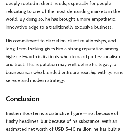
deeply rooted in client needs, especially for people
relocating to one of the most demanding markets in the
world. By doing so, he has brought a more empathetic,
innovative edge to a traditionally exclusive business.
His commitment to discretion, client relationships, and
long-term thinking gives him a strong reputation among
high-net-worth individuals who demand professionalism
and trust. This reputation may well define his legacy: a
businessman who blended entrepreneurship with genuine
service and modern strategy.
Conclusion
Bastien Boosten is a distinctive figure — not because of
flashy headlines, but because of his substance. With an
estimated net worth of
USD 5–10 million
, he has built a