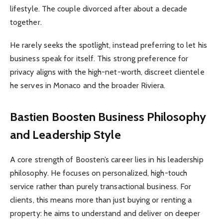
lifestyle. The couple divorced after about a decade
together.
He rarely seeks the spotlight, instead preferring to let his
business speak for itself. This strong preference for
privacy aligns with the high-net-worth, discreet clientele
he serves in Monaco and the broader Riviera.
Bastien Boosten Business Philosophy
and Leadership Style
A core strength of Boosten’s career lies in his leadership
philosophy. He focuses on personalized, high-touch
service rather than purely transactional business. For
clients, this means more than just buying or renting a
property: he aims to understand and deliver on deeper