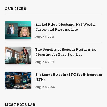
OUR PICKS
Rachel Riley: Husband, Net Worth,
Career and Personal Life
August 6, 2026
The Benefits of Regular Residential
Cleaning for Busy Families
August 6, 2026
Exchange Bitcoin (BTC) for Etheareum
(ETH)
August 5, 2026
MOST POPULAR