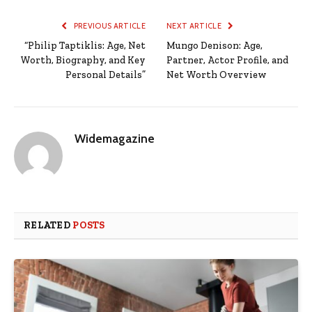
PREVIOUS ARTICLE
NEXT ARTICLE
“Philip Taptiklis: Age, Net
Mungo Denison: Age,
Worth, Biography, and Key
Partner, Actor Profile, and
Personal Details”
Net Worth Overview
Widemagazine
RELATED
POSTS