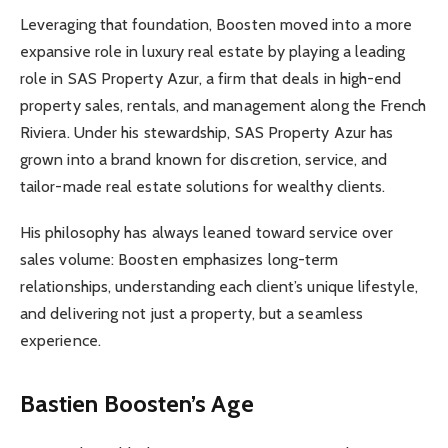
Leveraging that foundation, Boosten moved into a more
expansive role in luxury real estate by playing a leading
role in SAS Property Azur, a firm that deals in high-end
property sales, rentals, and management along the French
Riviera. Under his stewardship, SAS Property Azur has
grown into a brand known for discretion, service, and
tailor-made real estate solutions for wealthy clients.
His philosophy has always leaned toward service over
sales volume: Boosten emphasizes long-term
relationships, understanding each client’s unique lifestyle,
and delivering not just a property, but a seamless
experience.
Bastien Boosten’s Age