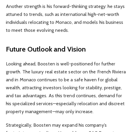
Another strength is his forward-thinking strategy: he stays
attuned to trends, such as international high-net-worth
individuals relocating to Monaco, and models his business
to meet those evolving needs.
Future Outlook and Vision
Looking ahead, Boosten is well-positioned for further
growth. The luxury real estate sector on the French Riviera
and in Monaco continues to be a safe haven for global
wealth, attracting investors looking for stability, prestige,
and tax advantages. As this trend continues, demand for
his specialized services—especially relocation and discreet
property management—may only increase.
Strategically, Boosten may expand his company’s