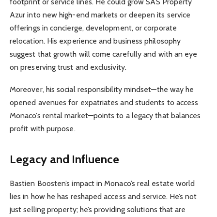
footprint or service lines. He could grow SAS Property
Azur into new high-end markets or deepen its service
offerings in concierge, development, or corporate
relocation. His experience and business philosophy
suggest that growth will come carefully and with an eye
on preserving trust and exclusivity.
Moreover, his social responsibility mindset—the way he
opened avenues for expatriates and students to access
Monaco’s rental market—points to a legacy that balances
profit with purpose.
Legacy and Influence
Bastien Boosten’s impact in Monaco’s real estate world
lies in how he has reshaped access and service. He’s not
just selling property; he’s providing solutions that are