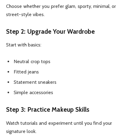
Choose whether you prefer glam, sporty, minimal, or
street-style vibes.
Step 2: Upgrade Your Wardrobe
Start with basics:
Neutral crop tops
Fitted jeans
Statement sneakers
Simple accessories
Step 3: Practice Makeup Skills
Watch tutorials and experiment until you find your
signature look.