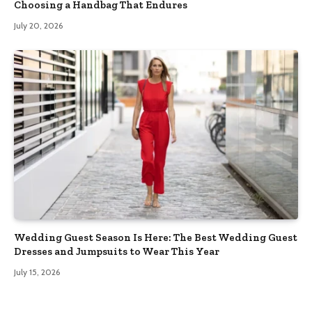
Choosing a Handbag That Endures
July 20, 2026
Wedding Guest Season Is Here: The Best Wedding Guest
Dresses and Jumpsuits to Wear This Year
July 15, 2026