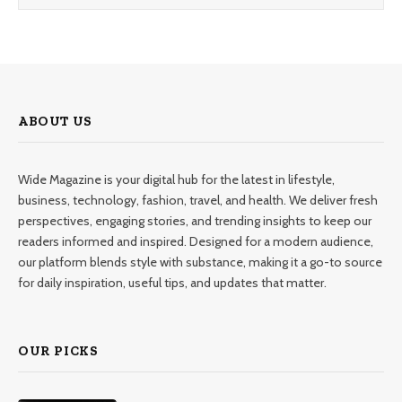
ABOUT US
Wide Magazine is your digital hub for the latest in lifestyle,
business, technology, fashion, travel, and health. We deliver fresh
perspectives, engaging stories, and trending insights to keep our
readers informed and inspired. Designed for a modern audience,
our platform blends style with substance, making it a go-to source
for daily inspiration, useful tips, and updates that matter.
OUR PICKS