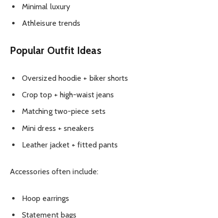
Minimal luxury
Athleisure trends
Popular Outfit Ideas
Oversized hoodie + biker shorts
Crop top + high-waist jeans
Matching two-piece sets
Mini dress + sneakers
Leather jacket + fitted pants
Accessories often include:
Hoop earrings
Statement bags