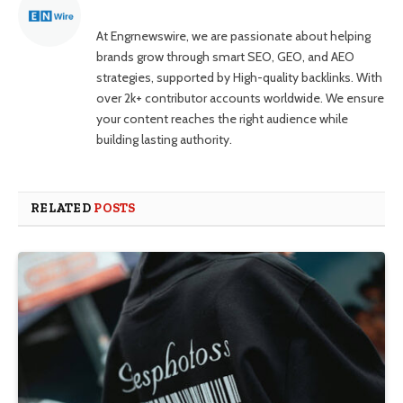
At Engrnewswire, we are passionate about helping
brands grow through smart SEO, GEO, and AEO
strategies, supported by High-quality backlinks. With
over 2k+ contributor accounts worldwide. We ensure
your content reaches the right audience while
building lasting authority.
RELATED
POSTS