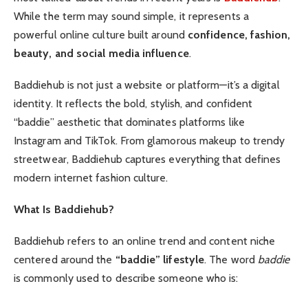
While the term may sound simple, it represents a
powerful online culture built around
confidence, fashion,
beauty, and social media influence
.
Baddiehub is not just a website or platform—it’s a digital
identity. It reflects the bold, stylish, and confident
“baddie” aesthetic that dominates platforms like
Instagram and TikTok. From glamorous makeup to trendy
streetwear, Baddiehub captures everything that defines
modern internet fashion culture.
What Is Baddiehub?
Baddiehub refers to an online trend and content niche
centered around the
“baddie” lifestyle
. The word
baddie
is commonly used to describe someone who is: