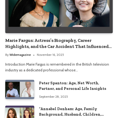
Marie Fargus: Actress’s Biography, Career
Highlights, and the Car Accident That Influenced
Her Life
By
Widemagazine
November 16, 2025
Introduction Marie Fargus is remembered in the British television
industry as a dedicated professional whose…
Peter Spanton: Age, Net Worth,
Partner, and Personal Life Insights
September 28, 2025
“Annabel Denham: Age, Family
Background, Husband, Children,