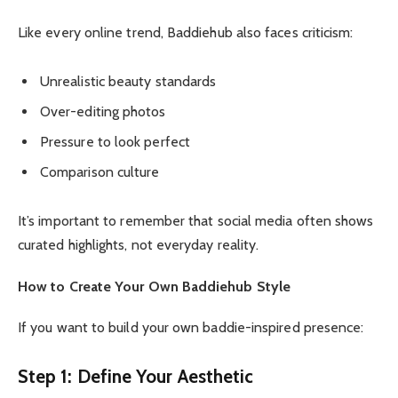
Like every online trend, Baddiehub also faces criticism:
Unrealistic beauty standards
Over-editing photos
Pressure to look perfect
Comparison culture
It’s important to remember that social media often shows
curated highlights, not everyday reality.
How to Create Your Own Baddiehub Style
If you want to build your own baddie-inspired presence:
Step 1: Define Your Aesthetic