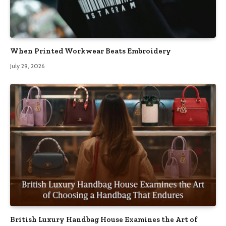
When Printed Workwear Beats Embroidery
July 29, 2026
British Luxury Handbag House Examines the Art of