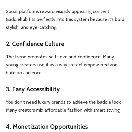
Social platforms reward visually appealing content.
Baddiehub fits perfectly into this system because it’s bold,
stylish, and eye-catching.
2. Confidence Culture
The trend promotes self-love and confidence. Many
young creators use it as a way to feel empowered and
build an audience.
3. Easy Accessibility
You don’t need luxury brands to achieve the baddie look.
Many creators mix affordable fashion with smart styling.
4. Monetization Opportunities