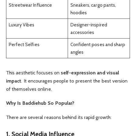
Streetwear Influence
Sneakers, cargo pants,
hoodies
Luxury Vibes
Designer-inspired
accessories
Perfect Selfies
Confident poses and sharp
angles
This aesthetic focuses on
self-expression and visual
impact
. It encourages people to present the best version
of themselves online.
Why Is Baddiehub So Popular?
There are several reasons behind its rapid growth:
1. Social Media Influence