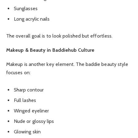
Sunglasses
Long acrylic nails
The overall goal is to look polished but effortless.
Makeup & Beauty in Baddiehub Culture
Makeup is another key element. The baddie beauty style
focuses on:
Sharp contour
Full lashes
Winged eyeliner
Nude or glossy lips
Glowing skin