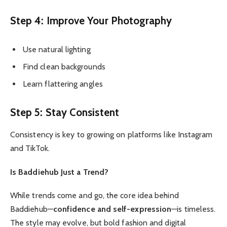
Step 4: Improve Your Photography
Use natural lighting
Find clean backgrounds
Learn flattering angles
Step 5: Stay Consistent
Consistency is key to growing on platforms like Instagram
and TikTok.
Is Baddiehub Just a Trend?
While trends come and go, the core idea behind
Baddiehub—
confidence and self-expression
—is timeless.
The style may evolve, but bold fashion and digital