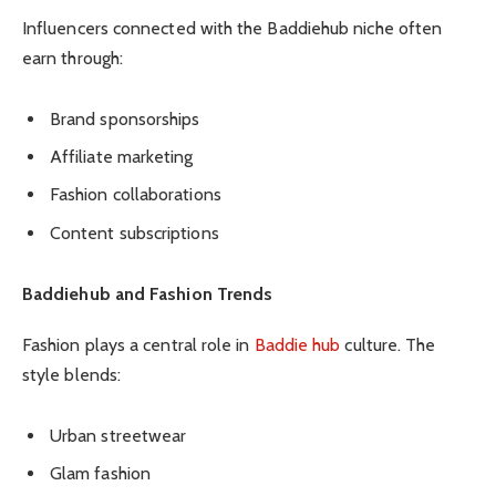
Influencers connected with the Baddiehub niche often
earn through:
Brand sponsorships
Affiliate marketing
Fashion collaborations
Content subscriptions
Baddiehub and Fashion Trends
Fashion plays a central role in
Baddie hub
culture. The
style blends:
Urban streetwear
Glam fashion