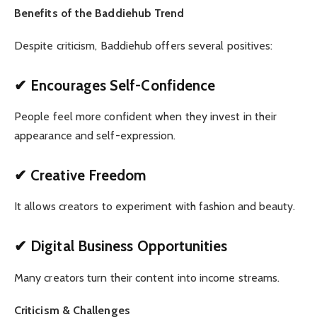
Benefits of the Baddiehub Trend
Despite criticism, Baddiehub offers several positives:
✔ Encourages Self-Confidence
People feel more confident when they invest in their
appearance and self-expression.
✔ Creative Freedom
It allows creators to experiment with fashion and beauty.
✔ Digital Business Opportunities
Many creators turn their content into income streams.
Criticism & Challenges