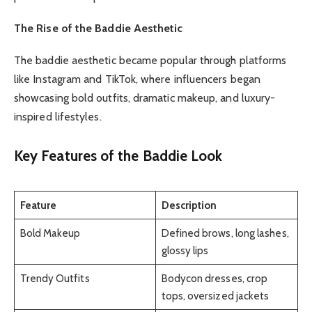
The Rise of the Baddie Aesthetic
The baddie aesthetic became popular through platforms
like Instagram and TikTok, where influencers began
showcasing bold outfits, dramatic makeup, and luxury-
inspired lifestyles.
Key Features of the Baddie Look
Feature
Description
Bold Makeup
Defined brows, long lashes,
glossy lips
Trendy Outfits
Bodycon dresses, crop
tops, oversized jackets