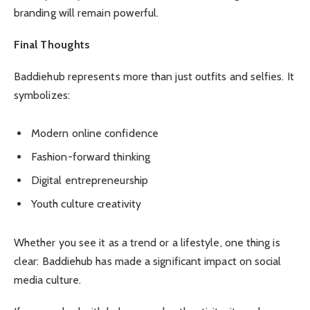
branding will remain powerful.
Final Thoughts
Baddiehub represents more than just outfits and selfies. It
symbolizes:
Modern online confidence
Fashion-forward thinking
Digital entrepreneurship
Youth culture creativity
Whether you see it as a trend or a lifestyle, one thing is
clear: Baddiehub has made a significant impact on social
media culture.