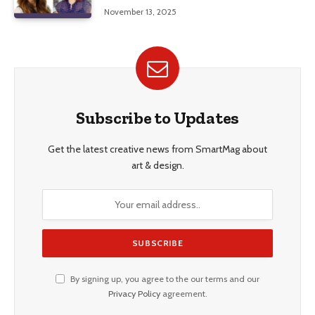
Education, and Career Insights”
November 13, 2025
Subscribe to Updates
Get the latest creative news from SmartMag about
art & design.
By signing up, you agree to the our terms and our
Privacy Policy
agreement.