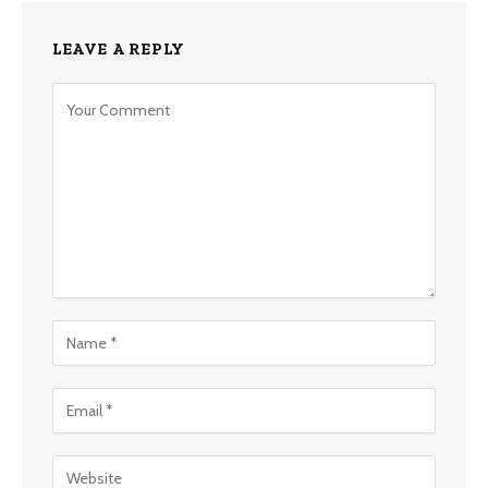
LEAVE A REPLY