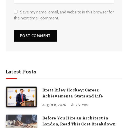
Save my name, email, and website in this browser for
the next time I comment.
Latest Posts
Brett Riley Hockey: Career,
Achievements, Stats and Life
August 8, 2026
2
Views
Before You Hire an Architect in
London, Read This Cost Breakdown