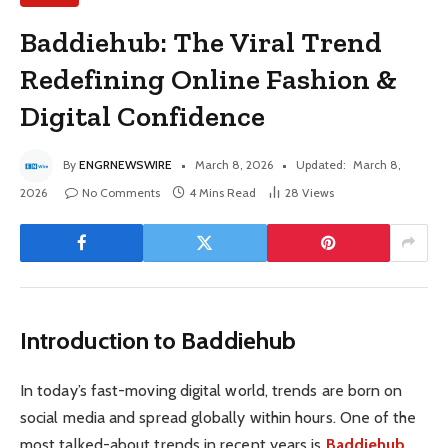
Baddiehub: The Viral Trend
Redefining Online Fashion &
Digital Confidence
By
ENGRNEWSWIRE
March 8, 2026
Updated:
March 8,
2026
No Comments
4 Mins Read
28
Views
Introduction to Baddiehub
In today’s fast-moving digital world, trends are born on
social media and spread globally within hours. One of the
most talked-about trends in recent years is
Baddiehub
.