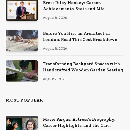
Brett Riley Hockey: Career,
Achievements, Stats and Life
August 8, 2026
Before You Hire an Architect in
London, Read This Cost Breakdown
August 8, 2026
Transforming Backyard Spaces with
Handcrafted Wooden Garden Seating
August 7, 2026
MOST POPULAR
Marie Fargus: Actress’s Biography,
Career Highlights, and the Car