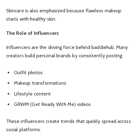
Skincare is also emphasized because flawless makeup
starts with healthy skin.
The Role of Influencers
Influencers are the driving force behind baddiehub. Many
creators build personal brands by consistently posting:
Outfit photos
Makeup transformations
Lifestyle content
GRWM (Get Ready With Me) videos
These influencers create trends that quickly spread across
social platforms.