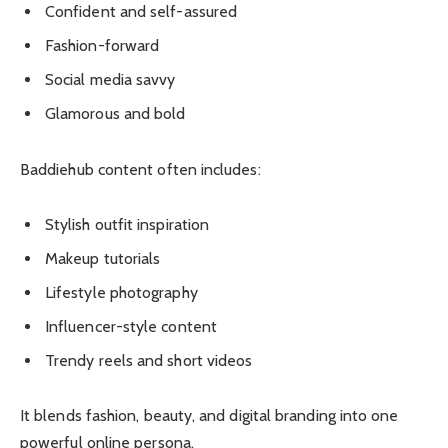
Confident and self-assured
Fashion-forward
Social media savvy
Glamorous and bold
Baddiehub content often includes:
Stylish outfit inspiration
Makeup tutorials
Lifestyle photography
Influencer-style content
Trendy reels and short videos
It blends fashion, beauty, and digital branding into one
powerful online persona.