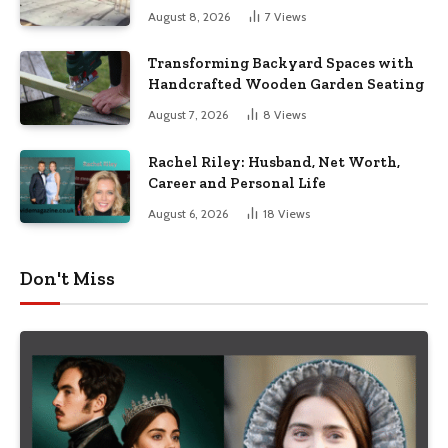
August 8, 2026
7
Views
Transforming Backyard Spaces with
Handcrafted Wooden Garden Seating
August 7, 2026
8
Views
Rachel Riley: Husband, Net Worth,
Career and Personal Life
August 6, 2026
18
Views
Don't Miss