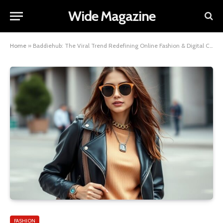
Wide Magazine
Home
»
Baddiehub: The Viral Trend Redefining Online Fashion & Digital Confidence
FASHION