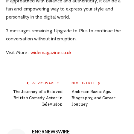
If approached with balance and authenticity, it can be a
fun and empowering way to express your style and
personality in the digital world.
2 messages remaining. Upgrade to Plus to continue the
conversation without interruption.
Visit More :
widemagazine.co.uk
PREVIOUS ARTICLE
NEXT ARTICLE
The Journey of a Beloved
Ambreen Razia: Age,
British Comedy Actor in
Biography, and Career
Television
Journey
ENGRNEWSWIRE