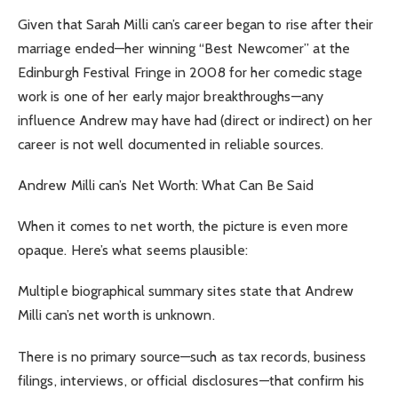
Given that Sarah Milli can’s career began to rise after their
marriage ended—her winning “Best Newcomer” at the
Edinburgh Festival Fringe in 2008 for her comedic stage
work is one of her early major breakthroughs—any
influence Andrew may have had (direct or indirect) on her
career is not well documented in reliable sources.
Andrew Milli can’s Net Worth: What Can Be Said
When it comes to net worth, the picture is even more
opaque. Here’s what seems plausible:
Multiple biographical summary sites state that Andrew
Milli can’s net worth is unknown.
There is no primary source—such as tax records, business
filings, interviews, or official disclosures—that confirm his