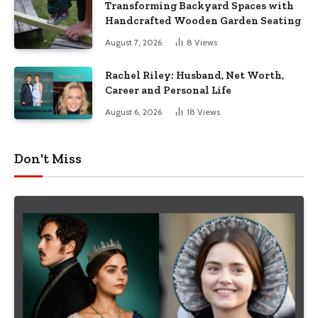
Transforming Backyard Spaces with
Handcrafted Wooden Garden Seating
August 7, 2026
8
Views
Rachel Riley: Husband, Net Worth,
Career and Personal Life
August 6, 2026
18
Views
Don't Miss