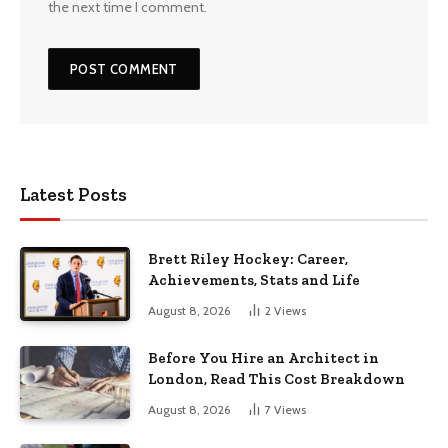
the next time I comment.
Latest Posts
Brett Riley Hockey: Career,
Achievements, Stats and Life
August 8, 2026
2
Views
Before You Hire an Architect in
London, Read This Cost Breakdown
August 8, 2026
7
Views