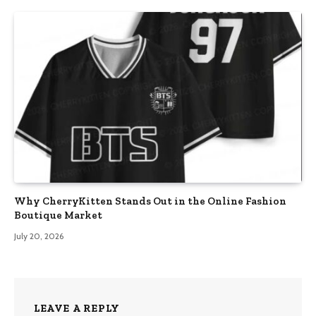
Why CherryKitten Stands Out in the Online Fashion
Boutique Market
July 20, 2026
LEAVE A REPLY