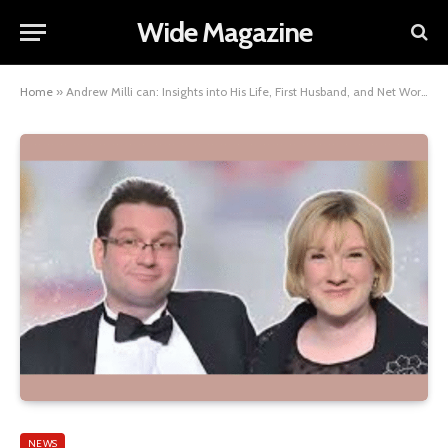
Wide Magazine
Home
»
Andrew Milli can: Insights into His Life, First Husband, and Net Worth
NEWS