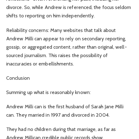
divorce. So, while Andrew is referenced, the focus seldom
shifts to reporting on him independently.
Reliability concerns: Many websites that talk about
Andrew Milli can appear to rely on secondary reporting,
gossip, or aggregated content, rather than original, well-
sourced journalism. This raises the possibility of
inaccuracies or embellishments.
Conclusion
Summing up what is reasonably known:
Andrew Milli can is the first husband of Sarah Jane Milli
can. They married in 1997 and divorced in 2004.
They had no children during that marriage, as far as
Andrew Millican credible public records show.