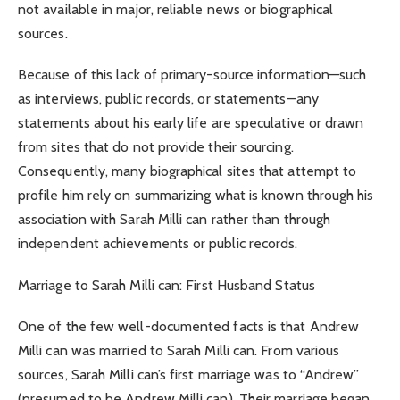
not available in major, reliable news or biographical
sources.
Because of this lack of primary-source information—such
as interviews, public records, or statements—any
statements about his early life are speculative or drawn
from sites that do not provide their sourcing.
Consequently, many biographical sites that attempt to
profile him rely on summarizing what is known through his
association with Sarah Milli can rather than through
independent achievements or public records.
Marriage to Sarah Milli can: First Husband Status
One of the few well-documented facts is that Andrew
Milli can was married to Sarah Milli can. From various
sources, Sarah Milli can’s first marriage was to “Andrew”
(presumed to be Andrew Milli can). Their marriage began