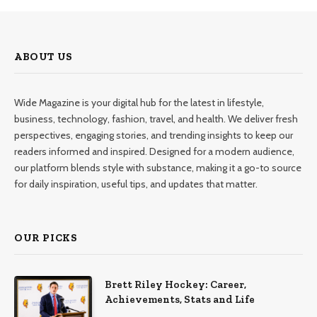
ABOUT US
Wide Magazine is your digital hub for the latest in lifestyle,
business, technology, fashion, travel, and health. We deliver fresh
perspectives, engaging stories, and trending insights to keep our
readers informed and inspired. Designed for a modern audience,
our platform blends style with substance, making it a go-to source
for daily inspiration, useful tips, and updates that matter.
OUR PICKS
Brett Riley Hockey: Career,
Achievements, Stats and Life