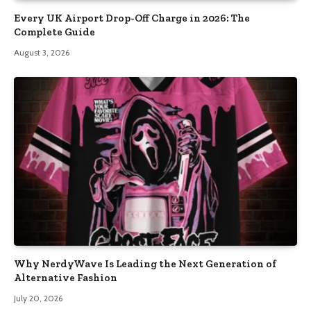
Every UK Airport Drop-Off Charge in 2026: The
Complete Guide
August 3, 2026
Why NerdyWave Is Leading the Next Generation of
Alternative Fashion
July 20, 2026