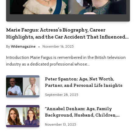
Marie Fargus: Actress’s Biography, Career
Highlights, and the Car Accident That Influenced
Her Life
By
Widemagazine
November 16, 2025
Introduction Marie Fargus is remembered in the British television
industry as a dedicated professional whose…
Peter Spanton: Age, Net Worth,
Partner, and Personal Life Insights
September 28, 2025
“Annabel Denham: Age, Family
Background, Husband, Children,
Education, and Career Insights”
November 13, 2025