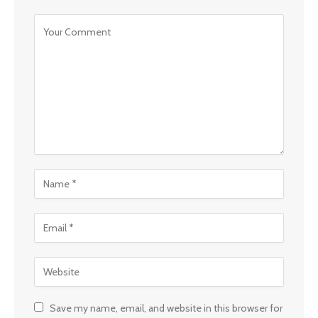
Save my name, email, and website in this browser for