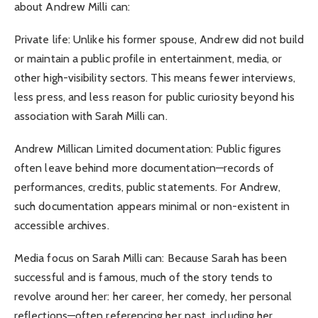
about Andrew Milli can:
Private life: Unlike his former spouse, Andrew did not build
or maintain a public profile in entertainment, media, or
other high-visibility sectors. This means fewer interviews,
less press, and less reason for public curiosity beyond his
association with Sarah Milli can.
Andrew Millican Limited documentation: Public figures
often leave behind more documentation—records of
performances, credits, public statements. For Andrew,
such documentation appears minimal or non-existent in
accessible archives.
Media focus on Sarah Milli can: Because Sarah has been
successful and is famous, much of the story tends to
revolve around her: her career, her comedy, her personal
reflections—often referencing her past, including her