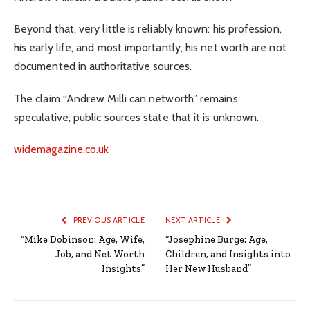
Beyond that, very little is reliably known: his profession,
his early life, and most importantly, his net worth are not
documented in authoritative sources.
The claim “Andrew Milli can networth” remains
speculative; public sources state that it is unknown.
widemagazine.co.uk
PREVIOUS ARTICLE
NEXT ARTICLE
“Mike Dobinson: Age, Wife,
“Josephine Burge: Age,
Job, and Net Worth
Children, and Insights into
Insights”
Her New Husband”