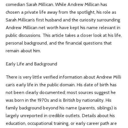
comedian Sarah Millican. While Andrew Millican has
chosen a private life away from the spotlight, his role as
Sarah Millican’s first husband and the curiosity surrounding
Andrew Millican net worth have kept his name relevant in
public discussions. This article takes a closer look at his life,
personal background, and the financial questions that
remain about him.
Early Life and Background
There is very little verified information about Andrew Milli
can’s early life in the public domain. His date of birth has
not been clearly documented; most sources suggest he
was born in the 1970s and is British by nationality. His
family background beyond his name (parents, siblings) is
largely unreported in credible outlets. Details about his
education, occupational training, or early career path are