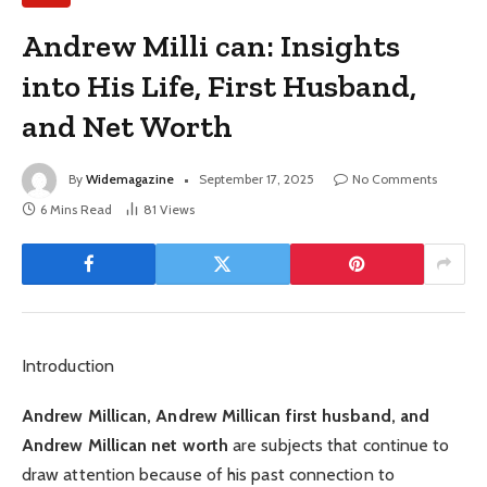
Andrew Milli can: Insights
into His Life, First Husband,
and Net Worth
By
Widemagazine
September 17, 2025
No Comments
6 Mins Read
81
Views
Introduction
Andrew Millican, Andrew Millican first husband, and
Andrew Millican net worth
are subjects that continue to
draw attention because of his past connection to