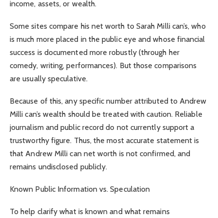
income, assets, or wealth.
Some sites compare his net worth to Sarah Milli can’s, who
is much more placed in the public eye and whose financial
success is documented more robustly (through her
comedy, writing, performances). But those comparisons
are usually speculative.
Because of this, any specific number attributed to Andrew
Milli can’s wealth should be treated with caution. Reliable
journalism and public record do not currently support a
trustworthy figure. Thus, the most accurate statement is
that Andrew Milli can net worth is not confirmed, and
remains undisclosed publicly.
Known Public Information vs. Speculation
To help clarify what is known and what remains