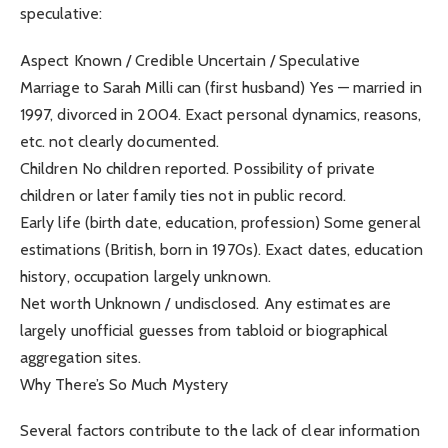
speculative:
Aspect Known / Credible Uncertain / Speculative
Marriage to Sarah Milli can (first husband) Yes — married in
1997, divorced in 2004. Exact personal dynamics, reasons,
etc. not clearly documented.
Children No children reported. Possibility of private
children or later family ties not in public record.
Early life (birth date, education, profession) Some general
estimations (British, born in 1970s). Exact dates, education
history, occupation largely unknown.
Net worth Unknown / undisclosed. Any estimates are
largely unofficial guesses from tabloid or biographical
aggregation sites.
Why There’s So Much Mystery
Several factors contribute to the lack of clear information