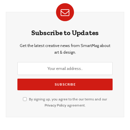
Subscribe to Updates
Get the latest creative news from SmartMag about
art & design.
By signing up, you agree to the our terms and our
Privacy Policy
agreement.