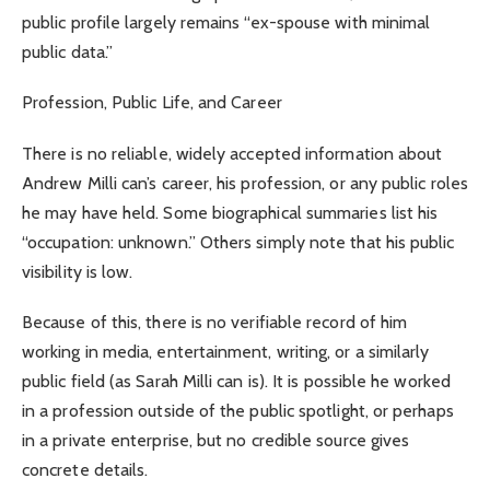
public profile largely remains “ex-spouse with minimal
public data.”
Profession, Public Life, and Career
There is no reliable, widely accepted information about
Andrew Milli can’s career, his profession, or any public roles
he may have held. Some biographical summaries list his
“occupation: unknown.” Others simply note that his public
visibility is low.
Because of this, there is no verifiable record of him
working in media, entertainment, writing, or a similarly
public field (as Sarah Milli can is). It is possible he worked
in a profession outside of the public spotlight, or perhaps
in a private enterprise, but no credible source gives
concrete details.