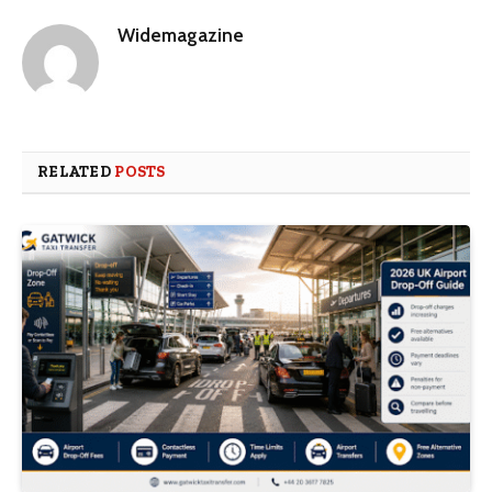
Widemagazine
RELATED
POSTS