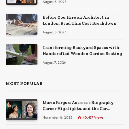
August 8, 2026
Before You Hire an Architect in
London, Read This Cost Breakdown
August 8, 2026
Transforming Backyard Spaces with
Handcrafted Wooden Garden Seating
August 7, 2026
MOST POPULAR
Marie Fargus: Actress’s Biography,
Career Highlights, and the Car
Accident That Influenced Her Life
November 16, 2025
40,437
Views