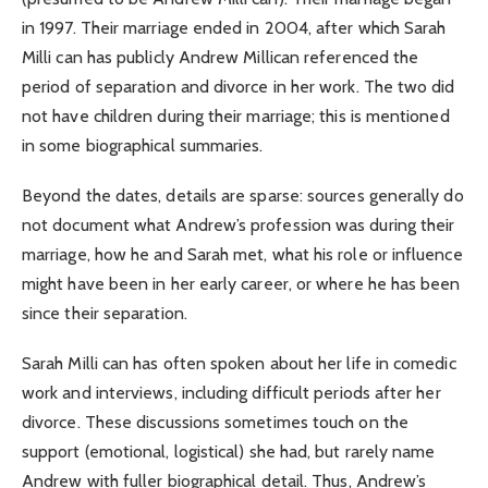
in 1997. Their marriage ended in 2004, after which Sarah
Milli can has publicly Andrew Millican referenced the
period of separation and divorce in her work. The two did
not have children during their marriage; this is mentioned
in some biographical summaries.
Beyond the dates, details are sparse: sources generally do
not document what Andrew’s profession was during their
marriage, how he and Sarah met, what his role or influence
might have been in her early career, or where he has been
since their separation.
Sarah Milli can has often spoken about her life in comedic
work and interviews, including difficult periods after her
divorce. These discussions sometimes touch on the
support (emotional, logistical) she had, but rarely name
Andrew with fuller biographical detail. Thus, Andrew’s