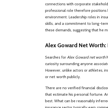
connections with corporate stakeholde
professional role therefore positions
environment. Leadership roles in insur
skills, and a commitment to long-term 
these demands, suggesting that he main
Alex Goward Net Worth: 
Searches for
Alex Goward net worth
h
curiosity surrounding anyone associat
However, unlike actors or athletes, in
or net worth publicly.
There are no verified financial disclos
that estimate his personal fortune. 
best. What can be reasonably inferred
insurance sector typically earn compet