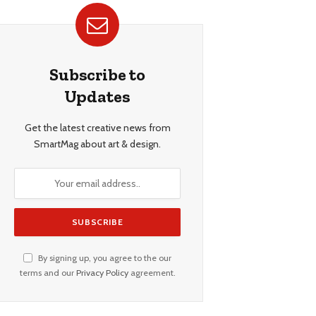
Subscribe to
Updates
Get the latest creative news from
SmartMag about art & design.
By signing up, you agree to the our
terms and our
Privacy Policy
agreement.