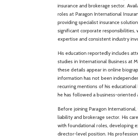
insurance and brokerage sector. Avail
roles at Paragon International Insur
providing specialist insurance solutio
significant corporate responsibilities,
expertise and consistent industry in
His education reportedly includes at
studies in International Business at 
these details appear in online biograp
information has not been independent
recurring mentions of his educational
he has followed a business-oriented a
Before joining Paragon International,
liability and brokerage sector. His ca
with foundational roles, developing e
director-level position. His profession