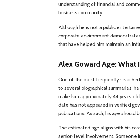
understanding of financial and commer
business community.
Although he is not a public entertainer
corporate environment demonstrates
that have helped him maintain an infl
Alex Goward Age: What 
One of the most frequently searched 
to several biographical summaries, he
make him approximately 44 years old i
date has not appeared in verified g
publications. As such, his age should
The estimated age aligns with his car
senior-level involvement. Someone in 