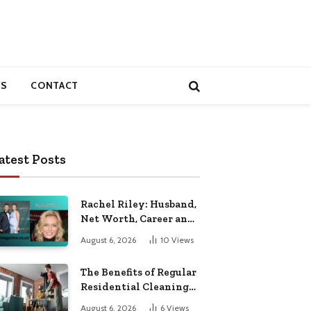
S
CONTACT
atest Posts
Rachel Riley: Husband,
Net Worth, Career and
Personal Life
August 6, 2026
10
Views
The Benefits of Regular
Residential Cleaning
for Busy Families
August 6, 2026
6
Views