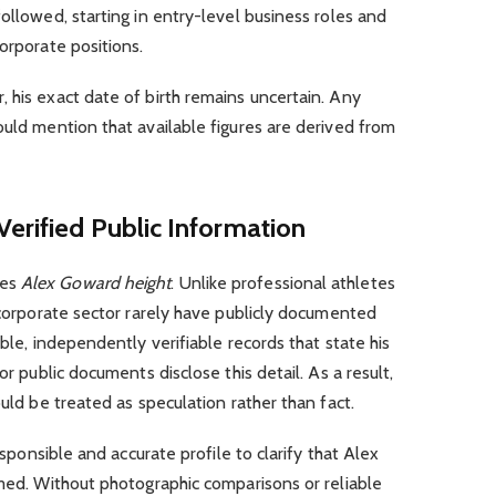
ollowed, starting in entry-level business roles and
orporate positions.
 his exact date of birth remains uncertain. Any
uld mention that available figures are derived from
erified Public Information
ves
Alex Goward height
. Unlike professional athletes
e corporate sector rarely have publicly documented
ible, independently verifiable records that state his
or public documents disclose this detail. As a result,
ould be treated as speculation rather than fact.
responsible and accurate profile to clarify that Alex
rmed. Without photographic comparisons or reliable