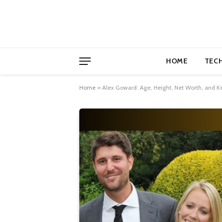
HOME
TEC
Home
»
Alex Goward: Age, Height, Net Worth, and Key