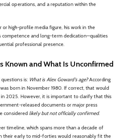
cial operations, and a reputation within the
 or high-profile media figure, his work in the
 competence and long-term dedication—qualities
uential professional presence.
Is Known and What Is Unconfirmed
questions is:
What is Alex Goward’s age?
According
 was born in November 1980. If correct, that would
n 2025. However, it is important to clarify that this
overnment-released documents or major press
 be considered
likely but not officially confirmed
.
eer timeline, which spans more than a decade of
their early to mid-forties would reasonably fit the