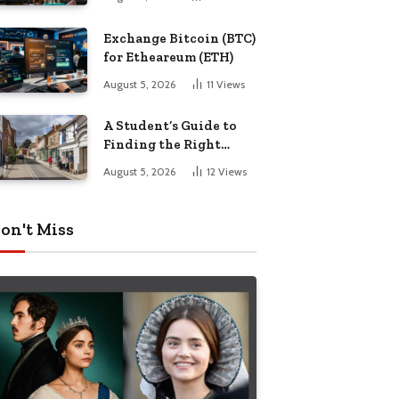
Exchange Bitcoin (BTC)
for Etheareum (ETH)
August 5, 2026
11
Views
A Student’s Guide to
Finding the Right
Place to Live in
August 5, 2026
12
Views
Nottingham
on't Miss