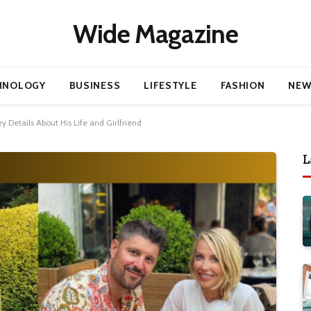
Wide Magazine
HNOLOGY
BUSINESS
LIFESTYLE
FASHION
NEW
 Details About His Life and Girlfriend
L