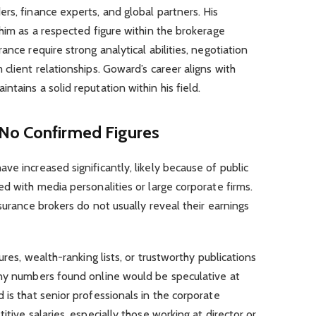
rs, finance experts, and global partners. His
 him as a respected figure within the brokerage
ance require strong analytical abilities, negotiation
client relationships. Goward’s career aligns with
tains a solid reputation within his field.
No Confirmed Figures
ave increased significantly, likely because of public
ed with media personalities or large corporate firms.
surance brokers do not usually reveal their earnings
ures, wealth-ranking lists, or trustworthy publications
Any numbers found online would be speculative at
 is that senior professionals in the corporate
itive salaries, especially those working at director or