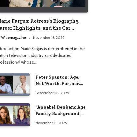
arie Fargus: Actress’s Biography,
areer Highlights, and the Car
ccident That Influenced Her Life
y
Widemagazine
November 16, 2025
ntroduction Marie Fargus is remembered in the
itish television industry as a dedicated
rofessional whose…
Peter Spanton: Age,
Net Worth, Partner,
and Personal Life
September 28, 2025
Insights
“Annabel Denham: Age,
Family Background,
Husband, Children,
November 13, 2025
Education, and Career
Insights”