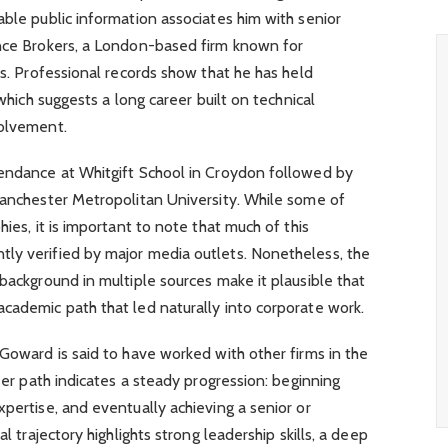
able public information associates him with senior
ance Brokers, a London-based firm known for
ns. Professional records show that he has held
 which suggests a long career built on technical
volvement.
tendance at Whitgift School in Croydon followed by
Manchester Metropolitan University. While some of
hies, it is important to note that much of this
ly verified by major media outlets. Nonetheless, the
 background in multiple sources make it plausible that
cademic path that led naturally into corporate work.
 Goward is said to have worked with other firms in the
reer path indicates a steady progression: beginning
xpertise, and eventually achieving a senior or
al trajectory highlights strong leadership skills, a deep