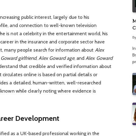
easing public interest, largely due to his
M
ofile, and connection to well-known television
C
e is not a celebrity in the entertainment world, his
A
B
s career in the insurance and corporate sector have
I
ult, many people search for information about
Alex
Br
 Goward girlfriend
,
Alex Goward age
, and
Alex Goward
p
nderstand that credible and verified information about
circulates online is based on partial details or
vides a detailed, human-written, well-researched
y known while clearly noting where evidence is
areer Development
fied as a UK-based professional working in the