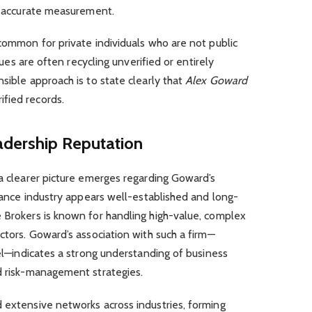
an accurate measurement.
 common for private individuals who are not public
alues are often recycling unverified or entirely
sible approach is to state clearly that
Alex Goward
fied records.
adership Reputation
 a clearer picture emerges regarding Goward’s
urance industry appears well-established and long-
e Brokers is known for handling high-value, complex
ctors. Goward’s association with such a firm—
vel—indicates a strong understanding of business
nd risk-management strategies.
 extensive networks across industries, forming