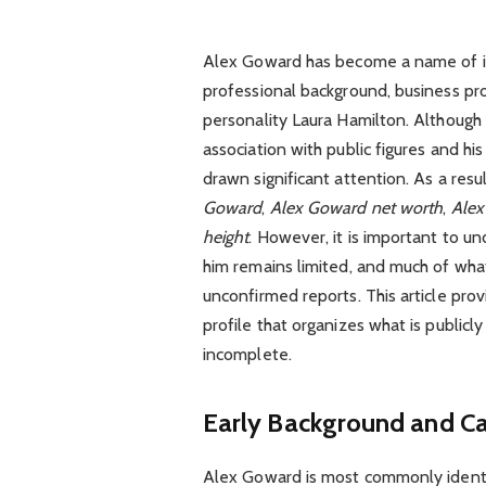
Alex Goward has become a name of incr
professional background, business pr
personality Laura Hamilton. Although h
association with public figures and hi
drawn significant attention. As a res
Goward
,
Alex Goward net worth
,
Alex
height
. However, it is important to u
him remains limited, and much of what 
unconfirmed reports. This article pro
profile that organizes what is publicl
incomplete.
Early Background and C
Alex Goward is most commonly identi