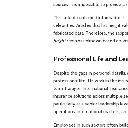
sources, it is impossible to provide 
This lack of confirmed information is
celebrities. Articles that list height v
fabricated data. Therefore, the respon
height
remains unknown based on veri
Professional Life and Le
Despite the gaps in personal details,
professional life. His work in the ins
term. Paragon International Insuranc
insurance solutions across multiple se
particularly at a senior leadership le
operations, international markets, a
Employees in such sectors often build