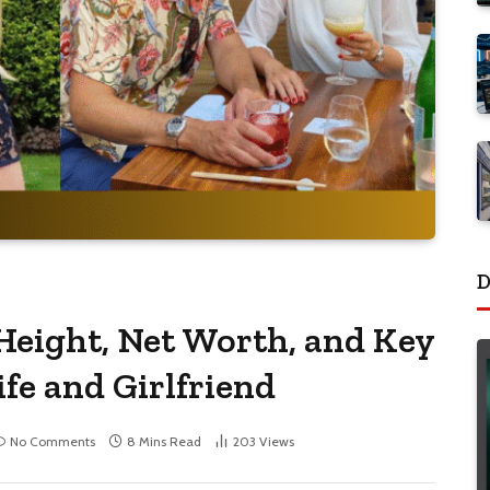
D
Height, Net Worth, and Key
ife and Girlfriend
No Comments
8 Mins Read
203
Views