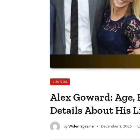
BUSINESS
Alex Goward: Age, 
Details About His L
By
Widemagazine
December 2, 2025