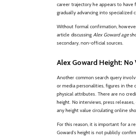
career trajectory he appears to have f
gradually advancing into specialized c
Without formal confirmation, however,
article discussing
Alex Goward age
sho
secondary, non-official sources.
Alex Goward Height: No V
Another common search query invol
or media personalities, figures in th
physical attributes. There are no cred
height. No interviews, press releases, 
any height value circulating online sh
For this reason, it is important for a 
Goward’s height is not publicly confi