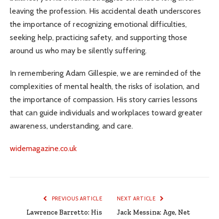
leaving the profession. His accidental death underscores
the importance of recognizing emotional difficulties,
seeking help, practicing safety, and supporting those
around us who may be silently suffering.
In remembering Adam Gillespie, we are reminded of the
complexities of mental health, the risks of isolation, and
the importance of compassion. His story carries lessons
that can guide individuals and workplaces toward greater
awareness, understanding, and care.
widemagazine.co.uk
PREVIOUS ARTICLE
NEXT ARTICLE
Lawrence Barretto: His
Jack Messina: Age, Net