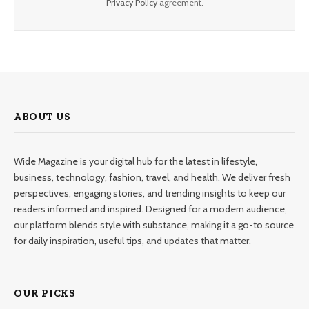
Privacy Policy
agreement.
ABOUT US
Wide Magazine is your digital hub for the latest in lifestyle,
business, technology, fashion, travel, and health. We deliver fresh
perspectives, engaging stories, and trending insights to keep our
readers informed and inspired. Designed for a modern audience,
our platform blends style with substance, making it a go-to source
for daily inspiration, useful tips, and updates that matter.
OUR PICKS