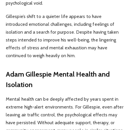
psychological void.
Gillespie’s shift to a quieter life appears to have
introduced emotional challenges, including feelings of
isolation and a search for purpose. Despite having taken
steps intended to improve his well-being, the lingering
effects of stress and mental exhaustion may have
continued to weigh heavily on him.
Adam Gillespie
Mental Health and
Isolation
Mental health can be deeply affected by years spent in
extreme high-alert environments. For Gillespie, even after
leaving air traffic control, the psychological effects may
have persisted. Without adequate support, therapy, or