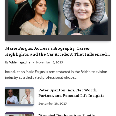
Marie Fargus: Actress’s Biography, Career
Highlights, and the Car Accident That Influenced
Her Life
By
Widemagazine
November 16, 2025
Introduction Marie Fargus is remembered in the British television
industry as a dedicated professional whose…
Peter Spanton: Age, Net Worth,
Partner, and Personal Life Insights
September 28, 2025
“Annabel Denham: Age, Family