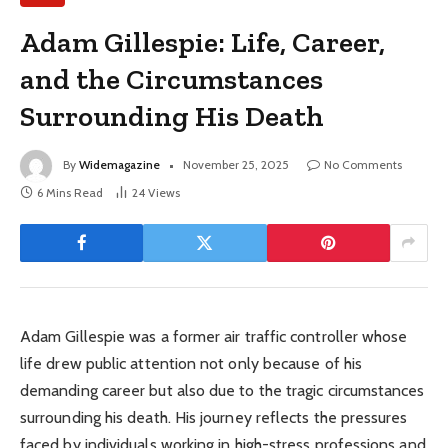
Adam Gillespie: Life, Career,
and the Circumstances
Surrounding His Death
By
Widemagazine
November 25, 2025
No Comments
6 Mins Read
24
Views
Adam Gillespie was a former air traffic controller whose
life drew public attention not only because of his
demanding career but also due to the tragic circumstances
surrounding his death. His journey reflects the pressures
faced by individuals working in high-stress professions and