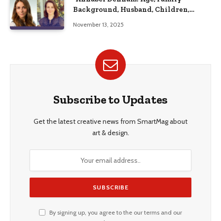
Background, Husband, Children,
Education, and Career Insights”
November 13, 2025
Subscribe to Updates
Get the latest creative news from SmartMag about
art & design.
By signing up, you agree to the our terms and our