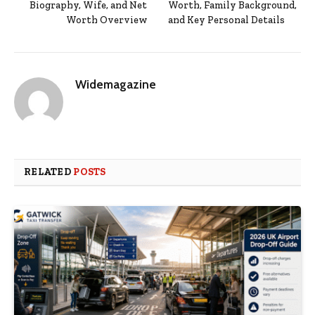
Biography, Wife, and Net
Worth, Family Background,
Worth Overview
and Key Personal Details
Widemagazine
RELATED
POSTS