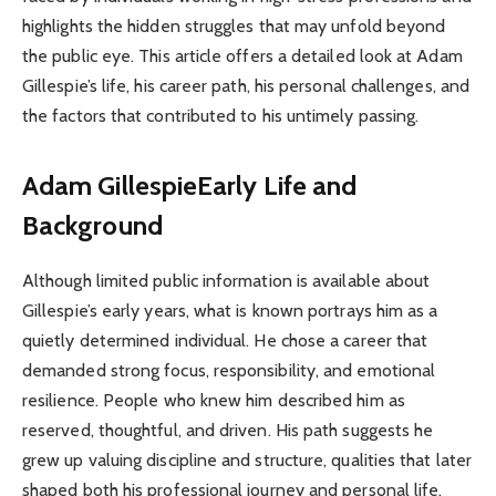
highlights the hidden struggles that may unfold beyond
the public eye. This article offers a detailed look at Adam
Gillespie’s life, his career path, his personal challenges, and
the factors that contributed to his untimely passing.
Adam Gillespie
Early Life and
Background
Although limited public information is available about
Gillespie’s early years, what is known portrays him as a
quietly determined individual. He chose a career that
demanded strong focus, responsibility, and emotional
resilience. People who knew him described him as
reserved, thoughtful, and driven. His path suggests he
grew up valuing discipline and structure, qualities that later
shaped both his professional journey and personal life.