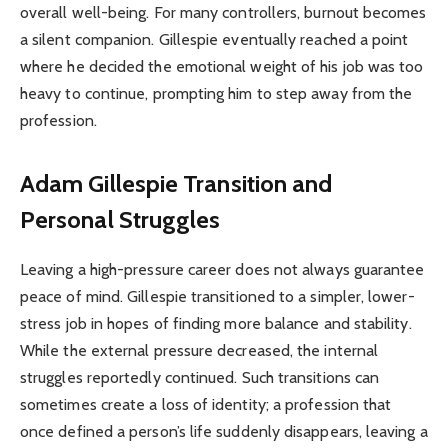
overall well-being. For many controllers, burnout becomes
a silent companion. Gillespie eventually reached a point
where he decided the emotional weight of his job was too
heavy to continue, prompting him to step away from the
profession.
Adam Gillespie
Transition and
Personal Struggles
Leaving a high-pressure career does not always guarantee
peace of mind. Gillespie transitioned to a simpler, lower-
stress job in hopes of finding more balance and stability.
While the external pressure decreased, the internal
struggles reportedly continued. Such transitions can
sometimes create a loss of identity; a profession that
once defined a person’s life suddenly disappears, leaving a