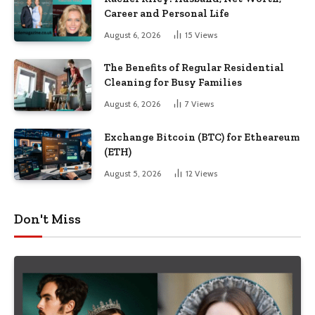
Career and Personal Life
August 6, 2026
15
Views
The Benefits of Regular Residential
Cleaning for Busy Families
August 6, 2026
7
Views
Exchange Bitcoin (BTC) for Etheareum
(ETH)
August 5, 2026
12
Views
Don't Miss