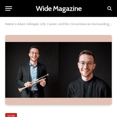
Wide Magazine
Home
»
Adam Gillespie: Life, Career, and the Circumstances Surrounding His Death
NEWS