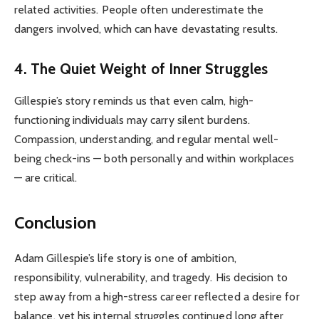
related activities. People often underestimate the
dangers involved, which can have devastating results.
4. The Quiet Weight of Inner Struggles
Gillespie’s story reminds us that even calm, high-
functioning individuals may carry silent burdens.
Compassion, understanding, and regular mental well-
being check-ins — both personally and within workplaces
— are critical.
Conclusion
Adam Gillespie’s life story is one of ambition,
responsibility, vulnerability, and tragedy. His decision to
step away from a high-stress career reflected a desire for
balance, yet his internal struggles continued long after