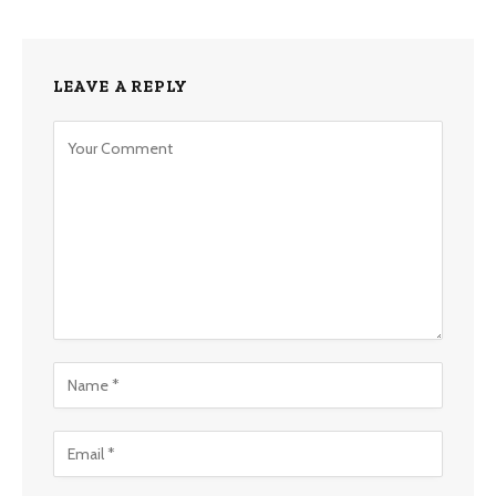
LEAVE A REPLY