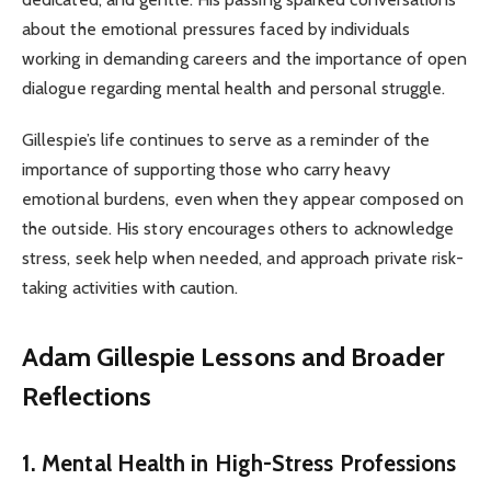
about the emotional pressures faced by individuals
working in demanding careers and the importance of open
dialogue regarding mental health and personal struggle.
Gillespie’s life continues to serve as a reminder of the
importance of supporting those who carry heavy
emotional burdens, even when they appear composed on
the outside. His story encourages others to acknowledge
stress, seek help when needed, and approach private risk-
taking activities with caution.
Adam Gillespie
Lessons and Broader
Reflections
1. Mental Health in High-Stress Professions