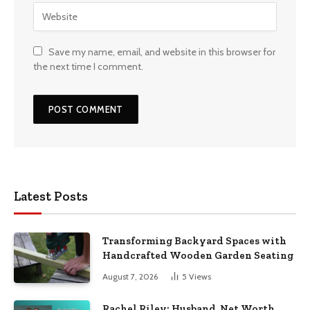
Save my name, email, and website in this browser for
the next time I comment.
Latest Posts
Transforming Backyard Spaces with
Handcrafted Wooden Garden Seating
August 7, 2026
5
Views
Rachel Riley: Husband, Net Worth,