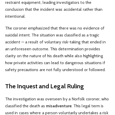
restraint equipment, leading investigators to the
conclusion that the incident was accidental rather than
intentional.
The coroner emphasized that there was no evidence of
suicidal intent. The situation was classified as a tragic
accident — a result of voluntary risk-taking that ended in
an unforeseen outcome. This determination provides
clarity on the nature of his death while also highlighting
how private activities can lead to dangerous situations if
safety precautions are not fully understood or followed.
The Inquest and Legal Ruling
The investigation was overseen by a Norfolk coroner, who
classified the death as
misadventure
. This legal term is
used in cases where a person voluntarily undertakes a risk