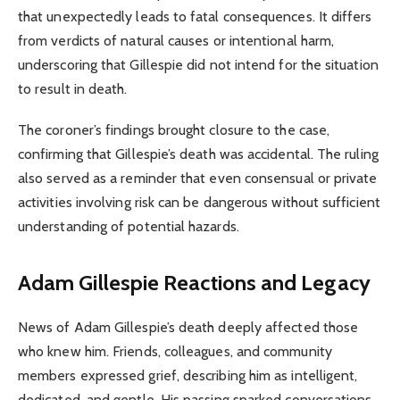
that unexpectedly leads to fatal consequences. It differs
from verdicts of natural causes or intentional harm,
underscoring that Gillespie did not intend for the situation
to result in death.
The coroner’s findings brought closure to the case,
confirming that Gillespie’s death was accidental. The ruling
also served as a reminder that even consensual or private
activities involving risk can be dangerous without sufficient
understanding of potential hazards.
Adam Gillespie
Reactions and Legacy
News of Adam Gillespie’s death deeply affected those
who knew him. Friends, colleagues, and community
members expressed grief, describing him as intelligent,
dedicated, and gentle. His passing sparked conversations