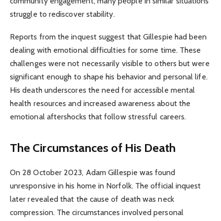
community engagement, many people in similar situations
struggle to rediscover stability.
Reports from the inquest suggest that Gillespie had been
dealing with emotional difficulties for some time. These
challenges were not necessarily visible to others but were
significant enough to shape his behavior and personal life.
His death underscores the need for accessible mental
health resources and increased awareness about the
emotional aftershocks that follow stressful careers.
The Circumstances of His Death
On 28 October 2023, Adam Gillespie was found
unresponsive in his home in Norfolk. The official inquest
later revealed that the cause of death was neck
compression. The circumstances involved personal