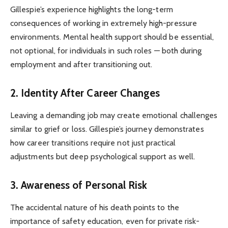
Gillespie’s experience highlights the long-term
consequences of working in extremely high-pressure
environments. Mental health support should be essential,
not optional, for individuals in such roles — both during
employment and after transitioning out.
2. Identity After Career Changes
Leaving a demanding job may create emotional challenges
similar to grief or loss. Gillespie’s journey demonstrates
how career transitions require not just practical
adjustments but deep psychological support as well.
3. Awareness of Personal Risk
The accidental nature of his death points to the
importance of safety education, even for private risk-