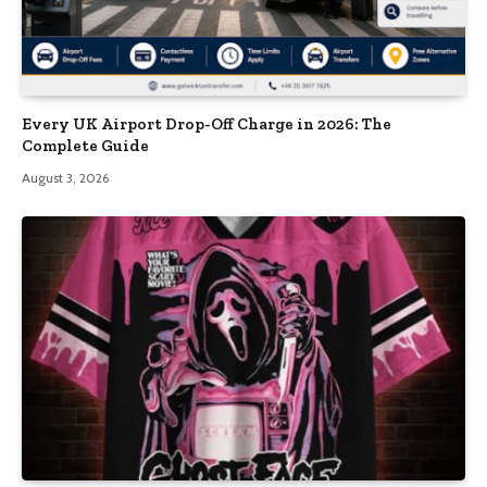
Every UK Airport Drop-Off Charge in 2026: The
Complete Guide
August 3, 2026