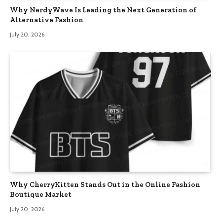
Why NerdyWave Is Leading the Next Generation of
Alternative Fashion
July 20, 2026
Why CherryKitten Stands Out in the Online Fashion
Boutique Market
July 20, 2026