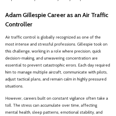
Adam Gillespie
Career as an Air Traffic
Controller
Air traffic control is globally recognized as one of the
most intense and stressful professions. Gillespie took on
this challenge, working in a role where precision, quick
decision-making, and unwavering concentration are
essential to prevent catastrophic errors. Each day required
him to manage multiple aircraft, communicate with pilots,
adjust tactical plans, and remain calm in highly pressured
situations.
However, careers built on constant vigilance often take a
toll. The stress can accumulate over time, affecting
mental health, sleep patterns, emotional stability, and