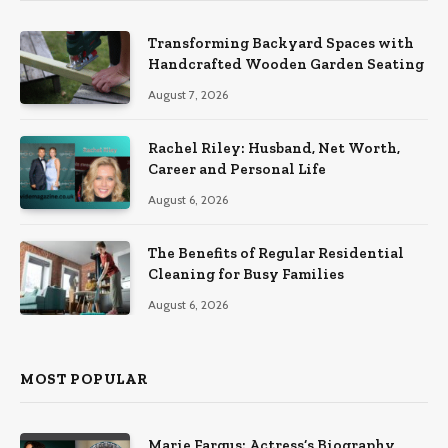
Transforming Backyard Spaces with
Handcrafted Wooden Garden Seating
August 7, 2026
Rachel Riley: Husband, Net Worth,
Career and Personal Life
August 6, 2026
The Benefits of Regular Residential
Cleaning for Busy Families
August 6, 2026
MOST POPULAR
Marie Fargus: Actress’s Biography,