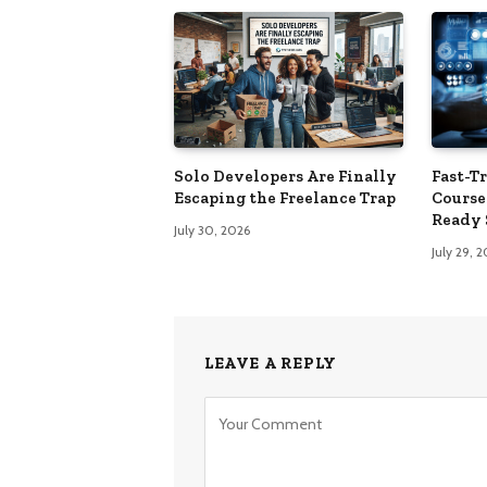
Solo Developers Are Finally
Fast-Tr
Escaping the Freelance Trap​
Course
Ready 
July 30, 2026
July 29, 
LEAVE A REPLY