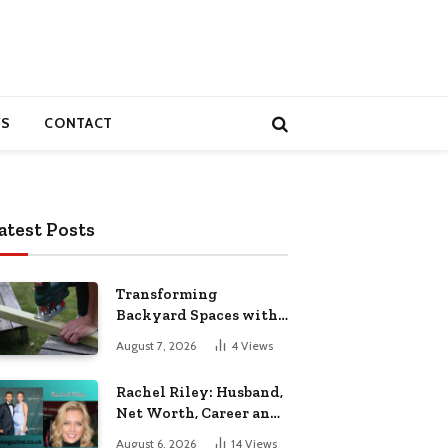
S
CONTACT
atest Posts
Transforming
Backyard Spaces with
Handcrafted Wooden
August 7, 2026
4
Views
Garden Seating
Rachel Riley: Husband,
Net Worth, Career and
Personal Life
August 6, 2026
14
Views