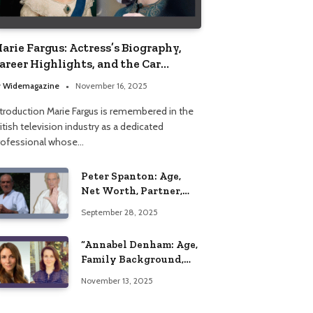
arie Fargus: Actress’s Biography,
areer Highlights, and the Car
ccident That Influenced Her Life
y
Widemagazine
November 16, 2025
ntroduction Marie Fargus is remembered in the
itish television industry as a dedicated
rofessional whose…
Peter Spanton: Age,
Net Worth, Partner,
and Personal Life
September 28, 2025
Insights
“Annabel Denham: Age,
Family Background,
Husband, Children,
November 13, 2025
Education, and Career
Insights”