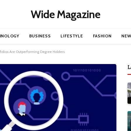
Wide Magazine
HNOLOGY
BUSINESS
LIFESTYLE
FASHION
NEW
tfolios Are Outperforming Degree Holders
L