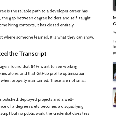
ee is the reliable path to a developer career has
M
5, the gap between degree holders and self-taught
C
ome hiring contexts, it has closed entirely.
A
B
not where someone learned. It is what they can show.
I
Br
ed the Transcript
p
agers found that 84% want to see working
ories alone, and that GitHub profile optimization
 when properly maintained. These are not small
e polished, deployed projects and a well-
ce of a degree rarely becomes a disqualifying
nscript but no public work, the credential does less