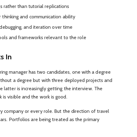
 rather than tutorial replications
 thinking and communication ability
debugging, and iteration over time
ools and frameworks relevant to the role
s In
ring manager has two candidates, one with a degree
without a degree but with three deployed projects and
 latter is increasingly getting the interview. The
is visible and the work is good.
ery company or every role. But the direction of travel
ears. Portfolios are being treated as the primary