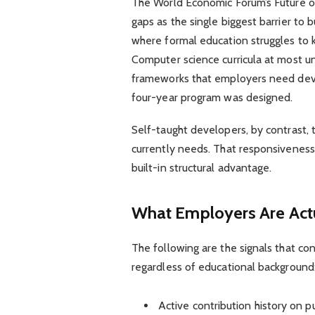
The World Economic Forum’s Future of
gaps as the single biggest barrier to b
where formal education struggles to 
Computer science curricula at most un
frameworks that employers need deve
four-year program was designed.
Self-taught developers, by contrast, 
currently needs. That responsiveness is
built-in structural advantage.
What Employers Are Actu
The following are the signals that co
regardless of educational background
Active contribution history on pu