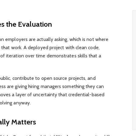
s the Evaluation
on employers are actually asking, which is not where
s that work. A deployed project with clean code,
f iteration over time demonstrates skills that a
ublic, contribute to open source projects, and
ss are giving hiring managers something they can
moves a layer of uncertainty that credential-based
olving anyway.
ally Matters