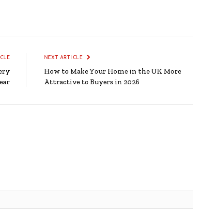
ICLE
NEXT ARTICLE
ery
How to Make Your Home in the UK More
ear
Attractive to Buyers in 2026