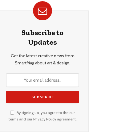
Subscribe to
Updates
Get the latest creative news from
SmartMag about art & design.
By signing up, you agree to the our
terms and our
Privacy Policy
agreement.