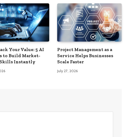
ack Your Value: 5 AI
Project Management as a
s to Build Market-
Service Helps Businesses
Skills Instantly
Scale Faster
2026
July 27, 2026