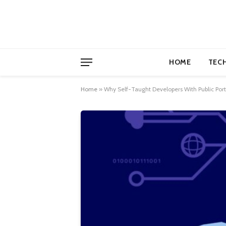
HOME
TEC
Home
»
Why Self-Taught Developers With Public Por