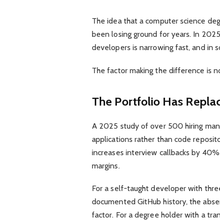
The idea that a computer science degr
been losing ground for years. In 202
developers is narrowing fast, and in s
The factor making the difference is 
The Portfolio Has Replac
A 2025 study of over 500 hiring man
applications rather than code reposit
increases interview callbacks by 40%
margins.
For a self-taught developer with thre
documented GitHub history, the absen
factor. For a degree holder with a tra