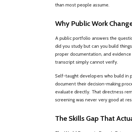
than most people assume.
Why Public Work Change
A public portfolio answers the questi
did you study but can you build thing
proper documentation, and evidence o
transcript simply cannot verify.
Self-taught developers who build in p
document their decision-making proce
evaluate directly. That directness re
screening was never very good at res
The Skills Gap That Actu