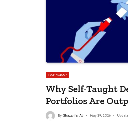
TECHNOLOGY
Why Self-Taught De
Portfolios Are Out
By
Ghazanfar Ali
May 29, 2026
Update