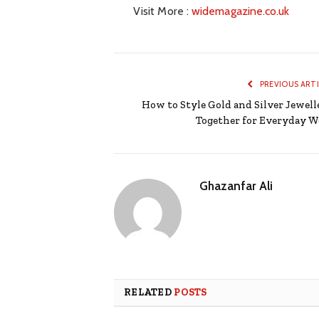
Visit More :
widemagazine.co.uk
PREVIOUS ART
How to Style Gold and Silver Jewell
Together for Everyday W
Ghazanfar Ali
RELATED
POSTS