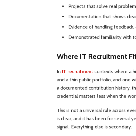
Projects that solve real problems
Documentation that shows clear
Evidence of handling feedback, 
Demonstrated familiarity with t
Where IT Recruitment Fit
In
IT recruitment
contexts where a hi
and a thin public portfolio, and one 
a documented contribution history, the
credential matters less when the work 
This is not a universal rule across ev
is clear, and it has been for several y
signal. Everything else is secondary.