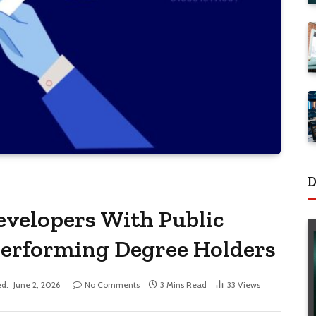
D
velopers With Public
performing Degree Holders
d:
June 2, 2026
No Comments
3 Mins Read
33
Views