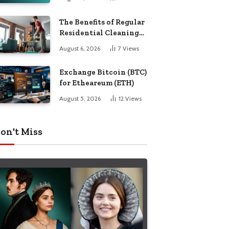
The Benefits of Regular
Residential Cleaning
for Busy Families
August 6, 2026
7
Views
Exchange Bitcoin (BTC)
for Etheareum (ETH)
August 5, 2026
12
Views
on't Miss