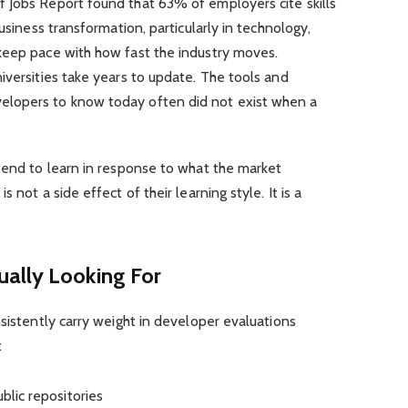
 Jobs Report found that 63% of employers cite skills
usiness transformation, particularly in technology,
keep pace with how fast the industry moves.
iversities take years to update. The tools and
lopers to know today often did not exist when a
tend to learn in response to what the market
 not a side effect of their learning style. It is a
ally Looking For
nsistently carry weight in developer evaluations
:
blic repositories