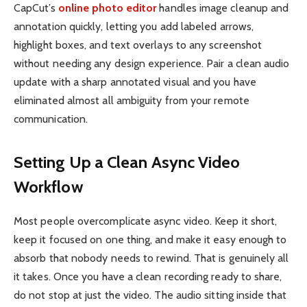
CapCut’s
online photo editor
handles image cleanup and
annotation quickly, letting you add labeled arrows,
highlight boxes, and text overlays to any screenshot
without needing any design experience. Pair a clean audio
update with a sharp annotated visual and you have
eliminated almost all ambiguity from your remote
communication.
Setting Up a Clean Async Video
Workflow
Most people overcomplicate async video. Keep it short,
keep it focused on one thing, and make it easy enough to
absorb that nobody needs to rewind. That is genuinely all
it takes. Once you have a clean recording ready to share,
do not stop at just the video. The audio sitting inside that