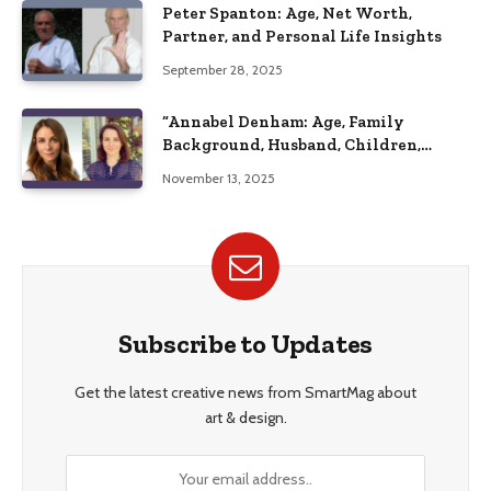
Peter Spanton: Age, Net Worth,
Partner, and Personal Life Insights
September 28, 2025
“Annabel Denham: Age, Family
Background, Husband, Children,
Education, and Career Insights”
November 13, 2025
Subscribe to Updates
Get the latest creative news from SmartMag about
art & design.