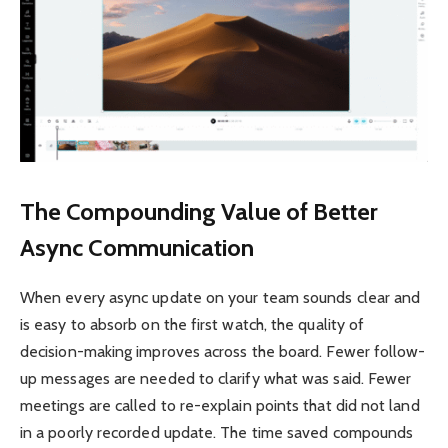
The Compounding Value of Better
Async Communication
When every async update on your team sounds clear and
is easy to absorb on the first watch, the quality of
decision-making improves across the board. Fewer follow-
up messages are needed to clarify what was said. Fewer
meetings are called to re-explain points that did not land
in a poorly recorded update. The time saved compounds