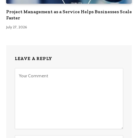
Project Management as a Service Helps Businesses Scale
Faster
July 27, 2026
LEAVE A REPLY