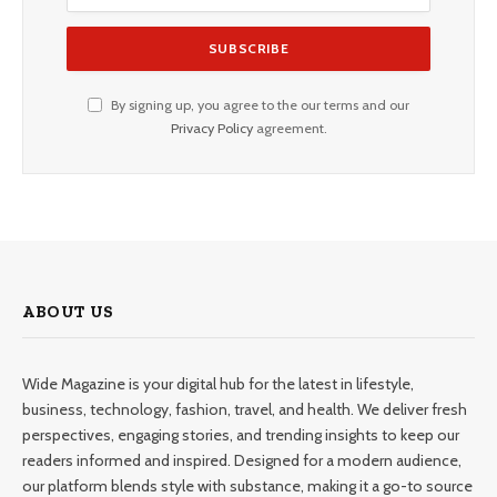
By signing up, you agree to the our terms and our
Privacy Policy
agreement.
ABOUT US
Wide Magazine is your digital hub for the latest in lifestyle,
business, technology, fashion, travel, and health. We deliver fresh
perspectives, engaging stories, and trending insights to keep our
readers informed and inspired. Designed for a modern audience,
our platform blends style with substance, making it a go-to source