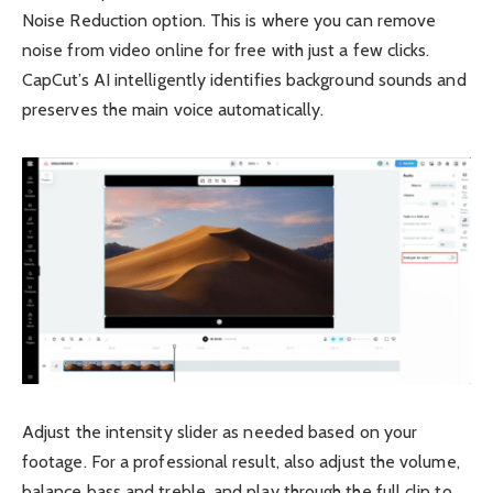
Noise Reduction option. This is where you can remove
noise from video online for free with just a few clicks.
CapCut’s AI intelligently identifies background sounds and
preserves the main voice automatically.
Adjust the intensity slider as needed based on your
footage. For a professional result, also adjust the volume,
balance bass and treble, and play through the full clip to