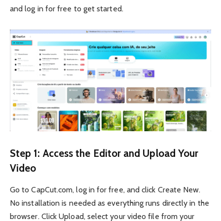
and log in for free to get started.
Step 1: Access the Editor and Upload Your
Video
Go to CapCut.com, log in for free, and click Create New.
No installation is needed as everything runs directly in the
browser. Click Upload, select your video file from your