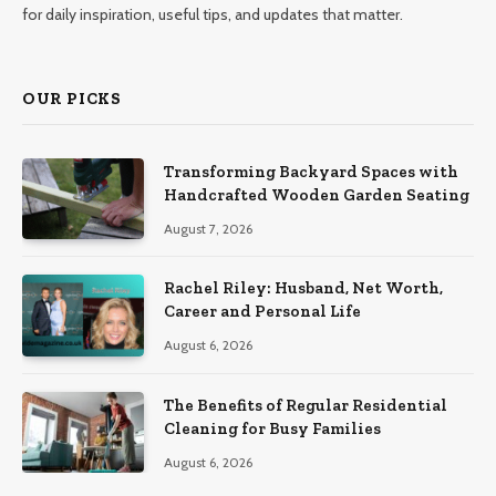
for daily inspiration, useful tips, and updates that matter.
OUR PICKS
Transforming Backyard Spaces with
Handcrafted Wooden Garden Seating
August 7, 2026
Rachel Riley: Husband, Net Worth,
Career and Personal Life
August 6, 2026
The Benefits of Regular Residential
Cleaning for Busy Families
August 6, 2026