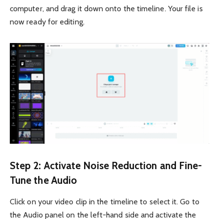
computer, and drag it down onto the timeline. Your file is
now ready for editing.
Step 2: Activate Noise Reduction and Fine-
Tune the Audio
Click on your video clip in the timeline to select it. Go to
the Audio panel on the left-hand side and activate the