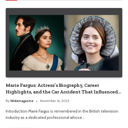
Marie Fargus: Actress’s Biography, Career
Highlights, and the Car Accident That Influenced
Her Life
By
Widemagazine
November 16, 2025
Introduction Marie Fargus is remembered in the British television
industry as a dedicated professional whose…