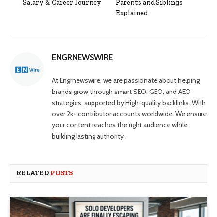
Salary & Career Journey
Parents and Siblings
Explained
ENGRNEWSWIRE
At Engrnewswire, we are passionate about helping
brands grow through smart SEO, GEO, and AEO
strategies, supported by High-quality backlinks. With
over 2k+ contributor accounts worldwide. We ensure
your content reaches the right audience while
building lasting authority.
RELATED
POSTS