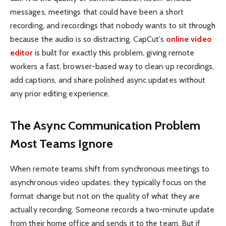
messages, meetings that could have been a short
recording, and recordings that nobody wants to sit through
because the audio is so distracting. CapCut’s
online video
editor
is built for exactly this problem, giving remote
workers a fast, browser-based way to clean up recordings,
add captions, and share polished async updates without
any prior editing experience.
The Async Communication Problem
Most Teams Ignore
When remote teams shift from synchronous meetings to
asynchronous video updates, they typically focus on the
format change but not on the quality of what they are
actually recording. Someone records a two-minute update
from their home office and sends it to the team. But if