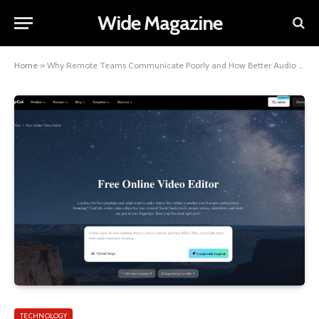
Wide Magazine
Home
»
Why Remote Teams Communicate Poorly and How Better Audio Can Fix It
TECHNOLOGY