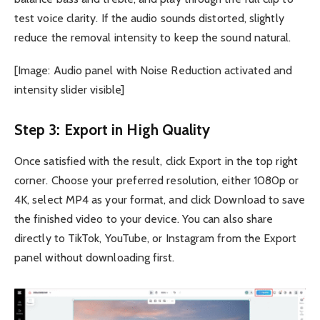
test voice clarity. If the audio sounds distorted, slightly
reduce the removal intensity to keep the sound natural.
[Image: Audio panel with Noise Reduction activated and
intensity slider visible]
Step 3: Export in High Quality
Once satisfied with the result, click Export in the top right
corner. Choose your preferred resolution, either 1080p or
4K, select MP4 as your format, and click Download to save
the finished video to your device. You can also share
directly to TikTok, YouTube, or Instagram from the Export
panel without downloading first.