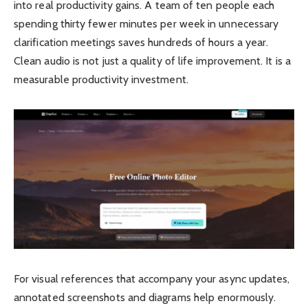
into real productivity gains. A team of ten people each
spending thirty fewer minutes per week in unnecessary
clarification meetings saves hundreds of hours a year.
Clean audio is not just a quality of life improvement. It is a
measurable productivity investment.
For visual references that accompany your async updates,
annotated screenshots and diagrams help enormously.