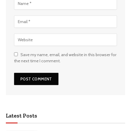
Save my name, email, and website in this browser for
the next time I comment.
Latest Posts