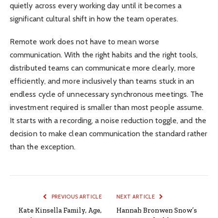
quietly across every working day until it becomes a
significant cultural shift in how the team operates.
Remote work does not have to mean worse
communication. With the right habits and the right tools,
distributed teams can communicate more clearly, more
efficiently, and more inclusively than teams stuck in an
endless cycle of unnecessary synchronous meetings. The
investment required is smaller than most people assume.
It starts with a recording, a noise reduction toggle, and the
decision to make clean communication the standard rather
than the exception.
PREVIOUS ARTICLE
NEXT ARTICLE
Kate Kinsella Family, Age,
Hannah Bronwen Snow’s