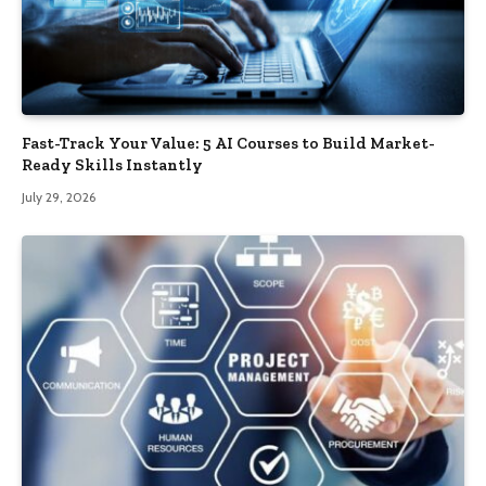
Fast-Track Your Value: 5 AI Courses to Build Market-
Ready Skills Instantly
July 29, 2026