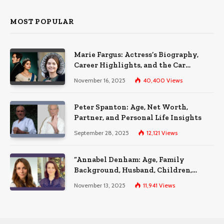
MOST POPULAR
Marie Fargus: Actress’s Biography,
Career Highlights, and the Car
Accident That Influenced Her Life
November 16, 2025
40,400
Views
Peter Spanton: Age, Net Worth,
Partner, and Personal Life Insights
September 28, 2025
12,121
Views
“Annabel Denham: Age, Family
Background, Husband, Children,
Education, and Career Insights”
November 13, 2025
11,941
Views