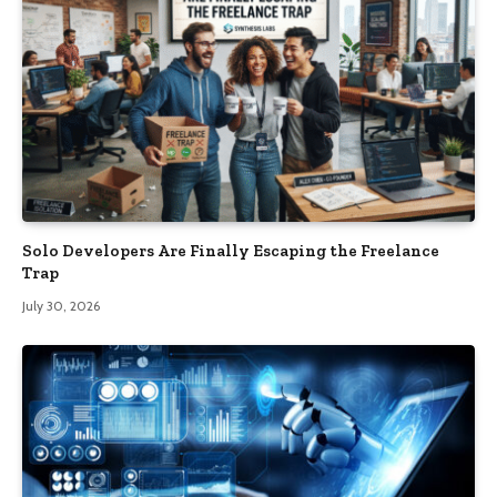
Solo Developers Are Finally Escaping the Freelance
Trap​
July 30, 2026