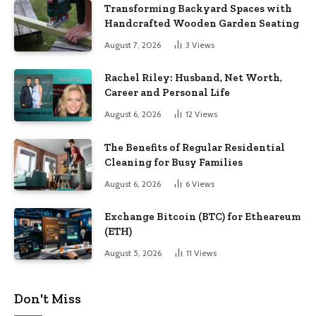
Transforming Backyard Spaces with
Handcrafted Wooden Garden Seating
August 7, 2026
3
Views
Rachel Riley: Husband, Net Worth,
Career and Personal Life
August 6, 2026
12
Views
The Benefits of Regular Residential
Cleaning for Busy Families
August 6, 2026
6
Views
Exchange Bitcoin (BTC) for Etheareum
(ETH)
August 5, 2026
11
Views
Don't Miss