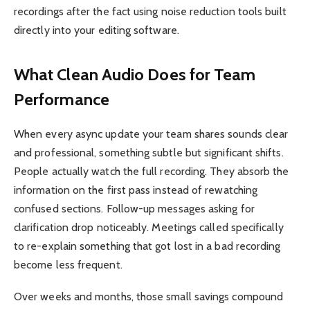
recordings after the fact using noise reduction tools built
directly into your editing software.
What Clean Audio Does for Team
Performance
When every async update your team shares sounds clear
and professional, something subtle but significant shifts.
People actually watch the full recording. They absorb the
information on the first pass instead of rewatching
confused sections. Follow-up messages asking for
clarification drop noticeably. Meetings called specifically
to re-explain something that got lost in a bad recording
become less frequent.
Over weeks and months, those small savings compound