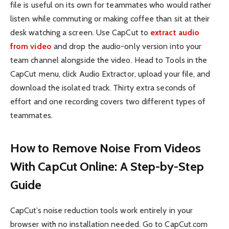
file is useful on its own for teammates who would rather
listen while commuting or making coffee than sit at their
desk watching a screen. Use CapCut to
extract audio
from video
and drop the audio-only version into your
team channel alongside the video. Head to Tools in the
CapCut menu, click Audio Extractor, upload your file, and
download the isolated track. Thirty extra seconds of
effort and one recording covers two different types of
teammates.
How to Remove Noise From Videos
With CapCut Online: A Step-by-Step
Guide
CapCut’s noise reduction tools work entirely in your
browser with no installation needed. Go to CapCut.com