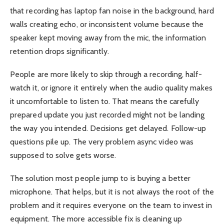
that recording has laptop fan noise in the background, hard
walls creating echo, or inconsistent volume because the
speaker kept moving away from the mic, the information
retention drops significantly.
People are more likely to skip through a recording, half-
watch it, or ignore it entirely when the audio quality makes
it uncomfortable to listen to. That means the carefully
prepared update you just recorded might not be landing
the way you intended. Decisions get delayed. Follow-up
questions pile up. The very problem async video was
supposed to solve gets worse.
The solution most people jump to is buying a better
microphone. That helps, but it is not always the root of the
problem and it requires everyone on the team to invest in
equipment. The more accessible fix is cleaning up