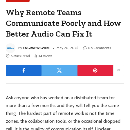
Why Remote Teams
Communicate Poorly and How
Better Audio Can Fix It
By
ENGRNEWSWIRE
May 20, 2026
No Comments
6 Mins Read
34
Views
Ask anyone who has worked on a distributed team for
more than a few months and they will tell you the same
thing. The hardest part of remote work is not the time
zones, the collaboration tools, or the occasional dropped
call. It is the quality of communication itself. Unclear