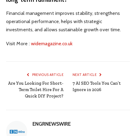
Financial management improves stability, strengthens
operational performance, helps with strategic
investments, and allows sustainable growth over time.
Visit More :
widemagazine.co.uk
PREVIOUS ARTICLE
NEXT ARTICLE
Are You Looking For Short-
7 AI SEO Tools You Can’t
Term Toilet Hire For A
Ignore in 2026
Quick DIY Project?
ENGRNEWSWIRE