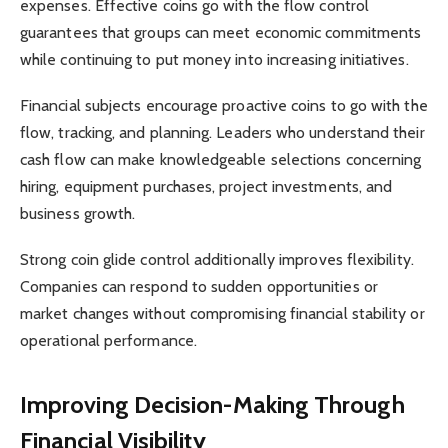
expenses. Effective coins go with the flow control
guarantees that groups can meet economic commitments
while continuing to put money into increasing initiatives.
Financial subjects encourage proactive coins to go with the
flow, tracking, and planning. Leaders who understand their
cash flow can make knowledgeable selections concerning
hiring, equipment purchases, project investments, and
business growth.
Strong coin glide control additionally improves flexibility.
Companies can respond to sudden opportunities or
market changes without compromising financial stability or
operational performance.
Improving Decision-Making Through
Financial Visibility