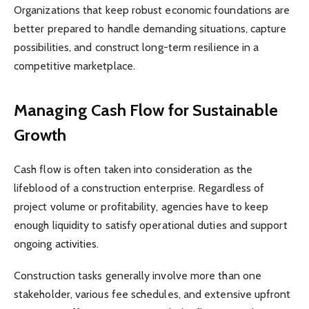
Organizations that keep robust economic foundations are
better prepared to handle demanding situations, capture
possibilities, and construct long-term resilience in a
competitive marketplace.
Managing Cash Flow for Sustainable
Growth
Cash flow is often taken into consideration as the
lifeblood of a construction enterprise. Regardless of
project volume or profitability, agencies have to keep
enough liquidity to satisfy operational duties and support
ongoing activities.
Construction tasks generally involve more than one
stakeholder, various fee schedules, and extensive upfront