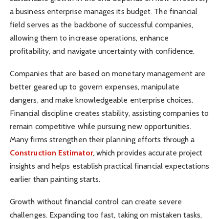
a business enterprise manages its budget. The financial
field serves as the backbone of successful companies,
allowing them to increase operations, enhance
profitability, and navigate uncertainty with confidence.
Companies that are based on monetary management are
better geared up to govern expenses, manipulate
dangers, and make knowledgeable enterprise choices.
Financial discipline creates stability, assisting companies to
remain competitive while pursuing new opportunities.
Many firms strengthen their planning efforts through a
Construction Estimator
, which provides accurate project
insights and helps establish practical financial expectations
earlier than painting starts.
Growth without financial control can create severe
challenges. Expanding too fast, taking on mistaken tasks,