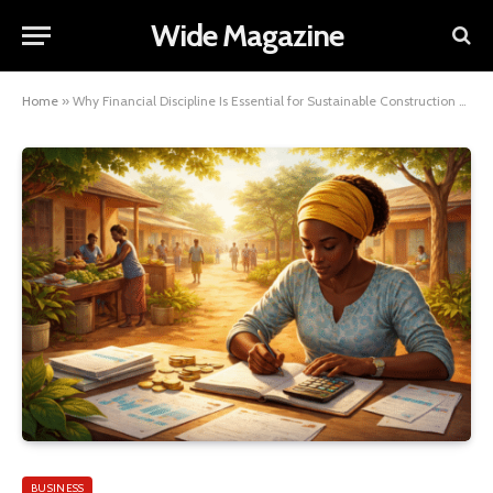
Wide Magazine
Home
»
Why Financial Discipline Is Essential for Sustainable Construction Growth
BUSINESS