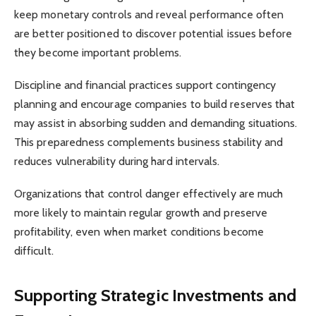
keep monetary controls and reveal performance often
are better positioned to discover potential issues before
they become important problems.
Discipline and financial practices support contingency
planning and encourage companies to build reserves that
may assist in absorbing sudden and demanding situations.
This preparedness complements business stability and
reduces vulnerability during hard intervals.
Organizations that control danger effectively are much
more likely to maintain regular growth and preserve
profitability, even when market conditions become
difficult.
Supporting Strategic Investments and