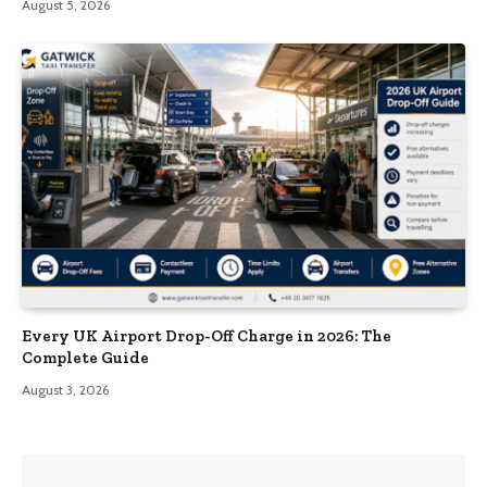
August 5, 2026
Every UK Airport Drop-Off Charge in 2026: The
Complete Guide
August 3, 2026