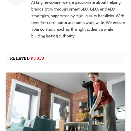
At Engrnewswire, we are passionate about helping
brands grow through smart SEO, GEO, and AEO
strategies, supported by High-quality backlinks. With
over 2k+ contributor accounts worldwide. We ensure
your content reaches the right audience while
building lasting authority.
RELATED
POSTS