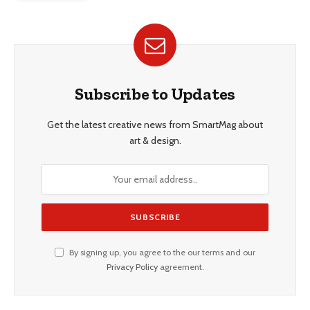
Subscribe to Updates
Get the latest creative news from SmartMag about
art & design.
By signing up, you agree to the our terms and our
Privacy Policy
agreement.