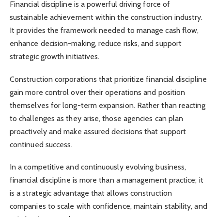
Financial discipline is a powerful driving force of
sustainable achievement within the construction industry.
It provides the framework needed to manage cash flow,
enhance decision-making, reduce risks, and support
strategic growth initiatives.
Construction corporations that prioritize financial discipline
gain more control over their operations and position
themselves for long-term expansion. Rather than reacting
to challenges as they arise, those agencies can plan
proactively and make assured decisions that support
continued success.
In a competitive and continuously evolving business,
financial discipline is more than a management practice; it
is a strategic advantage that allows construction
companies to scale with confidence, maintain stability, and