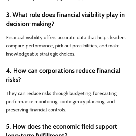
3. What role does financial visibility play in
decision-making?
Financial visibility offers accurate data that helps leaders
compare performance, pick out possibilities, and make
knowledgeable strategic choices.
4. How can corporations reduce financial
risks?
They can reduce risks through budgeting, forecasting,
performance monitoring, contingency planning, and
preserving financial controls.
5. How does the economic field support
long-term fulfillment?