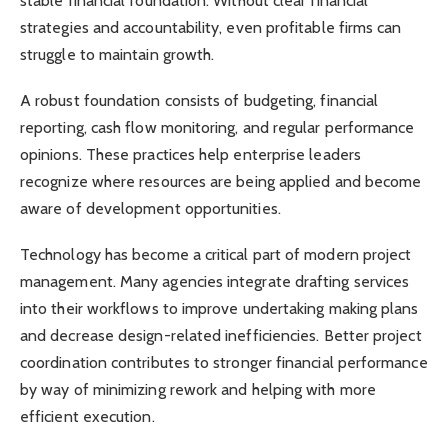
stable financial foundation. Without clear financial
strategies and accountability, even profitable firms can
struggle to maintain growth.
A robust foundation consists of budgeting, financial
reporting, cash flow monitoring, and regular performance
opinions. These practices help enterprise leaders
recognize where resources are being applied and become
aware of development opportunities.
Technology has become a critical part of modern project
management. Many agencies integrate drafting services
into their workflows to improve undertaking making plans
and decrease design-related inefficiencies. Better project
coordination contributes to stronger financial performance
by way of minimizing rework and helping with more
efficient execution.