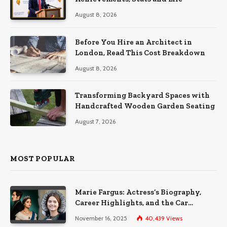
August 8, 2026
Before You Hire an Architect in
London, Read This Cost Breakdown
August 8, 2026
Transforming Backyard Spaces with
Handcrafted Wooden Garden Seating
August 7, 2026
MOST POPULAR
Marie Fargus: Actress’s Biography,
Career Highlights, and the Car
Accident That Influenced Her Life
November 16, 2025
40,439
Views