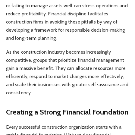
or failing to manage assets well can stress operations and
reduce profitability. Financial discipline facilitates
construction firms in avoiding these pitfalls by way of
developing a framework for responsible decision-making
and long-term planning.
As the construction industry becomes increasingly
competitive, groups that prioritize financial management
gain a massive benefit. They can allocate resources more
efficiently, respond to market changes more effectively,
and scale their businesses with greater self-assurance and
consistency.
Creating a Strong Financial Foundation
Every successful construction organization starts with a