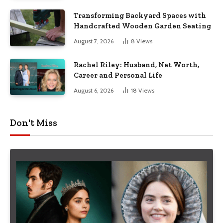
Transforming Backyard Spaces with
Handcrafted Wooden Garden Seating
August 7, 2026
8
Views
Rachel Riley: Husband, Net Worth,
Career and Personal Life
August 6, 2026
18
Views
Don't Miss