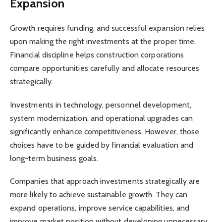
Expansion
Growth requires funding, and successful expansion relies
upon making the right investments at the proper time.
Financial discipline helps construction corporations
compare opportunities carefully and allocate resources
strategically.
Investments in technology, personnel development,
system modernization, and operational upgrades can
significantly enhance competitiveness. However, those
choices have to be guided by financial evaluation and
long-term business goals.
Companies that approach investments strategically are
more likely to achieve sustainable growth. They can
expand operations, improve service capabilities, and
improve market position without developing unnecessary