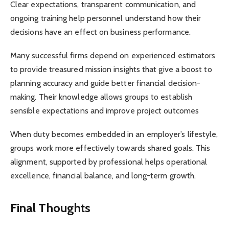
Clear expectations, transparent communication, and
ongoing training help personnel understand how their
decisions have an effect on business performance.
Many successful firms depend on experienced estimators
to provide treasured mission insights that give a boost to
planning accuracy and guide better financial decision-
making. Their knowledge allows groups to establish
sensible expectations and improve project outcomes
When duty becomes embedded in an employer’s lifestyle,
groups work more effectively towards shared goals. This
alignment, supported by professional helps operational
excellence, financial balance, and long-term growth.
Final Thoughts