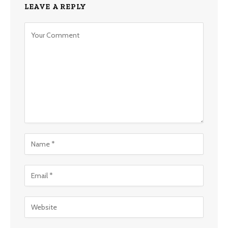
LEAVE A REPLY