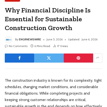
Why Financial Discipline Is
Essential for Sustainable
Construction Growth
By
ENGRNEWSWIRE
June 5, 2026
Updated:
June 6, 2026
No Comments
6 Mins Read
17
Views
The construction industry is known for its complexity, tight
schedules, changing market conditions, and considerable
financial obligations. While completing projects and
keeping strong customer relationships are critical,
sustainable growth in the end depends on how effectively