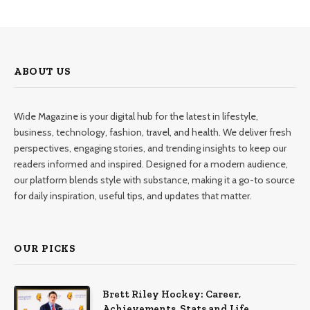
ABOUT US
Wide Magazine is your digital hub for the latest in lifestyle,
business, technology, fashion, travel, and health. We deliver fresh
perspectives, engaging stories, and trending insights to keep our
readers informed and inspired. Designed for a modern audience,
our platform blends style with substance, making it a go-to source
for daily inspiration, useful tips, and updates that matter.
OUR PICKS
Brett Riley Hockey: Career,
Achievements, Stats and Life