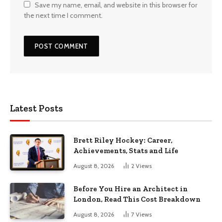
Save my name, email, and website in this browser for
the next time I comment.
Latest Posts
Brett Riley Hockey: Career,
Achievements, Stats and Life
August 8, 2026
2
Views
Before You Hire an Architect in
London, Read This Cost Breakdown
August 8, 2026
7
Views