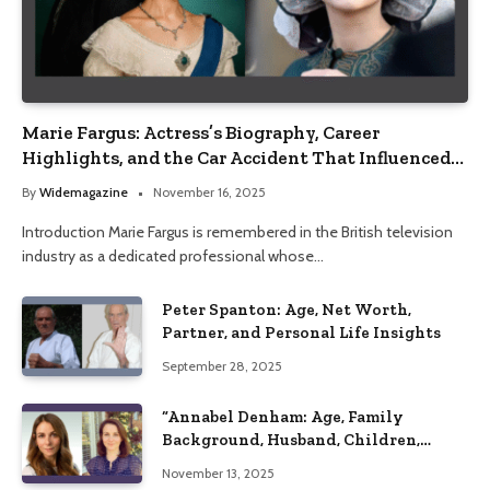
Marie Fargus: Actress’s Biography, Career
Highlights, and the Car Accident That Influenced
Her Life
By
Widemagazine
November 16, 2025
Introduction Marie Fargus is remembered in the British television
industry as a dedicated professional whose…
Peter Spanton: Age, Net Worth,
Partner, and Personal Life Insights
September 28, 2025
“Annabel Denham: Age, Family
Background, Husband, Children,
Education, and Career Insights”
November 13, 2025