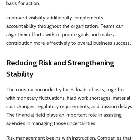
basis for action.
Improved visibility additionally complements
accountability throughout the organization. Teams can
align their efforts with corporate goals and make a
contribution more effectively to overall business success.
Reducing Risk and Strengthening
Stability
The construction industry faces loads of risks, together
with monetary fluctuations, hard work shortages, material
cost changes, regulatory requirements, and mission delays.
The financial field plays an important role in assisting
agencies in managing those uncertainties.
Risk management begins with instruction. Companies that