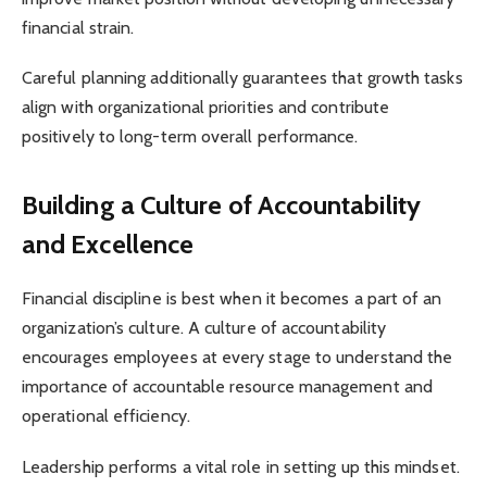
financial strain.
Careful planning additionally guarantees that growth tasks
align with organizational priorities and contribute
positively to long-term overall performance.
Building a Culture of Accountability
and Excellence
Financial discipline is best when it becomes a part of an
organization’s culture. A culture of accountability
encourages employees at every stage to understand the
importance of accountable resource management and
operational efficiency.
Leadership performs a vital role in setting up this mindset.