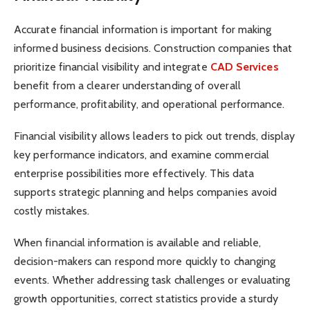
Accurate financial information is important for making
informed business decisions. Construction companies that
prioritize financial visibility and integrate
CAD Services
benefit from a clearer understanding of overall
performance, profitability, and operational performance.
Financial visibility allows leaders to pick out trends, display
key performance indicators, and examine commercial
enterprise possibilities more effectively. This data
supports strategic planning and helps companies avoid
costly mistakes.
When financial information is available and reliable,
decision-makers can respond more quickly to changing
events. Whether addressing task challenges or evaluating
growth opportunities, correct statistics provide a sturdy