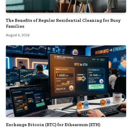
The Benefits of Regular Residential Cleaning for Busy
Families
August 6, 2026
Exchange Bitcoin (BTC) for Etheareum (ETH)