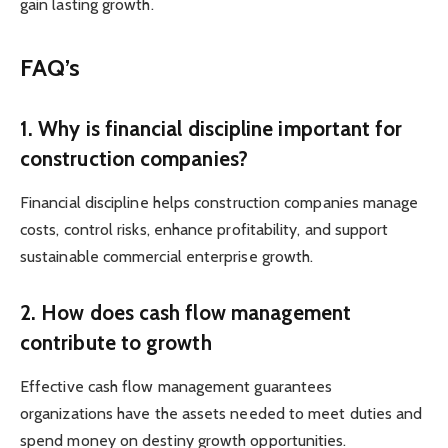
gain lasting growth.
FAQ’s
1. Why is financial discipline important for
construction companies?
Financial discipline helps construction companies manage
costs, control risks, enhance profitability, and support
sustainable commercial enterprise growth.
2. How does cash flow management
contribute to growth
Effective cash flow management guarantees
organizations have the assets needed to meet duties and
spend money on destiny growth opportunities.