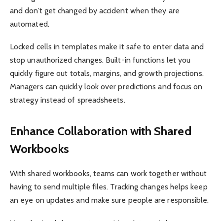
and don’t get changed by accident when they are
automated.
Locked cells in templates make it safe to enter data and
stop unauthorized changes. Built-in functions let you
quickly figure out totals, margins, and growth projections.
Managers can quickly look over predictions and focus on
strategy instead of spreadsheets.
Enhance Collaboration with Shared
Workbooks
With shared workbooks, teams can work together without
having to send multiple files. Tracking changes helps keep
an eye on updates and make sure people are responsible.