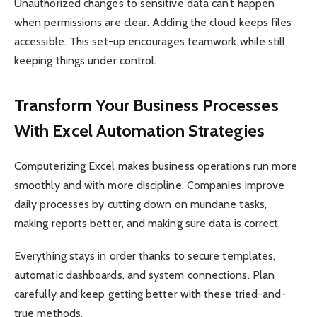
Unauthorized changes to sensitive data can’t happen
when permissions are clear. Adding the cloud keeps files
accessible. This set-up encourages teamwork while still
keeping things under control.
Transform Your Business Processes
With Excel Automation Strategies
Computerizing Excel makes business operations run more
smoothly and with more discipline. Companies improve
daily processes by cutting down on mundane tasks,
making reports better, and making sure data is correct.
Everything stays in order thanks to secure templates,
automatic dashboards, and system connections. Plan
carefully and keep getting better with these tried-and-
true methods.