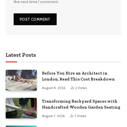
the next time I comment.
Latest Posts
Before You Hire an Architect in
London, Read This Cost Breakdown
August 8, 2026
2
Views
Transforming Backyard Spaces with
Handcrafted Wooden Garden Seating
August 7, 2026
7
Views