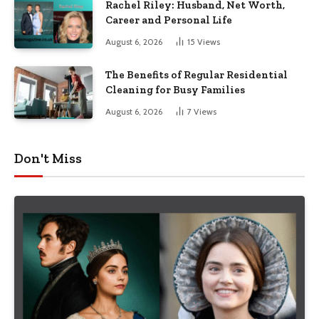
Rachel Riley: Husband, Net Worth,
Career and Personal Life
August 6, 2026
15
Views
The Benefits of Regular Residential
Cleaning for Busy Families
August 6, 2026
7
Views
Don't Miss