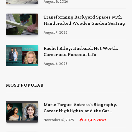
August 8, 2026
Transforming Backyard Spaces with
Handcrafted Wooden Garden Seating
August 7, 2026
Rachel Riley: Husband, Net Worth,
Career and Personal Life
August 6, 2026
MOST POPULAR
Marie Fargus: Actress’s Biography,
Career Highlights, and the Car
Accident That Influenced Her Life
November 16, 2025
40,435
Views