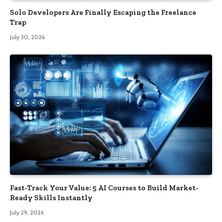
Solo Developers Are Finally Escaping the Freelance
Trap​
July 30, 2026
Fast-Track Your Value: 5 AI Courses to Build Market-
Ready Skills Instantly
July 29, 2026