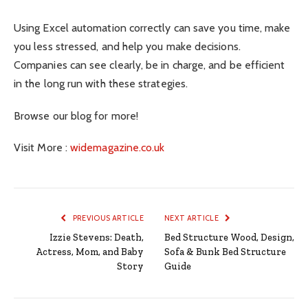
Using Excel automation correctly can save you time, make
you less stressed, and help you make decisions.
Companies can see clearly, be in charge, and be efficient
in the long run with these strategies.
Browse our blog for more!
Visit More :
widemagazine.co.uk
PREVIOUS ARTICLE
NEXT ARTICLE
Izzie Stevens: Death,
Bed Structure Wood, Design,
Actress, Mom, and Baby
Sofa & Bunk Bed Structure
Story
Guide