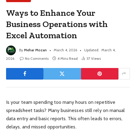
Ways to Enhance Your
Business Operations with
Excel Automation
By
Mehar Mozan
March 4, 2026
Updated:
March 4,
2026
No Comments
4 Mins Read
37
Views
Is your team spending too many hours on repetitive
spreadsheet tasks? Many businesses still rely on manual
data entry and basic reports. This often leads to errors,
delays, and missed opportunities.