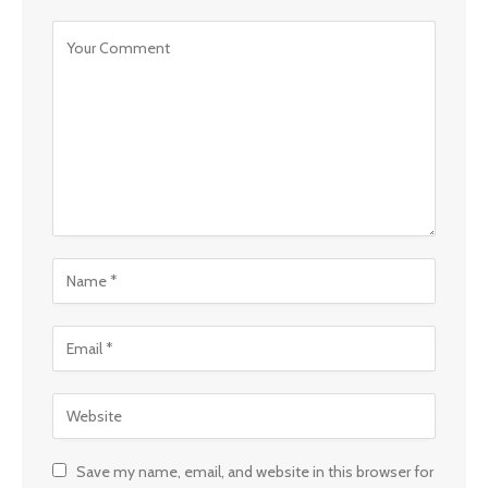
Save my name, email, and website in this browser for