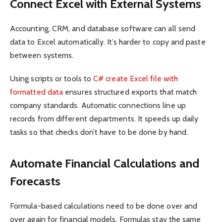
Connect Excel with External Systems
Accounting, CRM, and database software can all send
data to Excel automatically. It’s harder to copy and paste
between systems.
Using scripts or tools to
C# create Excel file with
formatted data
ensures structured exports that match
company standards. Automatic connections line up
records from different departments. It speeds up daily
tasks so that checks don’t have to be done by hand.
Automate Financial Calculations and
Forecasts
Formula-based calculations need to be done over and
over again for financial models. Formulas stay the same