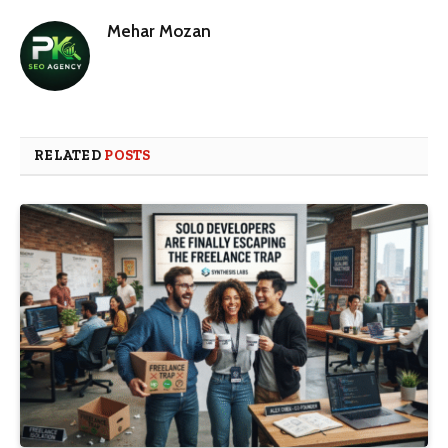
Mehar Mozan
RELATED
POSTS