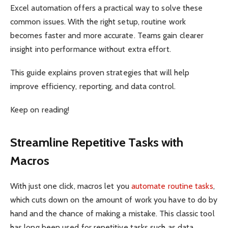
Excel automation offers a practical way to solve these
common issues. With the right setup, routine work
becomes faster and more accurate. Teams gain clearer
insight into performance without extra effort.
This guide explains proven strategies that will help
improve efficiency, reporting, and data control.
Keep on reading!
Streamline Repetitive Tasks with
Macros
With just one click, macros let you
automate routine tasks
,
which cuts down on the amount of work you have to do by
hand and the chance of making a mistake. This classic tool
has long been used for repetitive tasks such as data