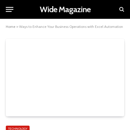
Wide Magazine
Home
»
Ways to Enhance Your Business Operations with Excel Automation
TECHNOLOGY