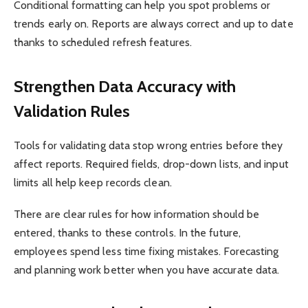
Conditional formatting can help you spot problems or
trends early on. Reports are always correct and up to date
thanks to scheduled refresh features.
Strengthen Data Accuracy with
Validation Rules
Tools for validating data stop wrong entries before they
affect reports. Required fields, drop-down lists, and input
limits all help keep records clean.
There are clear rules for how information should be
entered, thanks to these controls. In the future,
employees spend less time fixing mistakes. Forecasting
and planning work better when you have accurate data.