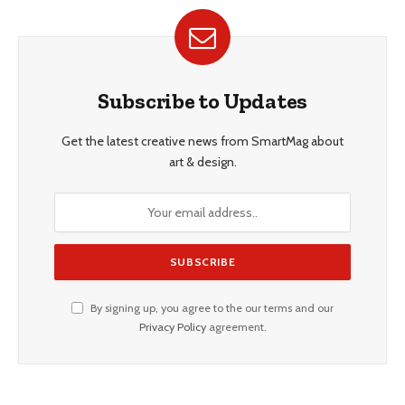
Subscribe to Updates
Get the latest creative news from SmartMag about
art & design.
By signing up, you agree to the our terms and our
Privacy Policy
agreement.