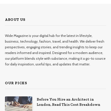
ABOUT US
Wide Magazine is your digital hub for the latest in lifestyle,
business, technology, fashion, travel, and health. We deliver fresh
perspectives, engaging stories, and trending insights to keep our
readers informed and inspired. Designed for a modern audience,
our platform blends style with substance, making it a go-to source
for daily inspiration, useful tips, and updates that matter.
OUR PICKS
Before You Hire an Architect in
London, Read This Cost Breakdown