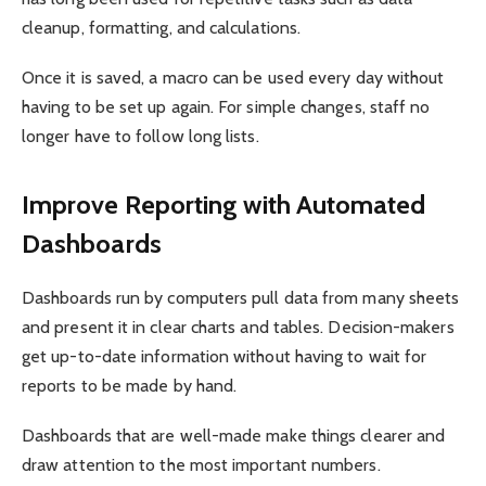
cleanup, formatting, and calculations.
Once it is saved, a macro can be used every day without
having to be set up again. For simple changes, staff no
longer have to follow long lists.
Improve Reporting with Automated
Dashboards
Dashboards run by computers pull data from many sheets
and present it in clear charts and tables. Decision-makers
get up-to-date information without having to wait for
reports to be made by hand.
Dashboards that are well-made make things clearer and
draw attention to the most important numbers.