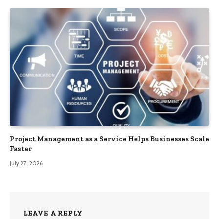
Project Management as a Service Helps Businesses Scale
Faster
July 27, 2026
LEAVE A REPLY