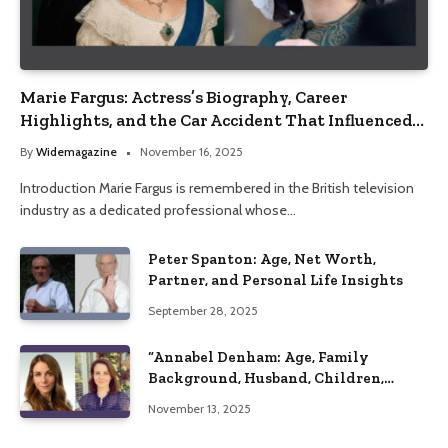
Marie Fargus: Actress’s Biography, Career
Highlights, and the Car Accident That Influenced
Her Life
By
Widemagazine
November 16, 2025
Introduction Marie Fargus is remembered in the British television
industry as a dedicated professional whose…
Peter Spanton: Age, Net Worth,
Partner, and Personal Life Insights
September 28, 2025
“Annabel Denham: Age, Family
Background, Husband, Children,
Education, and Career Insights”
November 13, 2025