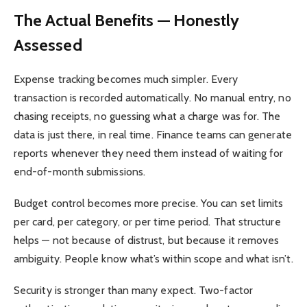
The Actual Benefits — Honestly
Assessed
Expense tracking becomes much simpler. Every
transaction is recorded automatically. No manual entry, no
chasing receipts, no guessing what a charge was for. The
data is just there, in real time. Finance teams can generate
reports whenever they need them instead of waiting for
end-of-month submissions.
Budget control becomes more precise. You can set limits
per card, per category, or per time period. That structure
helps — not because of distrust, but because it removes
ambiguity. People know what’s within scope and what isn’t.
Security is stronger than many expect. Two-factor