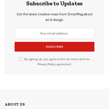
Subscribe to Updates
Get the latest creative news from SmartMag about
art & design.
By signing up, you agree to the our terms and our
Privacy Policy
agreement.
ABOUT US