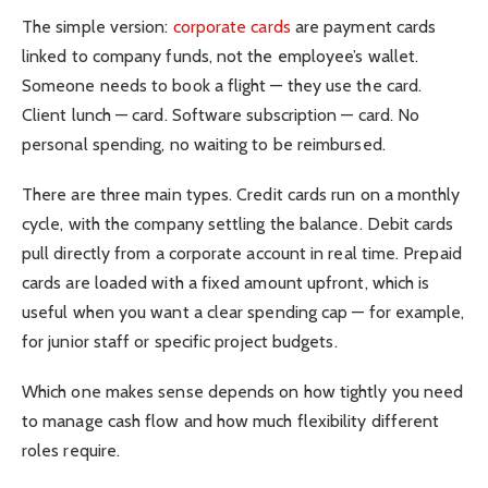
The simple version:
corporate cards
are payment cards
linked to company funds, not the employee’s wallet.
Someone needs to book a flight — they use the card.
Client lunch — card. Software subscription — card. No
personal spending, no waiting to be reimbursed.
There are three main types. Credit cards run on a monthly
cycle, with the company settling the balance. Debit cards
pull directly from a corporate account in real time. Prepaid
cards are loaded with a fixed amount upfront, which is
useful when you want a clear spending cap — for example,
for junior staff or specific project budgets.
Which one makes sense depends on how tightly you need
to manage cash flow and how much flexibility different
roles require.