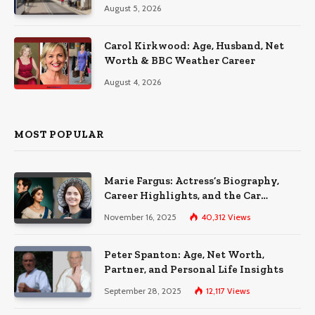
August 5, 2026
Carol Kirkwood: Age, Husband, Net
Worth & BBC Weather Career
August 4, 2026
MOST POPULAR
Marie Fargus: Actress’s Biography,
Career Highlights, and the Car
Accident That Influenced Her Life
November 16, 2025
40,312
Views
Peter Spanton: Age, Net Worth,
Partner, and Personal Life Insights
September 28, 2025
12,117
Views