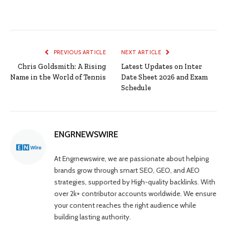
PREVIOUS ARTICLE
NEXT ARTICLE
Chris Goldsmith: A Rising
Latest Updates on Inter
Name in the World of Tennis
Date Sheet 2026 and Exam
Schedule
ENGRNEWSWIRE
At Engrnewswire, we are passionate about helping
brands grow through smart SEO, GEO, and AEO
strategies, supported by High-quality backlinks. With
over 2k+ contributor accounts worldwide. We ensure
your content reaches the right audience while
building lasting authority.