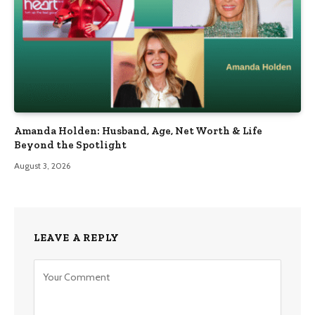
Amanda Holden: Husband, Age, Net Worth & Life
Beyond the Spotlight
August 3, 2026
LEAVE A REPLY