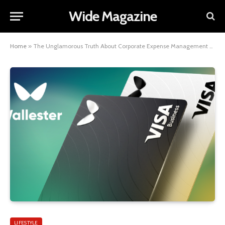
Wide Magazine
Home
»
The Unglamorous Truth About Corporate Expense Management — and How to Fix It
LIFESTYLE