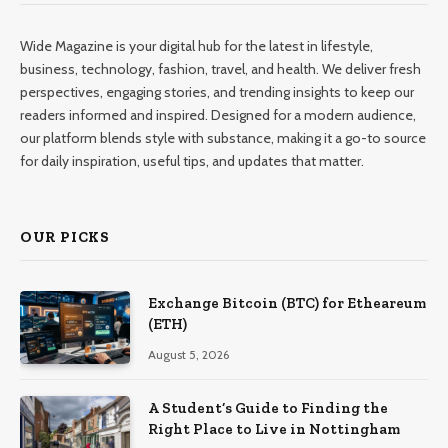
Wide Magazine is your digital hub for the latest in lifestyle,
business, technology, fashion, travel, and health. We deliver fresh
perspectives, engaging stories, and trending insights to keep our
readers informed and inspired. Designed for a modern audience,
our platform blends style with substance, making it a go-to source
for daily inspiration, useful tips, and updates that matter.
OUR PICKS
Exchange Bitcoin (BTC) for Etheareum
(ETH)
August 5, 2026
A Student’s Guide to Finding the
Right Place to Live in Nottingham