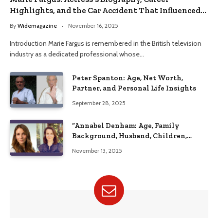
Highlights, and the Car Accident That Influenced
Her Life
By
Widemagazine
November 16, 2025
Introduction Marie Fargus is remembered in the British television
industry as a dedicated professional whose…
Peter Spanton: Age, Net Worth,
Partner, and Personal Life Insights
September 28, 2025
“Annabel Denham: Age, Family
Background, Husband, Children,
Education, and Career Insights”
November 13, 2025