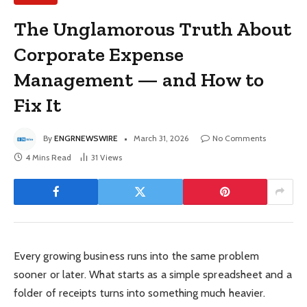
The Unglamorous Truth About
Corporate Expense
Management — and How to
Fix It
By
ENGRNEWSWIRE
March 31, 2026
No Comments
4 Mins Read
31
Views
Every growing business runs into the same problem
sooner or later. What starts as a simple spreadsheet and a
folder of receipts turns into something much heavier.