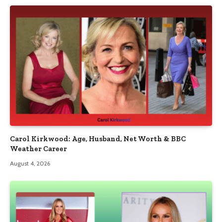
Carol Kirkwood: Age, Husband, Net Worth & BBC
Weather Career
August 4, 2026