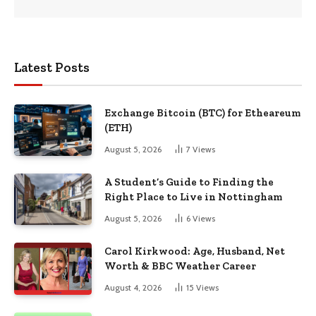
Latest Posts
Exchange Bitcoin (BTC) for Etheareum
(ETH)
August 5, 2026
7
Views
A Student’s Guide to Finding the
Right Place to Live in Nottingham
August 5, 2026
6
Views
Carol Kirkwood: Age, Husband, Net
Worth & BBC Weather Career
August 4, 2026
15
Views