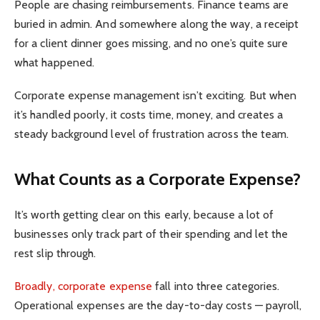
People are chasing reimbursements. Finance teams are
buried in admin. And somewhere along the way, a receipt
for a client dinner goes missing, and no one’s quite sure
what happened.
Corporate expense management isn’t exciting. But when
it’s handled poorly, it costs time, money, and creates a
steady background level of frustration across the team.
What Counts as a Corporate Expense?
It’s worth getting clear on this early, because a lot of
businesses only track part of their spending and let the
rest slip through.
Broadly, corporate expense
fall into three categories.
Operational expenses are the day-to-day costs — payroll,