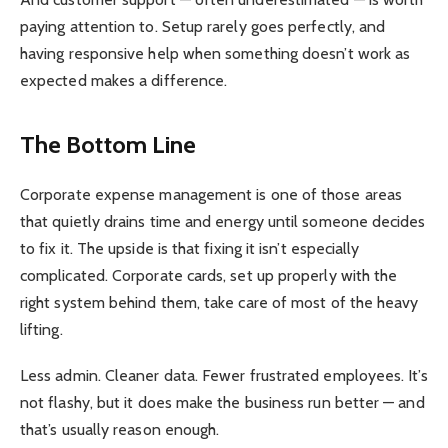
paying attention to. Setup rarely goes perfectly, and
having responsive help when something doesn’t work as
expected makes a difference.
The Bottom Line
Corporate expense management is one of those areas
that quietly drains time and energy until someone decides
to fix it. The upside is that fixing it isn’t especially
complicated. Corporate cards, set up properly with the
right system behind them, take care of most of the heavy
lifting.
Less admin. Cleaner data. Fewer frustrated employees. It’s
not flashy, but it does make the business run better — and
that’s usually reason enough.