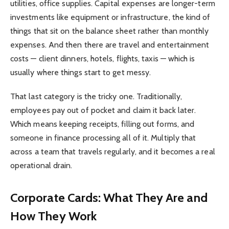
utilities, office supplies. Capital expenses are longer-term
investments like equipment or infrastructure, the kind of
things that sit on the balance sheet rather than monthly
expenses. And then there are travel and entertainment
costs — client dinners, hotels, flights, taxis — which is
usually where things start to get messy.
That last category is the tricky one. Traditionally,
employees pay out of pocket and claim it back later.
Which means keeping receipts, filling out forms, and
someone in finance processing all of it. Multiply that
across a team that travels regularly, and it becomes a real
operational drain.
Corporate Cards: What They Are and
How They Work