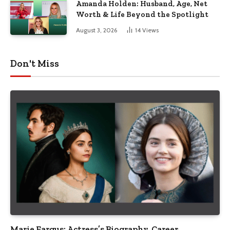
Amanda Holden: Husband, Age, Net
Worth & Life Beyond the Spotlight
August 3, 2026
14
Views
Don't Miss
Marie Fargus: Actress’s Biography, Career