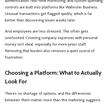
authentication, real-time monitoring, and custom spending
controls are built into platforms like Wallester Business.
Unusual transactions get flagged quickly, which is far
better than discovering issues weeks later.
And employees are less stressed. This often gets
overlooked. Covering company expenses with personal
money isn’t ideal, especially for more junior staff.
Removing that burden also removes a quiet source of
frustration.
Choosing a Platform: What to Actually
Look For
There’s no shortage of options, and the differences
between them matter more than the marketing suggests.