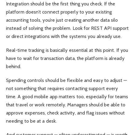
Integration should be the first thing you check. If the
platform doesn’t connect properly to your existing
accounting tools, you’re just creating another data silo
instead of solving the problem. Look for REST API support
or direct integrations with the systems you already use.
Real-time tracking is basically essential at this point. If you
have to wait for transaction data, the platform is already
behind.
Spending controls should be flexible and easy to adjust —
not something that requires contacting support every
time. A good mobile app matters too, especially for teams
that travel or work remotely. Managers should be able to
approve expenses, check activity, and flag issues without
needing to be at a desk.
And customer support — often underestimated — is worth