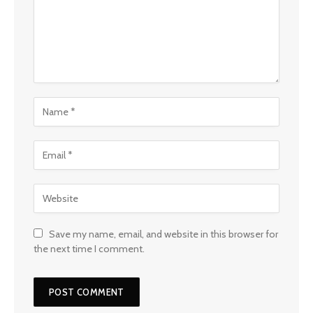
Save my name, email, and website in this browser for
the next time I comment.