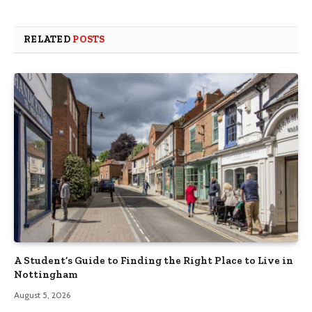
RELATED
POSTS
A Student’s Guide to Finding the Right Place to Live in
Nottingham
August 5, 2026