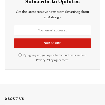
Subscribe to Updates
Get the latest creative news from SmartMag about
art & design.
By signing up, you agree to the our terms and our
Privacy Policy
agreement.
ABOUT US