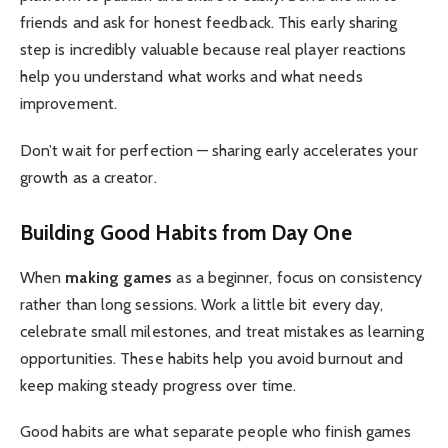
friends and ask for honest feedback. This early sharing
step is incredibly valuable because real player reactions
help you understand what works and what needs
improvement.
Don’t wait for perfection — sharing early accelerates your
growth as a creator.
Building Good Habits from Day One
When
making games
as a beginner, focus on consistency
rather than long sessions. Work a little bit every day,
celebrate small milestones, and treat mistakes as learning
opportunities. These habits help you avoid burnout and
keep making steady progress over time.
Good habits are what separate people who finish games