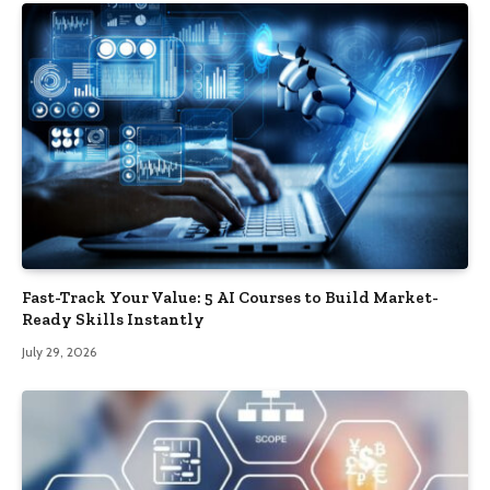
Fast-Track Your Value: 5 AI Courses to Build Market-
Ready Skills Instantly
July 29, 2026