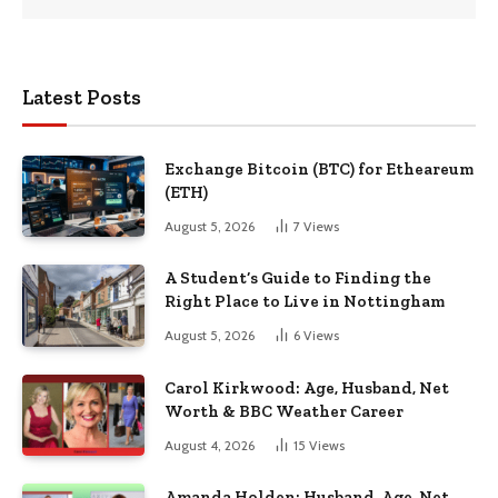
Latest Posts
Exchange Bitcoin (BTC) for Etheareum
(ETH)
August 5, 2026
7
Views
A Student’s Guide to Finding the
Right Place to Live in Nottingham
August 5, 2026
6
Views
Carol Kirkwood: Age, Husband, Net
Worth & BBC Weather Career
August 4, 2026
15
Views
Amanda Holden: Husband, Age, Net