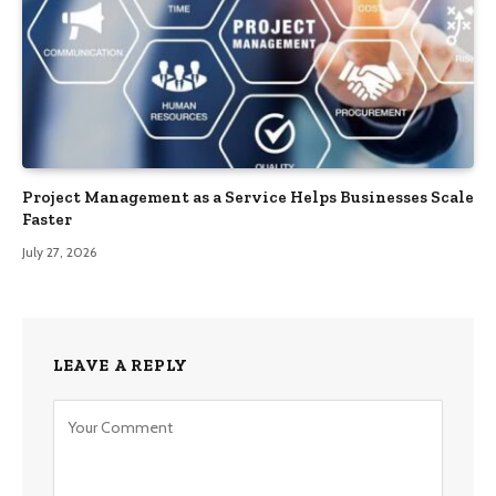
Project Management as a Service Helps Businesses Scale
Faster
July 27, 2026
LEAVE A REPLY