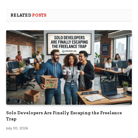
RELATED
POSTS
Solo Developers Are Finally Escaping the Freelance
Trap​
July 30, 2026