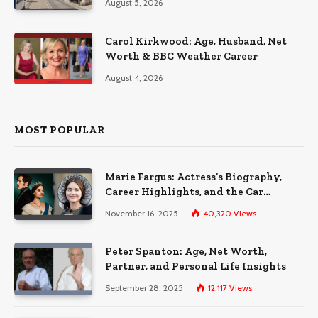
August 5, 2026
Carol Kirkwood: Age, Husband, Net
Worth & BBC Weather Career
August 4, 2026
MOST POPULAR
Marie Fargus: Actress’s Biography,
Career Highlights, and the Car
Accident That Influenced Her Life
November 16, 2025
40,320
Views
Peter Spanton: Age, Net Worth,
Partner, and Personal Life Insights
September 28, 2025
12,117
Views