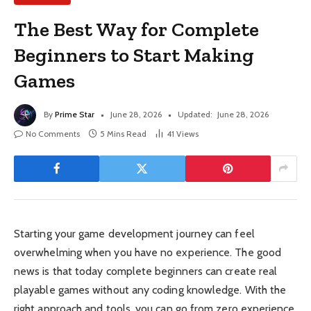
The Best Way for Complete
Beginners to Start Making
Games
By
Prime Star
June 28, 2026
Updated:
June 28, 2026
No Comments
5 Mins Read
41
Views
Starting your game development journey can feel
overwhelming when you have no experience. The good
news is that today complete beginners can create real
playable games without any coding knowledge. With the
right approach and tools, you can go from zero experience