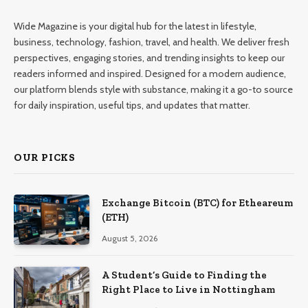
Wide Magazine is your digital hub for the latest in lifestyle,
business, technology, fashion, travel, and health. We deliver fresh
perspectives, engaging stories, and trending insights to keep our
readers informed and inspired. Designed for a modern audience,
our platform blends style with substance, making it a go-to source
for daily inspiration, useful tips, and updates that matter.
OUR PICKS
Exchange Bitcoin (BTC) for Etheareum
(ETH)
August 5, 2026
A Student’s Guide to Finding the
Right Place to Live in Nottingham