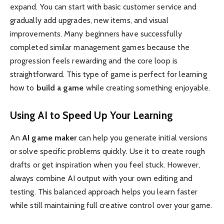
expand. You can start with basic customer service and
gradually add upgrades, new items, and visual
improvements. Many beginners have successfully
completed similar management games because the
progression feels rewarding and the core loop is
straightforward. This type of game is perfect for learning
how to
build a game
while creating something enjoyable.
Using AI to Speed Up Your Learning
An
AI game maker
can help you generate initial versions
or solve specific problems quickly. Use it to create rough
drafts or get inspiration when you feel stuck. However,
always combine AI output with your own editing and
testing. This balanced approach helps you learn faster
while still maintaining full creative control over your game.