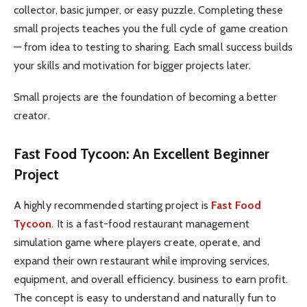
collector, basic jumper, or easy puzzle. Completing these
small projects teaches you the full cycle of game creation
— from idea to testing to sharing. Each small success builds
your skills and motivation for bigger projects later.
Small projects are the foundation of becoming a better
creator.
Fast Food Tycoon: An Excellent Beginner
Project
A highly recommended starting project is
Fast Food
Tycoon
. It is a fast-food restaurant management
simulation game where players create, operate, and
expand their own restaurant while improving services,
equipment, and overall efficiency. business to earn profit.
The concept is easy to understand and naturally fun to