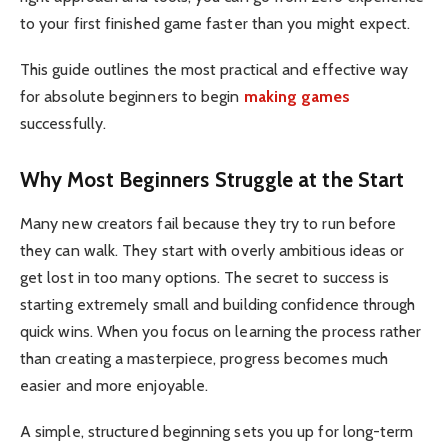
to your first finished game faster than you might expect.
This guide outlines the most practical and effective way
for absolute beginners to begin
making games
successfully.
Why Most Beginners Struggle at the Start
Many new creators fail because they try to run before
they can walk. They start with overly ambitious ideas or
get lost in too many options. The secret to success is
starting extremely small and building confidence through
quick wins. When you focus on learning the process rather
than creating a masterpiece, progress becomes much
easier and more enjoyable.
A simple, structured beginning sets you up for long-term