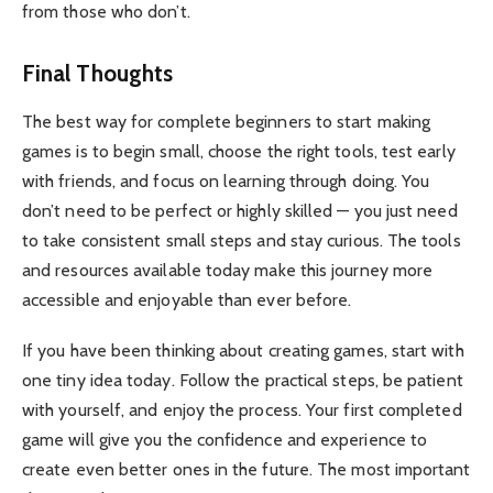
from those who don’t.
Final Thoughts
The best way for complete beginners to start making
games is to begin small, choose the right tools, test early
with friends, and focus on learning through doing. You
don’t need to be perfect or highly skilled — you just need
to take consistent small steps and stay curious. The tools
and resources available today make this journey more
accessible and enjoyable than ever before.
If you have been thinking about creating games, start with
one tiny idea today. Follow the practical steps, be patient
with yourself, and enjoy the process. Your first completed
game will give you the confidence and experience to
create even better ones in the future. The most important