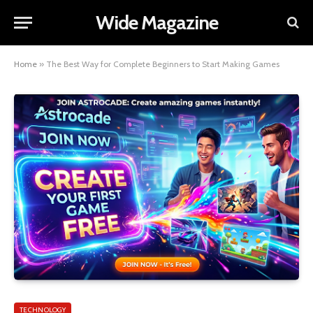
Wide Magazine
Home
»
The Best Way for Complete Beginners to Start Making Games
TECHNOLOGY