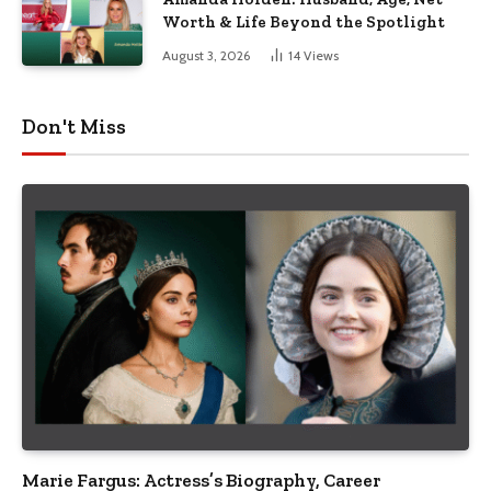
Worth & Life Beyond the Spotlight
August 3, 2026
14
Views
Don't Miss
Marie Fargus: Actress’s Biography, Career