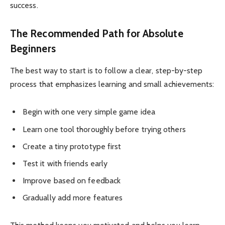
success.
The Recommended Path for Absolute
Beginners
The best way to start is to follow a clear, step-by-step
process that emphasizes learning and small achievements:
Begin with one very simple game idea
Learn one tool thoroughly before trying others
Create a tiny prototype first
Test it with friends early
Improve based on feedback
Gradually add more features