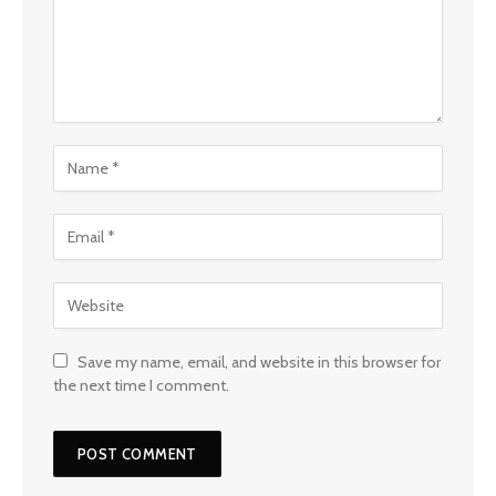
Save my name, email, and website in this browser for
the next time I comment.