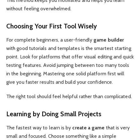
This method keeps you motivated and helps you learn
without feeling overwhelmed.
Choosing Your First Tool Wisely
For complete beginners, a user-friendly
game builder
with good tutorials and templates is the smartest starting
point. Look for platforms that offer visual editing and quick
testing features. Avoid jumping between too many tools
in the beginning. Mastering one solid platform first will
give you faster results and build your confidence.
The right tool should feel helpful rather than complicated.
Learning by Doing Small Projects
The fastest way to learn is by
create a game
that is very
small and focused. Choose something like a simple