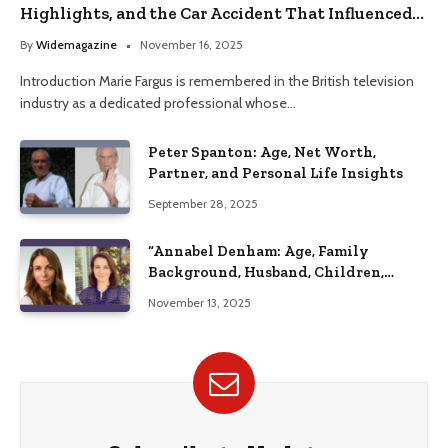
Highlights, and the Car Accident That Influenced
Her Life
By
Widemagazine
November 16, 2025
Introduction Marie Fargus is remembered in the British television
industry as a dedicated professional whose…
Peter Spanton: Age, Net Worth,
Partner, and Personal Life Insights
September 28, 2025
“Annabel Denham: Age, Family
Background, Husband, Children,
Education, and Career Insights”
November 13, 2025