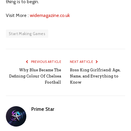
thing is to begin.
Visit More :
widemagazine.co.uk
Start Making Games
PREVIOUS ARTICLE
NEXT ARTICLE
Why Blue Became The
Ross King Girlfriend: Age,
Defining Colour Of Chelsea
Name, and Everything to
Football
Know
Prime Star