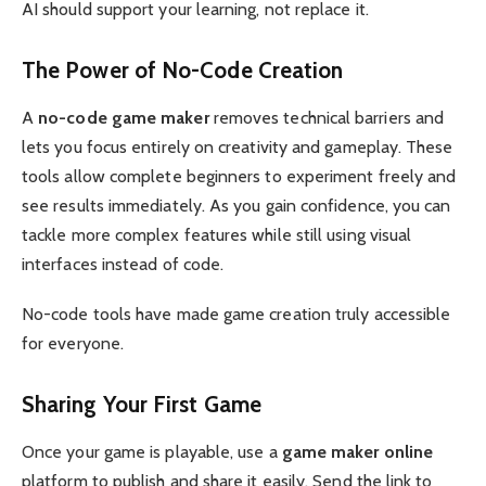
AI should support your learning, not replace it.
The Power of No-Code Creation
A
no-code game maker
removes technical barriers and
lets you focus entirely on creativity and gameplay. These
tools allow complete beginners to experiment freely and
see results immediately. As you gain confidence, you can
tackle more complex features while still using visual
interfaces instead of code.
No-code tools have made game creation truly accessible
for everyone.
Sharing Your First Game
Once your game is playable, use a
game maker online
platform to publish and share it easily. Send the link to