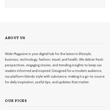
ABOUT US
Wide Magazine is your digital hub for the latest in lifestyle,
business, technology, fashion, travel, and health. We deliver fresh
perspectives, engaging stories, and trending insights to keep our
readers informed and inspired. Designed for a modern audience,
our platform blends style with substance, making it a go-to source
for daily inspiration, useful tips, and updates that matter.
OUR PICKS