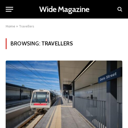
Wide Magazine
Home
»
Travellers
BROWSING:
TRAVELLERS