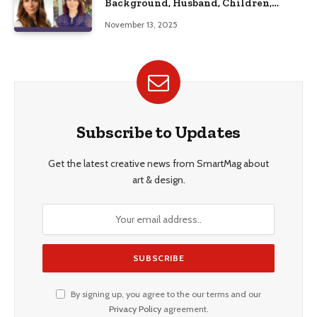
Background, Husband, Children,
Education, and Career Insights”
November 13, 2025
Subscribe to Updates
Get the latest creative news from SmartMag about
art & design.
By signing up, you agree to the our terms and our
Privacy Policy
agreement.