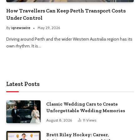
How Travellers Can Keep Perth Transport Costs
Under Control
By
iqnewswire
May 29, 2026
Driving around Perth and the wider Western Australia region has its
own rhythm. It is…
Latest Posts
Classic Wedding Cars to Create
Unforgettable Wedding Memories
August 8, 2026
11
Views
Brett Riley Hockey: Career,