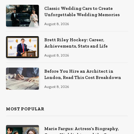
Classic Wedding Cars to Create
Unforgettable Wedding Memories
August 8, 2026
Brett Riley Hockey: Career,
Achievements, Stats and Life
August 8, 2026
Before You Hire an Architect in
London, Read This Cost Breakdown
August 8, 2026
MOST POPULAR
Marie Fargus: Actress’s Biography,