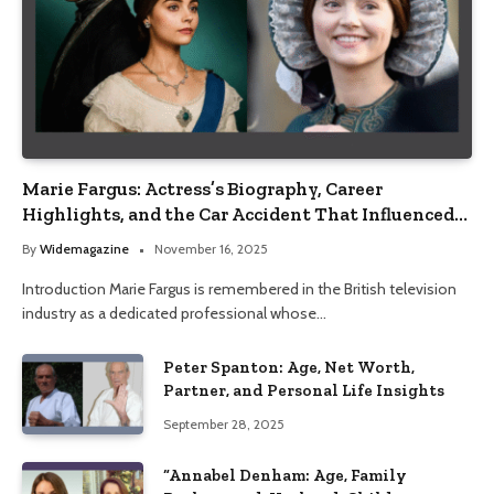
Marie Fargus: Actress’s Biography, Career
Highlights, and the Car Accident That Influenced
Her Life
By
Widemagazine
November 16, 2025
Introduction Marie Fargus is remembered in the British television
industry as a dedicated professional whose…
Peter Spanton: Age, Net Worth,
Partner, and Personal Life Insights
September 28, 2025
“Annabel Denham: Age, Family