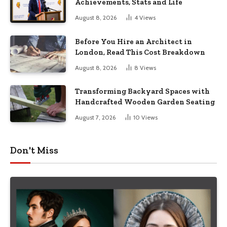
Achievements, Stats and Life
August 8, 2026
4
Views
Before You Hire an Architect in
London, Read This Cost Breakdown
August 8, 2026
8
Views
Transforming Backyard Spaces with
Handcrafted Wooden Garden Seating
August 7, 2026
10
Views
Don't Miss