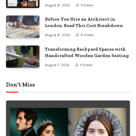
August 8, 2026
4
Views
Before You Hire an Architect in
London, Read This Cost Breakdown
August 8, 2026
8
Views
Transforming Backyard Spaces with
Handcrafted Wooden Garden Seating
August 7, 2026
9
Views
Don't Miss