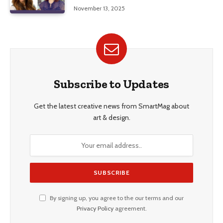
Education, and Career Insights”
November 13, 2025
Subscribe to Updates
Get the latest creative news from SmartMag about
art & design.
By signing up, you agree to the our terms and our
Privacy Policy
agreement.