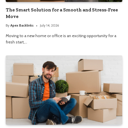
The Smart Solution for a Smooth and Stress-Free
Move
By
Apex Backlinks
July 14, 2026
Moving to a new home or office is an exciting opportunity for a
fresh start,…