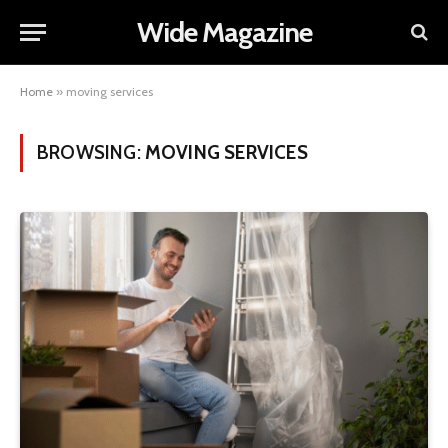
Wide Magazine
Home
»
moving services
BROWSING:
MOVING SERVICES