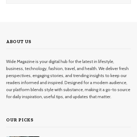
ABOUT US
Wide Magazine is your digital hub for the latest in lifestyle,
business, technology, fashion, travel, and health. We deliver fresh
perspectives, engaging stories, and trending insights to keep our
readers informed and inspired. Designed for a modern audience,
our platform blends style with substance, making it a go-to source
for daily inspiration, useful tips, and updates that matter.
OUR PICKS