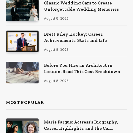
Classic Wedding Cars to Create
Unforgettable Wedding Memories
August 8, 2026
Brett Riley Hockey: Career,
Achievements, Stats and Life
August 8, 2026
Before You Hire an Architect in
London, Read This Cost Breakdown
August 8, 2026
MOST POPULAR
Marie Fargus: Actress’s Biography,
Career Highlights, and the Car