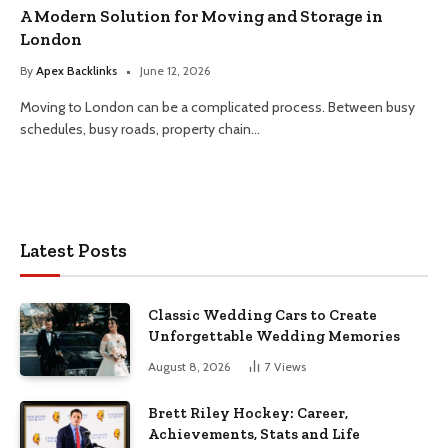
A Modern Solution for Moving and Storage in
London
By
Apex Backlinks
June 12, 2026
Moving to London can be a complicated process. Between busy
schedules, busy roads, property chain…
Latest Posts
Classic Wedding Cars to Create
Unforgettable Wedding Memories
August 8, 2026
7
Views
Brett Riley Hockey: Career,
Achievements, Stats and Life