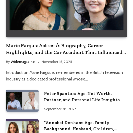
Marie Fargus: Actress’s Biography, Career
Highlights, and the Car Accident That Influenced
Her Life
By
Widemagazine
November 16, 2025
Introduction Marie Fargus is remembered in the British television
industry as a dedicated professional whose…
Peter Spanton: Age, Net Worth,
Partner, and Personal Life Insights
September 28, 2025
“Annabel Denham: Age, Family
Background, Husband, Children,