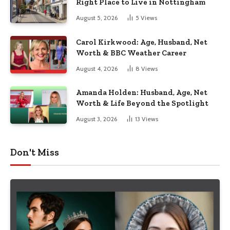
Right Place to Live in Nottingham
August 5, 2026
5
Views
Carol Kirkwood: Age, Husband, Net
Worth & BBC Weather Career
August 4, 2026
8
Views
Amanda Holden: Husband, Age, Net
Worth & Life Beyond the Spotlight
August 3, 2026
13
Views
Don't Miss