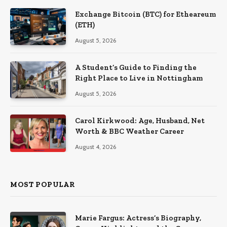
Exchange Bitcoin (BTC) for Etheareum
(ETH)
August 5, 2026
A Student’s Guide to Finding the
Right Place to Live in Nottingham
August 5, 2026
Carol Kirkwood: Age, Husband, Net
Worth & BBC Weather Career
August 4, 2026
MOST POPULAR
Marie Fargus: Actress’s Biography,