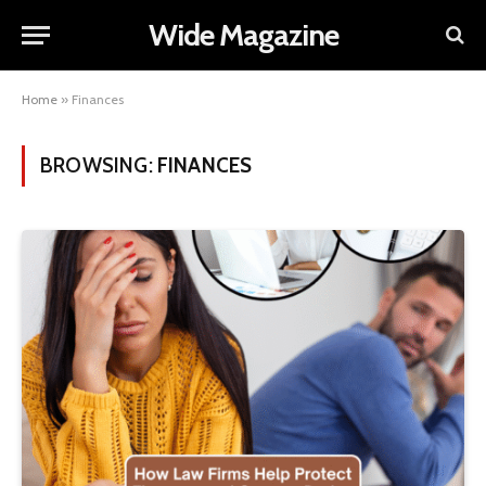
Wide Magazine
Home
»
Finances
BROWSING:
FINANCES