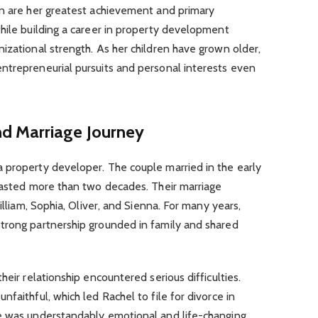
en are her greatest achievement and primary
hile building a career in property development
izational strength. As her children have grown older,
ntrepreneurial pursuits and personal interests even
d Marriage Journey
 property developer. The couple married in the early
 lasted more than two decades. Their marriage
illiam, Sophia, Oliver, and Sienna. For many years,
trong partnership grounded in family and shared
heir relationship encountered serious difficulties.
faithful, which led Rachel to file for divorce in
e was understandably emotional and life-changing.