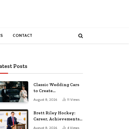
S
CONTACT
atest Posts
Classic Wedding Cars
to Create
Unforgettable
August 8, 2026
11
Views
Wedding Memories
Brett Riley Hockey:
Career, Achievements,
Stats and Life
August 8, 2026
4
Views