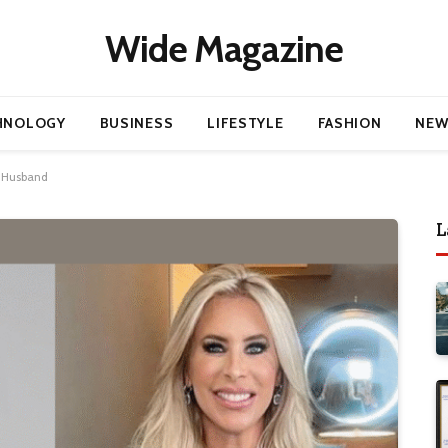
Wide Magazine
HNOLOGY
BUSINESS
LIFESTYLE
FASHION
NEW
x-Husband
L