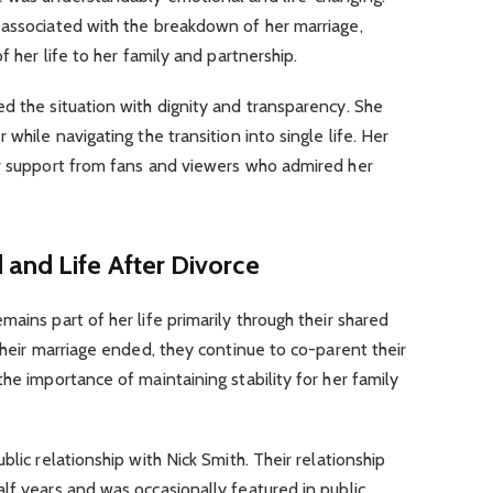
 associated with the breakdown of her marriage,
f her life to her family and partnership.
d the situation with dignity and transparency. She
while navigating the transition into single life. Her
er support from fans and viewers who admired her
and Life After Divorce
ains part of her life primarily through their shared
their marriage ended, they continue to co-parent their
he importance of maintaining stability for her family
blic relationship with Nick Smith. Their relationship
lf years and was occasionally featured in public