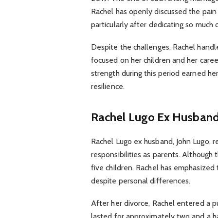
Rachel has openly discussed the pain
particularly after dedicating so much o
Despite the challenges, Rachel handle
focused on her children and her career 
strength during this period earned h
resilience.
Rachel Lugo Ex Husband 
Rachel Lugo ex husband, John Lugo, rem
responsibilities as parents. Although 
five children. Rachel has emphasized t
despite personal differences.
After her divorce, Rachel entered a pu
lasted for approximately two and a ha