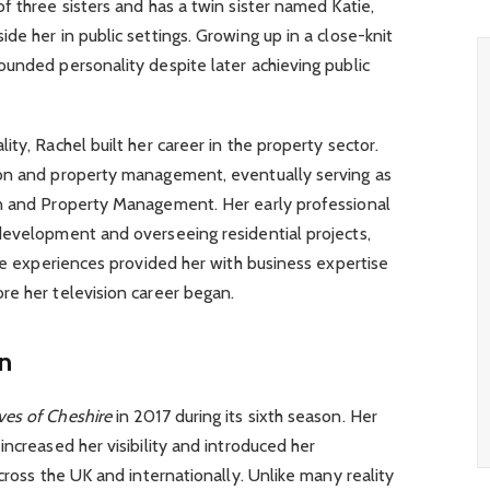
f three sisters and has a twin sister named Katie,
de her in public settings. Growing up in a close-knit
unded personality despite later achieving public
ty, Rachel built her career in the property sector.
ion and property management, eventually serving as
on and Property Management. Her early professional
development and overseeing residential projects,
ese experiences provided her with business expertise
re her television career began.
on
es of Cheshire
in 2017 during its sixth season. Her
ncreased her visibility and introduced her
cross the UK and internationally. Unlike many reality