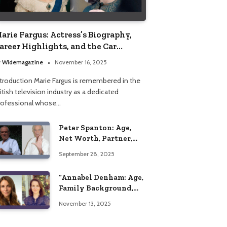
arie Fargus: Actress’s Biography,
areer Highlights, and the Car
ccident That Influenced Her Life
y
Widemagazine
November 16, 2025
ntroduction Marie Fargus is remembered in the
itish television industry as a dedicated
rofessional whose…
Peter Spanton: Age,
Net Worth, Partner,
and Personal Life
September 28, 2025
Insights
“Annabel Denham: Age,
Family Background,
Husband, Children,
November 13, 2025
Education, and Career
Insights”