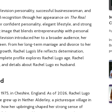
elevision personality, successful businesswoman, and
M
d recognition through her appearance on
The Real
C
r confident personality, elegant lifestyle, and strong
A
lic image that blends entrepreneurship with personal
B
television introduced her to a broader audience, her
I
reen. From her long-term marriage and divorce to her
Br
p
rowth, Rachel Lugo’s life reflects determination,
mplete profile explores Rachel Lugo age, Rachel
 and details about Rachel Lugo ex husband.
nd
1975, in Cheshire, England. As of 2026, Rachel Lugo
e grew up in Nether Alderley, a picturesque village in
 how her upbringing shaped her strong sense of