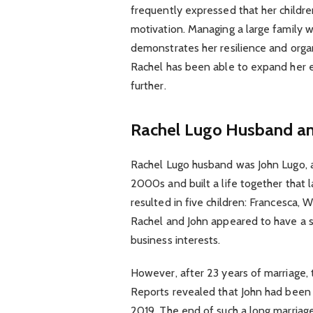
frequently expressed that her childr
motivation. Managing a large family w
demonstrates her resilience and organ
Rachel has been able to expand her e
further.
Rachel Lugo Husband an
Rachel Lugo husband was John Lugo, a
2000s and built a life together that
resulted in five children: Francesca, W
Rachel and John appeared to have a s
business interests.
However, after 23 years of marriage, t
Reports revealed that John had been un
2019. The end of such a long marriag