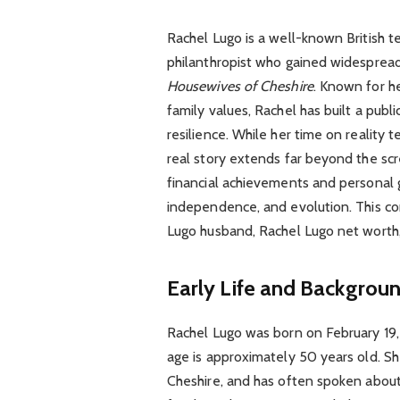
Rachel Lugo is a well-known British t
philanthropist who gained widesprea
Housewives of Cheshire
. Known for he
family values, Rachel has built a pub
resilience. While her time on reality 
real story extends far beyond the sc
financial achievements and personal g
independence, and evolution. This co
Lugo husband, Rachel Lugo net worth,
Early Life and Backgrou
Rachel Lugo was born on February 19, 
age is approximately 50 years old. Sh
Cheshire, and has often spoken about