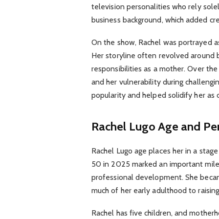
television personalities who rely sol
business background, which added cred
On the show, Rachel was portrayed a
Her storyline often revolved around b
responsibilities as a mother. Over th
and her vulnerability during challeng
popularity and helped solidify her as 
Rachel Lugo Age and Per
Rachel Lugo age places her in a stage
50 in 2025 marked an important mile
professional development. She becam
much of her early adulthood to raising
Rachel has five children, and motherh