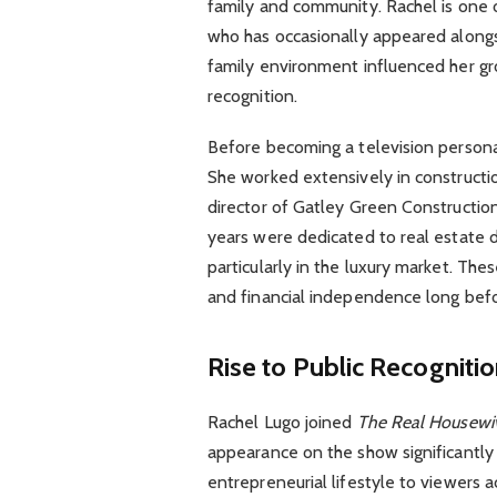
family and community. Rachel is one o
who has occasionally appeared alongsi
family environment influenced her gro
recognition.
Before becoming a television personali
She worked extensively in construct
director of Gatley Green Constructi
years were dedicated to real estate 
particularly in the luxury market. Th
and financial independence long befo
Rise to Public Recogniti
Rachel Lugo joined
The Real Housewiv
appearance on the show significantly i
entrepreneurial lifestyle to viewers a