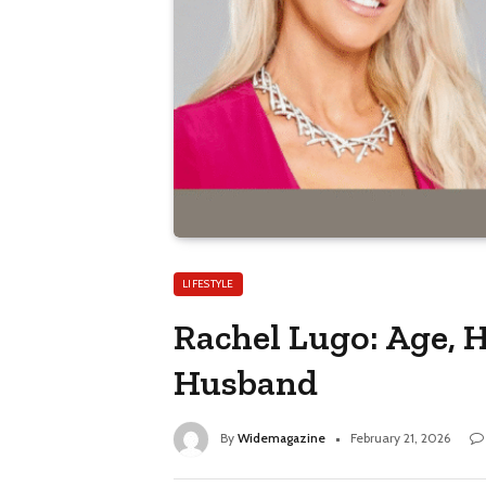
LIFESTYLE
Rachel Lugo: Age, 
Husband
By
Widemagazine
February 21, 2026