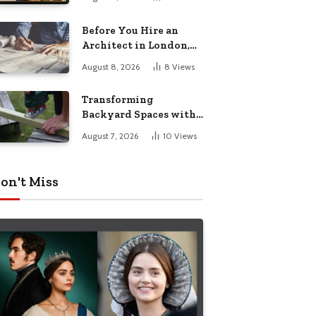
Before You Hire an
Architect in London,
Read This Cost
August 8, 2026
8
Views
Breakdown
Transforming
Backyard Spaces with
Handcrafted Wooden
August 7, 2026
10
Views
Garden Seating
on't Miss