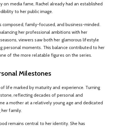
ely on media fame, Rachel already had an established
ibility to her public image.
s composed, family-focused, and business-minded.
alancing her professional ambitions with her
e seasons, viewers saw both her glamorous lifestyle
ing personal moments. This balance contributed to her
one of the more relatable figures on the series.
sonal Milestones
 of life marked by maturity and experience. Turning
stone, reflecting decades of personal and
e a mother at a relatively young age and dedicated
 her family.
ood remains central to her identity. She has