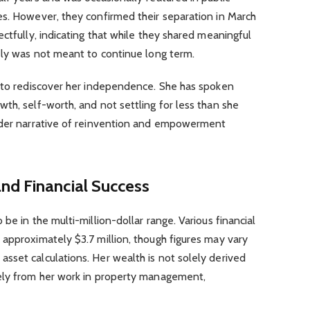
es. However, they confirmed their separation in March
ctfully, indicating that while they shared meaningful
ely was not meant to continue long term.
l to rediscover her independence. She has spoken
th, self-worth, and not settling for less than she
oader narrative of reinvention and empowerment
nd Financial Success
be in the multi-million-dollar range. Various financial
approximately $3.7 million, though figures may vary
sset calculations. Her wealth is not solely derived
ely from her work in property management,