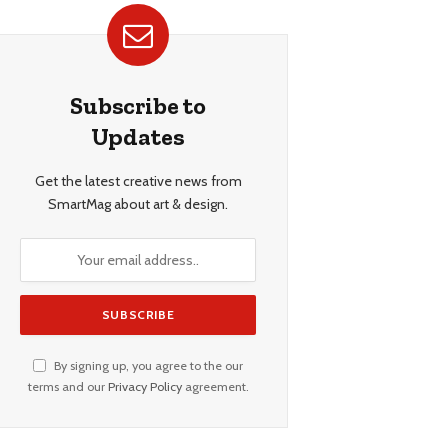
Subscribe to
Updates
Get the latest creative news from
SmartMag about art & design.
By signing up, you agree to the our
terms and our
Privacy Policy
agreement.