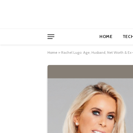
HOME
TEC
Home
»
Rachel Lugo: Age, Husband, Net Worth & E