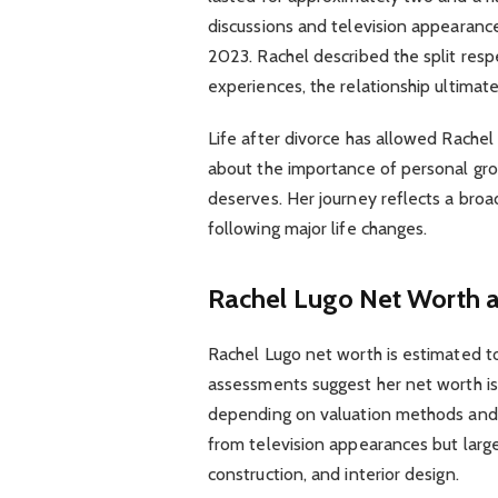
discussions and television appearanc
2023. Rachel described the split respe
experiences, the relationship ultimat
Life after divorce has allowed Rache
about the importance of personal grow
deserves. Her journey reflects a br
following major life changes.
Rachel Lugo Net Worth a
Rachel Lugo net worth is estimated to 
assessments suggest her net worth is 
depending on valuation methods and a
from television appearances but larg
construction, and interior design.