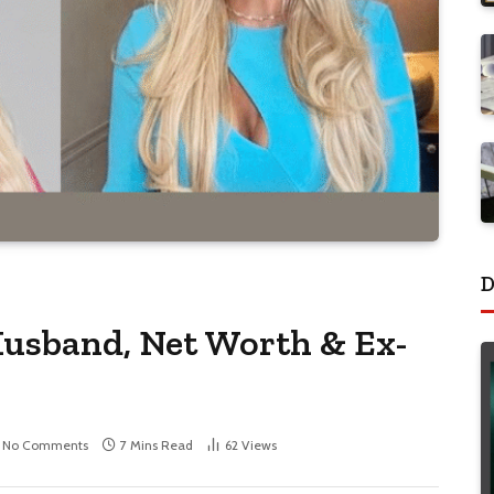
D
Husband, Net Worth & Ex-
No Comments
7 Mins Read
62
Views