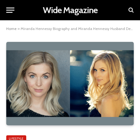
Wide Magazine
Home
»
Miranda Hennessy Biography and Miranda Hennessy Husband Details
LIFESTYLE