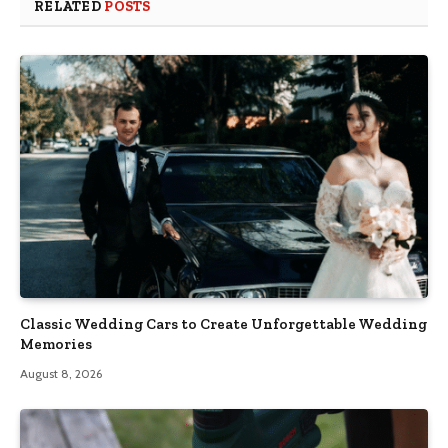
RELATED
POSTS
Classic Wedding Cars to Create Unforgettable Wedding
Memories
August 8, 2026