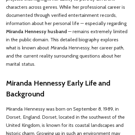
characters across genres. While her professional career is
documented through verified entertainment records,
information about her personal life — especially regarding
Miranda Hennessy husband
— remains extremely limited
in the public domain. This detailed biography explores
what is known about Miranda Hennessy, her career path,
and the current reality surrounding questions about her
marital status.
Miranda Hennessy
Early Life and
Background
Miranda Hennessy was born on September 8, 1989, in
Dorset, England. Dorset, located in the southwest of the
United Kingdom, is known for its coastal landscapes and
historic charm. Growing up in such an environment may