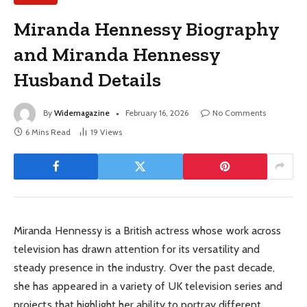
Miranda Hennessy Biography
and Miranda Hennessy
Husband Details
By
Widemagazine
February 16, 2026
No Comments
6 Mins Read
19
Views
Miranda Hennessy is a British actress whose work across
television has drawn attention for its versatility and
steady presence in the industry. Over the past decade,
she has appeared in a variety of UK television series and
projects that highlight her ability to portray different