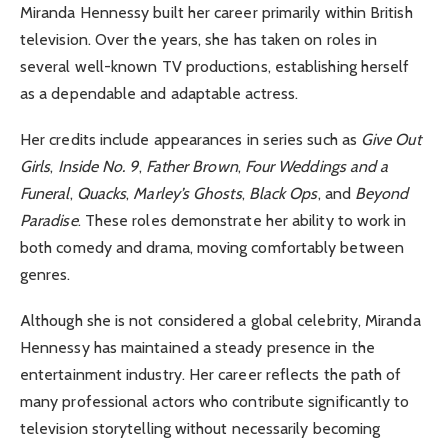
Miranda Hennessy built her career primarily within British
television. Over the years, she has taken on roles in
several well-known TV productions, establishing herself
as a dependable and adaptable actress.
Her credits include appearances in series such as
Give Out
Girls
,
Inside No. 9
,
Father Brown
,
Four Weddings and a
Funeral
,
Quacks
,
Marley’s Ghosts
,
Black Ops
, and
Beyond
Paradise
. These roles demonstrate her ability to work in
both comedy and drama, moving comfortably between
genres.
Although she is not considered a global celebrity, Miranda
Hennessy has maintained a steady presence in the
entertainment industry. Her career reflects the path of
many professional actors who contribute significantly to
television storytelling without necessarily becoming