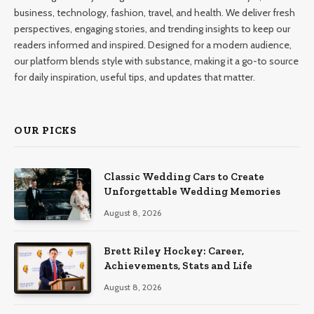
business, technology, fashion, travel, and health. We deliver fresh
perspectives, engaging stories, and trending insights to keep our
readers informed and inspired. Designed for a modern audience,
our platform blends style with substance, making it a go-to source
for daily inspiration, useful tips, and updates that matter.
OUR PICKS
Classic Wedding Cars to Create
Unforgettable Wedding Memories
August 8, 2026
Brett Riley Hockey: Career,
Achievements, Stats and Life
August 8, 2026