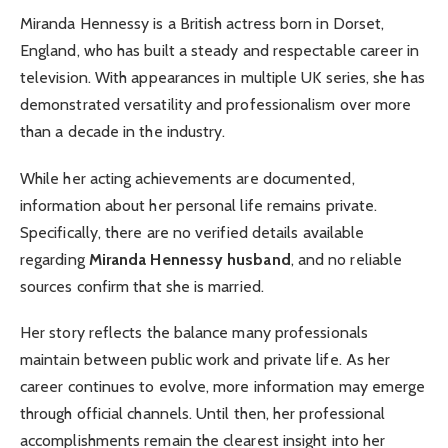
Miranda Hennessy is a British actress born in Dorset,
England, who has built a steady and respectable career in
television. With appearances in multiple UK series, she has
demonstrated versatility and professionalism over more
than a decade in the industry.
While her acting achievements are documented,
information about her personal life remains private.
Specifically, there are no verified details available
regarding
Miranda Hennessy husband
, and no reliable
sources confirm that she is married.
Her story reflects the balance many professionals
maintain between public work and private life. As her
career continues to evolve, more information may emerge
through official channels. Until then, her professional
accomplishments remain the clearest insight into her