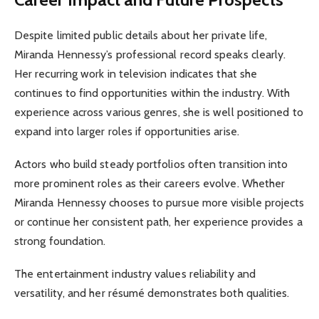
Despite limited public details about her private life,
Miranda Hennessy’s professional record speaks clearly.
Her recurring work in television indicates that she
continues to find opportunities within the industry. With
experience across various genres, she is well positioned to
expand into larger roles if opportunities arise.
Actors who build steady portfolios often transition into
more prominent roles as their careers evolve. Whether
Miranda Hennessy chooses to pursue more visible projects
or continue her consistent path, her experience provides a
strong foundation.
The entertainment industry values reliability and
versatility, and her résumé demonstrates both qualities.