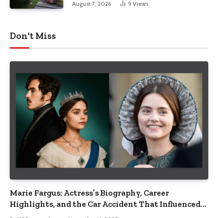
August 7, 2026
9
Views
Don't Miss
Marie Fargus: Actress’s Biography, Career
Highlights, and the Car Accident That Influenced
Her Life