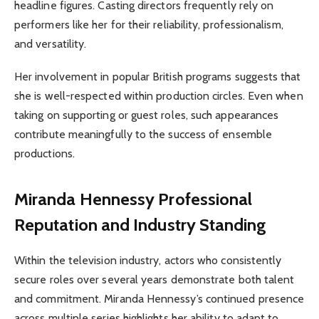
headline figures. Casting directors frequently rely on
performers like her for their reliability, professionalism,
and versatility.
Her involvement in popular British programs suggests that
she is well-respected within production circles. Even when
taking on supporting or guest roles, such appearances
contribute meaningfully to the success of ensemble
productions.
Miranda Hennessy
Professional
Reputation and Industry Standing
Within the television industry, actors who consistently
secure roles over several years demonstrate both talent
and commitment. Miranda Hennessy’s continued presence
across multiple series highlights her ability to adapt to