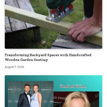
Transforming Backyard Spaces with Handcrafted
Wooden Garden Seating
August 7, 2026