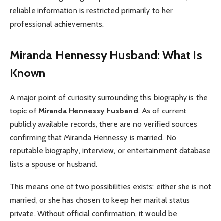
reliable information is restricted primarily to her
professional achievements.
Miranda Hennessy Husband: What Is
Known
A major point of curiosity surrounding this biography is the
topic of
Miranda Hennessy husband
. As of current
publicly available records, there are no verified sources
confirming that Miranda Hennessy is married. No
reputable biography, interview, or entertainment database
lists a spouse or husband.
This means one of two possibilities exists: either she is not
married, or she has chosen to keep her marital status
private. Without official confirmation, it would be