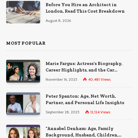
Before You Hire an Architect in
London, Read This Cost Breakdown
August 8, 2026
MOST POPULAR
Marie Fargus: Actress’s Biography,
Career Highlights, and the Car
Accident That Influenced Her Life
November 16, 2025
40,481
Views
Peter Spanton: Age, Net Worth,
Partner, and Personal Life Insights
September 28, 2025
12,124
Views
“Annabel Denham: Age, Family
Background, Husband, Children,