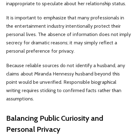
inappropriate to speculate about her relationship status.
It is important to emphasize that many professionals in
the entertainment industry intentionally protect their
personal lives. The absence of information does not imply
secrecy for dramatic reasons; it may simply reflect a
personal preference for privacy.
Because reliable sources do not identify a husband, any
claims about Miranda Hennessy husband beyond this
point would be unverified. Responsible biographical
writing requires sticking to confirmed facts rather than
assumptions.
Balancing Public Curiosity and
Personal Privacy