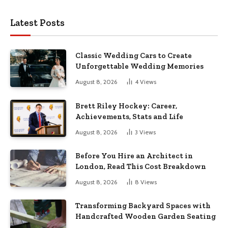
Latest Posts
Classic Wedding Cars to Create
Unforgettable Wedding Memories
August 8, 2026
4
Views
Brett Riley Hockey: Career,
Achievements, Stats and Life
August 8, 2026
3
Views
Before You Hire an Architect in
London, Read This Cost Breakdown
August 8, 2026
8
Views
Transforming Backyard Spaces with
Handcrafted Wooden Garden Seating