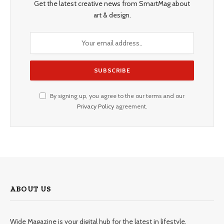
Get the latest creative news from SmartMag about
art & design.
By signing up, you agree to the our terms and our
Privacy Policy
agreement.
ABOUT US
Wide Magazine is your digital hub for the latest in lifestyle,