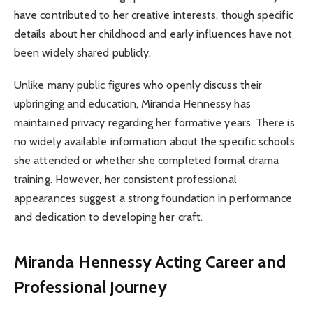
have contributed to her creative interests, though specific
details about her childhood and early influences have not
been widely shared publicly.
Unlike many public figures who openly discuss their
upbringing and education, Miranda Hennessy has
maintained privacy regarding her formative years. There is
no widely available information about the specific schools
she attended or whether she completed formal drama
training. However, her consistent professional
appearances suggest a strong foundation in performance
and dedication to developing her craft.
Miranda Hennessy
Acting Career and
Professional Journey