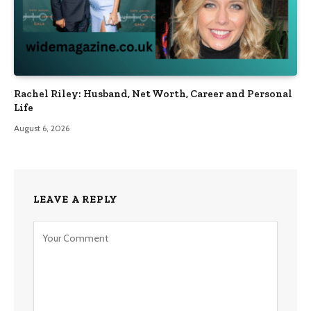
Rachel Riley: Husband, Net Worth, Career and Personal
Life
August 6, 2026
LEAVE A REPLY