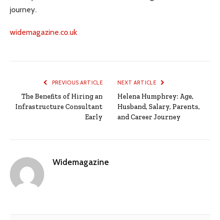
journey.
widemagazine.co.uk
PREVIOUS ARTICLE
NEXT ARTICLE
The Benefits of Hiring an
Helena Humphrey: Age,
Infrastructure Consultant
Husband, Salary, Parents,
Early
and Career Journey
Widemagazine