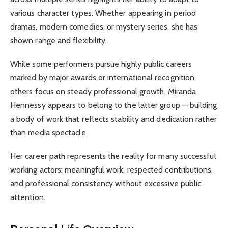
various character types. Whether appearing in period
dramas, modern comedies, or mystery series, she has
shown range and flexibility.
While some performers pursue highly public careers
marked by major awards or international recognition,
others focus on steady professional growth. Miranda
Hennessy appears to belong to the latter group — building
a body of work that reflects stability and dedication rather
than media spectacle.
Her career path represents the reality for many successful
working actors: meaningful work, respected contributions,
and professional consistency without excessive public
attention.