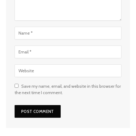
Save my name, email, and website in this browser for
the next time I comment.