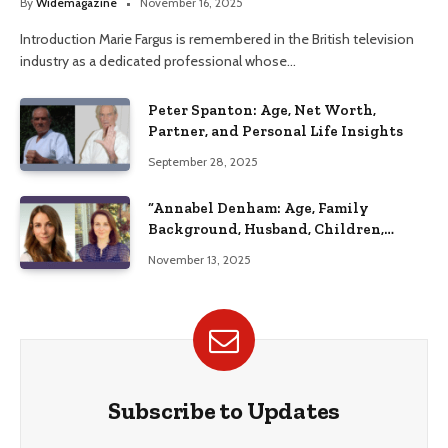
By
Widemagazine
November 16, 2025
Introduction Marie Fargus is remembered in the British television
industry as a dedicated professional whose…
Peter Spanton: Age, Net Worth,
Partner, and Personal Life Insights
September 28, 2025
“Annabel Denham: Age, Family
Background, Husband, Children,
Education, and Career Insights”
November 13, 2025
Subscribe to Updates