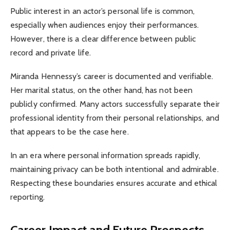
Public interest in an actor’s personal life is common,
especially when audiences enjoy their performances.
However, there is a clear difference between public
record and private life.
Miranda Hennessy’s career is documented and verifiable.
Her marital status, on the other hand, has not been
publicly confirmed. Many actors successfully separate their
professional identity from their personal relationships, and
that appears to be the case here.
In an era where personal information spreads rapidly,
maintaining privacy can be both intentional and admirable.
Respecting these boundaries ensures accurate and ethical
reporting.
Career Impact and Future Prospects