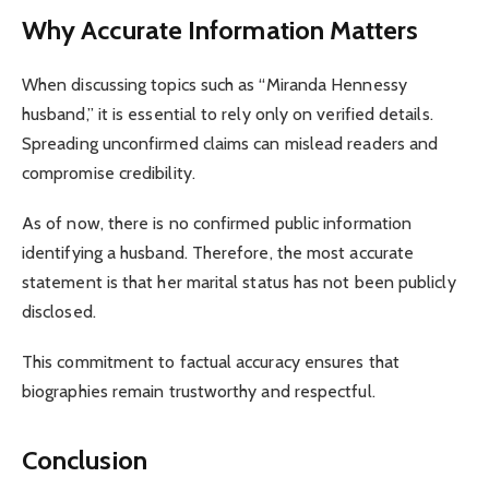
Why Accurate Information Matters
When discussing topics such as “Miranda Hennessy
husband,” it is essential to rely only on verified details.
Spreading unconfirmed claims can mislead readers and
compromise credibility.
As of now, there is no confirmed public information
identifying a husband. Therefore, the most accurate
statement is that her marital status has not been publicly
disclosed.
This commitment to factual accuracy ensures that
biographies remain trustworthy and respectful.
Conclusion