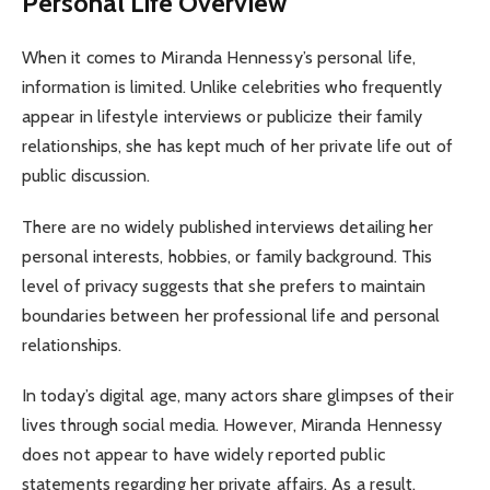
Personal Life Overview
When it comes to Miranda Hennessy’s personal life,
information is limited. Unlike celebrities who frequently
appear in lifestyle interviews or publicize their family
relationships, she has kept much of her private life out of
public discussion.
There are no widely published interviews detailing her
personal interests, hobbies, or family background. This
level of privacy suggests that she prefers to maintain
boundaries between her professional life and personal
relationships.
In today’s digital age, many actors share glimpses of their
lives through social media. However, Miranda Hennessy
does not appear to have widely reported public
statements regarding her private affairs. As a result,